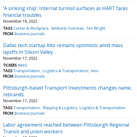
'A sinking ship': Internal turmoil surfaces as HART faces
financial troubles
November 18, 2022
TAGS
Career & Workplace
Kimberly Overman
Teri Wright
FROM
Business Journals
Dallas tech startup Alto remains optimistic amid mass
layoffs in Silicon Valley
November 17, 2022
TICKERS
INNO
TAGS
Transportation
Logistics & Transportation
Inno
FROM
Business Journals
Pittsburgh-based Transport Investments changes name,
rebrands
November 17, 2022
TAGS
Transportation
Shipping & Logistics
Logistics & Transportation
FROM
Business Journals
Labor agreement reached between Pittsburgh Regional
Transit and union workers