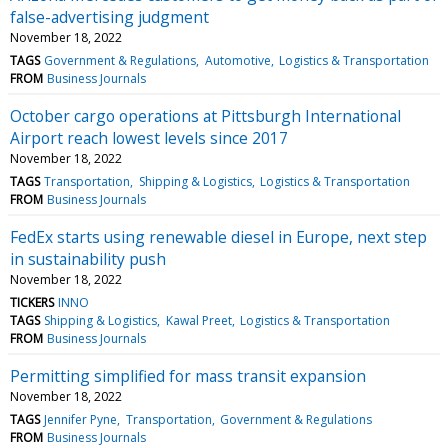
false-advertising judgment
November 18, 2022
TAGS
Government & Regulations
Automotive
Logistics & Transportation
FROM
Business Journals
October cargo operations at Pittsburgh International
Airport reach lowest levels since 2017
November 18, 2022
TAGS
Transportation
Shipping & Logistics
Logistics & Transportation
FROM
Business Journals
FedEx starts using renewable diesel in Europe, next step
in sustainability push
November 18, 2022
TICKERS
INNO
TAGS
Shipping & Logistics
Kawal Preet
Logistics & Transportation
FROM
Business Journals
Permitting simplified for mass transit expansion
November 18, 2022
TAGS
Jennifer Pyne
Transportation
Government & Regulations
FROM
Business Journals