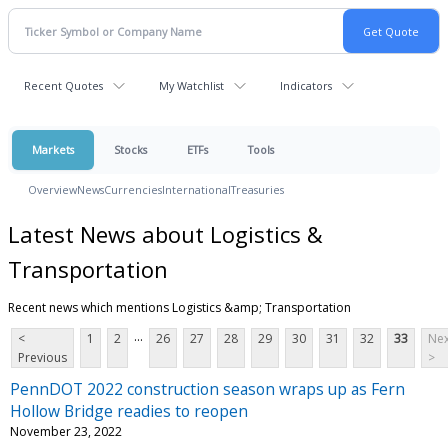
Recent Quotes
My Watchlist
Indicators
Markets
Stocks
ETFs
Tools
Overview
News
Currencies
International
Treasuries
Latest News about Logistics &
Transportation
Recent news which mentions Logistics &amp; Transportation
...
<
1
2
26
27
28
29
30
31
32
33
Nex
Previous
>
PennDOT 2022 construction season wraps up as Fern
Hollow Bridge readies to reopen
November 23, 2022