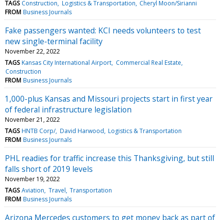
TAGS
Construction
Logistics & Transportation
Cheryl Moon/Sirianni
FROM
Business Journals
Fake passengers wanted: KCI needs volunteers to test
new single-terminal facility
November 22, 2022
TAGS
Kansas City International Airport
Commercial Real Estate
Construction
FROM
Business Journals
1,000-plus Kansas and Missouri projects start in first year
of federal infrastructure legislation
November 21, 2022
TAGS
HNTB Corp/
David Harwood
Logistics & Transportation
FROM
Business Journals
PHL readies for traffic increase this Thanksgiving, but still
falls short of 2019 levels
November 19, 2022
TAGS
Aviation
Travel
Transportation
FROM
Business Journals
Arizona Mercedes customers to get money back as part of