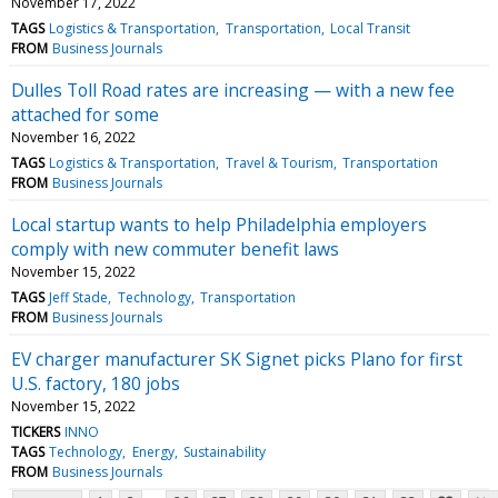
November 17, 2022
TAGS
Logistics & Transportation
Transportation
Local Transit
FROM
Business Journals
Dulles Toll Road rates are increasing — with a new fee
attached for some
November 16, 2022
TAGS
Logistics & Transportation
Travel & Tourism
Transportation
FROM
Business Journals
Local startup wants to help Philadelphia employers
comply with new commuter benefit laws
November 15, 2022
TAGS
Jeff Stade
Technology
Transportation
FROM
Business Journals
EV charger manufacturer SK Signet picks Plano for first
U.S. factory, 180 jobs
November 15, 2022
TICKERS
INNO
TAGS
Technology
Energy
Sustainability
FROM
Business Journals