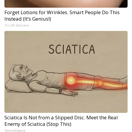
Forget Lotions for Wrinkles. Smart People Do This
Instead (It’s Genius!)
Tri Lift Skincare
Sciatica Is Not from a Slipped Disc. Meet the Real
Enemy of Sciatica (Stop This)
SmoothSpine