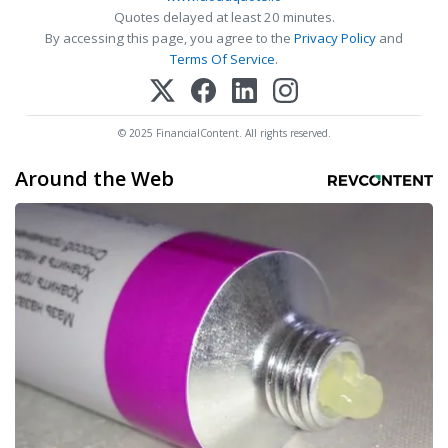
Quotes delayed at least 20 minutes.
By accessing this page, you agree to the
Privacy Policy
and
Terms Of Service
.
© 2025 FinancialContent. All rights reserved.
Around the Web