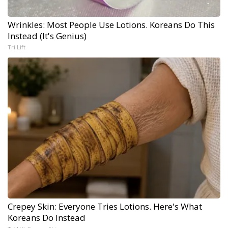
Wrinkles: Most People Use Lotions. Koreans Do This
Instead (It's Genius)
Tri Lift
Crepey Skin: Everyone Tries Lotions. Here's What
Koreans Do Instead