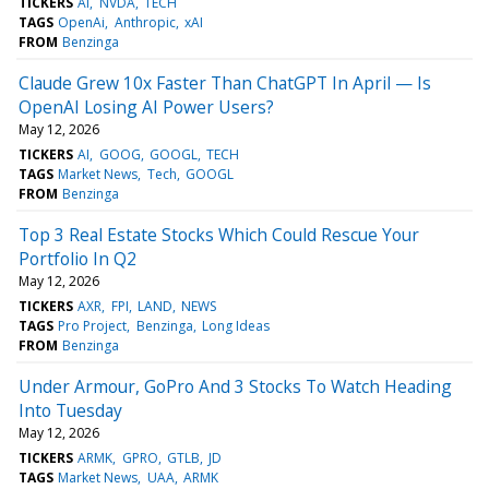
TICKERS
AI
NVDA
TECH
TAGS
OpenAi
Anthropic
xAI
FROM
Benzinga
Claude Grew 10x Faster Than ChatGPT In April — Is
OpenAI Losing AI Power Users?
May 12, 2026
TICKERS
AI
GOOG
GOOGL
TECH
TAGS
Market News
Tech
GOOGL
FROM
Benzinga
Top 3 Real Estate Stocks Which Could Rescue Your
Portfolio In Q2
May 12, 2026
TICKERS
AXR
FPI
LAND
NEWS
TAGS
Pro Project
Benzinga
Long Ideas
FROM
Benzinga
Under Armour, GoPro And 3 Stocks To Watch Heading
Into Tuesday
May 12, 2026
TICKERS
ARMK
GPRO
GTLB
JD
TAGS
Market News
UAA
ARMK