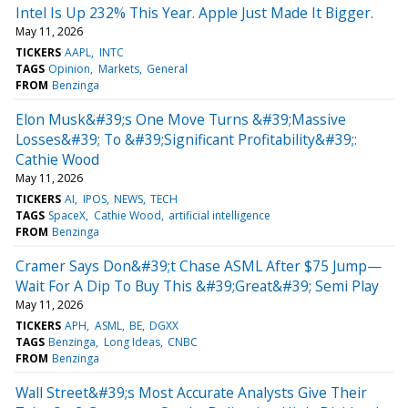
Intel Is Up 232% This Year. Apple Just Made It Bigger.
May 11, 2026
TICKERS
AAPL
INTC
TAGS
Opinion
Markets
General
FROM
Benzinga
Elon Musk&#39;s One Move Turns &#39;Massive
Losses&#39; To &#39;Significant Profitability&#39;:
Cathie Wood
May 11, 2026
TICKERS
AI
IPOS
NEWS
TECH
TAGS
SpaceX
Cathie Wood
artificial intelligence
FROM
Benzinga
Cramer Says Don&#39;t Chase ASML After $75 Jump—
Wait For A Dip To Buy This &#39;Great&#39; Semi Play
May 11, 2026
TICKERS
APH
ASML
BE
DGXX
TAGS
Benzinga
Long Ideas
CNBC
FROM
Benzinga
Wall Street&#39;s Most Accurate Analysts Give Their