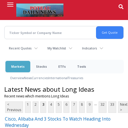
Skip
to
main
content
Recent Quotes
My Watchlist
Indicators
Markets
Stocks
ETFs
Tools
Overview
News
Currencies
International
Treasuries
Latest News about Long Ideas
Recent news which mentions Long Ideas
...
<
1
2
3
4
5
6
7
8
9
32
33
Next
Previous
>
Cisco, Alibaba And 3 Stocks To Watch Heading Into
Wednesday