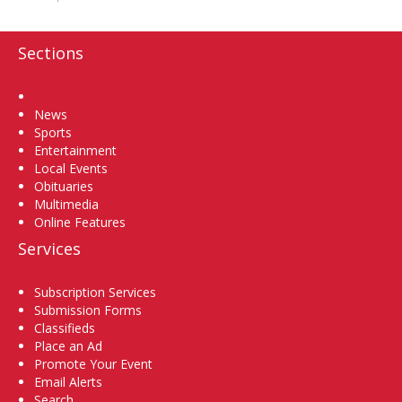
Sections
Home
News
Sports
Entertainment
Local Events
Obituaries
Multimedia
Online Features
Services
Subscription Services
Submission Forms
Classifieds
Place an Ad
Promote Your Event
Email Alerts
Search