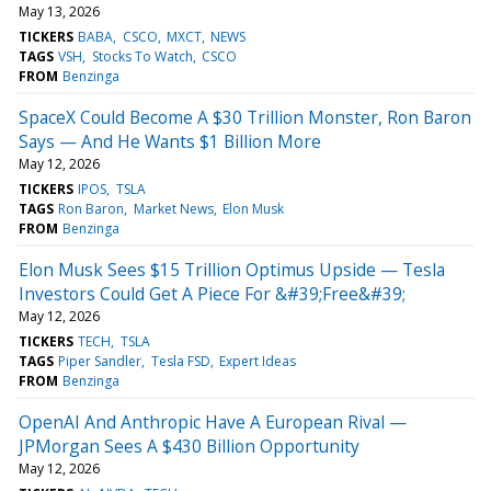
May 13, 2026
TICKERS
BABA
CSCO
MXCT
NEWS
TAGS
VSH
Stocks To Watch
CSCO
FROM
Benzinga
SpaceX Could Become A $30 Trillion Monster, Ron Baron
Says — And He Wants $1 Billion More
May 12, 2026
TICKERS
IPOS
TSLA
TAGS
Ron Baron
Market News
Elon Musk
FROM
Benzinga
Elon Musk Sees $15 Trillion Optimus Upside — Tesla
Investors Could Get A Piece For &#39;Free&#39;
May 12, 2026
TICKERS
TECH
TSLA
TAGS
Piper Sandler
Tesla FSD
Expert Ideas
FROM
Benzinga
OpenAI And Anthropic Have A European Rival —
JPMorgan Sees A $430 Billion Opportunity
May 12, 2026