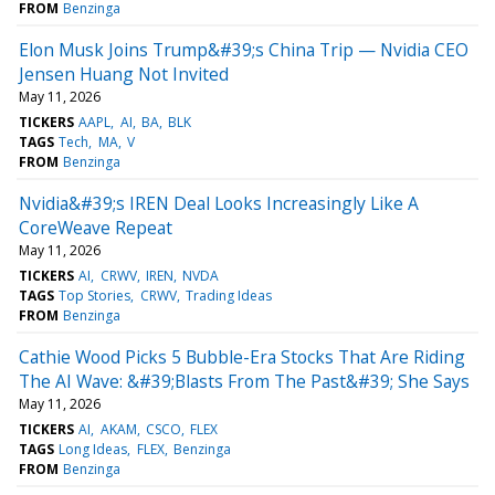
FROM
Benzinga
Elon Musk Joins Trump&#39;s China Trip — Nvidia CEO
Jensen Huang Not Invited
May 11, 2026
TICKERS
AAPL
AI
BA
BLK
TAGS
Tech
MA
V
FROM
Benzinga
Nvidia&#39;s IREN Deal Looks Increasingly Like A
CoreWeave Repeat
May 11, 2026
TICKERS
AI
CRWV
IREN
NVDA
TAGS
Top Stories
CRWV
Trading Ideas
FROM
Benzinga
Cathie Wood Picks 5 Bubble-Era Stocks That Are Riding
The AI Wave: &#39;Blasts From The Past&#39; She Says
May 11, 2026
TICKERS
AI
AKAM
CSCO
FLEX
TAGS
Long Ideas
FLEX
Benzinga
FROM
Benzinga