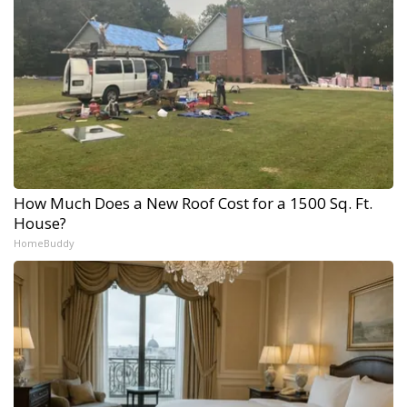
How Much Does a New Roof Cost for a 1500 Sq. Ft.
House?
HomeBuddy