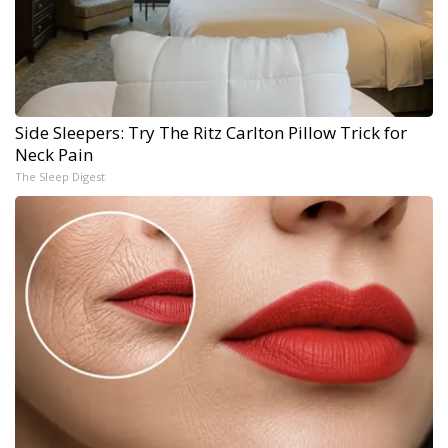
Side Sleepers: Try The Ritz Carlton Pillow Trick for
Neck Pain
The Sleep Digest