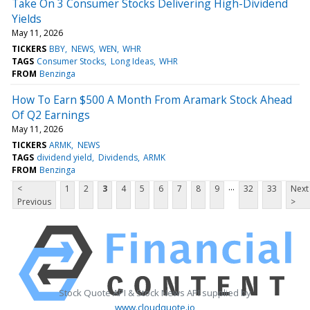
Take On 3 Consumer Stocks Delivering High-Dividend
Yields
May 11, 2026
TICKERS
BBY
NEWS
WEN
WHR
TAGS
Consumer Stocks
Long Ideas
WHR
FROM
Benzinga
How To Earn $500 A Month From Aramark Stock Ahead
Of Q2 Earnings
May 11, 2026
TICKERS
ARMK
NEWS
TAGS
dividend yield
Dividends
ARMK
FROM
Benzinga
...
<
1
2
3
4
5
6
7
8
9
32
33
Next
Previous
>
Stock Quote API & Stock News API supplied by
www.cloudquote.io