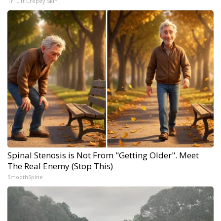
Tri Lift Crepey Skin
Spinal Stenosis is Not From "Getting Older". Meet
The Real Enemy (Stop This)
SmoothSpine