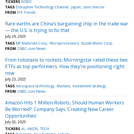
TICKERS
ROBO
TAGS
Disruptive Technology Channel
Japan
zeno mercer
FROM
ETF Trends
Rare earths are China’s bargaining chip in the trade war
— the U.S. is trying to fix that
July 29, 2025
TAGS
MP Materials Corp
Microprocessors
Suzuki Motor Corp
FROM
CNBC.com News
From robotaxis to rockets: Morningstar rated these two
ETFs as top performers. How they're positioning right
now
July 23, 2025
TAGS
Aerospace technology
Markets
Investment strategy
FROM
CNBC.com News
Amazon Hits 1 Million Robots, Should Human Workers
Be Worried?: Company Says 'Creating New Career
Opportunities'
July 02, 2025
TICKERS
AI
AMZN
TECH