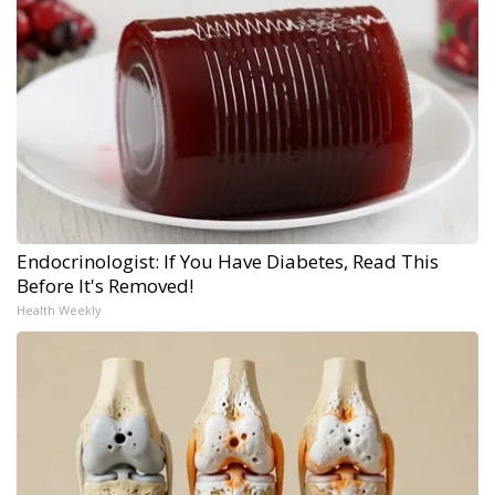
Endocrinologist: If You Have Diabetes, Read This
Before It's Removed!
Health Weekly