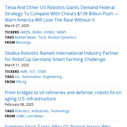
Tesla And Other US Robotics Giants Demand Federal
Strategy To Compete With China's $138 Billion Push —
Warn America Will Lose The Race Without It
March 27, 2025
TICKERS
AMZN
BABA
HYMLF
NEWS
TAGS
Market News
Tech
Boston Dynamics
FROM
Benzinga
Studica Robotics Named International Industry Partner
for RoboCup Germany Smart Farming Challenge
March 11, 2025
TICKERS
AMR
IOT
STEM
TAGS
Iot
Automation
Engineering
FROM
PRLog
From bridges to oil refineries and defense, robots fix on
aging U.S. infrastructure
February 08, 2025
TAGS
Robotics
Industrials
Technology
FROM
CNBC.com News
Symbotic Stock Tanks After Q1 Report: Here's Why