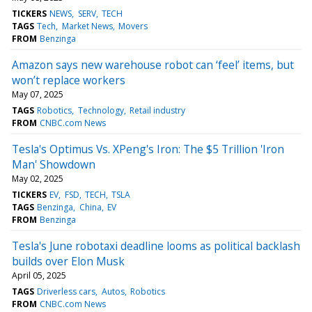
TICKERS
NEWS
SERV
TECH
TAGS
Tech
Market News
Movers
FROM
Benzinga
Amazon says new warehouse robot can ‘feel’ items, but
won’t replace workers
May 07, 2025
TAGS
Robotics
Technology
Retail industry
FROM
CNBC.com News
Tesla's Optimus Vs. XPeng's Iron: The $5 Trillion 'Iron
Man' Showdown
May 02, 2025
TICKERS
EV
FSD
TECH
TSLA
TAGS
Benzinga
China
EV
FROM
Benzinga
Tesla's June robotaxi deadline looms as political backlash
builds over Elon Musk
April 05, 2025
TAGS
Driverless cars
Autos
Robotics
FROM
CNBC.com News