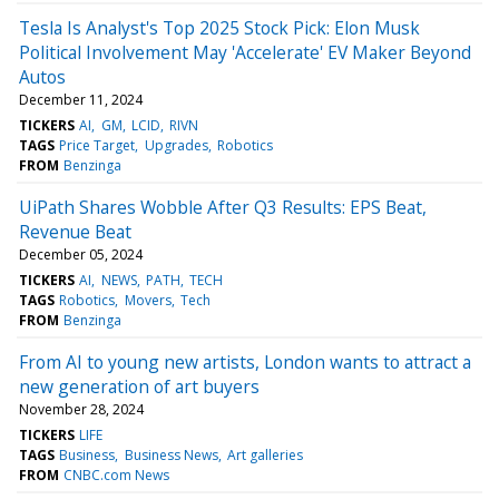
Tesla Is Analyst's Top 2025 Stock Pick: Elon Musk
Political Involvement May 'Accelerate' EV Maker Beyond
Autos
December 11, 2024
TICKERS
AI
GM
LCID
RIVN
TAGS
Price Target
Upgrades
Robotics
FROM
Benzinga
UiPath Shares Wobble After Q3 Results: EPS Beat,
Revenue Beat
December 05, 2024
TICKERS
AI
NEWS
PATH
TECH
TAGS
Robotics
Movers
Tech
FROM
Benzinga
From AI to young new artists, London wants to attract a
new generation of art buyers
November 28, 2024
TICKERS
LIFE
TAGS
Business
Business News
Art galleries
FROM
CNBC.com News