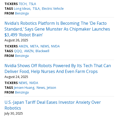
TICKERS
TECH
TSLA
TAGS
Long Ideas
TSLA
Electric Vehicle
FROM
Benzinga
Nvidia's Robotics Platform Is Becoming The 'De Facto
Standard,' Says Gene Munster As Chipmaker Launches
$3,499 'Robot Brain'
August 26, 2025
TICKERS
AMZN
META
NEWS
NVDA
TAGS
QQQ
AMZN
Blackwell
FROM
Benzinga
Nvidia Shows Off Robots Powered By Its Tech That Can
Deliver Food, Help Nurses And Even Farm Crops
August 24, 2025
TICKERS
NEWS
NVDA
TAGS
Jensen Huang
News
Jetson
FROM
Benzinga
U.S.-Japan Tariff Deal Eases Investor Anxiety Over
Robotics
July 30, 2025