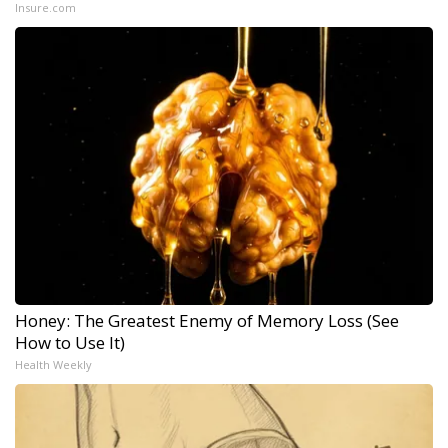
Insure.com
Honey: The Greatest Enemy of Memory Loss (See
How to Use It)
Health Weekly