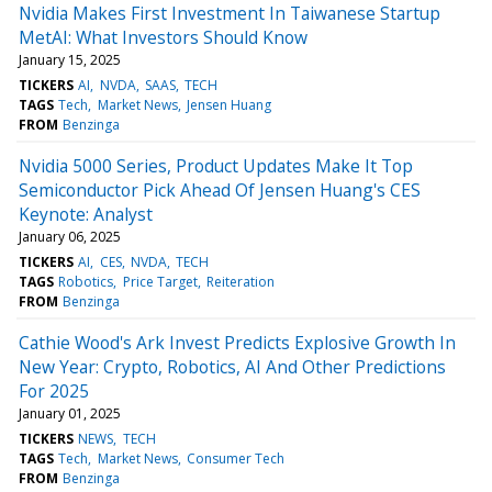
Nvidia Makes First Investment In Taiwanese Startup
MetAI: What Investors Should Know
January 15, 2025
TICKERS
AI
NVDA
SAAS
TECH
TAGS
Tech
Market News
Jensen Huang
FROM
Benzinga
Nvidia 5000 Series, Product Updates Make It Top
Semiconductor Pick Ahead Of Jensen Huang's CES
Keynote: Analyst
January 06, 2025
TICKERS
AI
CES
NVDA
TECH
TAGS
Robotics
Price Target
Reiteration
FROM
Benzinga
Cathie Wood's Ark Invest Predicts Explosive Growth In
New Year: Crypto, Robotics, AI And Other Predictions
For 2025
January 01, 2025
TICKERS
NEWS
TECH
TAGS
Tech
Market News
Consumer Tech
FROM
Benzinga