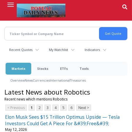
Skip
to
main
content
Recent Quotes
My Watchlist
Indicators
Markets
Stocks
ETFs
Tools
Overview
News
Currencies
International
Treasuries
Latest News about Robotics
Recent news which mentions Robotics
< Previous
1
2
3
4
5
6
Next >
Elon Musk Sees $15 Trillion Optimus Upside — Tesla
Investors Could Get A Piece For &#39;Free&#39;
May 12, 2026