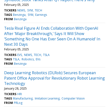
February 05, 2025
TICKERS
NEWS
SYM
TECH
TAGS
Benzinga
SYM
Earnings
FROM
Benzinga
Tesla Rival Figure AI Ends Collaboration With OpenAI
After 'Major Breakthrough,' Says It Will Show
'Something No One Has Ever Seen On A Humanoid' In
Next 30 Days
February 05, 2025
TICKERS
EVS
NEWS
TECH
TSLA
TAGS
TSLA
Robotics
EVs
FROM
Benzinga
Deep Learning Robotics (DLRob) Secures European
Patent Office Approval for Revolutionary Robot Learning
Technology
January 28, 2025
TICKERS
HRI
TAGS
Manufacturing
Imitation Learning
Computer Vision
FROM
PRLog