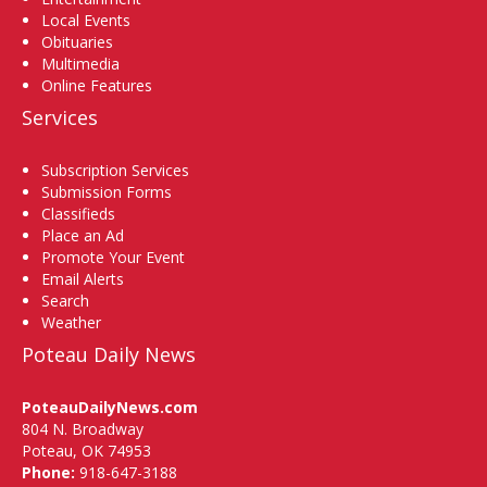
Local Events
Obituaries
Multimedia
Online Features
Services
Subscription Services
Submission Forms
Classifieds
Place an Ad
Promote Your Event
Email Alerts
Search
Weather
Poteau Daily News
PoteauDailyNews.com
804 N. Broadway
Poteau, OK 74953
Phone:
918-647-3188