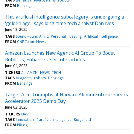
TAGS
Benzinga
Kiva Systems
robots
FROM
Benzinga
This artificial intelligence subcategory is undergoing a
'golden age,' says long-time tech analyst Dan Ives
June 18, 2025
TAGS
SoundHound AI Inc
Personal investing
Artificial intelligence
FROM
CNBC.com News
Amazon Launches New Agentic AI Group To Boost
Robotics, Enhance User Interactions
June 04, 2025
TICKERS
AI
AMZN
NEWS
TECH
TAGS
AI agents
robots
Benzinga
FROM
Benzinga
Target Arm Triumphs at Harvard Alumni Entrepreneurs
Accelerator 2025 Demo Day
June 02, 2025
TICKERS
UAV
TAGS
Innovation
#artificialintelligence
Ridgefield
FROM
PRLog