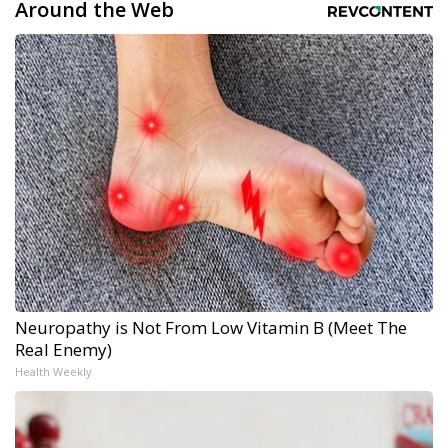
Around the Web
Neuropathy is Not From Low Vitamin B (Meet The
Real Enemy)
Health Weekly