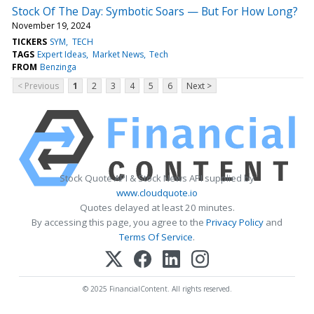
Stock Of The Day: Symbotic Soars — But For How Long?
November 19, 2024
TICKERS
SYM
TECH
TAGS
Expert Ideas
Market News
Tech
FROM
Benzinga
< Previous
1
2
3
4
5
6
Next >
Stock Quote API & Stock News API supplied by
www.cloudquote.io
Quotes delayed at least 20 minutes.
By accessing this page, you agree to the
Privacy Policy
and
Terms Of Service
.
© 2025 FinancialContent. All rights reserved.