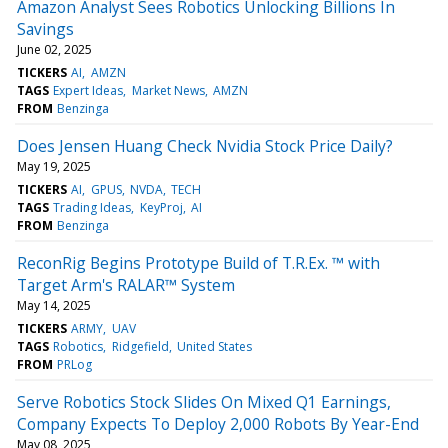
Amazon Analyst Sees Robotics Unlocking Billions In
Savings
June 02, 2025
TICKERS
AI
AMZN
TAGS
Expert Ideas
Market News
AMZN
FROM
Benzinga
Does Jensen Huang Check Nvidia Stock Price Daily?
May 19, 2025
TICKERS
AI
GPUS
NVDA
TECH
TAGS
Trading Ideas
KeyProj
AI
FROM
Benzinga
ReconRig Begins Prototype Build of T.R.Ex. ™ with
Target Arm's RALAR™ System
May 14, 2025
TICKERS
ARMY
UAV
TAGS
Robotics
Ridgefield
United States
FROM
PRLog
Serve Robotics Stock Slides On Mixed Q1 Earnings,
Company Expects To Deploy 2,000 Robots By Year-End
May 08, 2025