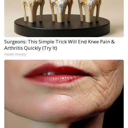
Surgeons: This Simple Trick Will End Knee Pain &
Arthritis Quickly (Try It)
Health Weekly