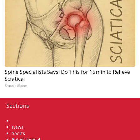
Spine Specialists Says: Do This for 15min to Relieve
Sciatica
SmoothSpine
Sections
Home
News
Sports
Entertainment