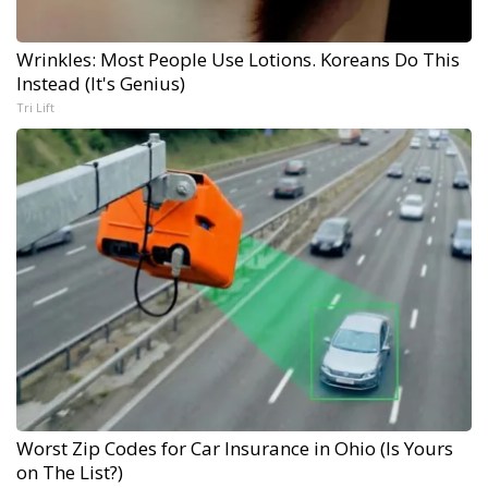
Wrinkles: Most People Use Lotions. Koreans Do This
Instead (It's Genius)
Tri Lift
Worst Zip Codes for Car Insurance in Ohio (Is Yours
on The List?)