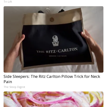
Tri Lift
Side Sleepers: The Ritz Carlton Pillow Trick for Neck
Pain
The Sleep Digest