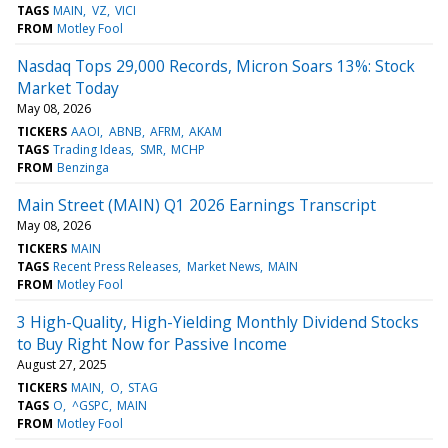
TAGS
MAIN
VZ
VICI
FROM
Motley Fool
Nasdaq Tops 29,000 Records, Micron Soars 13%: Stock
Market Today
May 08, 2026
TICKERS
AAOI
ABNB
AFRM
AKAM
TAGS
Trading Ideas
SMR
MCHP
FROM
Benzinga
Main Street (MAIN) Q1 2026 Earnings Transcript
May 08, 2026
TICKERS
MAIN
TAGS
Recent Press Releases
Market News
MAIN
FROM
Motley Fool
3 High-Quality, High-Yielding Monthly Dividend Stocks
to Buy Right Now for Passive Income
August 27, 2025
TICKERS
MAIN
O
STAG
TAGS
O
^GSPC
MAIN
FROM
Motley Fool