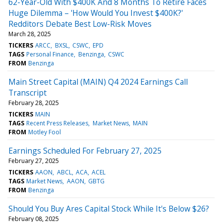
62-Year-Old With $400K And 8 Months To Retire Faces
Huge Dilemma – 'How Would You Invest $400K?'
Redditors Debate Best Low-Risk Moves
March 28, 2025
TICKERS
ARCC
BXSL
CSWC
EPD
TAGS
Personal Finance
Benzinga
CSWC
FROM
Benzinga
Main Street Capital (MAIN) Q4 2024 Earnings Call
Transcript
February 28, 2025
TICKERS
MAIN
TAGS
Recent Press Releases
Market News
MAIN
FROM
Motley Fool
Earnings Scheduled For February 27, 2025
February 27, 2025
TICKERS
AAON
ABCL
ACA
ACEL
TAGS
Market News
AAON
GBTG
FROM
Benzinga
Should You Buy Ares Capital Stock While It's Below $26?
February 08, 2025