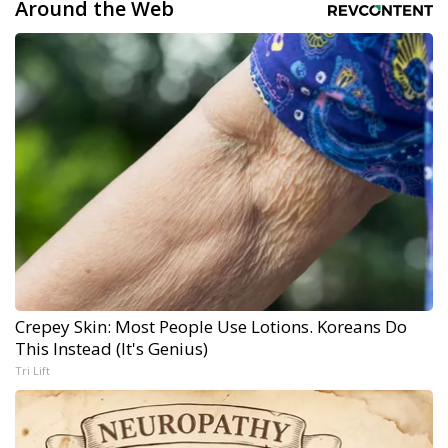
Around the Web
Crepey Skin: Most People Use Lotions. Koreans Do
This Instead (It's Genius)
Tri Lift