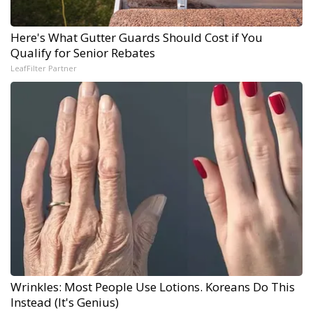
Here's What Gutter Guards Should Cost if You
Qualify for Senior Rebates
LeafFilter Partner
Wrinkles: Most People Use Lotions. Koreans Do This
Instead (It's Genius)