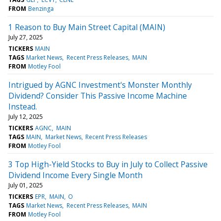
FROM
Benzinga
1 Reason to Buy Main Street Capital (MAIN)
July 27, 2025
TICKERS
MAIN
TAGS
Market News
Recent Press Releases
MAIN
FROM
Motley Fool
Intrigued by AGNC Investment's Monster Monthly
Dividend? Consider This Passive Income Machine
Instead.
July 12, 2025
TICKERS
AGNC
MAIN
TAGS
MAIN
Market News
Recent Press Releases
FROM
Motley Fool
3 Top High-Yield Stocks to Buy in July to Collect Passive
Dividend Income Every Single Month
July 01, 2025
TICKERS
EPR
MAIN
O
TAGS
Market News
Recent Press Releases
MAIN
FROM
Motley Fool