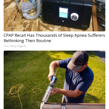
CPAP Recall Has Thousands of Sleep Apnea Sufferers
Rethinking Their Routine
The Sleep Digest