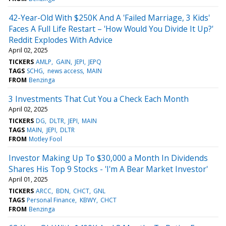
42-Year-Old With $250K And A 'Failed Marriage, 3 Kids'
Faces A Full Life Restart – 'How Would You Divide It Up?'
Reddit Explodes With Advice
April 02, 2025
TICKERS
AMLP
GAIN
JEPI
JEPQ
TAGS
SCHG
news access
MAIN
FROM
Benzinga
3 Investments That Cut You a Check Each Month
April 02, 2025
TICKERS
DG
DLTR
JEPI
MAIN
TAGS
MAIN
JEPI
DLTR
FROM
Motley Fool
Investor Making Up To $30,000 a Month In Dividends
Shares His Top 9 Stocks - 'I'm A Bear Market Investor'
April 01, 2025
TICKERS
ARCC
BDN
CHCT
GNL
TAGS
Personal Finance
KBWY
CHCT
FROM
Benzinga