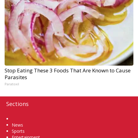
Stop Eating These 3 Foods That Are Known to Cause
Parasites
Paratoxil
Sections
Home
News
Sports
Entertainment