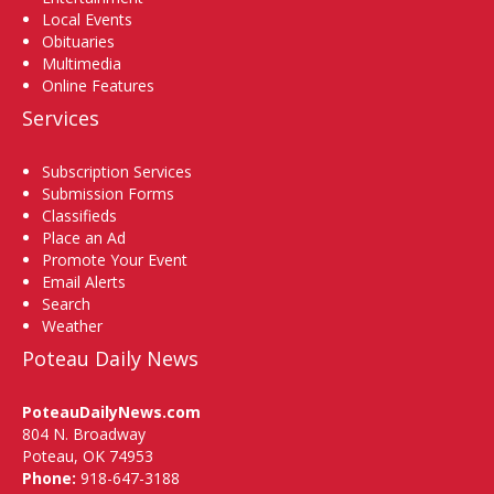
Local Events
Obituaries
Multimedia
Online Features
Services
Subscription Services
Submission Forms
Classifieds
Place an Ad
Promote Your Event
Email Alerts
Search
Weather
Poteau Daily News
PoteauDailyNews.com
804 N. Broadway
Poteau, OK 74953
Phone:
918-647-3188