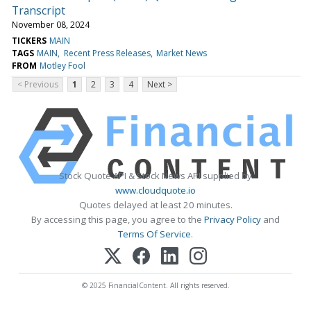
Transcript
November 08, 2024
TICKERS
MAIN
TAGS
MAIN
Recent Press Releases
Market News
FROM
Motley Fool
< Previous
1
2
3
4
Next >
Stock Quote API & Stock News API supplied by
www.cloudquote.io
Quotes delayed at least 20 minutes.
By accessing this page, you agree to the
Privacy Policy
and
Terms Of Service
.
© 2025 FinancialContent. All rights reserved.