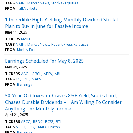
TAGS
MAIN
Market News
Stocks / Equities
FROM
TalkMarkets
1 Incredible High-Yielding Monthly Dividend Stock I
Plan to Buy in June for Passive Income
June 11, 2025
TICKERS
MAIN
TAGS
MAIN
Market News
Recent Press Releases
FROM
Motley Fool
Earnings Scheduled For May 8, 2025
May 08, 2025
TICKERS
AAOI
ABCL
ABEV
ABL
TAGS
TC
LNT
MAPS
FROM
Benzinga
50-Year-Old Investor Craves 8%+ Yield, Snubs Ford,
Chases Durable Dividends – 'I Am Willing To Consider
Anything' For Monthly Income
April 21, 2025
TICKERS
ARCC
BBDC
BCSF
BTI
TAGS
SCHH
JEPQ
Market News
FROM
Benzinga