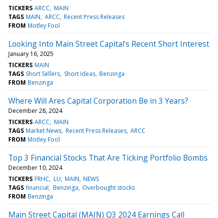
TICKERS
ARCC
MAIN
TAGS
MAIN
ARCC
Recent Press Releases
FROM
Motley Fool
Looking Into Main Street Capital's Recent Short Interest
January 16, 2025
TICKERS
MAIN
TAGS
Short Sellers
Short Ideas
Benzinga
FROM
Benzinga
Where Will Ares Capital Corporation Be in 3 Years?
December 28, 2024
TICKERS
ARCC
MAIN
TAGS
Market News
Recent Press Releases
ARCC
FROM
Motley Fool
Top 3 Financial Stocks That Are Ticking Portfolio Bombs
December 10, 2024
TICKERS
FRHC
LU
MAIN
NEWS
TAGS
financial
Benzinga
Overbought stocks
FROM
Benzinga
Main Street Capital (MAIN) Q3 2024 Earnings Call