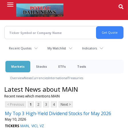
Skip
to
main
content
Recent Quotes
My Watchlist
Indicators
Markets
Stocks
ETFs
Tools
Overview
News
Currencies
International
Treasuries
Latest News about MAIN
Recent news which mentions MAIN
< Previous
1
2
3
4
Next >
My Top 3 High-Yield Dividend Stocks for May 2026
May 10, 2026
TICKERS
MAIN
VICI
VZ