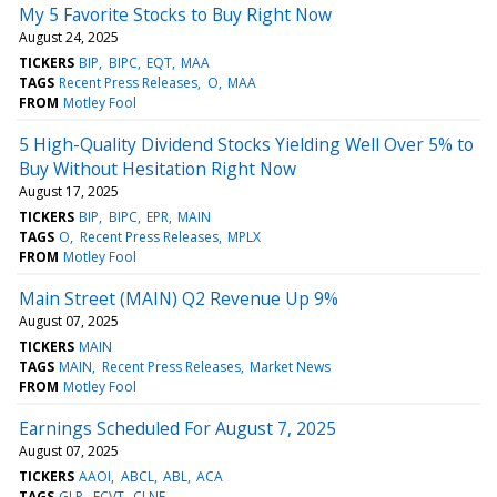
My 5 Favorite Stocks to Buy Right Now
August 24, 2025
TICKERS
BIP
BIPC
EQT
MAA
TAGS
Recent Press Releases
O
MAA
FROM
Motley Fool
5 High-Quality Dividend Stocks Yielding Well Over 5% to
Buy Without Hesitation Right Now
August 17, 2025
TICKERS
BIP
BIPC
EPR
MAIN
TAGS
O
Recent Press Releases
MPLX
FROM
Motley Fool
Main Street (MAIN) Q2 Revenue Up 9%
August 07, 2025
TICKERS
MAIN
TAGS
MAIN
Recent Press Releases
Market News
FROM
Motley Fool
Earnings Scheduled For August 7, 2025
August 07, 2025
TICKERS
AAOI
ABCL
ABL
ACA
TAGS
GLP
ECVT
CLNE