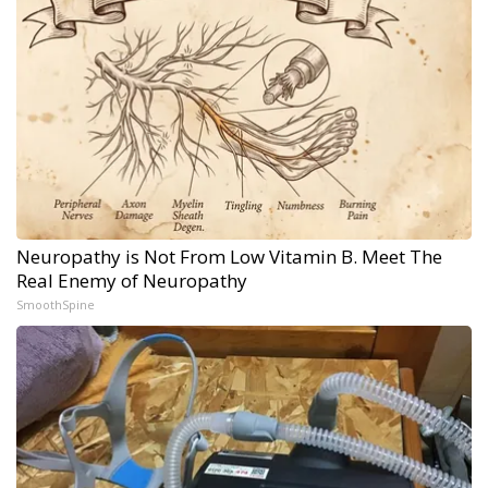
Neuropathy is Not From Low Vitamin B. Meet The
Real Enemy of Neuropathy
SmoothSpine