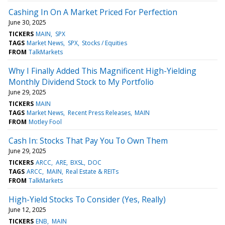
Cashing In On A Market Priced For Perfection
June 30, 2025
TICKERS
MAIN
SPX
TAGS
Market News
SPX
Stocks / Equities
FROM
TalkMarkets
Why I Finally Added This Magnificent High-Yielding
Monthly Dividend Stock to My Portfolio
June 29, 2025
TICKERS
MAIN
TAGS
Market News
Recent Press Releases
MAIN
FROM
Motley Fool
Cash In: Stocks That Pay You To Own Them
June 29, 2025
TICKERS
ARCC
ARE
BXSL
DOC
TAGS
ARCC
MAIN
Real Estate & REITs
FROM
TalkMarkets
High-Yield Stocks To Consider (Yes, Really)
June 12, 2025
TICKERS
ENB
MAIN