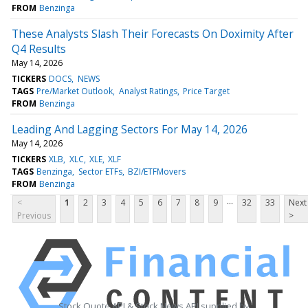
FROM
Benzinga
These Analysts Slash Their Forecasts On Doximity After
Q4 Results
May 14, 2026
TICKERS
DOCS
NEWS
TAGS
Pre/Market Outlook
Analyst Ratings
Price Target
FROM
Benzinga
Leading And Lagging Sectors For May 14, 2026
May 14, 2026
TICKERS
XLB
XLC
XLE
XLF
TAGS
Benzinga
Sector ETFs
BZI/ETFMovers
FROM
Benzinga
...
<
1
2
3
4
5
6
7
8
9
32
33
Next
Previous
>
Stock Quote API & Stock News API supplied by