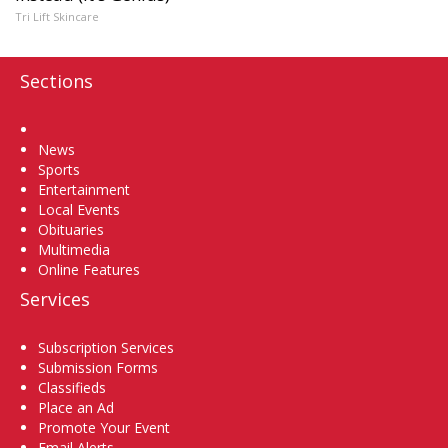
Tri Lift Skincare
Sections
Home
News
Sports
Entertainment
Local Events
Obituaries
Multimedia
Online Features
Services
Subscription Services
Submission Forms
Classifieds
Place an Ad
Promote Your Event
Email Alerts