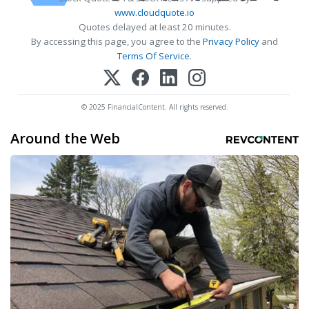
www.cloudquote.io
Quotes delayed at least 20 minutes.
By accessing this page, you agree to the
Privacy Policy
and
Terms Of Service
.
© 2025 FinancialContent. All rights reserved.
Around the Web