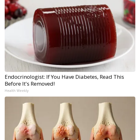
Endocrinologist: If You Have Diabetes, Read This
Before It's Removed!
Health Weekly