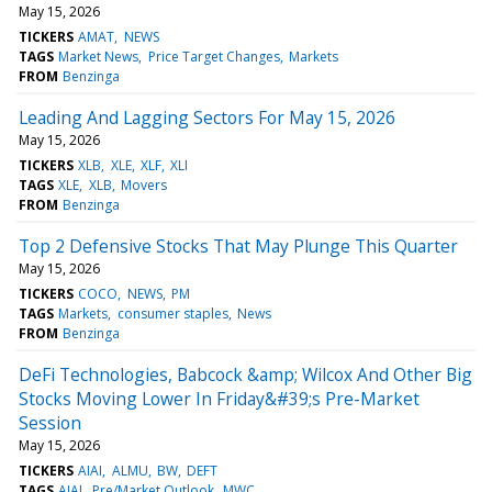
May 15, 2026
TICKERS
AMAT
NEWS
TAGS
Market News
Price Target Changes
Markets
FROM
Benzinga
Leading And Lagging Sectors For May 15, 2026
May 15, 2026
TICKERS
XLB
XLE
XLF
XLI
TAGS
XLE
XLB
Movers
FROM
Benzinga
Top 2 Defensive Stocks That May Plunge This Quarter
May 15, 2026
TICKERS
COCO
NEWS
PM
TAGS
Markets
consumer staples
News
FROM
Benzinga
DeFi Technologies, Babcock &amp; Wilcox And Other Big
Stocks Moving Lower In Friday&#39;s Pre-Market
Session
May 15, 2026
TICKERS
AIAI
ALMU
BW
DEFT
TAGS
AIAI
Pre/Market Outlook
MWC