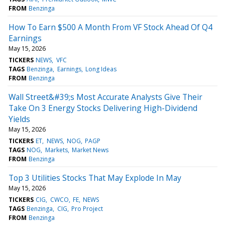
FROM
Benzinga
How To Earn $500 A Month From VF Stock Ahead Of Q4
Earnings
May 15, 2026
TICKERS
NEWS
VFC
TAGS
Benzinga
Earnings
Long Ideas
FROM
Benzinga
Wall Street&#39;s Most Accurate Analysts Give Their
Take On 3 Energy Stocks Delivering High-Dividend
Yields
May 15, 2026
TICKERS
ET
NEWS
NOG
PAGP
TAGS
NOG
Markets
Market News
FROM
Benzinga
Top 3 Utilities Stocks That May Explode In May
May 15, 2026
TICKERS
CIG
CWCO
FE
NEWS
TAGS
Benzinga
CIG
Pro Project
FROM
Benzinga