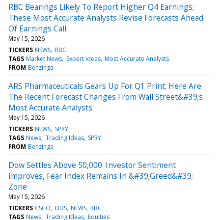
RBC Bearings Likely To Report Higher Q4 Earnings;
These Most Accurate Analysts Revise Forecasts Ahead
Of Earnings Call
May 15, 2026
TICKERS
NEWS
RBC
TAGS
Market News
Expert Ideas
Most Accurate Analysts
FROM
Benzinga
ARS Pharmaceuticals Gears Up For Q1 Print; Here Are
The Recent Forecast Changes From Wall Street&#39;s
Most Accurate Analysts
May 15, 2026
TICKERS
NEWS
SPRY
TAGS
News
Trading Ideas
SPRY
FROM
Benzinga
Dow Settles Above 50,000: Investor Sentiment
Improves, Fear Index Remains In &#39;Greed&#39;
Zone
May 15, 2026
TICKERS
CSCO
DDS
NEWS
RBC
TAGS
News
Trading Ideas
Equities