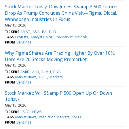
Stock Market Today: Dow Jones, S&amp;P 500 Futures
Drop As Trump Concludes China Visit—Figma, Dlocal,
Winnebago Industries In Focus
May 15, 2026
TICKERS
AMAT
ASIA
BA
DLO
TAGS
Econ #s
Analyst Color
Pre/Market Outlook
FROM
Benzinga
Why Figma Shares Are Trading Higher By Over 10%;
Here Are 20 Stocks Moving Premarket
May 15, 2026
TICKERS
AARD
AIIO
ALMU
BIYA
TAGS
Market News
DVLT
Markets
FROM
Benzinga
Stock Market: Will S&amp;P 500 Open Up Or Down
Today?
May 15, 2026
TICKERS
CSCO
NEWS
TAGS
Market News
Prediction Markets
CSCO
FROM
Benzinga