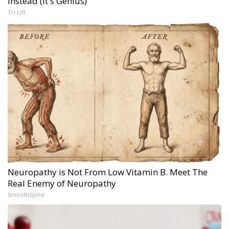
Instead (It's Genius)
Tri Lift
Neuropathy is Not From Low Vitamin B. Meet The
Real Enemy of Neuropathy
SmoothSpine