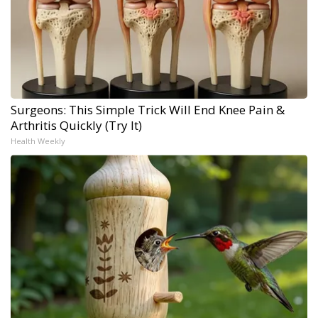
Surgeons: This Simple Trick Will End Knee Pain &
Arthritis Quickly (Try It)
Health Weekly