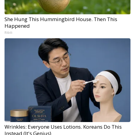
She Hung This Hummingbird House. Then This
Happened
Ribili
Wrinkles: Everyone Uses Lotions. Koreans Do This
Instead (It's Genius)