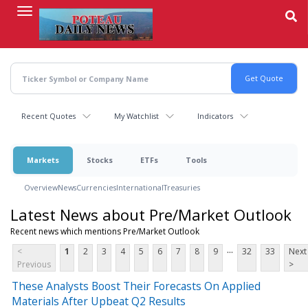
Skip
to
main
content
Recent Quotes
My Watchlist
Indicators
Markets
Stocks
ETFs
Tools
Overview
News
Currencies
International
Treasuries
Latest News about Pre/Market Outlook
Recent news which mentions Pre/Market Outlook
...
<
1
2
3
4
5
6
7
8
9
32
33
Next
Previous
>
These Analysts Boost Their Forecasts On Applied
Materials After Upbeat Q2 Results