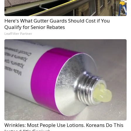
Here's What Gutter Guards Should Cost if You
Qualify for Senior Rebates
LeafFilter Partner
Wrinkles: Most People Use Lotions. Koreans Do This