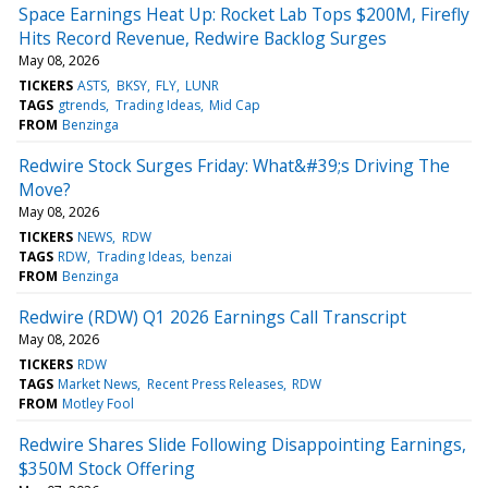
Space Earnings Heat Up: Rocket Lab Tops $200M, Firefly
Hits Record Revenue, Redwire Backlog Surges
May 08, 2026
TICKERS
ASTS
BKSY
FLY
LUNR
TAGS
gtrends
Trading Ideas
Mid Cap
FROM
Benzinga
Redwire Stock Surges Friday: What&#39;s Driving The
Move?
May 08, 2026
TICKERS
NEWS
RDW
TAGS
RDW
Trading Ideas
benzai
FROM
Benzinga
Redwire (RDW) Q1 2026 Earnings Call Transcript
May 08, 2026
TICKERS
RDW
TAGS
Market News
Recent Press Releases
RDW
FROM
Motley Fool
Redwire Shares Slide Following Disappointing Earnings,
$350M Stock Offering