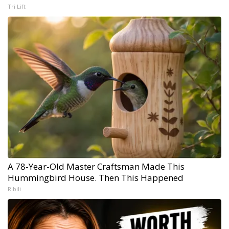
Tri Lift
A 78-Year-Old Master Craftsman Made This
Hummingbird House. Then This Happened
Ribili