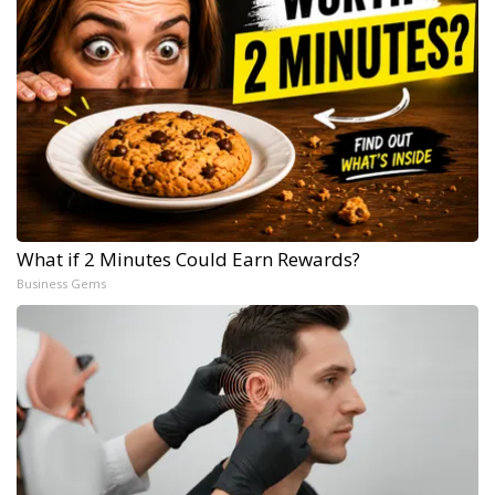
What if 2 Minutes Could Earn Rewards?
Business Gems