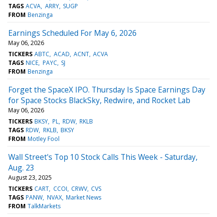
TAGS
ACVA
ARRY
SUGP
FROM
Benzinga
Earnings Scheduled For May 6, 2026
May 06, 2026
TICKERS
ABTC
ACAD
ACNT
ACVA
TAGS
NICE
PAYC
SJ
FROM
Benzinga
Forget the SpaceX IPO. Thursday Is Space Earnings Day
for Space Stocks BlackSky, Redwire, and Rocket Lab
May 06, 2026
TICKERS
BKSY
PL
RDW
RKLB
TAGS
RDW
RKLB
BKSY
FROM
Motley Fool
Wall Street's Top 10 Stock Calls This Week - Saturday,
Aug. 23
August 23, 2025
TICKERS
CART
CCOI
CRWV
CVS
TAGS
PANW
NVAX
Market News
FROM
TalkMarkets