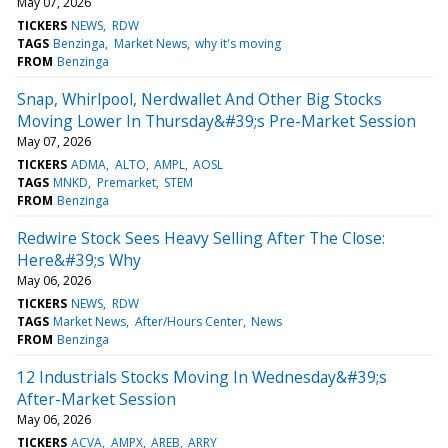
May 07, 2026
TICKERS
NEWS
RDW
TAGS
Benzinga
Market News
why it's moving
FROM
Benzinga
Snap, Whirlpool, Nerdwallet And Other Big Stocks
Moving Lower In Thursday&#39;s Pre-Market Session
May 07, 2026
TICKERS
ADMA
ALTO
AMPL
AOSL
TAGS
MNKD
Premarket
STEM
FROM
Benzinga
Redwire Stock Sees Heavy Selling After The Close:
Here&#39;s Why
May 06, 2026
TICKERS
NEWS
RDW
TAGS
Market News
After/Hours Center
News
FROM
Benzinga
12 Industrials Stocks Moving In Wednesday&#39;s
After-Market Session
May 06, 2026
TICKERS
ACVA
AMPX
AREB
ARRY