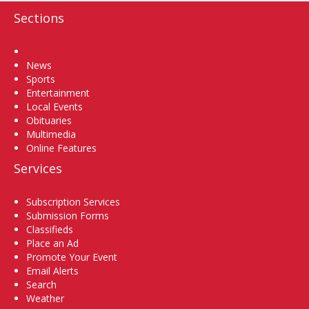
Sections
Home
News
Sports
Entertainment
Local Events
Obituaries
Multimedia
Online Features
Services
Subscription Services
Submission Forms
Classifieds
Place an Ad
Promote Your Event
Email Alerts
Search
Weather