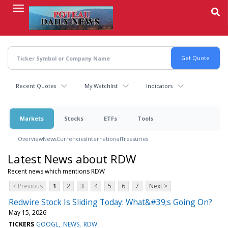
Skip
to
main
content
Recent Quotes
My Watchlist
Indicators
Markets
Stocks
ETFs
Tools
Overview
News
Currencies
International
Treasuries
Latest News about RDW
Recent news which mentions RDW
< Previous
1
2
3
4
5
6
7
Next >
Redwire Stock Is Sliding Today: What&#39;s Going On?
May 15, 2026
TICKERS
GOOGL
NEWS
RDW