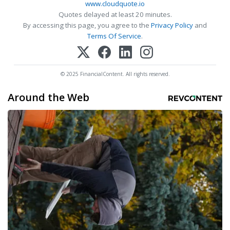
www.cloudquote.io
Quotes delayed at least 20 minutes.
By accessing this page, you agree to the
Privacy Policy
and
Terms Of Service
.
© 2025 FinancialContent. All rights reserved.
Around the Web