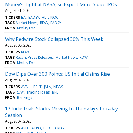
Money's Tight at NASA, so Expect More Space IPOs
August 21, 2025
TICKERS
BA
EADSY
HLT
NOC
TAGS
Market News
RDW
EADSY
FROM
Motley Fool
Why Redwire Stock Collapsed 30% This Week
August 08, 2025
TICKERS
RDW
TAGS
Recent Press Releases
Market News
RDW
FROM
Motley Fool
Dow Dips Over 300 Points; US Initial Claims Rise
August 07, 2025
TICKERS
AVAH
BRLT
JMIA
NEWS
TAGS
RDW
Trading Ideas
BRLT
FROM
Benzinga
12 Industrials Stocks Moving In Thursday's Intraday
Session
August 07, 2025
TICKERS
ASLE
ATRO
BLBD
CREG