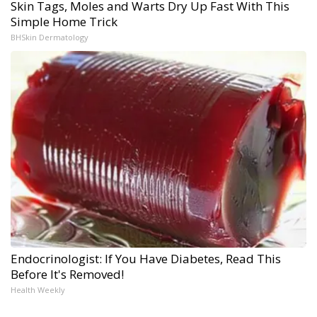
Skin Tags, Moles and Warts Dry Up Fast With This
Simple Home Trick
BHSkin Dermatology
Endocrinologist: If You Have Diabetes, Read This
Before It's Removed!
Health Weekly