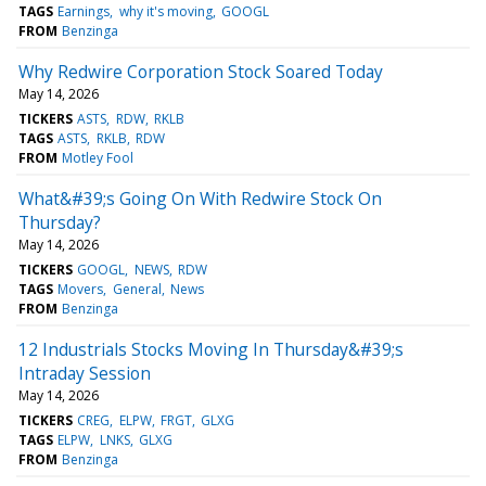
TAGS
Earnings
why it's moving
GOOGL
FROM
Benzinga
Why Redwire Corporation Stock Soared Today
May 14, 2026
TICKERS
ASTS
RDW
RKLB
TAGS
ASTS
RKLB
RDW
FROM
Motley Fool
What&#39;s Going On With Redwire Stock On
Thursday?
May 14, 2026
TICKERS
GOOGL
NEWS
RDW
TAGS
Movers
General
News
FROM
Benzinga
12 Industrials Stocks Moving In Thursday&#39;s
Intraday Session
May 14, 2026
TICKERS
CREG
ELPW
FRGT
GLXG
TAGS
ELPW
LNKS
GLXG
FROM
Benzinga