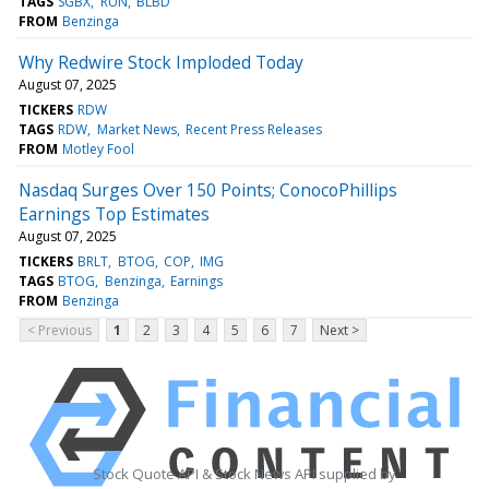
TAGS
SGBX
RUN
BLBD
FROM
Benzinga
Why Redwire Stock Imploded Today
August 07, 2025
TICKERS
RDW
TAGS
RDW
Market News
Recent Press Releases
FROM
Motley Fool
Nasdaq Surges Over 150 Points; ConocoPhillips
Earnings Top Estimates
August 07, 2025
TICKERS
BRLT
BTOG
COP
IMG
TAGS
BTOG
Benzinga
Earnings
FROM
Benzinga
< Previous
1
2
3
4
5
6
7
Next >
Stock Quote API & Stock News API supplied by