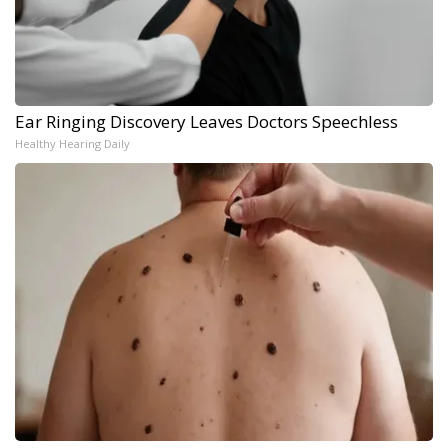
Ear Ringing Discovery Leaves Doctors Speechless
Healthy Hearing Daily