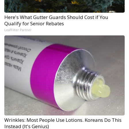
Here's What Gutter Guards Should Cost if You
Qualify for Senior Rebates
LeafFilter Partner
Wrinkles: Most People Use Lotions. Koreans Do This
Instead (It's Genius)