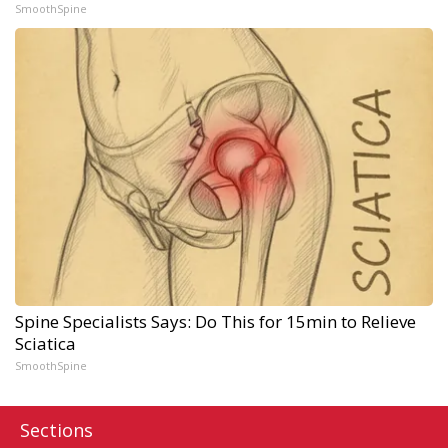
SmoothSpine
Spine Specialists Says: Do This for 15min to Relieve
Sciatica
SmoothSpine
Sections