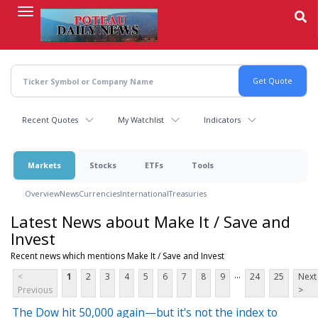
Skip
to
main
content
Recent Quotes
My Watchlist
Indicators
Markets
Stocks
ETFs
Tools
Overview
News
Currencies
International
Treasuries
Latest News about Make It / Save and
Invest
Recent news which mentions Make It / Save and Invest
...
<
1
2
3
4
5
6
7
8
9
24
25
Next
Previous
>
The Dow hit 50,000 again—but it's not the index to