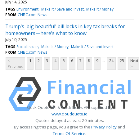
July 14, 2025
TAGS
Environment
Make It / Save and Invest
Make It / Money
FROM
CNBC.com News
Trump's 'big beautiful' bill locks in key tax breaks for
homeowners—here's what to know
July 10, 2025
TAGS
Social issues
Make It / Money
Make It / Save and Invest
FROM
CNBC.com News
...
<
1
2
3
4
5
6
7
8
9
24
25
Next
Previous
>
Stock Quote API & Stock News API supplied by
www.cloudquote.io
Quotes delayed at least 20 minutes.
By accessing this page, you agree to the
Privacy Policy
and
Terms Of Service
.