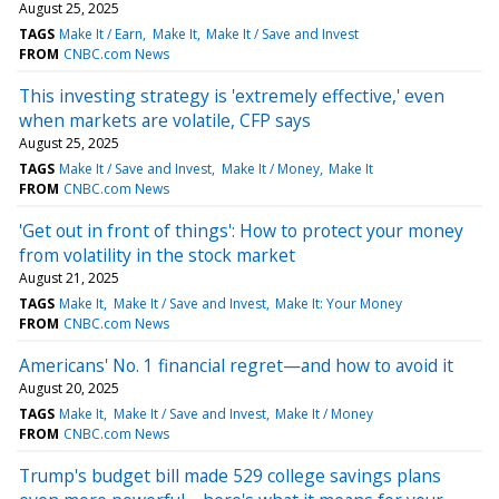
August 25, 2025
TAGS
Make It / Earn
Make It
Make It / Save and Invest
FROM
CNBC.com News
This investing strategy is 'extremely effective,' even
when markets are volatile, CFP says
August 25, 2025
TAGS
Make It / Save and Invest
Make It / Money
Make It
FROM
CNBC.com News
'Get out in front of things': How to protect your money
from volatility in the stock market
August 21, 2025
TAGS
Make It
Make It / Save and Invest
Make It: Your Money
FROM
CNBC.com News
Americans' No. 1 financial regret—and how to avoid it
August 20, 2025
TAGS
Make It
Make It / Save and Invest
Make It / Money
FROM
CNBC.com News
Trump's budget bill made 529 college savings plans