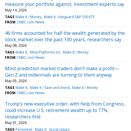
measure your portfolio against, investment experts say
May 14, 2026
TAGS
Make It / Money
Make It
Vanguard S&P 500 ETF
FROM
CNBC.com News
46 firms accounted for half the wealth generated by the
stock market over the past 100 years, researchers say
May 08, 2026
TAGS
Make It
Meta Platforms Inc
Make It / Money
FROM
CNBC.com News
Most prediction market traders don't make a profit—
Gen Z and millennials are turning to them anyway
May 05, 2026
TAGS
Make It
Make It / Save and Invest
Make It / Money
FROM
CNBC.com News
Trump's new executive order, with help from Congress,
could increase U.S. retirement wealth up to 77%,
researchers find
May 01, 2026
TAGS
Personnel
Make It
Social issues