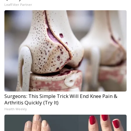
LeafFilter Partner
Surgeons: This Simple Trick Will End Knee Pain &
Arthritis Quickly (Try It)
Health Weekly