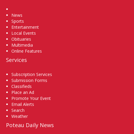
Home
News
Sports
Entertainment
Local Events
Obituaries
Multimedia
Online Features
Services
Subscription Services
Submission Forms
Classifieds
Place an Ad
Promote Your Event
Email Alerts
Search
Weather
Poteau Daily News