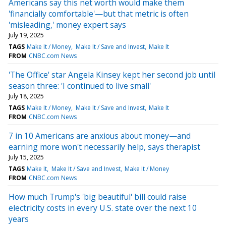
Americans say this net worth would make them
'financially comfortable'—but that metric is often
'misleading,' money expert says
July 19, 2025
TAGS
Make It / Money
Make It / Save and Invest
Make It
FROM
CNBC.com News
'The Office' star Angela Kinsey kept her second job until
season three: 'I continued to live small'
July 18, 2025
TAGS
Make It / Money
Make It / Save and Invest
Make It
FROM
CNBC.com News
7 in 10 Americans are anxious about money—and
earning more won't necessarily help, says therapist
July 15, 2025
TAGS
Make It
Make It / Save and Invest
Make It / Money
FROM
CNBC.com News
How much Trump's 'big beautiful' bill could raise
electricity costs in every U.S. state over the next 10
years