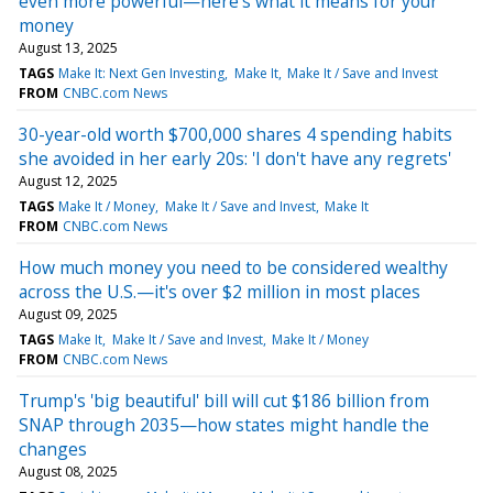
even more powerful—here's what it means for your
money
August 13, 2025
TAGS
Make It: Next Gen Investing
Make It
Make It / Save and Invest
FROM
CNBC.com News
30-year-old worth $700,000 shares 4 spending habits
she avoided in her early 20s: 'I don't have any regrets'
August 12, 2025
TAGS
Make It / Money
Make It / Save and Invest
Make It
FROM
CNBC.com News
How much money you need to be considered wealthy
across the U.S.—it's over $2 million in most places
August 09, 2025
TAGS
Make It
Make It / Save and Invest
Make It / Money
FROM
CNBC.com News
Trump's 'big beautiful' bill will cut $186 billion from
SNAP through 2035—how states might handle the
changes
August 08, 2025