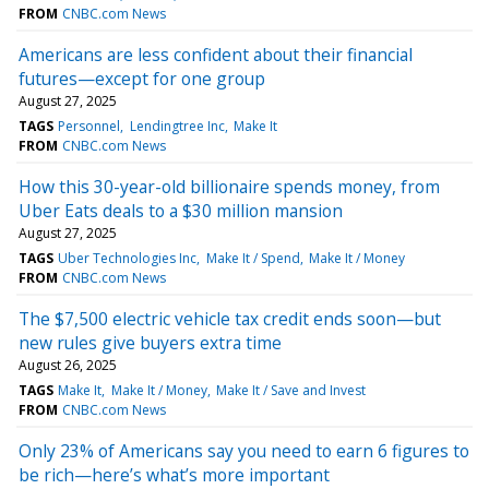
FROM
CNBC.com News
Americans are less confident about their financial
futures—except for one group
August 27, 2025
TAGS
Personnel
Lendingtree Inc
Make It
FROM
CNBC.com News
How this 30-year-old billionaire spends money, from
Uber Eats deals to a $30 million mansion
August 27, 2025
TAGS
Uber Technologies Inc
Make It / Spend
Make It / Money
FROM
CNBC.com News
The $7,500 electric vehicle tax credit ends soon—but
new rules give buyers extra time
August 26, 2025
TAGS
Make It
Make It / Money
Make It / Save and Invest
FROM
CNBC.com News
Only 23% of Americans say you need to earn 6 figures to
be rich—here’s what’s more important