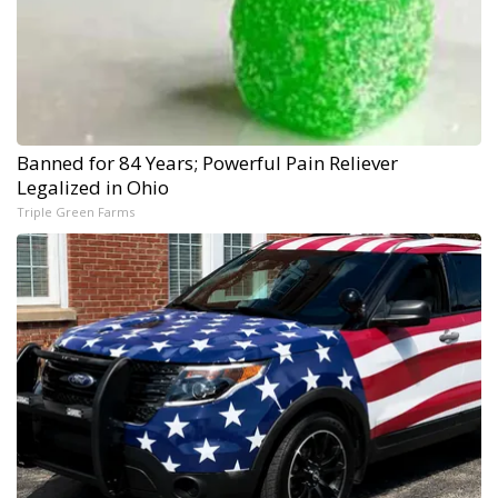
Banned for 84 Years; Powerful Pain Reliever
Legalized in Ohio
Triple Green Farms