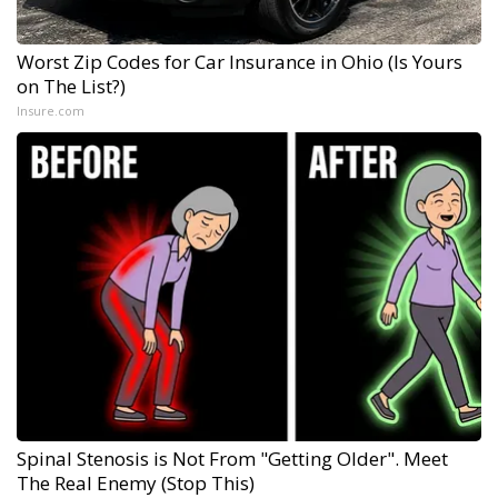
Worst Zip Codes for Car Insurance in Ohio (Is Yours
on The List?)
Insure.com
Spinal Stenosis is Not From "Getting Older". Meet
The Real Enemy (Stop This)