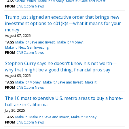
TAGS
Social issues
Make It / Money
Make It / Save and Invest
FROM
CNBC.com News
Trump just signed an executive order that brings new
investment options to 401(k)s—what it means for your
money
August 07, 2025
TAGS
Make It / Save and Invest
Make It / Money
Make It: Next Gen Investing
FROM
CNBC.com News
Stephen Curry says he doesn't know his net worth—
why that might be a good thing, financial pros say
August 03, 2025
TAGS
Make It / Money
Make It / Save and Invest
Make It
FROM
CNBC.com News
The 10 most expensive U.S. metro areas to buy a home–
half are in California
July 30, 2025
TAGS
Make It
Make It / Save and Invest
Make It / Money
FROM
CNBC.com News