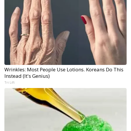
Wrinkles: Most People Use Lotions. Koreans Do This
Instead (It's Genius)
Tri Lift