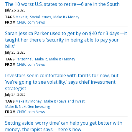
The 10 worst U.S. states to retire—6 are in the South
July 26, 2025
TAGS
Make It
Social issues
Make It / Money
FROM
CNBC.com News
Sarah Jessica Parker used to get by on $40 for 3 days—it
taught her there's 'security in being able to pay your
bills'
July 25, 2025
TAGS
Personnel
Make It
Make It / Money
FROM
CNBC.com News
Investors seem comfortable with tariffs for now, but
'we're going to see volatility,' says chief investment
strategist
July 24, 2025
TAGS
Make It / Money
Make It / Save and Invest
Make It: Next Gen Investing
FROM
CNBC.com News
Setting aside 'worry time' can help you get better with
money, therapist says—here's how