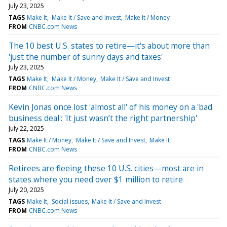
July 23, 2025
TAGS
Make It
Make It / Save and Invest
Make It / Money
FROM
CNBC.com News
The 10 best U.S. states to retire—it's about more than
'just the number of sunny days and taxes'
July 23, 2025
TAGS
Make It
Make It / Money
Make It / Save and Invest
FROM
CNBC.com News
Kevin Jonas once lost 'almost all' of his money on a 'bad
business deal': 'It just wasn’t the right partnership'
July 22, 2025
TAGS
Make It / Money
Make It / Save and Invest
Make It
FROM
CNBC.com News
Retirees are fleeing these 10 U.S. cities—most are in
states where you need over $1 million to retire
July 20, 2025
TAGS
Make It
Social issues
Make It / Save and Invest
FROM
CNBC.com News