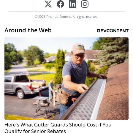
© 2025 FinancialContent. All rights reserved.
Around the Web
Here's What Gutter Guards Should Cost if You
Qualify for Senior Rebates