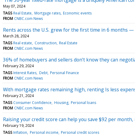
May 07, 2024
TAGS
Real Estate
Mortgage rates
Economic events
FROM
CNBC.com News
Rents across the U.S. grew for the first time in 6 months —
March 28, 2024
TAGS
Real estate
Construction
Real Estate
FROM
CNBC.com News
36% of homebuyers and sellers don’t know they can negotiat
February 29, 2024
TAGS
Interest Rates
Debt
Personal Finance
FROM
CNBC.com News
With mortgage rates remaining high, renting Is less expen
February 21, 2024
TAGS
Consumer Confidence
Housing
Personal loans
FROM
CNBC.com News
Raising your credit score can help you save $92 per month, 
February 19, 2024
TAGS
Inflation
Personal income
Personal credit scores