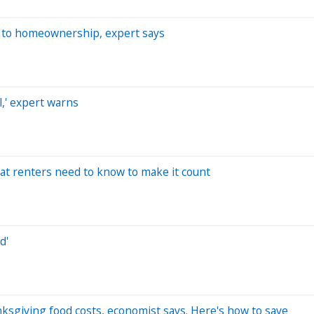
s' to homeownership, expert says
al,' expert warns
hat renters need to know to make it count
d'
anksgiving food costs, economist says. Here's how to save