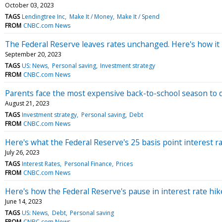
October 03, 2023
TAGS
Lendingtree Inc
Make It / Money
Make It / Spend
FROM
CNBC.com News
The Federal Reserve leaves rates unchanged. Here's how i
September 20, 2023
TAGS
US: News
Personal saving
Investment strategy
FROM
CNBC.com News
Parents face the most expensive back-to-school season to d
August 21, 2023
TAGS
Investment strategy
Personal saving
Debt
FROM
CNBC.com News
Here's what the Federal Reserve's 25 basis point interest 
July 26, 2023
TAGS
Interest Rates
Personal Finance
Prices
FROM
CNBC.com News
Here's how the Federal Reserve's pause in interest rate hi
June 14, 2023
TAGS
US: News
Debt
Personal saving
FROM
CNBC.com News