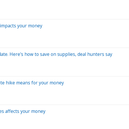
t impacts your money
ate. Here's how to save on supplies, deal hunters say
rate hike means for your money
kes affects your money