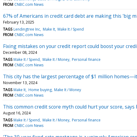
FROM
CNBC.com News
67% of Americans in credit card debt are making this 'big mi
February 13, 2025
TAGS
Lendingtree Inc
Make It
Make It / Spend
FROM
CNBC.com News
Fixing mistakes on your credit report could boost your credi
December 08, 2024
TAGS
Make It / Spend
Make It / Money
Personal finance
FROM
CNBC.com News
This city has the largest percentage of $1 million homes—i
November 13, 2024
TAGS
Make It
Home buying
Make It / Money
FROM
CNBC.com News
This common credit score myth could hurt your score, says
August 16, 2024
TAGS
Make It / Spend
Make It / Money
Personal finance
FROM
CNBC.com News
'The 30-year fixed-rate mortgage is a uniquely American con