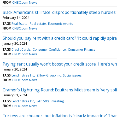
FROM
CNBC.com News
Black Americans still face 'disproportionately steep hurdle
February 14, 2024
TAGS
Real Estate
Real estate
Economic events
FROM
CNBC.com News
Should you pay rent with a credit card? 'It could rapidly spir
January 30, 2024
TAGS
Credit Cards
Consumer Confidence
Consumer Finance
FROM
CNBC.com News
Paying rent usually won't boost your credit score. Here's w
January 20, 2024
TAGS
Lendingtree Inc
Zillow Group Inc
Social issues
FROM
CNBC.com News
Cramer's Lightning Round: Equitrans Midstream is 'very soli
January 03, 2024
TAGS
Lendingtree Inc
S&P 500
Investing
FROM
CNBC.com News
Turkeys are cheaper, but inflation is 'clearly impacting' Th