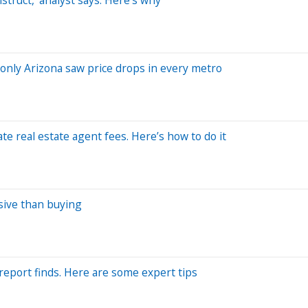
 only Arizona saw price drops in every metro
e real estate agent fees. Here’s how to do it
sive than buying
report finds. Here are some expert tips