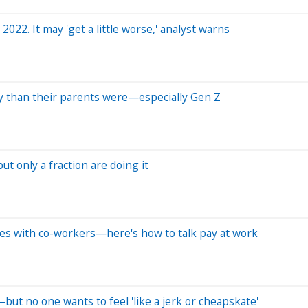
 2022. It may 'get a little worse,' analyst warns
lly than their parents were—especially Gen Z
t only a fraction are doing it
ies with co-workers—here's how to talk pay at work
s—but no one wants to feel 'like a jerk or cheapskate'