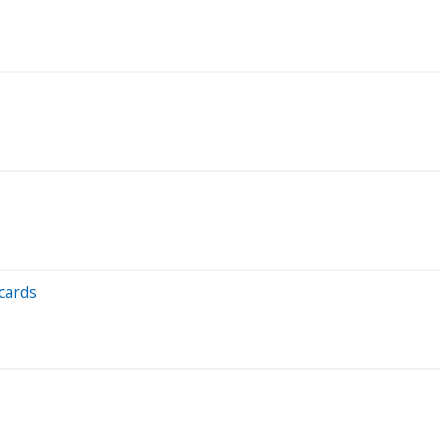
cards