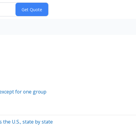
—except for one group
the U.S., state by state