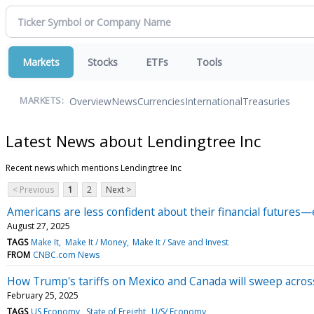
Markets
Stocks
ETFs
Tools
Overview
News
Currencies
International
Treasuries
MARKETS:
Latest News about Lendingtree Inc
Recent news which mentions Lendingtree Inc
< Previous
1
2
Next >
Americans are less confident about their financial futures
August 27, 2025
TAGS
Make It
Make It / Money
Make It / Save and Invest
FROM
CNBC.com News
How Trump's tariffs on Mexico and Canada will sweep across 
February 25, 2025
TAGS
US Economy
State of Freight
U/S/ Economy