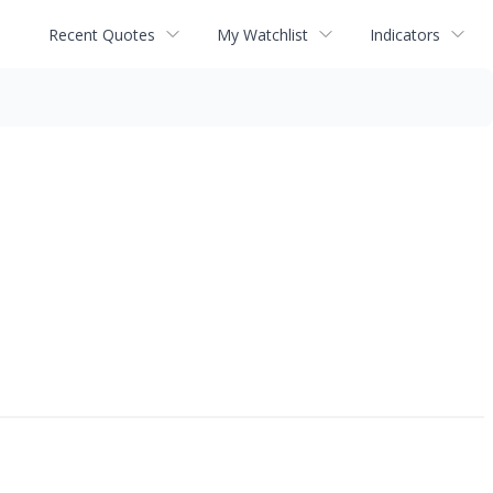
Recent Quotes
My Watchlist
Indicators