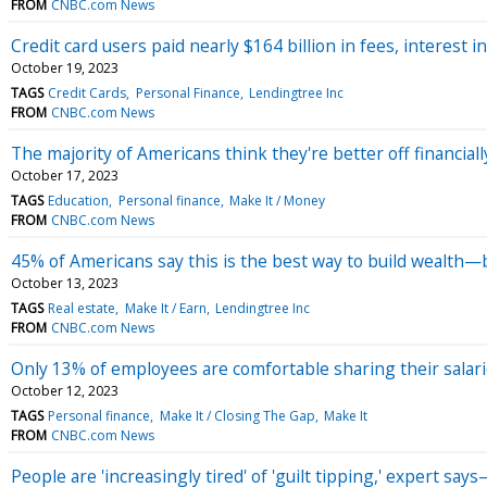
FROM
CNBC.com News
Credit card users paid nearly $164 billion in fees, interest in
October 19, 2023
TAGS
Credit Cards
Personal Finance
Lendingtree Inc
FROM
CNBC.com News
The majority of Americans think they're better off financia
October 17, 2023
TAGS
Education
Personal finance
Make It / Money
FROM
CNBC.com News
45% of Americans say this is the best way to build wealth—bu
October 13, 2023
TAGS
Real estate
Make It / Earn
Lendingtree Inc
FROM
CNBC.com News
Only 13% of employees are comfortable sharing their salar
October 12, 2023
TAGS
Personal finance
Make It / Closing The Gap
Make It
FROM
CNBC.com News
People are 'increasingly tired' of 'guilt tipping,' expert say