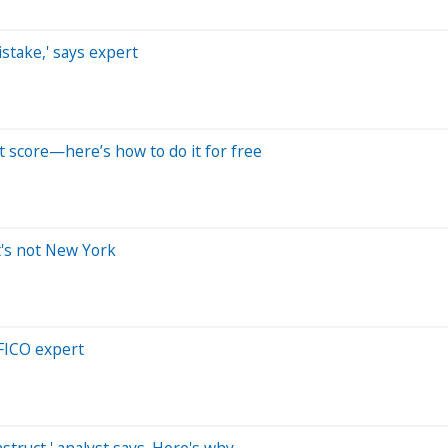
stake,' says expert
t score—here’s how to do it for free
t's not New York
 FICO expert
struct,' analyst says. Here's why