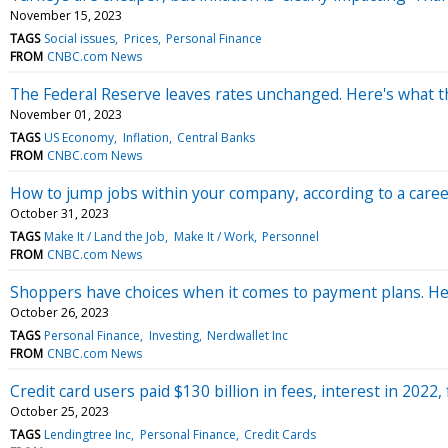
November 15, 2023
TAGS
Social issues
Prices
Personal Finance
FROM
CNBC.com News
The Federal Reserve leaves rates unchanged. Here's what t
November 01, 2023
TAGS
US Economy
Inflation
Central Banks
FROM
CNBC.com News
How to jump jobs within your company, according to a career
October 31, 2023
TAGS
Make It / Land the Job
Make It / Work
Personnel
FROM
CNBC.com News
Shoppers have choices when it comes to payment plans. Here
October 26, 2023
TAGS
Personal Finance
Investing
Nerdwallet Inc
FROM
CNBC.com News
Credit card users paid $130 billion in fees, interest in 2022
October 25, 2023
TAGS
Lendingtree Inc
Personal Finance
Credit Cards