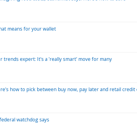
hat means for your wallet
 trends expert: It's a 'really smart' move for many
's how to pick between buy now, pay later and retail credit 
, federal watchdog says