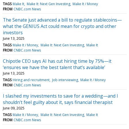
TAGS
Make It
Make It: Next Gen Investing
Make It / Money
FROM
CNBC.com News
The Senate just advanced a bill to regulate stablecoins—
what the GENIUS Act could mean for crypto and other
investors
June 13, 2025
TAGS
Make It / Money
Make It: Next Gen Investing
Make It
FROM
CNBC.com News
Chipotle CEO says AI has cut hiring time by 75%—it
‘ensures we have the best talent that’s available’
June 13, 2025
TAGS
Hiring and recruitment
Job interviewing
Make It / Money
FROM
CNBC.com News
I slashed my investments to save for a wedding—and I
shouldn't feel guilty about it, says financial therapist
June 09, 2025
TAGS
Make It / Money
Make It: Next Gen Investing
Make It
FROM
CNBC.com News