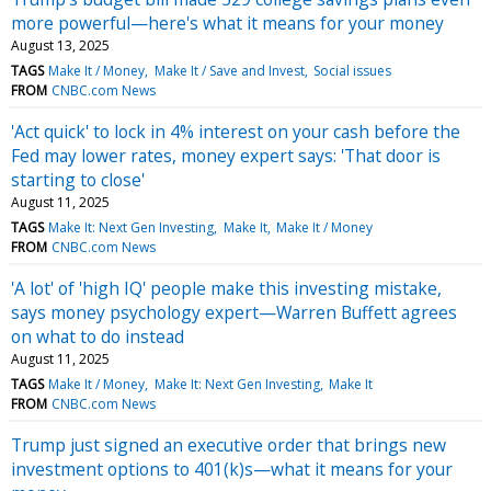
more powerful—here's what it means for your money
August 13, 2025
TAGS
Make It / Money
Make It / Save and Invest
Social issues
FROM
CNBC.com News
'Act quick' to lock in 4% interest on your cash before the
Fed may lower rates, money expert says: 'That door is
starting to close'
August 11, 2025
TAGS
Make It: Next Gen Investing
Make It
Make It / Money
FROM
CNBC.com News
'A lot' of 'high IQ' people make this investing mistake,
says money psychology expert—Warren Buffett agrees
on what to do instead
August 11, 2025
TAGS
Make It / Money
Make It: Next Gen Investing
Make It
FROM
CNBC.com News
Trump just signed an executive order that brings new
investment options to 401(k)s—what it means for your