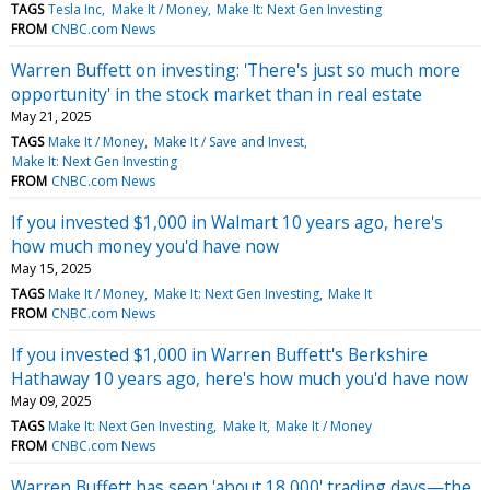
TAGS
Tesla Inc
Make It / Money
Make It: Next Gen Investing
FROM
CNBC.com News
Warren Buffett on investing: 'There's just so much more
opportunity' in the stock market than in real estate
May 21, 2025
TAGS
Make It / Money
Make It / Save and Invest
Make It: Next Gen Investing
FROM
CNBC.com News
If you invested $1,000 in Walmart 10 years ago, here's
how much money you'd have now
May 15, 2025
TAGS
Make It / Money
Make It: Next Gen Investing
Make It
FROM
CNBC.com News
If you invested $1,000 in Warren Buffett's Berkshire
Hathaway 10 years ago, here's how much you'd have now
May 09, 2025
TAGS
Make It: Next Gen Investing
Make It
Make It / Money
FROM
CNBC.com News
Warren Buffett has seen 'about 18,000' trading days—the