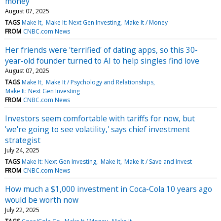
money
August 07, 2025
TAGS
Make It
Make It: Next Gen Investing
Make It / Money
FROM
CNBC.com News
Her friends were 'terrified' of dating apps, so this 30-
year-old founder turned to AI to help singles find love
August 07, 2025
TAGS
Make It
Make It / Psychology and Relationships
Make It: Next Gen Investing
FROM
CNBC.com News
Investors seem comfortable with tariffs for now, but
'we're going to see volatility,' says chief investment
strategist
July 24, 2025
TAGS
Make It: Next Gen Investing
Make It
Make It / Save and Invest
FROM
CNBC.com News
How much a $1,000 investment in Coca-Cola 10 years ago
would be worth now
July 22, 2025