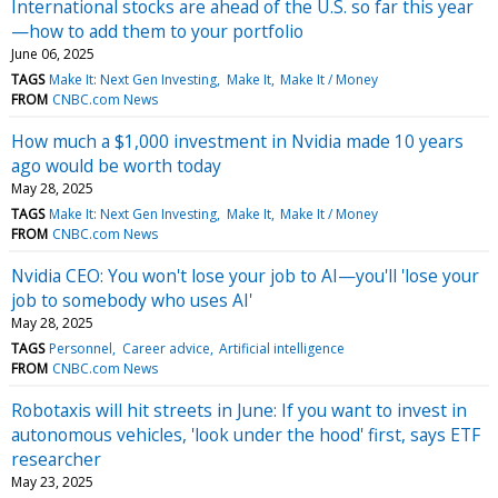
International stocks are ahead of the U.S. so far this year
—how to add them to your portfolio
June 06, 2025
TAGS
Make It: Next Gen Investing
Make It
Make It / Money
FROM
CNBC.com News
How much a $1,000 investment in Nvidia made 10 years
ago would be worth today
May 28, 2025
TAGS
Make It: Next Gen Investing
Make It
Make It / Money
FROM
CNBC.com News
Nvidia CEO: You won't lose your job to AI—you'll 'lose your
job to somebody who uses AI'
May 28, 2025
TAGS
Personnel
Career advice
Artificial intelligence
FROM
CNBC.com News
Robotaxis will hit streets in June: If you want to invest in
autonomous vehicles, 'look under the hood' first, says ETF
researcher
May 23, 2025