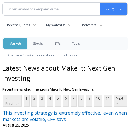
Recent Quotes
My Watchlist
Indicators
Markets
Stocks
ETFs
Tools
Overview
News
Currencies
International
Treasuries
Latest News about Make It: Next Gen
Investing
Recent news which mentions Make It: Next Gen Investing
<
1
2
3
4
5
6
7
8
9
10
11
Next
Previous
>
This investing strategy is 'extremely effective,' even when
markets are volatile, CFP says
August 25, 2025