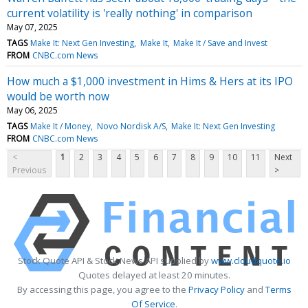
current volatility is 'really nothing' in comparison
May 07, 2025
TAGS
Make It: Next Gen Investing
Make It
Make It / Save and Invest
FROM
CNBC.com News
How much a $1,000 investment in Hims & Hers at its IPO
would be worth now
May 06, 2025
TAGS
Make It / Money
Novo Nordisk A/S
Make It: Next Gen Investing
FROM
CNBC.com News
<
1
2
3
4
5
6
7
8
9
10
11
Next
Previous
>
Stock Quote API & Stock News API supplied by
www.cloudquote.io
Quotes delayed at least 20 minutes.
By accessing this page, you agree to the
Privacy Policy
and
Terms
Of Service
.