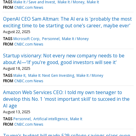
TAGS
Make It / Save and Invest
Make It / Money
Make It
FROM
CNBC.com News
OpenAI CEO Sam Altman: The AI era is 'probably the most
exciting time to be starting out one's career, maybe ever'
August 22, 2025
TAGS
Microsoft Corp
Personnel
Make It / Money
FROM
CNBC.com News
Startup visionary: Not every new company needs to be
about AI—‘If you're good, good investors will see it'
August 18, 2025
TAGS
Make It
Make It: Next Gen Investing
Make It / Money
FROM
CNBC.com News
Amazon Web Services CEO: I told my own teenager to
develop this No. 1 'most important skill' to succeed in the
AI age
August 13, 2025
TAGS
Personnel
Artificial intelligence
Make It
FROM
CNBC.com News
Trump's budget bill made 529 college savings plans even