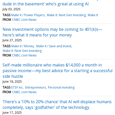
dude in the basement' who's great at using AI
July 03, 2025
TAGS
Make It / Power Players
Make It: Next Gen Investing
Make It
FROM
CNBC.com News
New investment options may be coming to 401(k)s—
here's what it means for your money
June 27, 2025
TAGS
Make It / Money
Make It / Save and Invest
Make It: Next Gen Investing
FROM
CNBC.com News
Self-made millionaire who makes $14,000 a month in
passive income—my best advice for a starting a successful
side hustle
June 18, 2025
TAGS
ETSY Inc
Entrepreneurs
Personal investing
FROM
CNBC.com News
There's a '10% to 20% chance' that AI will displace humans
completely, says 'godfather' of the technology
June 17, 2025