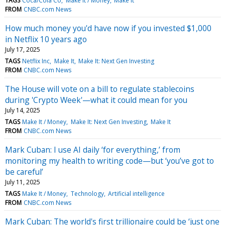
TAGS
Coca/Cola Co
Make It / Money
Make It
FROM
CNBC.com News
How much money you'd have now if you invested $1,000
in Netflix 10 years ago
July 17, 2025
TAGS
Netflix Inc
Make It
Make It: Next Gen Investing
FROM
CNBC.com News
The House will vote on a bill to regulate stablecoins
during 'Crypto Week'—what it could mean for you
July 14, 2025
TAGS
Make It / Money
Make It: Next Gen Investing
Make It
FROM
CNBC.com News
Mark Cuban: I use AI daily ‘for everything,’ from
monitoring my health to writing code—but ‘you’ve got to
be careful’
July 11, 2025
TAGS
Make It / Money
Technology
Artificial intelligence
FROM
CNBC.com News
Mark Cuban: The world's first trillionaire could be ‘just one