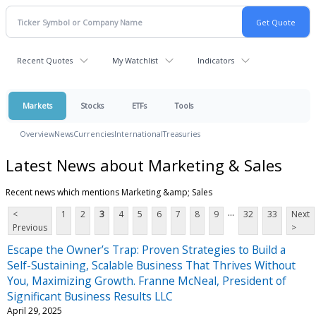
Recent Quotes
My Watchlist
Indicators
Markets
Stocks
ETFs
Tools
Overview
News
Currencies
International
Treasuries
Latest News about Marketing & Sales
Recent news which mentions Marketing &amp; Sales
...
<
1
2
3
4
5
6
7
8
9
32
33
Next
Previous
>
Escape the Owner’s Trap: Proven Strategies to Build a
Self-Sustaining, Scalable Business That Thrives Without
You, Maximizing Growth. Franne McNeal, President of
Significant Business Results LLC
April 29, 2025