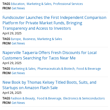
TAGS
Education
Marketing & Sales
Professional Services
FROM
Get News
Fundscouter Launches the First Independent Comparison
Platform for Private Market Funds, Bringing
Transparency and Access to Investors
April 29, 2025
TAGS
Europe
Business
Marketing & Sales
FROM
Get News
Naperville Taqueria Offers Fresh Discounts for Local
Customers Searching for Tacos Near Me
April 29, 2025
TAGS
Marketing & Sales
Pharmaceuticals & Biotech
Food & Beverage
FROM
Get News
New Book by Thomas Kelsey Titled Boots, Suits, and
Startups on Amazon Flash Sale
April 28, 2025
TAGS
Fashion & Beauty
Food & Beverage
Electronics & Semiconductors
FROM
Get News