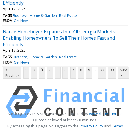
Efficiently
April 17, 2025
TAGS
Business
Home & Garden
Real Estate
FROM
Get News
Nance Homebuyer Expands Into All Georgia Markets
Enabling Homeowners To Sell Their Homes Fast and
Efficiently
April 17, 2025
TAGS
Business
Home & Garden
Real Estate
FROM
Get News
...
<
1
2
3
4
5
6
7
8
9
32
33
Next
Previous
>
Stock Quote API & Stock News API supplied by
www.cloudquote.io
Quotes delayed at least 20 minutes.
By accessing this page, you agree to the
Privacy Policy
and
Terms