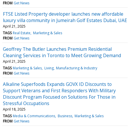
FROM
Get News
FTSE Listed Property developer launches new affordable
luxury villa community in Jumeirah Golf Estates Dubai, UAE
April 21, 2025
TAGS
Real Estate
Marketing & Sales
FROM
Get News
Geoffrey The Butler Launches Premium Residential
Cleaning Services in Toronto to Meet Growing Demand
April 21, 2025
TAGS
Marketing & Sales
Living
Manufacturing & Industry
FROM
Get News
Alkaline Superfoods Expands GOVX ID Discounts to
Support Veterans and First Responders With Military
Discount Program Focused on Solutions For Those in
Stressful Occupations
April 18, 2025
TAGS
Media & Communications
Business
Marketing & Sales
FROM
Get News