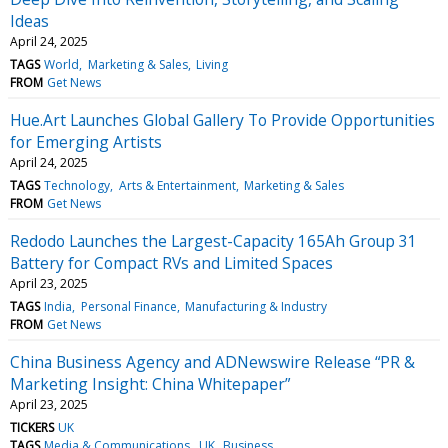
Ideas
April 24, 2025
TAGS
World
Marketing & Sales
Living
FROM
Get News
Hue.Art Launches Global Gallery To Provide Opportunities
for Emerging Artists
April 24, 2025
TAGS
Technology
Arts & Entertainment
Marketing & Sales
FROM
Get News
Redodo Launches the Largest-Capacity 165Ah Group 31
Battery for Compact RVs and Limited Spaces
April 23, 2025
TAGS
India
Personal Finance
Manufacturing & Industry
FROM
Get News
China Business Agency and ADNewswire Release “PR &
Marketing Insight: China Whitepaper”
April 23, 2025
TICKERS
UK
TAGS
Media & Communications
UK
Business