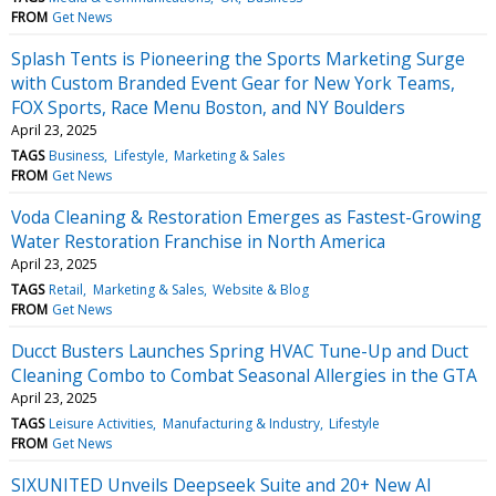
FROM
Get News
Splash Tents is Pioneering the Sports Marketing Surge
with Custom Branded Event Gear for New York Teams,
FOX Sports, Race Menu Boston, and NY Boulders
April 23, 2025
TAGS
Business
Lifestyle
Marketing & Sales
FROM
Get News
Voda Cleaning & Restoration Emerges as Fastest-Growing
Water Restoration Franchise in North America
April 23, 2025
TAGS
Retail
Marketing & Sales
Website & Blog
FROM
Get News
Ducct Busters Launches Spring HVAC Tune-Up and Duct
Cleaning Combo to Combat Seasonal Allergies in the GTA
April 23, 2025
TAGS
Leisure Activities
Manufacturing & Industry
Lifestyle
FROM
Get News
SIXUNITED Unveils Deepseek Suite and 20+ New AI