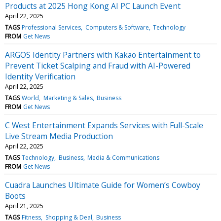
Products at 2025 Hong Kong AI PC Launch Event
April 22, 2025
TAGS
Professional Services
Computers & Software
Technology
FROM
Get News
ARGOS Identity Partners with Kakao Entertainment to
Prevent Ticket Scalping and Fraud with AI-Powered
Identity Verification
April 22, 2025
TAGS
World
Marketing & Sales
Business
FROM
Get News
C West Entertainment Expands Services with Full-Scale
Live Stream Media Production
April 22, 2025
TAGS
Technology
Business
Media & Communications
FROM
Get News
Cuadra Launches Ultimate Guide for Women’s Cowboy
Boots
April 21, 2025
TAGS
Fitness
Shopping & Deal
Business