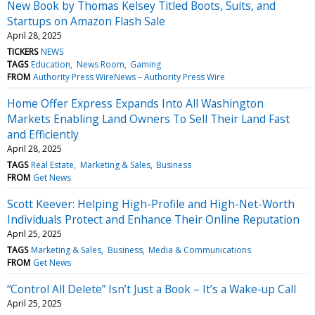
New Book by Thomas Kelsey Titled Boots, Suits, and
Startups on Amazon Flash Sale
April 28, 2025
TICKERS
NEWS
TAGS
Education
News Room
Gaming
FROM
Authority Press WireNews – Authority Press Wire
Home Offer Express Expands Into All Washington
Markets Enabling Land Owners To Sell Their Land Fast
and Efficiently
April 28, 2025
TAGS
Real Estate
Marketing & Sales
Business
FROM
Get News
Scott Keever: Helping High-Profile and High-Net-Worth
Individuals Protect and Enhance Their Online Reputation
April 25, 2025
TAGS
Marketing & Sales
Business
Media & Communications
FROM
Get News
“Control All Delete” Isn’t Just a Book – It’s a Wake-up Call
April 25, 2025