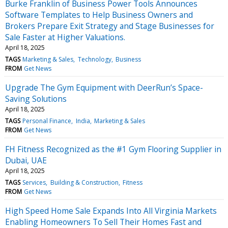
Burke Franklin of Business Power Tools Announces
Software Templates to Help Business Owners and
Brokers Prepare Exit Strategy and Stage Businesses for
Sale Faster at Higher Valuations.
April 18, 2025
TAGS
Marketing & Sales
Technology
Business
FROM
Get News
Upgrade The Gym Equipment with DeerRun’s Space-
Saving Solutions
April 18, 2025
TAGS
Personal Finance
India
Marketing & Sales
FROM
Get News
FH Fitness Recognized as the #1 Gym Flooring Supplier in
Dubai, UAE
April 18, 2025
TAGS
Services
Building & Construction
Fitness
FROM
Get News
High Speed Home Sale Expands Into All Virginia Markets
Enabling Homeowners To Sell Their Homes Fast and