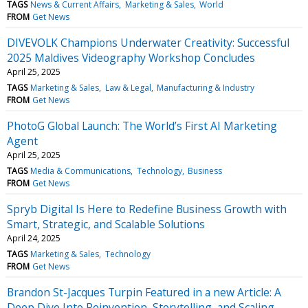
TAGS
News & Current Affairs
Marketing & Sales
World
FROM
Get News
DIVEVOLK Champions Underwater Creativity: Successful
2025 Maldives Videography Workshop Concludes
April 25, 2025
TAGS
Marketing & Sales
Law & Legal
Manufacturing & Industry
FROM
Get News
PhotoG Global Launch: The World’s First AI Marketing
Agent
April 25, 2025
TAGS
Media & Communications
Technology
Business
FROM
Get News
Spryb Digital Is Here to Redefine Business Growth with
Smart, Strategic, and Scalable Solutions
April 24, 2025
TAGS
Marketing & Sales
Technology
FROM
Get News
Brandon St-Jacques Turpin Featured in a new Article: A
Deep Dive Into Reinvention, Storytelling, and Scaling