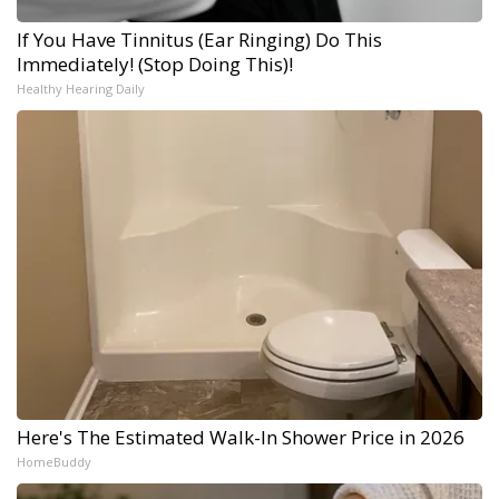
If You Have Tinnitus (Ear Ringing) Do This
Immediately! (Stop Doing This)!
Healthy Hearing Daily
Here's The Estimated Walk-In Shower Price in 2026
HomeBuddy