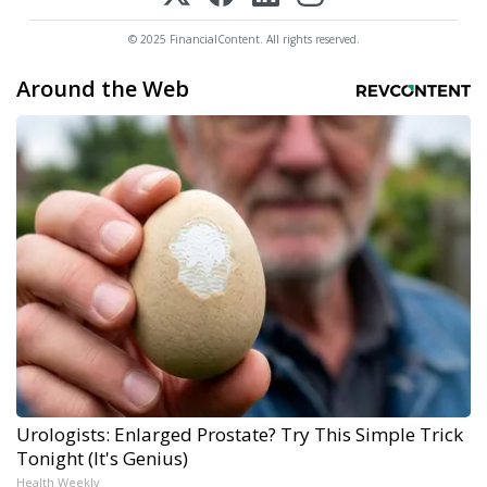
© 2025 FinancialContent. All rights reserved.
Around the Web
Urologists: Enlarged Prostate? Try This Simple Trick
Tonight (It's Genius)
Health Weekly