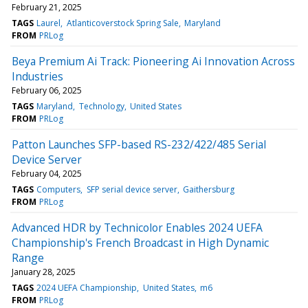
February 21, 2025
TAGS
Laurel
Atlanticoverstock Spring Sale
Maryland
FROM
PRLog
Beya Premium Ai Track: Pioneering Ai Innovation Across
Industries
February 06, 2025
TAGS
Maryland
Technology
United States
FROM
PRLog
Patton Launches SFP-based RS-232/422/485 Serial
Device Server
February 04, 2025
TAGS
Computers
SFP serial device server
Gaithersburg
FROM
PRLog
Advanced HDR by Technicolor Enables 2024 UEFA
Championship's French Broadcast in High Dynamic
Range
January 28, 2025
TAGS
2024 UEFA Championship
United States
m6
FROM
PRLog