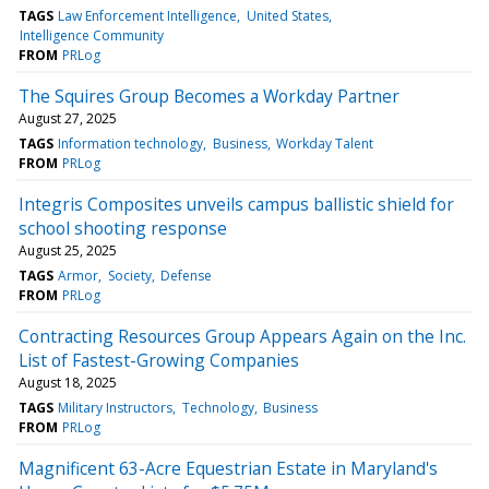
TAGS
Law Enforcement Intelligence
United States
Intelligence Community
FROM
PRLog
The Squires Group Becomes a Workday Partner
August 27, 2025
TAGS
Information technology
Business
Workday Talent
FROM
PRLog
Integris Composites unveils campus ballistic shield for
school shooting response
August 25, 2025
TAGS
Armor
Society
Defense
FROM
PRLog
Contracting Resources Group Appears Again on the Inc.
List of Fastest-Growing Companies
August 18, 2025
TAGS
Military Instructors
Technology
Business
FROM
PRLog
Magnificent 63-Acre Equestrian Estate in Maryland's