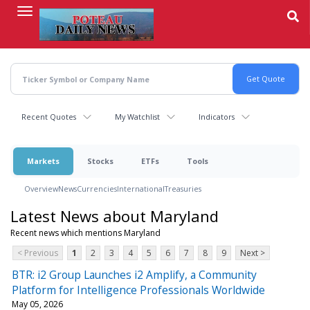
Skip
to
main
content
Recent Quotes
My Watchlist
Indicators
Markets
Stocks
ETFs
Tools
Overview
News
Currencies
International
Treasuries
Latest News about Maryland
Recent news which mentions Maryland
< Previous
1
2
3
4
5
6
7
8
9
Next >
BTR: i2 Group Launches i2 Amplify, a Community
Platform for Intelligence Professionals Worldwide
May 05, 2026