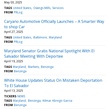
May 03, 2025
TAGS
United States
Owings Mills
Services
FROM
PRLog
Caryano Automotive Officially Launches – A Smarter Way
to shop Car
April 27, 2025
TAGS
United States
Baltimore
Maryland
FROM
PRLog
Maryland Senator Grabs National Spotlight With El
Salvador Meeting With Deportee
April 19, 2025
TAGS
Maryland
Markets
Benzinga
FROM
Benzinga
White House Updates Status On Mistaken Deportation
To El Salvador
April 13, 2025
TICKERS
NEWS
TAGS
Maryland
Benzinga
Kilmar Abrego Garcia
FROM
Benzinga