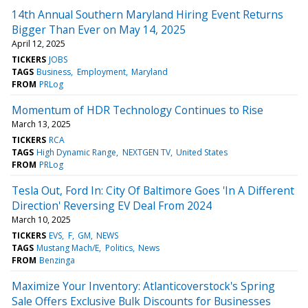
14th Annual Southern Maryland Hiring Event Returns
Bigger Than Ever on May 14, 2025
April 12, 2025
TICKERS
JOBS
TAGS
Business
Employment
Maryland
FROM
PRLog
Momentum of HDR Technology Continues to Rise
March 13, 2025
TICKERS
RCA
TAGS
High Dynamic Range
NEXTGEN TV
United States
FROM
PRLog
Tesla Out, Ford In: City Of Baltimore Goes 'In A Different
Direction' Reversing EV Deal From 2024
March 10, 2025
TICKERS
EVS
F
GM
NEWS
TAGS
Mustang Mach/E
Politics
News
FROM
Benzinga
Maximize Your Inventory: Atlanticoverstock's Spring
Sale Offers Exclusive Bulk Discounts for Businesses