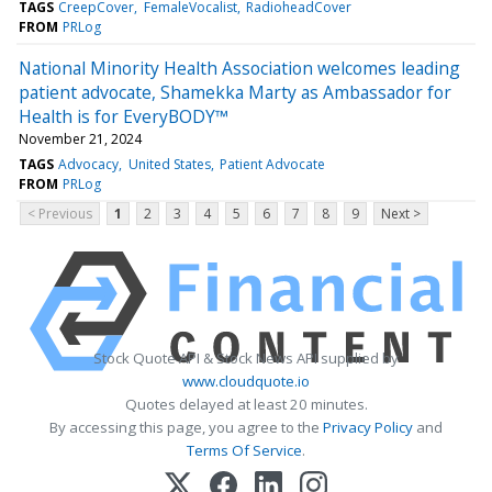
TAGS
CreepCover
FemaleVocalist
RadioheadCover
FROM
PRLog
National Minority Health Association welcomes leading
patient advocate, Shamekka Marty as Ambassador for
Health is for EveryBODY™
November 21, 2024
TAGS
Advocacy
United States
Patient Advocate
FROM
PRLog
< Previous
1
2
3
4
5
6
7
8
9
Next >
Stock Quote API & Stock News API supplied by
www.cloudquote.io
Quotes delayed at least 20 minutes.
By accessing this page, you agree to the
Privacy Policy
and
Terms Of Service
.