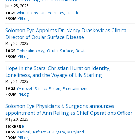
June 25, 2025
TAGS
White Plains
United States
Health
FROM
PRLog
Solomon Eye Appoints Dr. Nancy Draskovic as Clinical
Director of Ocular Surface Disease
May 22, 2025
TAGS
Ophthalmology
Ocular Surface
Bowie
FROM
PRLog
Hope in the Stars: Christian Hurst on Identity,
Loneliness, and the Voyage of Lily Starling
May 21, 2025
TAGS
YA novel
Science Fiction
Entertainment
FROM
PRLog
Solomon Eye Physicians & Surgeons announces
appointment of Ann Reiling as Chief Operations Officer
May 20, 2025
TICKERS
ICL
TAGS
Medical
Refractive Surgery
Maryland
FROM
PRLog