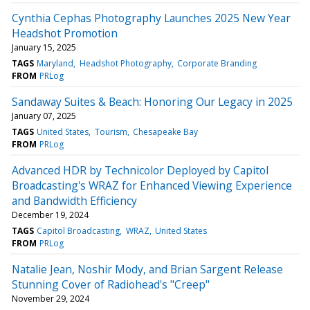
Cynthia Cephas Photography Launches 2025 New Year
Headshot Promotion
January 15, 2025
TAGS
Maryland
Headshot Photography
Corporate Branding
FROM
PRLog
Sandaway Suites & Beach: Honoring Our Legacy in 2025
January 07, 2025
TAGS
United States
Tourism
Chesapeake Bay
FROM
PRLog
Advanced HDR by Technicolor Deployed by Capitol
Broadcasting's WRAZ for Enhanced Viewing Experience
and Bandwidth Efficiency
December 19, 2024
TAGS
Capitol Broadcasting
WRAZ
United States
FROM
PRLog
Natalie Jean, Noshir Mody, and Brian Sargent Release
Stunning Cover of Radiohead's "Creep"
November 29, 2024