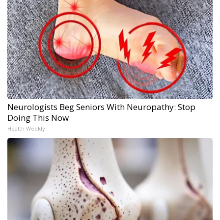
Neurologists Beg Seniors With Neuropathy: Stop
Doing This Now
Health Weekly