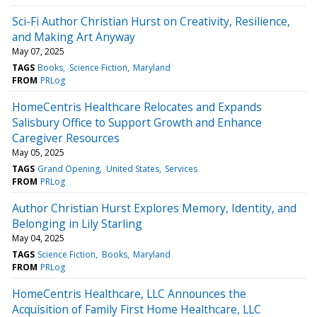
Sci-Fi Author Christian Hurst on Creativity, Resilience,
and Making Art Anyway
May 07, 2025
TAGS
Books
Science Fiction
Maryland
FROM
PRLog
HomeCentris Healthcare Relocates and Expands
Salisbury Office to Support Growth and Enhance
Caregiver Resources
May 05, 2025
TAGS
Grand Opening
United States
Services
FROM
PRLog
Author Christian Hurst Explores Memory, Identity, and
Belonging in Lily Starling
May 04, 2025
TAGS
Science Fiction
Books
Maryland
FROM
PRLog
HomeCentris Healthcare, LLC Announces the
Acquisition of Family First Home Healthcare, LLC