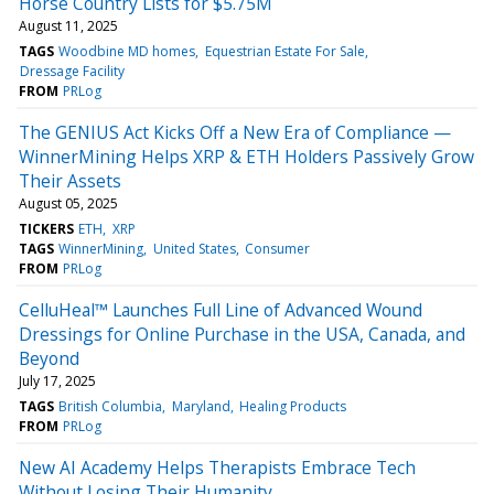
Horse Country Lists for $5.75M
August 11, 2025
TAGS
Woodbine MD homes
Equestrian Estate For Sale
Dressage Facility
FROM
PRLog
The GENIUS Act Kicks Off a New Era of Compliance —
WinnerMining Helps XRP & ETH Holders Passively Grow
Their Assets
August 05, 2025
TICKERS
ETH
XRP
TAGS
WinnerMining
United States
Consumer
FROM
PRLog
CelluHeal™ Launches Full Line of Advanced Wound
Dressings for Online Purchase in the USA, Canada, and
Beyond
July 17, 2025
TAGS
British Columbia
Maryland
Healing Products
FROM
PRLog
New AI Academy Helps Therapists Embrace Tech
Without Losing Their Humanity