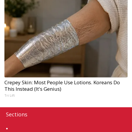
Crepey Skin: Most People Use Lotions. Koreans Do
This Instead (It's Genius)
Tri Lift
Sections
Home