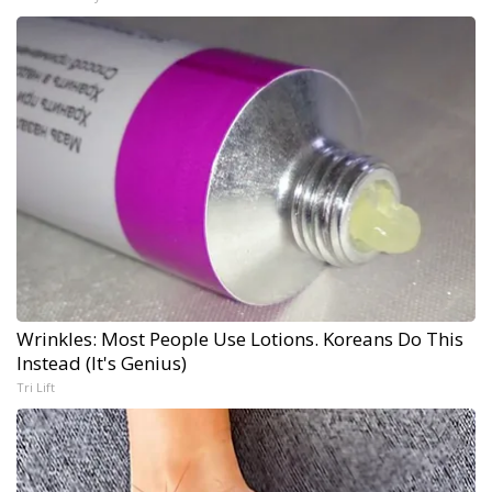
Wrinkles: Most People Use Lotions. Koreans Do This
Instead (It's Genius)
Tri Lift