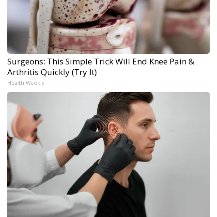
Surgeons: This Simple Trick Will End Knee Pain &
Arthritis Quickly (Try It)
Health Weekly