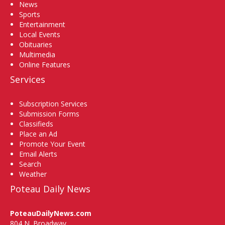
News
Sports
Entertainment
Local Events
Obituaries
Multimedia
Online Features
Services
Subscription Services
Submission Forms
Classifieds
Place an Ad
Promote Your Event
Email Alerts
Search
Weather
Poteau Daily News
PoteauDailyNews.com
804 N. Broadway