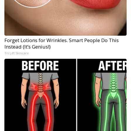
Forget Lotions for Wrinkles. Smart People Do This
Instead (It’s Genius!)
Tri Lift Skincare