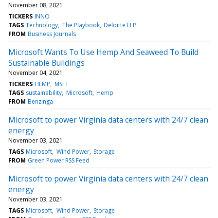
November 08, 2021
TICKERS
INNO
TAGS
Technology
The Playbook
Deloitte LLP
FROM
Business Journals
Microsoft Wants To Use Hemp And Seaweed To Build
Sustainable Buildings
November 04, 2021
TICKERS
HEMP
MSFT
TAGS
sustainability
Microsoft
Hemp
FROM
Benzinga
Microsoft to power Virginia data centers with 24/7 clean
energy
November 03, 2021
TAGS
Microsoft
Wind Power
Storage
FROM
Green Power RSS Feed
Microsoft to power Virginia data centers with 24/7 clean
energy
November 03, 2021
TAGS
Microsoft
Wind Power
Storage