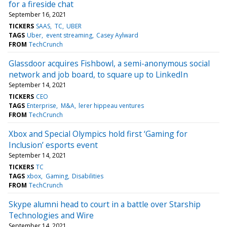
for a fireside chat
September 16, 2021
TICKERS
SAAS
TC
UBER
TAGS
Uber
event streaming
Casey Aylward
FROM
TechCrunch
Glassdoor acquires Fishbowl, a semi-anonymous social
network and job board, to square up to LinkedIn
September 14, 2021
TICKERS
CEO
TAGS
Enterprise
M&A
lerer hippeau ventures
FROM
TechCrunch
Xbox and Special Olympics hold first ‘Gaming for
Inclusion’ esports event
September 14, 2021
TICKERS
TC
TAGS
xbox
Gaming
Disabilities
FROM
TechCrunch
Skype alumni head to court in a battle over Starship
Technologies and Wire
September 14, 2021