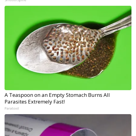
A Teaspoon on an Empty Stomach Burns All
Parasites Extremely Fast!
Paratoxil