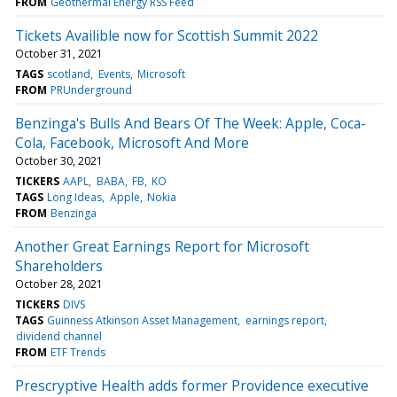
FROM
Geothermal Energy RSS Feed
Tickets Availible now for Scottish Summit 2022
October 31, 2021
TAGS
scotland
Events
Microsoft
FROM
PRUnderground
Benzinga's Bulls And Bears Of The Week: Apple, Coca-
Cola, Facebook, Microsoft And More
October 30, 2021
TICKERS
AAPL
BABA
FB
KO
TAGS
Long Ideas
Apple
Nokia
FROM
Benzinga
Another Great Earnings Report for Microsoft
Shareholders
October 28, 2021
TICKERS
DIVS
TAGS
Guinness Atkinson Asset Management
earnings report
dividend channel
FROM
ETF Trends
Prescryptive Health adds former Providence executive