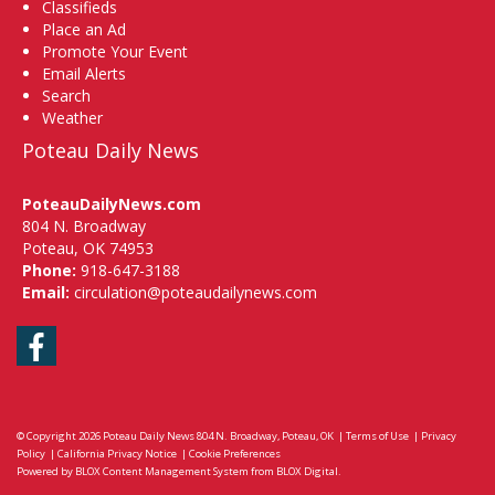
Classifieds
Place an Ad
Promote Your Event
Email Alerts
Search
Weather
Poteau Daily News
PoteauDailyNews.com
804 N. Broadway
Poteau, OK 74953
Phone:
918-647-3188
Email:
circulation@poteaudailynews.com
Facebook
© Copyright 2026
Poteau Daily News
804 N. Broadway, Poteau, OK
|
Terms of Use
|
Privacy
Policy
|
California Privacy Notice
|
Cookie Preferences
Powered by
BLOX Content Management System
from
BLOX Digital
.