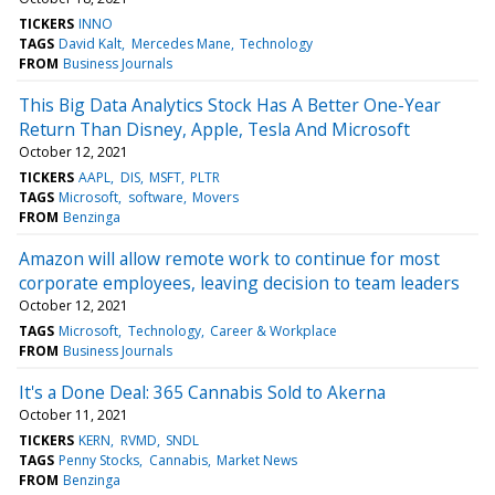
TICKERS
INNO
TAGS
David Kalt
Mercedes Mane
Technology
FROM
Business Journals
This Big Data Analytics Stock Has A Better One-Year
Return Than Disney, Apple, Tesla And Microsoft
October 12, 2021
TICKERS
AAPL
DIS
MSFT
PLTR
TAGS
Microsoft
software
Movers
FROM
Benzinga
Amazon will allow remote work to continue for most
corporate employees, leaving decision to team leaders
October 12, 2021
TAGS
Microsoft
Technology
Career & Workplace
FROM
Business Journals
It's a Done Deal: 365 Cannabis Sold to Akerna
October 11, 2021
TICKERS
KERN
RVMD
SNDL
TAGS
Penny Stocks
Cannabis
Market News
FROM
Benzinga