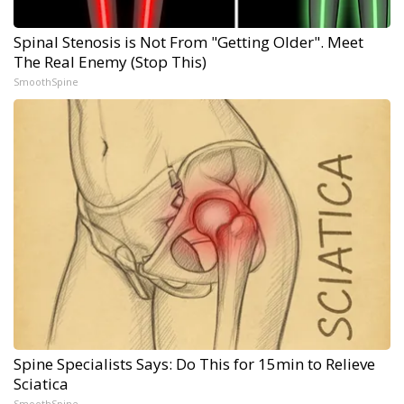
Spinal Stenosis is Not From "Getting Older". Meet
The Real Enemy (Stop This)
SmoothSpine
Spine Specialists Says: Do This for 15min to Relieve
Sciatica
SmoothSpine