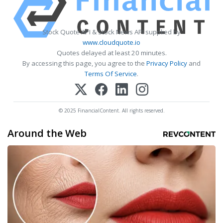
Stock Quote API & Stock News API supplied by
www.cloudquote.io
Quotes delayed at least 20 minutes.
By accessing this page, you agree to the
Privacy Policy
and
Terms Of Service
.
© 2025 FinancialContent. All rights reserved.
Around the Web