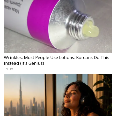
Wrinkles: Most People Use Lotions. Koreans Do This
Instead (It's Genius)
Tri Lift