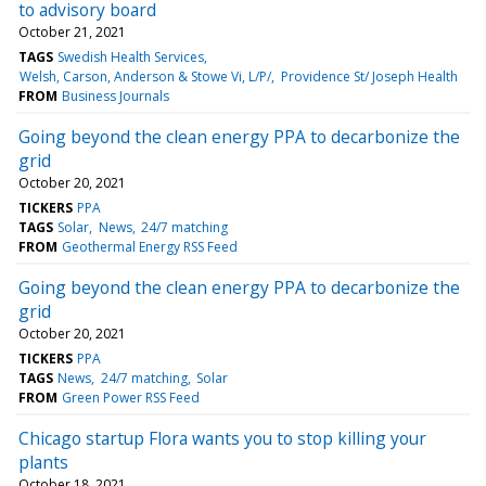
to advisory board
October 21, 2021
TAGS
Swedish Health Services
Welsh, Carson, Anderson & Stowe Vi, L/P/
Providence St/ Joseph Health
FROM
Business Journals
Going beyond the clean energy PPA to decarbonize the
grid
October 20, 2021
TICKERS
PPA
TAGS
Solar
News
24/7 matching
FROM
Geothermal Energy RSS Feed
Going beyond the clean energy PPA to decarbonize the
grid
October 20, 2021
TICKERS
PPA
TAGS
News
24/7 matching
Solar
FROM
Green Power RSS Feed
Chicago startup Flora wants you to stop killing your
plants
October 18, 2021