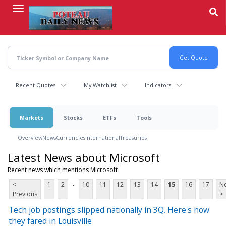
Skip
to
main
content
Recent Quotes
My Watchlist
Indicators
Markets
Stocks
ETFs
Tools
Overview
News
Currencies
International
Treasuries
Latest News about Microsoft
Recent news which mentions Microsoft
...
<
1
2
10
11
12
13
14
15
16
17
Ne
Previous
>
Tech job postings slipped nationally in 3Q. Here's how
they fared in Louisville