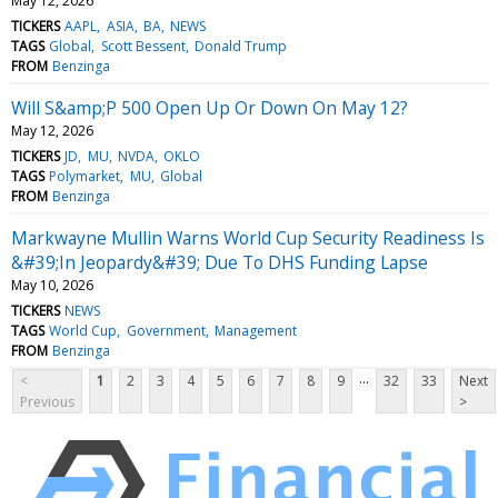
May 12, 2026
TICKERS
AAPL
ASIA
BA
NEWS
TAGS
Global
Scott Bessent
Donald Trump
FROM
Benzinga
Will S&amp;P 500 Open Up Or Down On May 12?
May 12, 2026
TICKERS
JD
MU
NVDA
OKLO
TAGS
Polymarket
MU
Global
FROM
Benzinga
Markwayne Mullin Warns World Cup Security Readiness Is
&#39;In Jeopardy&#39; Due To DHS Funding Lapse
May 10, 2026
TICKERS
NEWS
TAGS
World Cup
Government
Management
FROM
Benzinga
...
<
1
2
3
4
5
6
7
8
9
32
33
Next
Previous
>