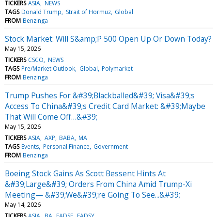
TICKERS
ASIA
NEWS
TAGS
Donald Trump
Strait of Hormuz
Global
FROM
Benzinga
Stock Market: Will S&amp;P 500 Open Up Or Down Today?
May 15, 2026
TICKERS
CSCO
NEWS
TAGS
Pre/Market Outlook
Global
Polymarket
FROM
Benzinga
Trump Pushes For &#39;Blackballed&#39; Visa&#39;s
Access To China&#39;s Credit Card Market: &#39;Maybe
That Will Come Off…&#39;
May 15, 2026
TICKERS
ASIA
AXP
BABA
MA
TAGS
Events
Personal Finance
Government
FROM
Benzinga
Boeing Stock Gains As Scott Bessent Hints At
&#39;Large&#39; Orders From China Amid Trump-Xi
Meeting— &#39;We&#39;re Going To See...&#39;
May 14, 2026
TICKERS
ASIA
BA
EADSF
EADSY