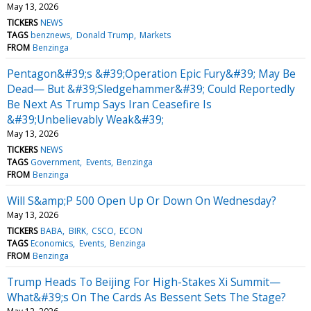
May 13, 2026
TICKERS
NEWS
TAGS
benznews
Donald Trump
Markets
FROM
Benzinga
Pentagon&#39;s &#39;Operation Epic Fury&#39; May Be
Dead— But &#39;Sledgehammer&#39; Could Reportedly
Be Next As Trump Says Iran Ceasefire Is
&#39;Unbelievably Weak&#39;
May 13, 2026
TICKERS
NEWS
TAGS
Government
Events
Benzinga
FROM
Benzinga
Will S&amp;P 500 Open Up Or Down On Wednesday?
May 13, 2026
TICKERS
BABA
BIRK
CSCO
ECON
TAGS
Economics
Events
Benzinga
FROM
Benzinga
Trump Heads To Beijing For High-Stakes Xi Summit—
What&#39;s On The Cards As Bessent Sets The Stage?