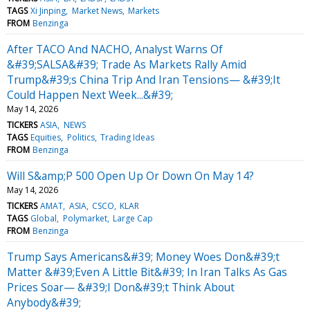
TAGS
Xi Jinping
Market News
Markets
FROM
Benzinga
After TACO And NACHO, Analyst Warns Of
&#39;SALSA&#39; Trade As Markets Rally Amid
Trump&#39;s China Trip And Iran Tensions— &#39;It
Could Happen Next Week...&#39;
May 14, 2026
TICKERS
ASIA
NEWS
TAGS
Equities
Politics
Trading Ideas
FROM
Benzinga
Will S&amp;P 500 Open Up Or Down On May 14?
May 14, 2026
TICKERS
AMAT
ASIA
CSCO
KLAR
TAGS
Global
Polymarket
Large Cap
FROM
Benzinga
Trump Says Americans&#39; Money Woes Don&#39;t
Matter &#39;Even A Little Bit&#39; In Iran Talks As Gas
Prices Soar— &#39;I Don&#39;t Think About
Anybody&#39;