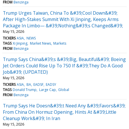
FROM
Benzinga
Trump Urges Taiwan, China To &#39;Cool Down&#39;
After High-Stakes Summit With Xi Jinping, Keeps Arms
Package In Limbo— &#39;Nothing&#39;s Changed&#39;
May 15, 2026
TICKERS
ASIA
NEWS
TAGS
Xi Jinping
Market News
Markets
FROM
Benzinga
Trump Says China&#39;s &#39;Big, Beautiful&#39; Boeing
Jet Orders Could Rise Up To 750 If &#39;They Do A Good
Job&#39; (UPDATED)
May 15, 2026
TICKERS
ASIA
BA
EADSF
EADSY
TAGS
Donald Trump
Large Cap
Global
FROM
Benzinga
Trump Says He Doesn&#39;t Need Any &#39;Favors&#39;
From China On Hormuz Opening, Hints At &#39;Little
Cleanup Work&#39; In Iran
May 15, 2026