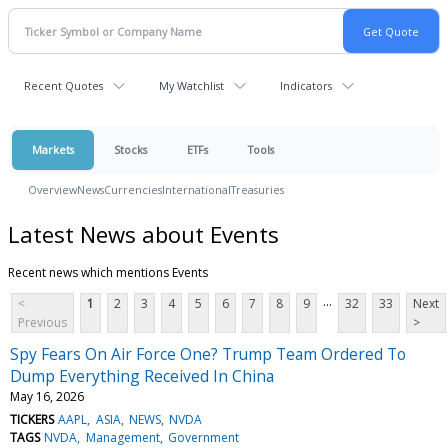
Recent Quotes
My Watchlist
Indicators
Markets
Stocks
ETFs
Tools
Overview
News
Currencies
International
Treasuries
Latest News about Events
Recent news which mentions Events
...
<
1
2
3
4
5
6
7
8
9
32
33
Next
Previous
>
Spy Fears On Air Force One? Trump Team Ordered To
Dump Everything Received In China
May 16, 2026
TICKERS
AAPL
ASIA
NEWS
NVDA
TAGS
NVDA
Management
Government