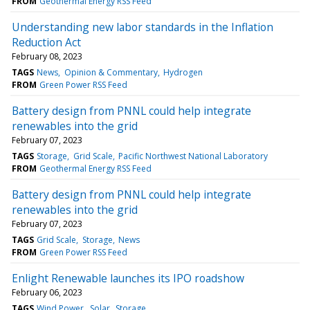
FROM
Geothermal Energy RSS Feed
Understanding new labor standards in the Inflation
Reduction Act
February 08, 2023
TAGS
News
Opinion & Commentary
Hydrogen
FROM
Green Power RSS Feed
Battery design from PNNL could help integrate
renewables into the grid
February 07, 2023
TAGS
Storage
Grid Scale
Pacific Northwest National Laboratory
FROM
Geothermal Energy RSS Feed
Battery design from PNNL could help integrate
renewables into the grid
February 07, 2023
TAGS
Grid Scale
Storage
News
FROM
Green Power RSS Feed
Enlight Renewable launches its IPO roadshow
February 06, 2023
TAGS
Wind Power
Solar
Storage