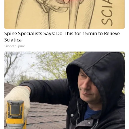
Spine Specialists Says: Do This for 15min to Relieve
Sciatica
SmoothSpine