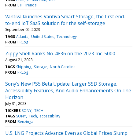
FROM
ETF Trends
Vantiva launches Vantiva Smart Storage, the first end-
to-end IoT SaaS solution for the self-storage
September 05, 2023
TAGS
Atlanta
United States
Technology
FROM
PRLog
Zippy Shell Ranks No. 4836 on the 2023 Inc. 5000
August 21, 2023
TAGS
Shipping
Storage
North Carolina
FROM
PRLog
Sony's New PS5 Beta Update: Larger SSD Storage,
Accessibility Features, And Audio Enhancements On The
Horizon
July 31, 2023
TICKERS
SONY
TECH
TAGS
SONY
Tech
accessibility
FROM
Benzinga
U.S. LNG Projects Advance Even as Global Prices Slump