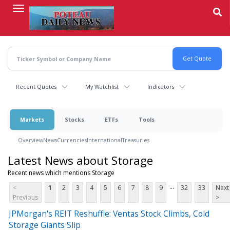
Skip
to
main
content
Recent Quotes
My Watchlist
Indicators
Markets
Stocks
ETFs
Tools
Overview
News
Currencies
International
Treasuries
Latest News about Storage
Recent news which mentions Storage
...
<
1
2
3
4
5
6
7
8
9
32
33
Next
Previous
>
JPMorgan's REIT Reshuffle: Ventas Stock Climbs, Cold
Storage Giants Slip