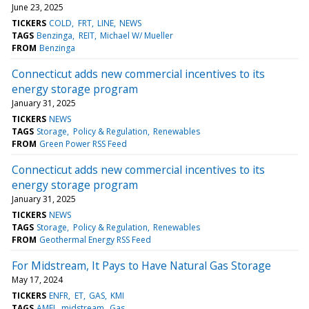
June 23, 2025
TICKERS
COLD
FRT
LINE
NEWS
TAGS
Benzinga
REIT
Michael W/ Mueller
FROM
Benzinga
Connecticut adds new commercial incentives to its
energy storage program
January 31, 2025
TICKERS
NEWS
TAGS
Storage
Policy & Regulation
Renewables
FROM
Green Power RSS Feed
Connecticut adds new commercial incentives to its
energy storage program
January 31, 2025
TICKERS
NEWS
TAGS
Storage
Policy & Regulation
Renewables
FROM
Geothermal Energy RSS Feed
For Midstream, It Pays to Have Natural Gas Storage
May 17, 2024
TICKERS
ENFR
ET
GAS
KMI
TAGS
AMEI
midstream
Gas