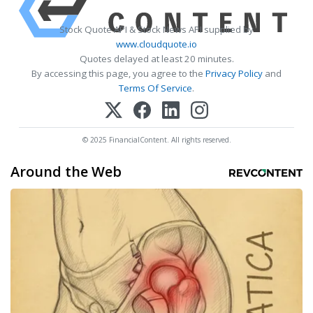
Stock Quote API & Stock News API supplied by
www.cloudquote.io
Quotes delayed at least 20 minutes.
By accessing this page, you agree to the
Privacy Policy
and
Terms Of Service
.
© 2025 FinancialContent. All rights reserved.
Around the Web