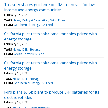
Treasury shares guidance on IRA incentives for low-
income and energy communities
February 15, 2023
TAGS
News
Policy & Regulation
Wind Power
FROM
Geothermal Energy RSS Feed
California pilot tests solar canal canopies paired with
energy storage
February 15, 2023
TAGS
News
DER
Storage
FROM
Green Power RSS Feed
California pilot tests solar canal canopies paired with
energy storage
February 15, 2023
TAGS
News
DER
Storage
FROM
Geothermal Energy RSS Feed
Ford plans $3.5b plant to produce LFP batteries for its
electric vehicles
February 14, 2023
TAGS
News
CATL
Infrastructure