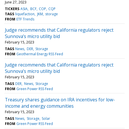
June 27, 2023
TICKERS
ASIA
BCF
COP
CQP
TAGS
liquefaction
JKM
storage
FROM
ETF Trends
Judge recommends that California regulators reject
Sunnova’s micro utility bid
February 15, 2023
TAGS
News
DER
Storage
FROM
Geothermal Energy RSS Feed
Judge recommends that California regulators reject
Sunnova’s micro utility bid
February 15, 2023
TAGS
DER
News
Storage
FROM
Green Power RSS Feed
Treasury shares guidance on IRA incentives for low-
income and energy communities
February 15, 2023
TAGS
News
Storage
Solar
FROM
Green Power RSS Feed