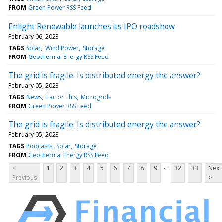
FROM
Green Power RSS Feed
Enlight Renewable launches its IPO roadshow
February 06, 2023
TAGS
Solar
Wind Power
Storage
FROM
Geothermal Energy RSS Feed
The grid is fragile. Is distributed energy the answer?
February 05, 2023
TAGS
News
Factor This
Microgrids
FROM
Green Power RSS Feed
The grid is fragile. Is distributed energy the answer?
February 05, 2023
TAGS
Podcasts
Solar
Storage
FROM
Geothermal Energy RSS Feed
...
<
1
2
3
4
5
6
7
8
9
32
33
Next
Previous
>