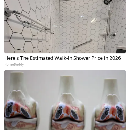
Here's The Estimated Walk-In Shower Price in 2026
HomeBuddy