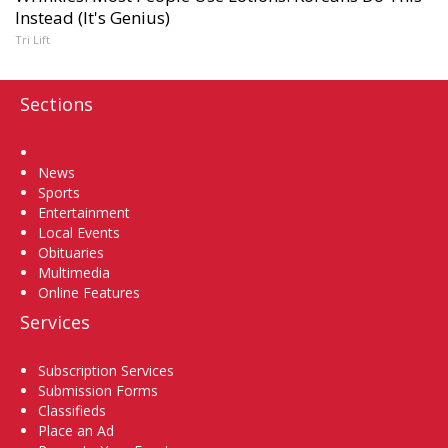
Instead (It's Genius)
Tri Lift
Sections
Home
News
Sports
Entertainment
Local Events
Obituaries
Multimedia
Online Features
Services
Subscription Services
Submission Forms
Classifieds
Place an Ad