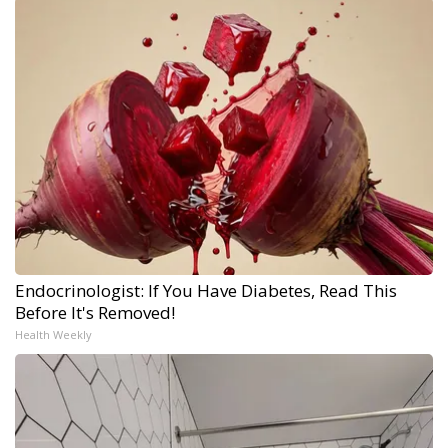
Endocrinologist: If You Have Diabetes, Read This
Before It's Removed!
Health Weekly