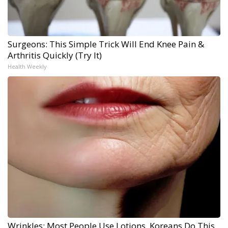
Surgeons: This Simple Trick Will End Knee Pain &
Arthritis Quickly (Try It)
Health Weekly
Wrinkles: Most People Use Lotions. Koreans Do This