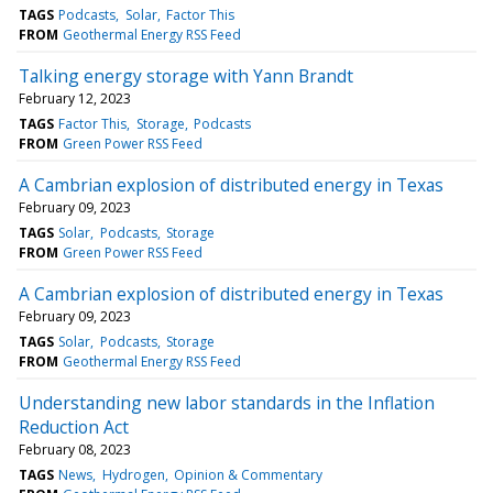
TAGS
Podcasts
Solar
Factor This
FROM
Geothermal Energy RSS Feed
Talking energy storage with Yann Brandt
February 12, 2023
TAGS
Factor This
Storage
Podcasts
FROM
Green Power RSS Feed
A Cambrian explosion of distributed energy in Texas
February 09, 2023
TAGS
Solar
Podcasts
Storage
FROM
Green Power RSS Feed
A Cambrian explosion of distributed energy in Texas
February 09, 2023
TAGS
Solar
Podcasts
Storage
FROM
Geothermal Energy RSS Feed
Understanding new labor standards in the Inflation
Reduction Act
February 08, 2023
TAGS
News
Hydrogen
Opinion & Commentary