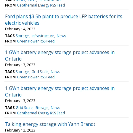
FROM
Geothermal Energy RSS Feed
Ford plans $3.5b plant to produce LFP batteries for its
electric vehicles
February 14, 2023
TAGS
Storage
Infrastructure
News
FROM
Green Power RSS Feed
1 GWh battery energy storage project advances in
Ontario
February 13, 2023
TAGS
Storage
Grid Scale
News
FROM
Green Power RSS Feed
1 GWh battery energy storage project advances in
Ontario
February 13, 2023
TAGS
Grid Scale
Storage
News
FROM
Geothermal Energy RSS Feed
Talking energy storage with Yann Brandt
February 12, 2023