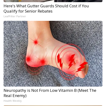
Here's What Gutter Guards Should Cost if You
Qualify for Senior Rebates
LeafFilter Partner
Neuropathy is Not From Low Vitamin B (Meet The
Real Enemy)
Health Weekly