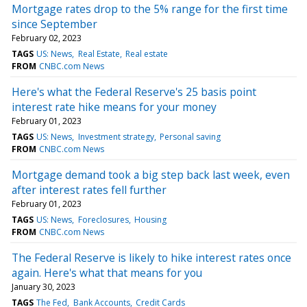
Mortgage rates drop to the 5% range for the first time
since September
February 02, 2023
TAGS
US: News
Real Estate
Real estate
FROM
CNBC.com News
Here's what the Federal Reserve's 25 basis point
interest rate hike means for your money
February 01, 2023
TAGS
US: News
Investment strategy
Personal saving
FROM
CNBC.com News
Mortgage demand took a big step back last week, even
after interest rates fell further
February 01, 2023
TAGS
US: News
Foreclosures
Housing
FROM
CNBC.com News
The Federal Reserve is likely to hike interest rates once
again. Here's what that means for you
January 30, 2023
TAGS
The Fed
Bank Accounts
Credit Cards