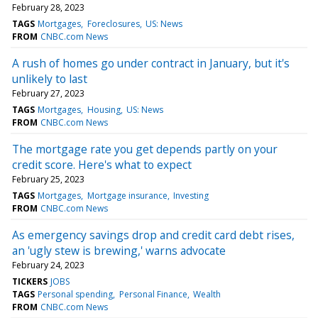
February 28, 2023
TAGS
Mortgages
Foreclosures
US: News
FROM
CNBC.com News
A rush of homes go under contract in January, but it's
unlikely to last
February 27, 2023
TAGS
Mortgages
Housing
US: News
FROM
CNBC.com News
The mortgage rate you get depends partly on your
credit score. Here's what to expect
February 25, 2023
TAGS
Mortgages
Mortgage insurance
Investing
FROM
CNBC.com News
As emergency savings drop and credit card debt rises,
an 'ugly stew is brewing,' warns advocate
February 24, 2023
TICKERS
JOBS
TAGS
Personal spending
Personal Finance
Wealth
FROM
CNBC.com News