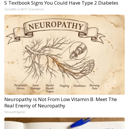
5 Textbook Signs You Could Have Type 2 Diabetes
GoodRx is NOT insurance
Neuropathy is Not From Low Vitamin B. Meet The
Real Enemy of Neuropathy
SmoothSpine