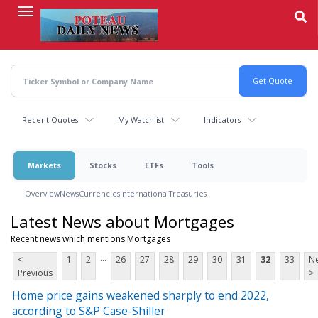
Skip
to
main
content
Recent Quotes
My Watchlist
Indicators
Markets
Stocks
ETFs
Tools
Overview
News
Currencies
International
Treasuries
Latest News about Mortgages
Recent news which mentions Mortgages
...
<
1
2
26
27
28
29
30
31
32
33
Ne
Previous
>
Home price gains weakened sharply to end 2022,
according to S&P Case-Shiller