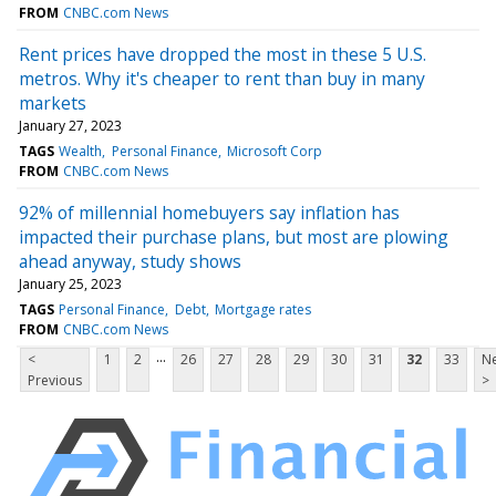
FROM
CNBC.com News
Rent prices have dropped the most in these 5 U.S.
metros. Why it's cheaper to rent than buy in many
markets
January 27, 2023
TAGS
Wealth
Personal Finance
Microsoft Corp
FROM
CNBC.com News
92% of millennial homebuyers say inflation has
impacted their purchase plans, but most are plowing
ahead anyway, study shows
January 25, 2023
TAGS
Personal Finance
Debt
Mortgage rates
FROM
CNBC.com News
...
<
1
2
26
27
28
29
30
31
32
33
Ne
Previous
>