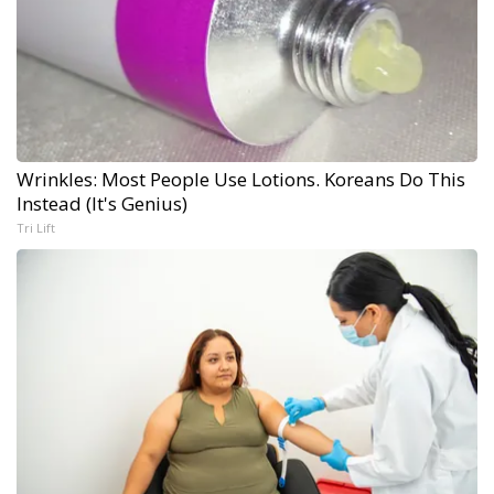
Wrinkles: Most People Use Lotions. Koreans Do This
Instead (It's Genius)
Tri Lift