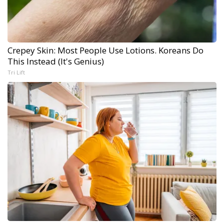
Crepey Skin: Most People Use Lotions. Koreans Do
This Instead (It's Genius)
Tri Lift