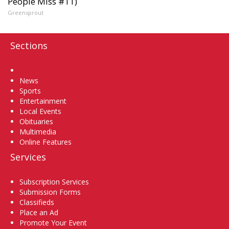
People Miss #11)
Greensprout
Sections
Home
News
Sports
Entertainment
Local Events
Obituaries
Multimedia
Online Features
Services
Subscription Services
Submission Forms
Classifieds
Place an Ad
Promote Your Event