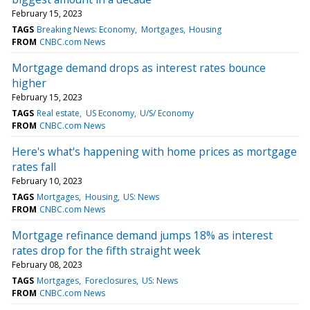
February 15, 2023
TAGS
Breaking News: Economy
Mortgages
Housing
FROM
CNBC.com News
Mortgage demand drops as interest rates bounce
higher
February 15, 2023
TAGS
Real estate
US Economy
U/S/ Economy
FROM
CNBC.com News
Here's what's happening with home prices as mortgage
rates fall
February 10, 2023
TAGS
Mortgages
Housing
US: News
FROM
CNBC.com News
Mortgage refinance demand jumps 18% as interest
rates drop for the fifth straight week
February 08, 2023
TAGS
Mortgages
Foreclosures
US: News
FROM
CNBC.com News