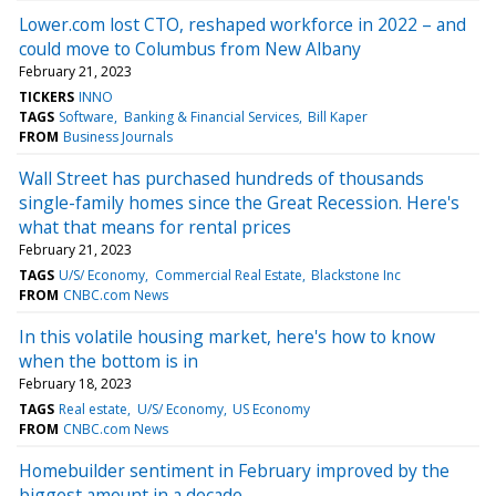
Lower.com lost CTO, reshaped workforce in 2022 – and
could move to Columbus from New Albany
February 21, 2023
TICKERS
INNO
TAGS
Software
Banking & Financial Services
Bill Kaper
FROM
Business Journals
Wall Street has purchased hundreds of thousands
single-family homes since the Great Recession. Here's
what that means for rental prices
February 21, 2023
TAGS
U/S/ Economy
Commercial Real Estate
Blackstone Inc
FROM
CNBC.com News
In this volatile housing market, here's how to know
when the bottom is in
February 18, 2023
TAGS
Real estate
U/S/ Economy
US Economy
FROM
CNBC.com News
Homebuilder sentiment in February improved by the
biggest amount in a decade