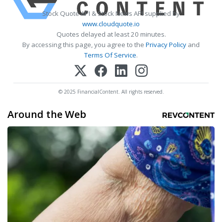
Stock Quote API & Stock News API supplied by
www.cloudquote.io
Quotes delayed at least 20 minutes.
By accessing this page, you agree to the
Privacy Policy
and
Terms Of Service
.
© 2025 FinancialContent. All rights reserved.
Around the Web