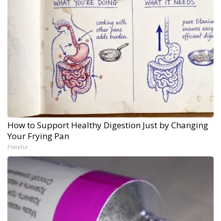
How to Support Healthy Digestion Just by Changing
Your Frying Pan
Plateful