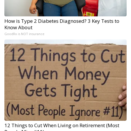
How is Type 2 Diabetes Diagnosed? 3 Key Tests to
Know About
GoodRx is NOT insurance
12 Things to Cut When Living on Retirement (Most