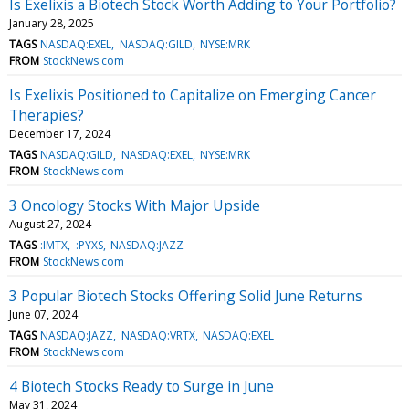
Is Exelixis a Biotech Stock Worth Adding to Your Portfolio?
January 28, 2025
TAGS
NASDAQ:EXEL
NASDAQ:GILD
NYSE:MRK
FROM
StockNews.com
Is Exelixis Positioned to Capitalize on Emerging Cancer
Therapies?
December 17, 2024
TAGS
NASDAQ:GILD
NASDAQ:EXEL
NYSE:MRK
FROM
StockNews.com
3 Oncology Stocks With Major Upside
August 27, 2024
TAGS
:IMTX
:PYXS
NASDAQ:JAZZ
FROM
StockNews.com
3 Popular Biotech Stocks Offering Solid June Returns
June 07, 2024
TAGS
NASDAQ:JAZZ
NASDAQ:VRTX
NASDAQ:EXEL
FROM
StockNews.com
4 Biotech Stocks Ready to Surge in June
May 31, 2024