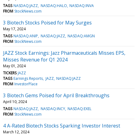
TAGS
NASDAQ:JAZZ
NASDAQ:HALO
NASDAQ:INVA
FROM
StockNews.com
3 Biotech Stocks Poised for May Surges
May 17, 2024
TAGS
NASDAQ:ANIP
NASDAQ:JAZZ
NASDAQ:AMGN
FROM
StockNews.com
JAZZ Stock Earnings: Jazz Pharmaceuticals Misses EPS,
Misses Revenue for Q1 2024
May 01, 2024
TICKERS
JAZZ
TAGS
Earnings Reports
JAZZ
NASDAQ:JAZZ
FROM
InvestorPlace
3 Biotech Gems Poised for April Breakthroughs
April 10, 2024
TAGS
NASDAQ:JAZZ
NASDAQ:INCY
NASDAQ:EXEL
FROM
StockNews.com
4 A-Rated Biotech Stocks Sparking Investor Interest
March 12, 2024