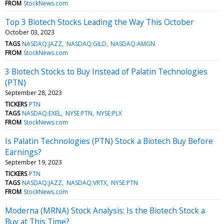
FROM
StockNews.com
Top 3 Biotech Stocks Leading the Way This October
October 03, 2023
TAGS
NASDAQ:JAZZ
NASDAQ:GILD
NASDAQ:AMGN
FROM
StockNews.com
3 Biotech Stocks to Buy Instead of Palatin Technologies
(PTN)
September 28, 2023
TICKERS
PTN
TAGS
NASDAQ:EXEL
NYSE:PTN
NYSE:PLX
FROM
StockNews.com
Is Palatin Technologies (PTN) Stock a Biotech Buy Before
Earnings?
September 19, 2023
TICKERS
PTN
TAGS
NASDAQ:JAZZ
NASDAQ:VRTX
NYSE:PTN
FROM
StockNews.com
Moderna (MRNA) Stock Analysis: Is the Biotech Stock a
Buy at This Time?