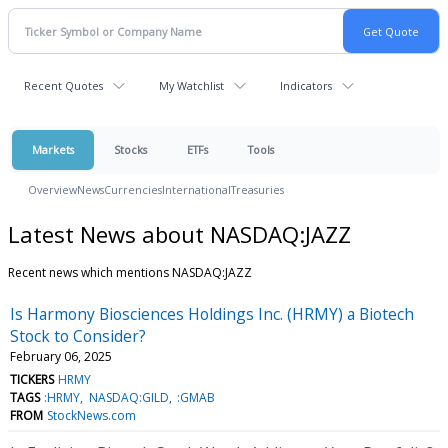
Recent Quotes
My Watchlist
Indicators
Markets
Stocks
ETFs
Tools
Overview
News
Currencies
International
Treasuries
Latest News about NASDAQ:JAZZ
Recent news which mentions NASDAQ:JAZZ
Is Harmony Biosciences Holdings Inc. (HRMY) a Biotech
Stock to Consider?
February 06, 2025
TICKERS
HRMY
TAGS
:HRMY
NASDAQ:GILD
:GMAB
FROM
StockNews.com