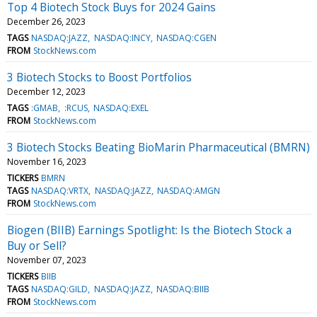
Top 4 Biotech Stock Buys for 2024 Gains
December 26, 2023
TAGS
NASDAQ:JAZZ
NASDAQ:INCY
NASDAQ:CGEN
FROM
StockNews.com
3 Biotech Stocks to Boost Portfolios
December 12, 2023
TAGS
:GMAB
:RCUS
NASDAQ:EXEL
FROM
StockNews.com
3 Biotech Stocks Beating BioMarin Pharmaceutical (BMRN)
November 16, 2023
TICKERS
BMRN
TAGS
NASDAQ:VRTX
NASDAQ:JAZZ
NASDAQ:AMGN
FROM
StockNews.com
Biogen (BIIB) Earnings Spotlight: Is the Biotech Stock a
Buy or Sell?
November 07, 2023
TICKERS
BIIB
TAGS
NASDAQ:GILD
NASDAQ:JAZZ
NASDAQ:BIIB
FROM
StockNews.com