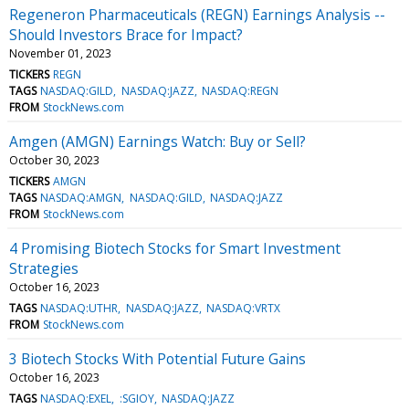
Regeneron Pharmaceuticals (REGN) Earnings Analysis --
Should Investors Brace for Impact?
November 01, 2023
TICKERS
REGN
TAGS
NASDAQ:GILD
NASDAQ:JAZZ
NASDAQ:REGN
FROM
StockNews.com
Amgen (AMGN) Earnings Watch: Buy or Sell?
October 30, 2023
TICKERS
AMGN
TAGS
NASDAQ:AMGN
NASDAQ:GILD
NASDAQ:JAZZ
FROM
StockNews.com
4 Promising Biotech Stocks for Smart Investment
Strategies
October 16, 2023
TAGS
NASDAQ:UTHR
NASDAQ:JAZZ
NASDAQ:VRTX
FROM
StockNews.com
3 Biotech Stocks With Potential Future Gains
October 16, 2023
TAGS
NASDAQ:EXEL
:SGIOY
NASDAQ:JAZZ