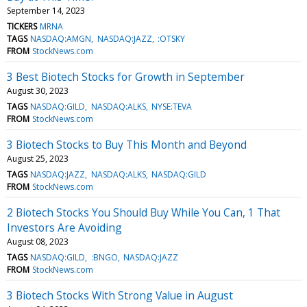
September 14, 2023
TICKERS
MRNA
TAGS
NASDAQ:AMGN
NASDAQ:JAZZ
:OTSKY
FROM
StockNews.com
3 Best Biotech Stocks for Growth in September
August 30, 2023
TAGS
NASDAQ:GILD
NASDAQ:ALKS
NYSE:TEVA
FROM
StockNews.com
3 Biotech Stocks to Buy This Month and Beyond
August 25, 2023
TAGS
NASDAQ:JAZZ
NASDAQ:ALKS
NASDAQ:GILD
FROM
StockNews.com
2 Biotech Stocks You Should Buy While You Can, 1 That
Investors Are Avoiding
August 08, 2023
TAGS
NASDAQ:GILD
:BNGO
NASDAQ:JAZZ
FROM
StockNews.com
3 Biotech Stocks With Strong Value in August