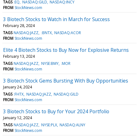
TAGS
:EQ
NASDAQ:GILD
NASDAQ:INCY
FROM
StockNews.com
3 Biotech Stocks to Watch in March for Success
February 28, 2024
TAGS
NASDAQ:JAZZ
:BNTX
NASDAQ:ACOR
FROM
StockNews.com
Elite 4 Biotech Stocks to Buy Now for Explosive Returns
February 13, 2024
TAGS
NASDAQ:JAZZ
NYSE:BMY
:MOR
FROM
StockNews.com
3 Biotech Stock Gems Bursting With Buy Opportunities
January 24, 2024
TAGS
:FHTX
NASDAQ:JAZZ
NASDAQ:GILD
FROM
StockNews.com
3 Biotech Stocks to Buy for Your 2024 Portfolio
January 12, 2024
TAGS
NASDAQ:JAZZ
NYSE:PLX
NASDAQ:ALNY
FROM
StockNews.com