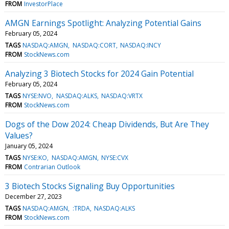
FROM
InvestorPlace
AMGN Earnings Spotlight: Analyzing Potential Gains
February 05, 2024
TAGS
NASDAQ:AMGN
NASDAQ:CORT
NASDAQ:INCY
FROM
StockNews.com
Analyzing 3 Biotech Stocks for 2024 Gain Potential
February 05, 2024
TAGS
NYSE:NVO
NASDAQ:ALKS
NASDAQ:VRTX
FROM
StockNews.com
Dogs of the Dow 2024: Cheap Dividends, But Are They
Values?
January 05, 2024
TAGS
NYSE:KO
NASDAQ:AMGN
NYSE:CVX
FROM
Contrarian Outlook
3 Biotech Stocks Signaling Buy Opportunities
December 27, 2023
TAGS
NASDAQ:AMGN
:TRDA
NASDAQ:ALKS
FROM
StockNews.com