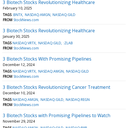
3 Biotech Stocks Revolutionizing Healthcare
February 10, 2025
TAGS
:BNTX
NASDAQ:AMGN
NASDAQ:GILD
FROM
StockNews.com
3 Biotech Stocks Revolutionizing Healthcare
January 30, 2025
TAGS
NASDAQ:VRTX
NASDAQ:GILD
:ZLAB
FROM
StockNews.com
3 Biotech Stocks With Promising Pipelines
December 12, 2024
TAGS
NASDAQ:VRTX
NASDAQ:AMGN
NASDAQ:GILD
FROM
StockNews.com
3 Biotech Stocks Revolutionizing Cancer Treatment
December 10, 2024
TAGS
NASDAQ:AMGN
NASDAQ:GILD
NASDAQ:REGN
FROM
StockNews.com
3 Biotech Stocks with Promising Pipelines to Watch
November 29, 2024
TAGS
NASDAQ:AMGN
NASDAQ:GILD
NASDAQ:BIIB