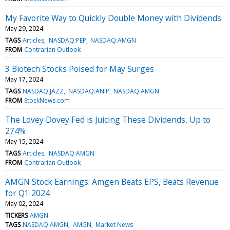
My Favorite Way to Quickly Double Money with Dividends
May 29, 2024
TAGS
Articles
NASDAQ:PEP
NASDAQ:AMGN
FROM
Contrarian Outlook
3 Biotech Stocks Poised for May Surges
May 17, 2024
TAGS
NASDAQ:JAZZ
NASDAQ:ANIP
NASDAQ:AMGN
FROM
StockNews.com
The Lovey Dovey Fed is Juicing These Dividends, Up to
274%
May 15, 2024
TAGS
Articles
NASDAQ:AMGN
FROM
Contrarian Outlook
AMGN Stock Earnings: Amgen Beats EPS, Beats Revenue
for Q1 2024
May 02, 2024
TICKERS
AMGN
TAGS
NASDAQ:AMGN
AMGN
Market News