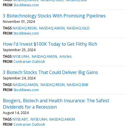
FROM
StockNews.com
3 Biotechnology Stocks With Promising Pipelines
November 01, 2024
TAGS
NASDAQ:REGN
NASDAQ:AMGN
NASDAQ:GILD
FROM
StockNews.com
How I’d Invest $100K Today to Get Filthy Rich
September 25, 2024
TAGS
NYSE:UNH
NASDAQ:AMGN
Articles
FROM
Contrarian Outlook
3 Biotech Stocks That Could Deliver Big Gains
September 24, 2024
TAGS
NASDAQ:AMGN
NASDAQ:REGN
NASDAQ:BIIB
FROM
StockNews.com
Boogers, Biotech and Health Insurance: The Safest
Dividends for a Recession
August 14, 2024
TAGS
NYSE:ABT
NYSE:UNH
NASDAQ:AMGN
FROM
Contrarian Outlook