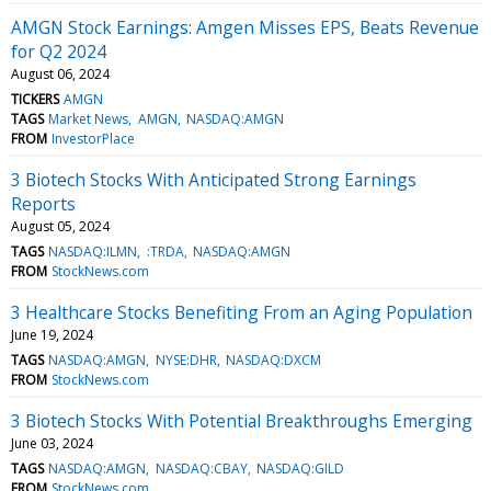
AMGN Stock Earnings: Amgen Misses EPS, Beats Revenue
for Q2 2024
August 06, 2024
TICKERS
AMGN
TAGS
Market News
AMGN
NASDAQ:AMGN
FROM
InvestorPlace
3 Biotech Stocks With Anticipated Strong Earnings
Reports
August 05, 2024
TAGS
NASDAQ:ILMN
:TRDA
NASDAQ:AMGN
FROM
StockNews.com
3 Healthcare Stocks Benefiting From an Aging Population
June 19, 2024
TAGS
NASDAQ:AMGN
NYSE:DHR
NASDAQ:DXCM
FROM
StockNews.com
3 Biotech Stocks With Potential Breakthroughs Emerging
June 03, 2024
TAGS
NASDAQ:AMGN
NASDAQ:CBAY
NASDAQ:GILD
FROM
StockNews.com