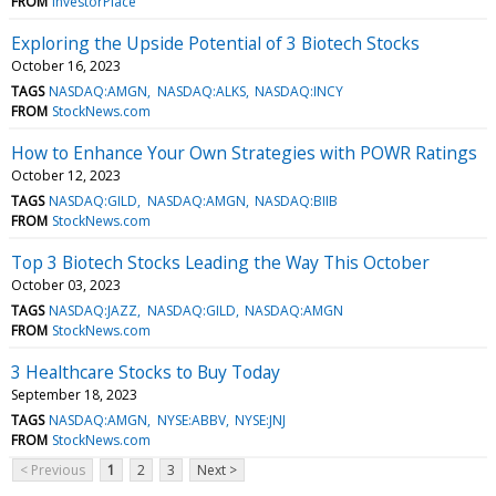
FROM
InvestorPlace
Exploring the Upside Potential of 3 Biotech Stocks
October 16, 2023
TAGS
NASDAQ:AMGN
NASDAQ:ALKS
NASDAQ:INCY
FROM
StockNews.com
How to Enhance Your Own Strategies with POWR Ratings
October 12, 2023
TAGS
NASDAQ:GILD
NASDAQ:AMGN
NASDAQ:BIIB
FROM
StockNews.com
Top 3 Biotech Stocks Leading the Way This October
October 03, 2023
TAGS
NASDAQ:JAZZ
NASDAQ:GILD
NASDAQ:AMGN
FROM
StockNews.com
3 Healthcare Stocks to Buy Today
September 18, 2023
TAGS
NASDAQ:AMGN
NYSE:ABBV
NYSE:JNJ
FROM
StockNews.com
< Previous
1
2
3
Next >