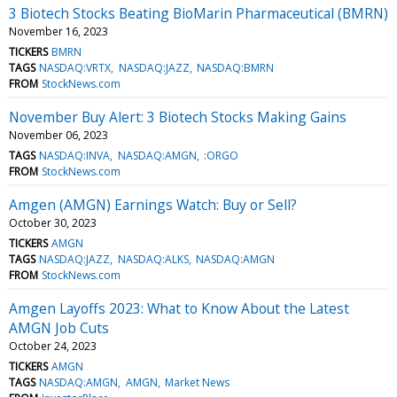
3 Biotech Stocks Beating BioMarin Pharmaceutical (BMRN)
November 16, 2023
TICKERS
BMRN
TAGS
NASDAQ:VRTX
NASDAQ:JAZZ
NASDAQ:BMRN
FROM
StockNews.com
November Buy Alert: 3 Biotech Stocks Making Gains
November 06, 2023
TAGS
NASDAQ:INVA
NASDAQ:AMGN
:ORGO
FROM
StockNews.com
Amgen (AMGN) Earnings Watch: Buy or Sell?
October 30, 2023
TICKERS
AMGN
TAGS
NASDAQ:JAZZ
NASDAQ:ALKS
NASDAQ:AMGN
FROM
StockNews.com
Amgen Layoffs 2023: What to Know About the Latest
AMGN Job Cuts
October 24, 2023
TICKERS
AMGN
TAGS
NASDAQ:AMGN
AMGN
Market News