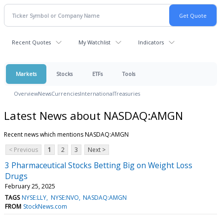
Recent Quotes
My Watchlist
Indicators
Markets
Stocks
ETFs
Tools
Overview
News
Currencies
International
Treasuries
Latest News about NASDAQ:AMGN
Recent news which mentions NASDAQ:AMGN
< Previous
1
2
3
Next >
3 Pharmaceutical Stocks Betting Big on Weight Loss
Drugs
February 25, 2025
TAGS
NYSE:LLY
NYSE:NVO
NASDAQ:AMGN
FROM
StockNews.com