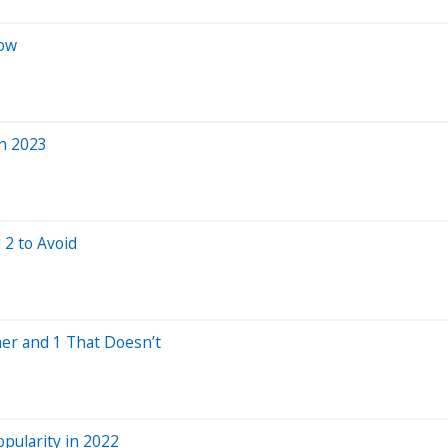
Now
in 2023
 2 to Avoid
er and 1 That Doesn’t
opularity in 2022