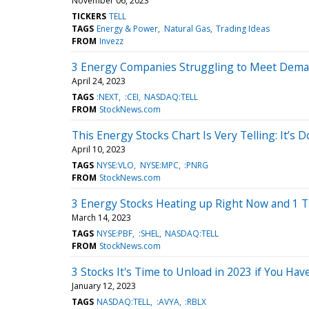
November 06, 2023
TICKERS
TELL
TAGS
Energy & Power
Natural Gas
Trading Ideas
FROM
Invezz
3 Energy Companies Struggling to Meet Deman
April 24, 2023
TAGS
:NEXT
:CEI
NASDAQ:TELL
FROM
StockNews.com
This Energy Stocks Chart Is Very Telling: It’s
April 10, 2023
TAGS
NYSE:VLO
NYSE:MPC
:PNRG
FROM
StockNews.com
3 Energy Stocks Heating up Right Now and 1 T
March 14, 2023
TAGS
NYSE:PBF
:SHEL
NASDAQ:TELL
FROM
StockNews.com
3 Stocks It's Time to Unload in 2023 if You Hav
January 12, 2023
TAGS
NASDAQ:TELL
:AVYA
:RBLX