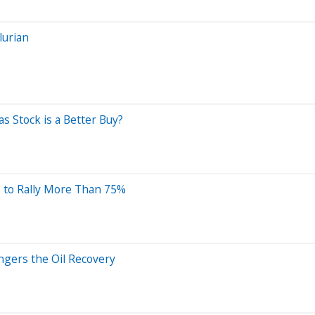
lurian
s Stock is a Better Buy?
s to Rally More Than 75%
ngers the Oil Recovery