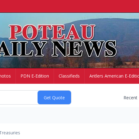
hotos
PDN E-Edition
Classifieds
Antlers American E-Editi
Recent
Treasuries