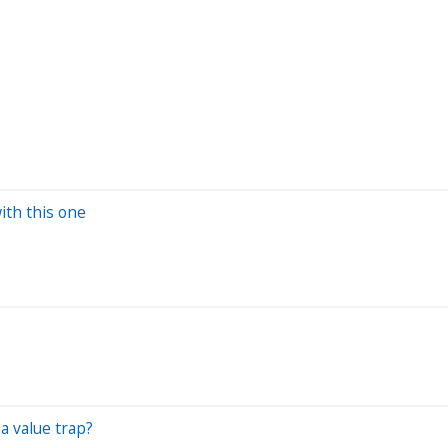
L
ith this one
a value trap?