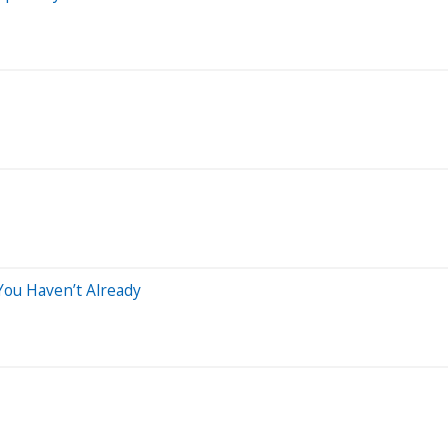
You Haven’t Already