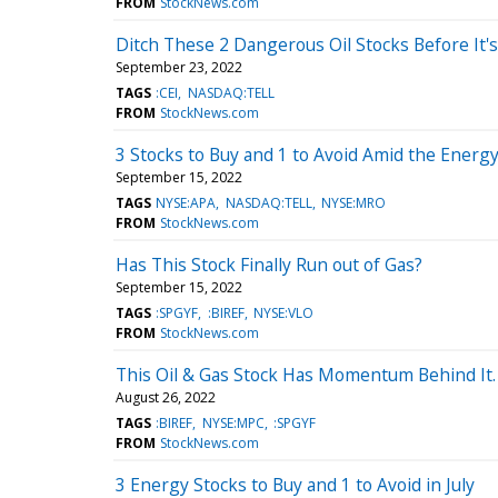
FROM
StockNews.com
Ditch These 2 Dangerous Oil Stocks Before It's
September 23, 2022
TAGS
:CEI
NASDAQ:TELL
FROM
StockNews.com
3 Stocks to Buy and 1 to Avoid Amid the Energy
September 15, 2022
TAGS
NYSE:APA
NASDAQ:TELL
NYSE:MRO
FROM
StockNews.com
Has This Stock Finally Run out of Gas?
September 15, 2022
TAGS
:SPGYF
:BIREF
NYSE:VLO
FROM
StockNews.com
This Oil & Gas Stock Has Momentum Behind It. 
August 26, 2022
TAGS
:BIREF
NYSE:MPC
:SPGYF
FROM
StockNews.com
3 Energy Stocks to Buy and 1 to Avoid in July