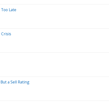
 Too Late
 Crisis
But a Sell Rating