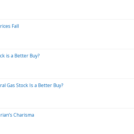
ices Fall
k is a Better Buy?
al Gas Stock Is a Better Buy?
rian’s Charisma