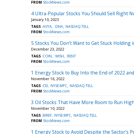
FROM
StockNews.com
4 Ultra-Popular Stocks You Should Sell Right 
January 10, 2023
TAGS
:AVYA
:DNA
NASDAQ:TELL
FROM
StockNews.com
5 Stocks You Don’t Want to Get Stuck Holding 
December 23, 2022
TAGS
:COIN
:WISH
:RENT
FROM
StockNews.com
1 Energy Stock to Buy Into the End of 2022 and
November 16, 2022
TAGS
:CEI
NYSE:MPC
NASDAQ:TELL
FROM
StockNews.com
3 Oil Stocks That Have More Room to Run High
November 10, 2022
TAGS
:BIREF
NYSE:MPC
NASDAQ:TELL
FROM
StockNews.com
1 Energy Stock to Avoid Despite the Sector’s P