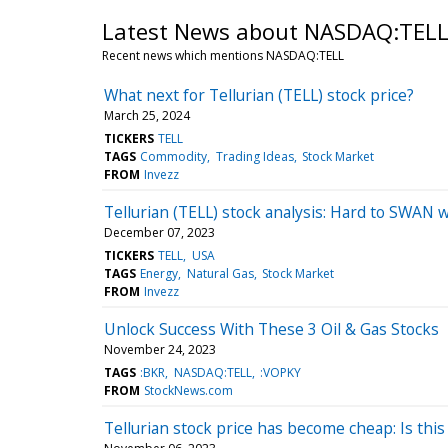
Latest News about NASDAQ:TEL
Recent news which mentions NASDAQ:TELL
What next for Tellurian (TELL) stock price?
March 25, 2024
TICKERS
TELL
TAGS
Commodity
Trading Ideas
Stock Market
FROM
Invezz
Tellurian (TELL) stock analysis: Hard to SWAN w
December 07, 2023
TICKERS
TELL
USA
TAGS
Energy
Natural Gas
Stock Market
FROM
Invezz
Unlock Success With These 3 Oil & Gas Stocks
November 24, 2023
TAGS
:BKR
NASDAQ:TELL
:VOPKY
FROM
StockNews.com
Tellurian stock price has become cheap: Is this 