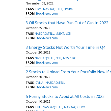
November 08, 2022
TAGS
:BRY
NASDAQ:TELL
:PNRG
FROM
StockNews.com
3 Oil Stocks that Have Run Out of Gas In 2022
October 25, 2022
TAGS
NASDAQ:TELL
:NEXT
:CEI
FROM
StockNews.com
3 Energy Stocks Not Worth Your Time in Q4
October 20, 2022
TAGS
NASDAQ:TELL
:CEI
NYSE:FRO
FROM
StockNews.com
2 Stocks to Unload From Your Portfolio Now if 
October 20, 2022
TAGS
:CVNA
NASDAQ:TELL
FROM
StockNews.com
5 Penny Stocks to Avoid at All Costs in 2022
October 10, 2022
TAGS
:FFIE
NASDAQ:TELL
NASDAQ:GEVO