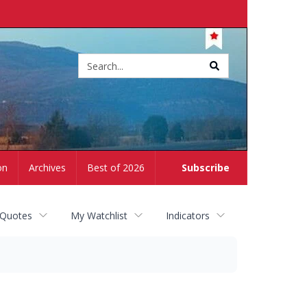
Site
search
on
Archives
Best of 2026
Subscribe
 Quotes
My Watchlist
Indicators