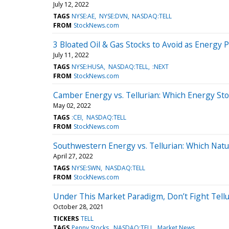
July 12, 2022
TAGS
NYSE:AE
NYSE:DVN
NASDAQ:TELL
FROM
StockNews.com
3 Bloated Oil & Gas Stocks to Avoid as Energy Pr
July 11, 2022
TAGS
NYSE:HUSA
NASDAQ:TELL
:NEXT
FROM
StockNews.com
Camber Energy vs. Tellurian: Which Energy Stoc
May 02, 2022
TAGS
:CEI
NASDAQ:TELL
FROM
StockNews.com
Southwestern Energy vs. Tellurian: Which Natur
April 27, 2022
TAGS
NYSE:SWN
NASDAQ:TELL
FROM
StockNews.com
Under This Market Paradigm, Don’t Fight Tellu
October 28, 2021
TICKERS
TELL
TAGS
Penny Stocks
NASDAQ:TELL
Market News