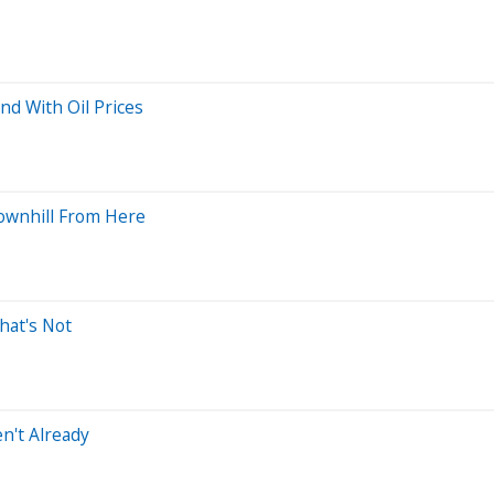
d With Oil Prices
 Downhill From Here
hat's Not
en't Already