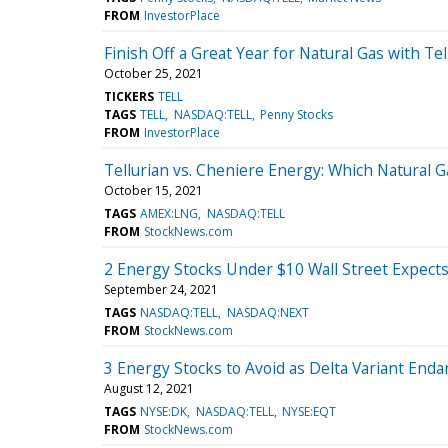
FROM
InvestorPlace
Finish Off a Great Year for Natural Gas with Tel
October 25, 2021
TICKERS
TELL
TAGS
TELL
NASDAQ:TELL
Penny Stocks
FROM
InvestorPlace
Tellurian vs. Cheniere Energy: Which Natural Ga
October 15, 2021
TAGS
AMEX:LNG
NASDAQ:TELL
FROM
StockNews.com
2 Energy Stocks Under $10 Wall Street Expect
September 24, 2021
TAGS
NASDAQ:TELL
NASDAQ:NEXT
FROM
StockNews.com
3 Energy Stocks to Avoid as Delta Variant Enda
August 12, 2021
TAGS
NYSE:DK
NASDAQ:TELL
NYSE:EQT
FROM
StockNews.com