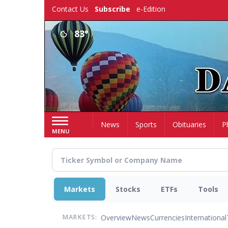
Skip
Contact Us
Subscribe
e-Edition
to
main
83°
content
Home
News
Sports
Obituaries
P
MENU
Markets
Stocks
ETFs
Tools
Overview
News
Currencies
International
MARKETS: