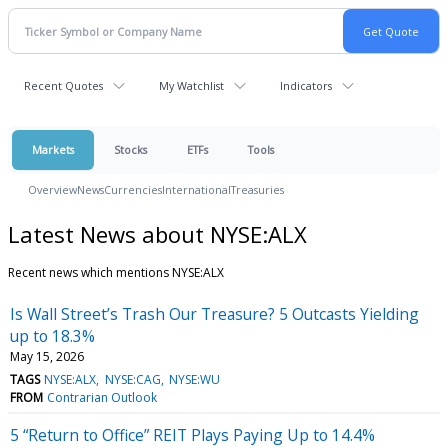
Recent Quotes
My Watchlist
Indicators
Markets
Stocks
ETFs
Tools
Overview
News
Currencies
International
Treasuries
Latest News about NYSE:ALX
Recent news which mentions NYSE:ALX
Is Wall Street’s Trash Our Treasure? 5 Outcasts Yielding
up to 18.3%
May 15, 2026
TAGS
NYSE:ALX
NYSE:CAG
NYSE:WU
FROM
Contrarian Outlook
5 “Return to Office” REIT Plays Paying Up to 14.4%