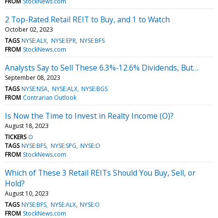
FROM
StockNews.com
2 Top-Rated Retail REIT to Buy, and 1 to Watch
October 02, 2023
TAGS
NYSE:ALX
NYSE:EPR
NYSE:BFS
FROM
StockNews.com
Analysts Say to Sell These 6.3%-12.6% Dividends, But…
September 08, 2023
TAGS
NYSE:NSA
NYSE:ALX
NYSE:BGS
FROM
Contrarian Outlook
Is Now the Time to Invest in Realty Income (O)?
August 18, 2023
TICKERS
O
TAGS
NYSE:BFS
NYSE:SPG
NYSE:O
FROM
StockNews.com
Which of These 3 Retail REITs Should You Buy, Sell, or
Hold?
August 10, 2023
TAGS
NYSE:BFS
NYSE:ALX
NYSE:O
FROM
StockNews.com