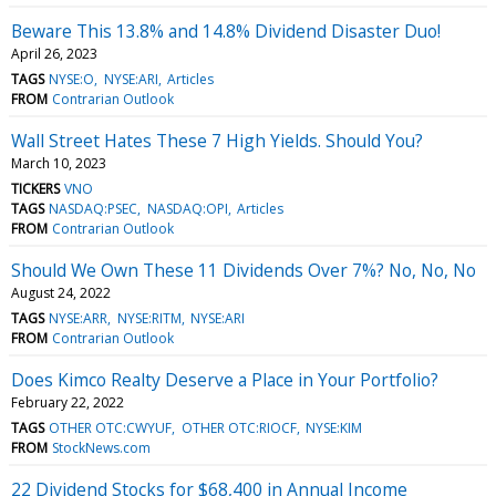
Beware This 13.8% and 14.8% Dividend Disaster Duo!
April 26, 2023
TAGS
NYSE:O
NYSE:ARI
Articles
FROM
Contrarian Outlook
Wall Street Hates These 7 High Yields. Should You?
March 10, 2023
TICKERS
VNO
TAGS
NASDAQ:PSEC
NASDAQ:OPI
Articles
FROM
Contrarian Outlook
Should We Own These 11 Dividends Over 7%? No, No, No
August 24, 2022
TAGS
NYSE:ARR
NYSE:RITM
NYSE:ARI
FROM
Contrarian Outlook
Does Kimco Realty Deserve a Place in Your Portfolio?
February 22, 2022
TAGS
OTHER OTC:CWYUF
OTHER OTC:RIOCF
NYSE:KIM
FROM
StockNews.com
22 Dividend Stocks for $68,400 in Annual Income