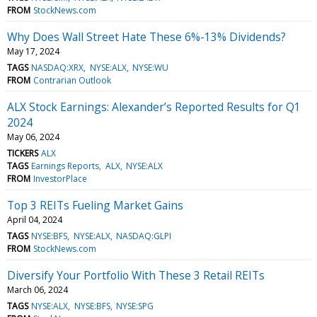
FROM
StockNews.com
Why Does Wall Street Hate These 6%-13% Dividends?
May 17, 2024
TAGS
NASDAQ:XRX
NYSE:ALX
NYSE:WU
FROM
Contrarian Outlook
ALX Stock Earnings: Alexander’s Reported Results for Q1
2024
May 06, 2024
TICKERS
ALX
TAGS
Earnings Reports
ALX
NYSE:ALX
FROM
InvestorPlace
Top 3 REITs Fueling Market Gains
April 04, 2024
TAGS
NYSE:BFS
NYSE:ALX
NASDAQ:GLPI
FROM
StockNews.com
Diversify Your Portfolio With These 3 Retail REITs
March 06, 2024
TAGS
NYSE:ALX
NYSE:BFS
NYSE:SPG