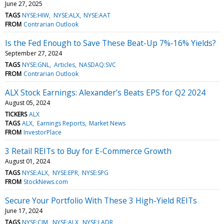
June 27, 2025
TAGS
NYSE:HIW
NYSE:ALX
NYSE:AAT
FROM
Contrarian Outlook
Is the Fed Enough to Save These Beat-Up 7%-16% Yields?
September 27, 2024
TAGS
NYSE:GNL
Articles
NASDAQ:SVC
FROM
Contrarian Outlook
ALX Stock Earnings: Alexander’s Beats EPS for Q2 2024
August 05, 2024
TICKERS
ALX
TAGS
ALX
Earnings Reports
Market News
FROM
InvestorPlace
3 Retail REITs to Buy for E-Commerce Growth
August 01, 2024
TAGS
NYSE:ALX
NYSE:EPR
NYSE:SPG
FROM
StockNews.com
Secure Your Portfolio With These 3 High-Yield REITs
June 17, 2024
TAGS
NYSE:CIM
NYSE:ALX
NYSE:LADR