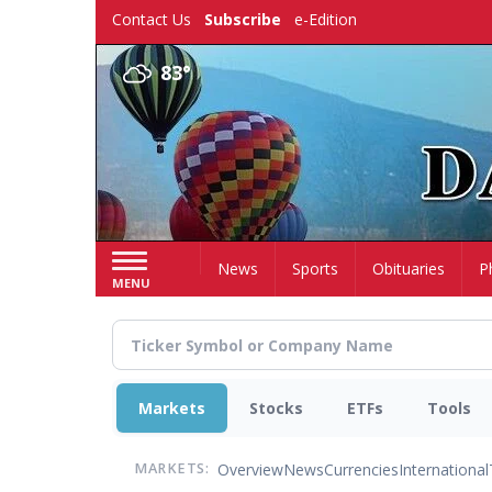
Skip
Contact Us
Subscribe
e-Edition
to
main
83°
content
Home
News
Sports
Obituaries
P
MENU
Markets
Stocks
ETFs
Tools
Overview
News
Currencies
International
MARKETS: