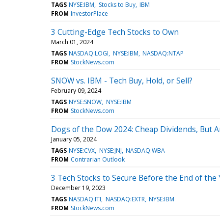
TAGS
NYSE:IBM
Stocks to Buy
IBM
FROM
InvestorPlace
3 Cutting-Edge Tech Stocks to Own
March 01, 2024
TAGS
NASDAQ:LOGI
NYSE:IBM
NASDAQ:NTAP
FROM
StockNews.com
SNOW vs. IBM - Tech Buy, Hold, or Sell?
February 09, 2024
TAGS
NYSE:SNOW
NYSE:IBM
FROM
StockNews.com
Dogs of the Dow 2024: Cheap Dividends, But A
January 05, 2024
TAGS
NYSE:CVX
NYSE:JNJ
NASDAQ:WBA
FROM
Contrarian Outlook
3 Tech Stocks to Secure Before the End of the
December 19, 2023
TAGS
NASDAQ:ITI
NASDAQ:EXTR
NYSE:IBM
FROM
StockNews.com