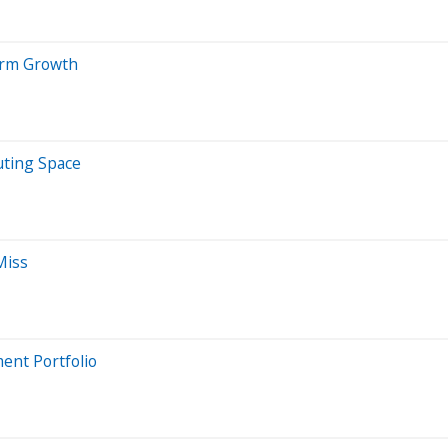
erm Growth
uting Space
Miss
ent Portfolio