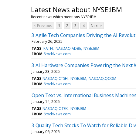
Latest News about NYSE:IBM
Recent news which mentions NYSE:IBM
< Previous
1
2
3
4
Next >
3 Agile Tech Companies Driving the AI Revolut
February 26, 2025
TAGS
:PATH
NASDAQ:ADBE
NYSE:IBM
FROM
StockNews.com
3 AI Hardware Companies Powering the Next 
January 23, 2025
TAGS
NASDAQ:CTSH
NYSE:IBM
NASDAQ:QCOM
FROM
StockNews.com
Open Text vs. International Business Machines
January 14, 2025
TAGS
NASDAQ:OTEX
NYSE:IBM
FROM
StockNews.com
3 Quality Tech Stocks To Watch for Reliable Di
January 06, 2025