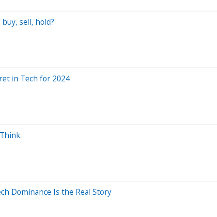
buy, sell, hold?
et in Tech for 2024
 Think.
ech Dominance Is the Real Story