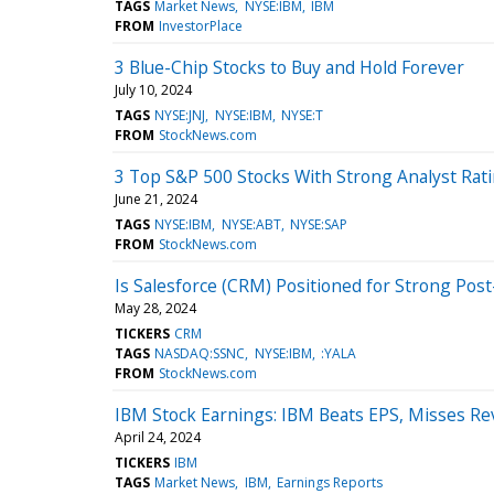
TAGS
Market News
NYSE:IBM
IBM
FROM
InvestorPlace
3 Blue-Chip Stocks to Buy and Hold Forever
July 10, 2024
TAGS
NYSE:JNJ
NYSE:IBM
NYSE:T
FROM
StockNews.com
3 Top S&P 500 Stocks With Strong Analyst Rat
June 21, 2024
TAGS
NYSE:IBM
NYSE:ABT
NYSE:SAP
FROM
StockNews.com
Is Salesforce (CRM) Positioned for Strong Pos
May 28, 2024
TICKERS
CRM
TAGS
NASDAQ:SSNC
NYSE:IBM
:YALA
FROM
StockNews.com
IBM Stock Earnings: IBM Beats EPS, Misses R
April 24, 2024
TICKERS
IBM
TAGS
Market News
IBM
Earnings Reports