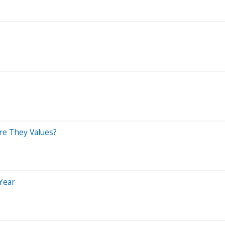
re They Values?
 Year