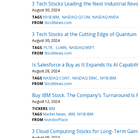
3 Tech Stocks Leading the Next Industrial Revo
August 30, 2024
TAGS
NYSE:IBM
NASDAQ:QCOM
NASDAQ:NVDA
FROM
StockNews.com
3 Tech Stocks at the Cutting Edge of Quantu
August 30, 2024
TAGS
:PLTR
:LUMN
NASDAQ:MSFT
FROM
StockNews.com
Is Salesforce a Buy as It Expands Its AI Capabili
August 28, 2024
TAGS
NASDAQ:CGNT
NASDAQ:SSNC
NYSE:IBM
FROM
StockNews.com
Buy IBM Stock. The Company’s Turnaround Is F
August 12, 2024
TICKERS
IBM
TAGS
Market News
IBM
NYSE:IBM
FROM
InvestorPlace
3 Cloud Computing Stocks for Long-Term Gain
August 09, 2024