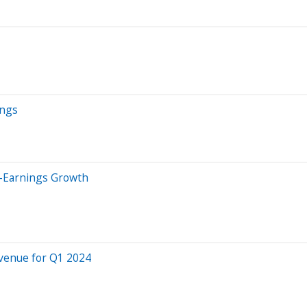
ings
t-Earnings Growth
evenue for Q1 2024