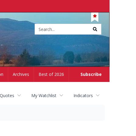
Site
search
on
Archives
Best of 2026
Subscribe
 Quotes
My Watchlist
Indicators