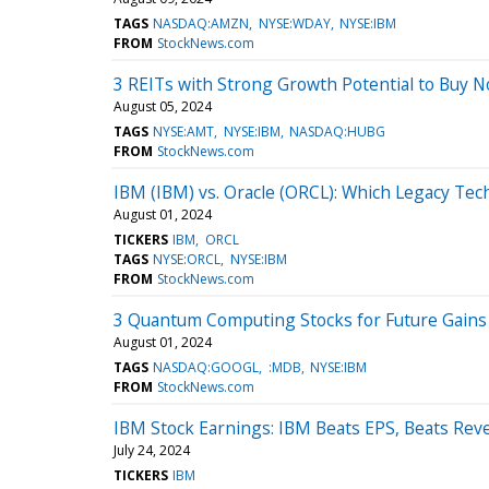
TAGS
NASDAQ:AMZN
NYSE:WDAY
NYSE:IBM
FROM
StockNews.com
3 REITs with Strong Growth Potential to Buy 
August 05, 2024
TAGS
NYSE:AMT
NYSE:IBM
NASDAQ:HUBG
FROM
StockNews.com
IBM (IBM) vs. Oracle (ORCL): Which Legacy Tech
August 01, 2024
TICKERS
IBM
ORCL
TAGS
NYSE:ORCL
NYSE:IBM
FROM
StockNews.com
3 Quantum Computing Stocks for Future Gains
August 01, 2024
TAGS
NASDAQ:GOOGL
:MDB
NYSE:IBM
FROM
StockNews.com
IBM Stock Earnings: IBM Beats EPS, Beats Rev
July 24, 2024
TICKERS
IBM