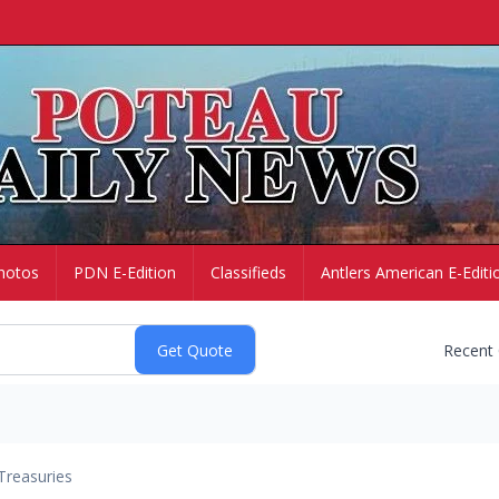
hotos
PDN E-Edition
Classifieds
Antlers American E-Editi
Recent
Treasuries