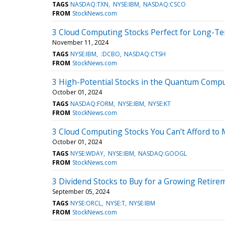
TAGS
NASDAQ:TXN
NYSE:IBM
NASDAQ:CSCO
FROM
StockNews.com
3 Cloud Computing Stocks Perfect for Long-T
November 11, 2024
TAGS
NYSE:IBM
:DCBO
NASDAQ:CTSH
FROM
StockNews.com
3 High-Potential Stocks in the Quantum Comp
October 01, 2024
TAGS
NASDAQ:FORM
NYSE:IBM
NYSE:KT
FROM
StockNews.com
3 Cloud Computing Stocks You Can’t Afford to 
October 01, 2024
TAGS
NYSE:WDAY
NYSE:IBM
NASDAQ:GOOGL
FROM
StockNews.com
3 Dividend Stocks to Buy for a Growing Retirem
September 05, 2024
TAGS
NYSE:ORCL
NYSE:T
NYSE:IBM
FROM
StockNews.com