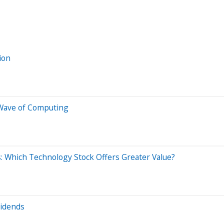
ion
Wave of Computing
: Which Technology Stock Offers Greater Value?
vidends