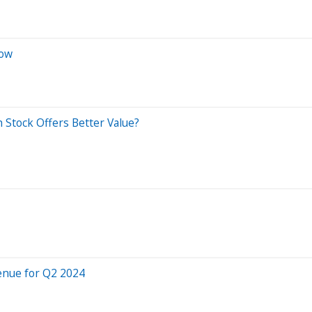
Now
 Stock Offers Better Value?
enue for Q2 2024