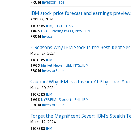
FROM
InvestorPlace
IBM stock price forecast and earnings preview: 
April 23, 2024
TICKERS
IBM
TECH
USA
TAGS
USA
Trading Ideas
NYSE:IBM
FROM
Invezz
3 Reasons Why IBM Stock Is the Best-Kept Secr
March 27, 2024
TICKERS
IBM
TAGS
Market News
IBM
NYSE:IBM
FROM
InvestorPlace
Caution! Why IBM Is a Riskier AI Play Than You
March 20, 2024
TICKERS
IBM
TAGS
NYSE:IBM
Stocks to Sell
IBM
FROM
InvestorPlace
Forget the Magnificent Seven: IBM’s Stealth T
March 12, 2024
TICKERS
IBM