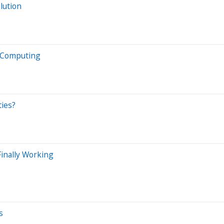
lution
m Computing
ties?
inally Working
s