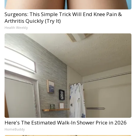
Surgeons: This Simple Trick Will End Knee Pain &
Arthritis Quickly (Try It)
Health Weekly
Here's The Estimated Walk-In Shower Price in 2026
HomeBuddy