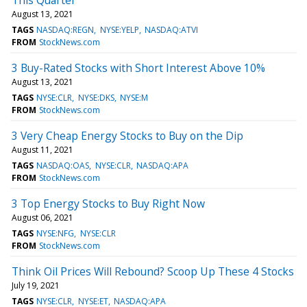
August 13, 2021
TAGS
NASDAQ:REGN
NYSE:YELP
NASDAQ:ATVI
FROM
StockNews.com
3 Buy-Rated Stocks with Short Interest Above 10%
August 13, 2021
TAGS
NYSE:CLR
NYSE:DKS
NYSE:M
FROM
StockNews.com
3 Very Cheap Energy Stocks to Buy on the Dip
August 11, 2021
TAGS
NASDAQ:OAS
NYSE:CLR
NASDAQ:APA
FROM
StockNews.com
3 Top Energy Stocks to Buy Right Now
August 06, 2021
TAGS
NYSE:NFG
NYSE:CLR
FROM
StockNews.com
Think Oil Prices Will Rebound? Scoop Up These 4 Stocks
July 19, 2021
TAGS
NYSE:CLR
NYSE:ET
NASDAQ:APA