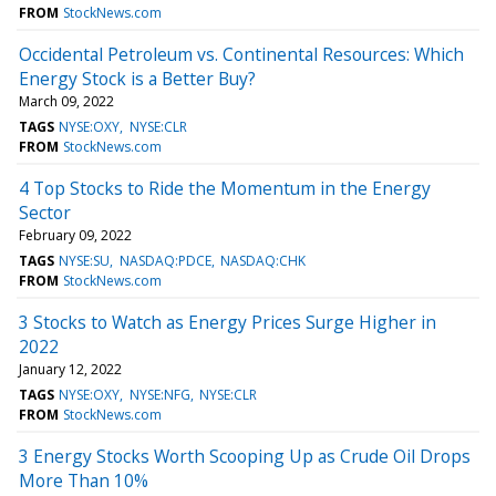
FROM
StockNews.com
Occidental Petroleum vs. Continental Resources: Which
Energy Stock is a Better Buy?
March 09, 2022
TAGS
NYSE:OXY
NYSE:CLR
FROM
StockNews.com
4 Top Stocks to Ride the Momentum in the Energy
Sector
February 09, 2022
TAGS
NYSE:SU
NASDAQ:PDCE
NASDAQ:CHK
FROM
StockNews.com
3 Stocks to Watch as Energy Prices Surge Higher in
2022
January 12, 2022
TAGS
NYSE:OXY
NYSE:NFG
NYSE:CLR
FROM
StockNews.com
3 Energy Stocks Worth Scooping Up as Crude Oil Drops
More Than 10%