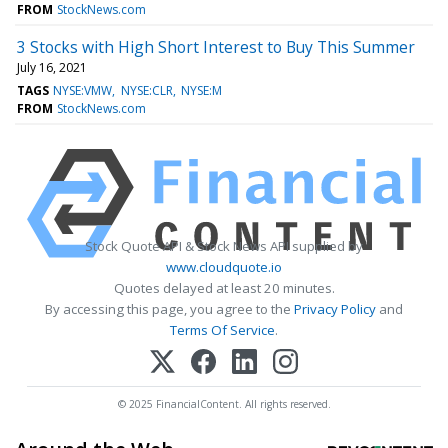
FROM
StockNews.com
3 Stocks with High Short Interest to Buy This Summer
July 16, 2021
TAGS
NYSE:VMW
NYSE:CLR
NYSE:M
FROM
StockNews.com
Stock Quote API & Stock News API supplied by
www.cloudquote.io
Quotes delayed at least 20 minutes.
By accessing this page, you agree to the
Privacy Policy
and
Terms Of Service
.
© 2025 FinancialContent. All rights reserved.