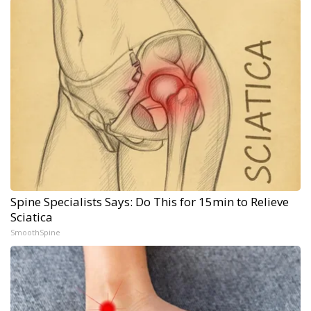
Spine Specialists Says: Do This for 15min to Relieve
Sciatica
SmoothSpine