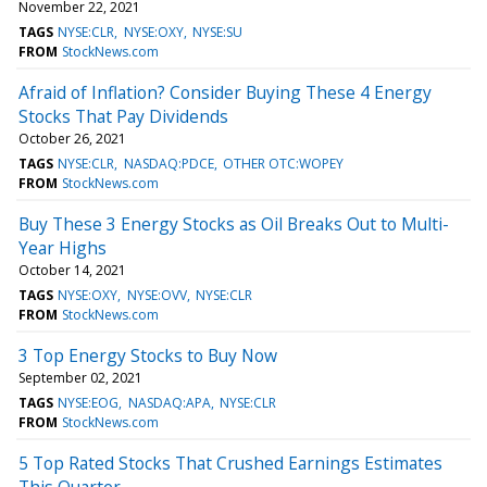
November 22, 2021
TAGS
NYSE:CLR
NYSE:OXY
NYSE:SU
FROM
StockNews.com
Afraid of Inflation? Consider Buying These 4 Energy
Stocks That Pay Dividends
October 26, 2021
TAGS
NYSE:CLR
NASDAQ:PDCE
OTHER OTC:WOPEY
FROM
StockNews.com
Buy These 3 Energy Stocks as Oil Breaks Out to Multi-
Year Highs
October 14, 2021
TAGS
NYSE:OXY
NYSE:OVV
NYSE:CLR
FROM
StockNews.com
3 Top Energy Stocks to Buy Now
September 02, 2021
TAGS
NYSE:EOG
NASDAQ:APA
NYSE:CLR
FROM
StockNews.com
5 Top Rated Stocks That Crushed Earnings Estimates
This Quarter