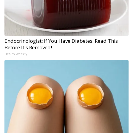
Endocrinologist: If You Have Diabetes, Read This
Before It's Removed!
Health Weekly