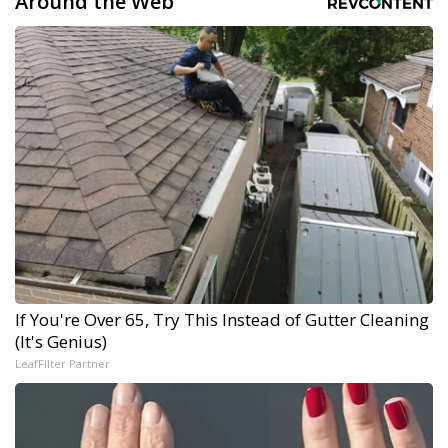
Around the Web
If You're Over 65, Try This Instead of Gutter Cleaning
(It's Genius)
LeafFilter Partner