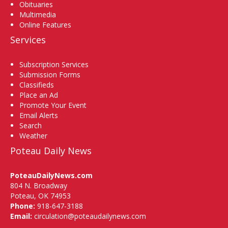
Obituaries
Multimedia
Online Features
Services
Subscription Services
Submission Forms
Classifieds
Place an Ad
Promote Your Event
Email Alerts
Search
Weather
Poteau Daily News
PoteauDailyNews.com
804 N. Broadway
Poteau, OK 74953
Phone:
918-647-3188
Email:
circulation@poteaudailynews.com