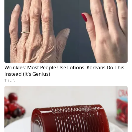
Wrinkles: Most People Use Lotions. Koreans Do This
Instead (It's Genius)
Tri Lift