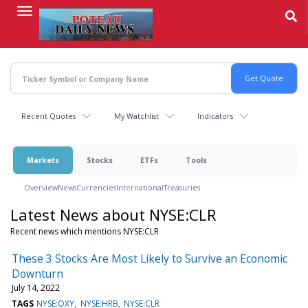
Skip
to
main
content
Recent Quotes
My Watchlist
Indicators
Markets
Stocks
ETFs
Tools
Overview
News
Currencies
International
Treasuries
Latest News about NYSE:CLR
Recent news which mentions NYSE:CLR
These 3 Stocks Are Most Likely to Survive an Economic
Downturn
July 14, 2022
TAGS
NYSE:OXY
NYSE:HRB
NYSE:CLR