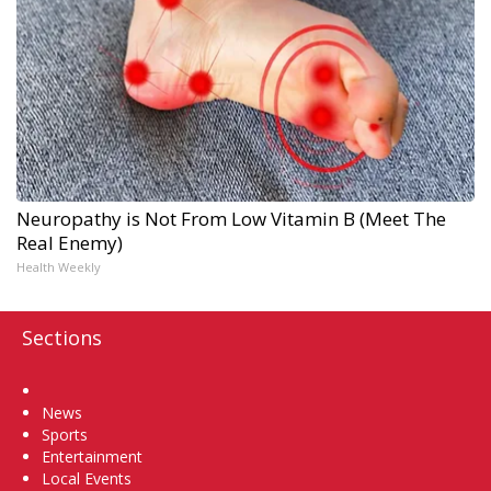
Neuropathy is Not From Low Vitamin B (Meet The
Real Enemy)
Health Weekly
Sections
Home
News
Sports
Entertainment
Local Events