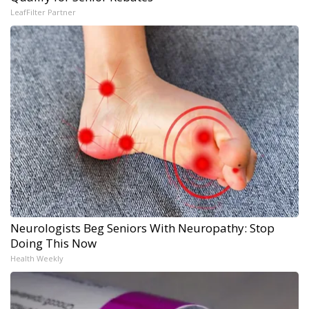
LeafFilter Partner
Neurologists Beg Seniors With Neuropathy: Stop
Doing This Now
Health Weekly