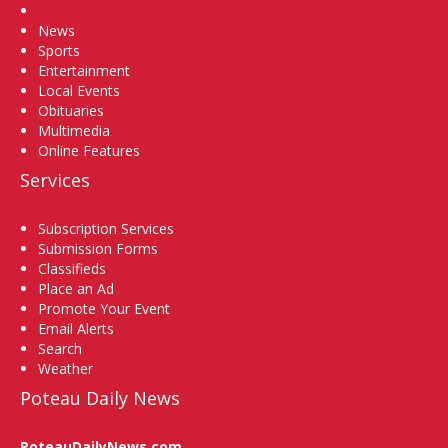
Home
News
Sports
Entertainment
Local Events
Obituaries
Multimedia
Online Features
Services
Subscription Services
Submission Forms
Classifieds
Place an Ad
Promote Your Event
Email Alerts
Search
Weather
Poteau Daily News
PoteauDailyNews.com