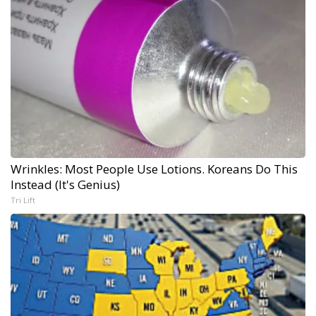
Wrinkles: Most People Use Lotions. Koreans Do This
Instead (It's Genius)
Tri Lift