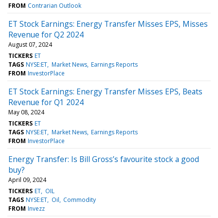
FROM
Contrarian Outlook
ET Stock Earnings: Energy Transfer Misses EPS, Misses
Revenue for Q2 2024
August 07, 2024
TICKERS
ET
TAGS
NYSE:ET
Market News
Earnings Reports
FROM
InvestorPlace
ET Stock Earnings: Energy Transfer Misses EPS, Beats
Revenue for Q1 2024
May 08, 2024
TICKERS
ET
TAGS
NYSE:ET
Market News
Earnings Reports
FROM
InvestorPlace
Energy Transfer: Is Bill Gross’s favourite stock a good
buy?
April 09, 2024
TICKERS
ET
OIL
TAGS
NYSE:ET
Oil
Commodity
FROM
Invezz