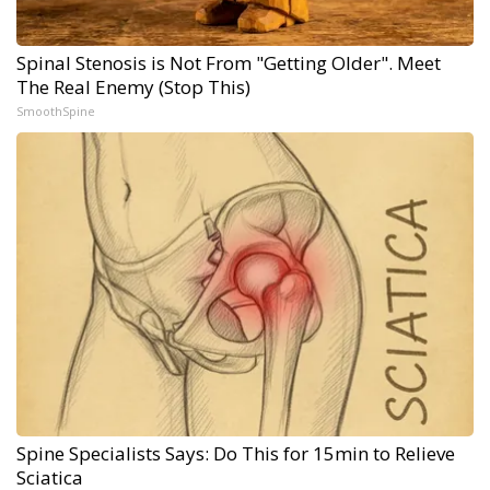
Spinal Stenosis is Not From "Getting Older". Meet
The Real Enemy (Stop This)
SmoothSpine
Spine Specialists Says: Do This for 15min to Relieve
Sciatica