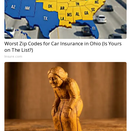
Worst Zip Codes for Car Insurance in Ohio (Is Yours
on The List?)
Insure.com