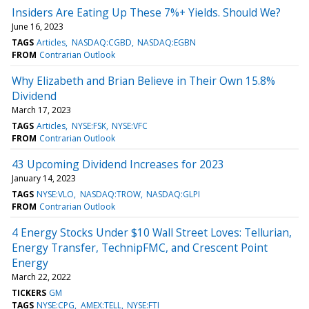
Insiders Are Eating Up These 7%+ Yields. Should We?
June 16, 2023
TAGS
Articles
NASDAQ:CGBD
NASDAQ:EGBN
FROM
Contrarian Outlook
Why Elizabeth and Brian Believe in Their Own 15.8%
Dividend
March 17, 2023
TAGS
Articles
NYSE:FSK
NYSE:VFC
FROM
Contrarian Outlook
43 Upcoming Dividend Increases for 2023
January 14, 2023
TAGS
NYSE:VLO
NASDAQ:TROW
NASDAQ:GLPI
FROM
Contrarian Outlook
4 Energy Stocks Under $10 Wall Street Loves: Tellurian,
Energy Transfer, TechnipFMC, and Crescent Point
Energy
March 22, 2022
TICKERS
GM
TAGS
NYSE:CPG
AMEX:TELL
NYSE:FTI