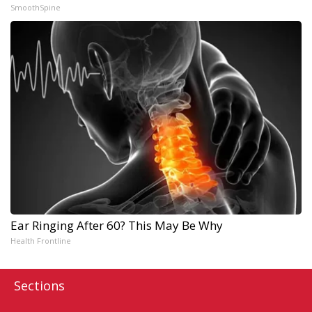
SmoothSpine
Ear Ringing After 60? This May Be Why
Health Frontline
Sections