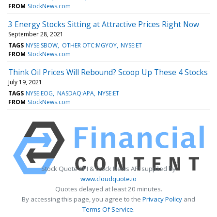
FROM
StockNews.com
3 Energy Stocks Sitting at Attractive Prices Right Now
September 28, 2021
TAGS
NYSE:SBOW
OTHER OTC:MGYOY
NYSE:ET
FROM
StockNews.com
Think Oil Prices Will Rebound? Scoop Up These 4 Stocks
July 19, 2021
TAGS
NYSE:EOG
NASDAQ:APA
NYSE:ET
FROM
StockNews.com
Stock Quote API & Stock News API supplied by
www.cloudquote.io
Quotes delayed at least 20 minutes.
By accessing this page, you agree to the
Privacy Policy
and
Terms Of Service
.