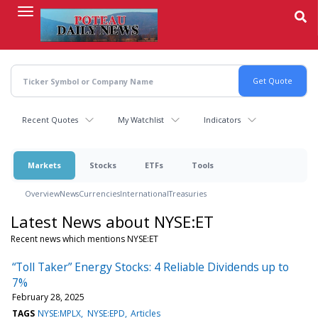
Skip
to
main
content
Recent Quotes
My Watchlist
Indicators
Markets
Stocks
ETFs
Tools
Overview
News
Currencies
International
Treasuries
Latest News about NYSE:ET
Recent news which mentions NYSE:ET
“Toll Taker” Energy Stocks: 4 Reliable Dividends up to
7%
February 28, 2025
TAGS
NYSE:MPLX
NYSE:EPD
Articles