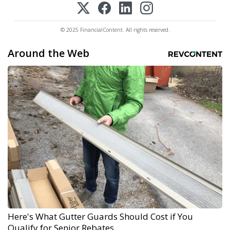
© 2025 FinancialContent. All rights reserved.
Around the Web
Here's What Gutter Guards Should Cost if You
Qualify for Senior Rebates