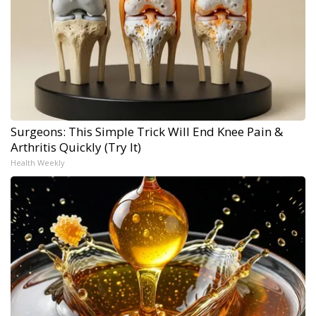
Surgeons: This Simple Trick Will End Knee Pain &
Arthritis Quickly (Try It)
Health Weekly