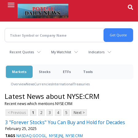
Skip
to
main
content
Recent Quotes
My Watchlist
Indicators
Markets
Stocks
ETFs
Tools
Overview
News
Currencies
International
Treasuries
Latest News about NYSE:CRM
Recent news which mentions NYSE:CRM
< Previous
1
2
3
4
5
Next >
3 "Forever Stocks" You Can Buy and Hold for Decades
February 25, 2025
TAGS
NASDAQ:GOOGL
NYSE:JNJ
NYSE:CRM