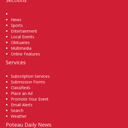
Home
News
Sports
Entertainment
Local Events
Obituaries
Multimedia
Online Features
Services
Subscription Services
Submission Forms
Classifieds
Place an Ad
Promote Your Event
Email Alerts
Search
Weather
Poteau Daily News