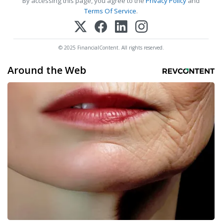
By accessing this page, you agree to the
Privacy Policy
and
Terms Of Service
.
© 2025 FinancialContent. All rights reserved.
Around the Web