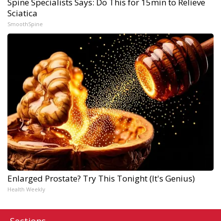
Spine Specialists Says: Do This for 15min to Relieve
Sciatica
SmoothSpine
Enlarged Prostate? Try This Tonight (It's Genius)
Health Weekly
Sections