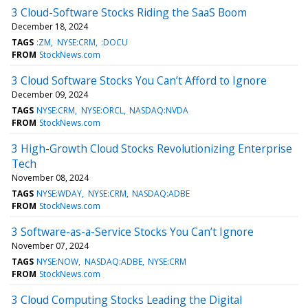
3 Cloud-Software Stocks Riding the SaaS Boom
December 18, 2024
TAGS
:ZM
NYSE:CRM
:DOCU
FROM
StockNews.com
3 Cloud Software Stocks You Can’t Afford to Ignore
December 09, 2024
TAGS
NYSE:CRM
NYSE:ORCL
NASDAQ:NVDA
FROM
StockNews.com
3 High-Growth Cloud Stocks Revolutionizing Enterprise
Tech
November 08, 2024
TAGS
NYSE:WDAY
NYSE:CRM
NASDAQ:ADBE
FROM
StockNews.com
3 Software-as-a-Service Stocks You Can’t Ignore
November 07, 2024
TAGS
NYSE:NOW
NASDAQ:ADBE
NYSE:CRM
FROM
StockNews.com
3 Cloud Computing Stocks Leading the Digital