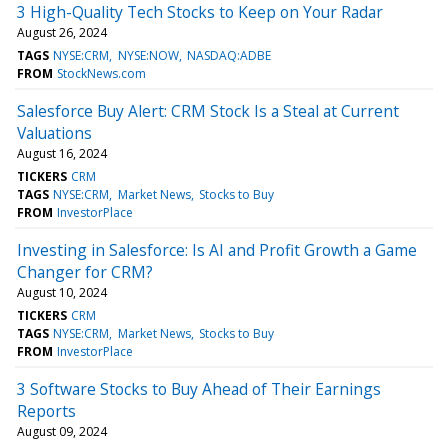
3 High-Quality Tech Stocks to Keep on Your Radar
August 26, 2024
TAGS
NYSE:CRM
NYSE:NOW
NASDAQ:ADBE
FROM
StockNews.com
Salesforce Buy Alert: CRM Stock Is a Steal at Current
Valuations
August 16, 2024
TICKERS
CRM
TAGS
NYSE:CRM
Market News
Stocks to Buy
FROM
InvestorPlace
Investing in Salesforce: Is AI and Profit Growth a Game
Changer for CRM?
August 10, 2024
TICKERS
CRM
TAGS
NYSE:CRM
Market News
Stocks to Buy
FROM
InvestorPlace
3 Software Stocks to Buy Ahead of Their Earnings
Reports
August 09, 2024