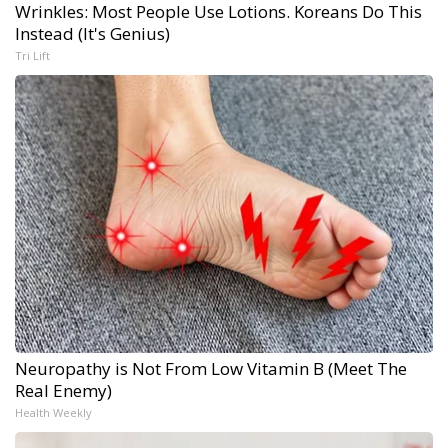
Wrinkles: Most People Use Lotions. Koreans Do This
Instead (It's Genius)
Tri Lift
Neuropathy is Not From Low Vitamin B (Meet The
Real Enemy)
Health Weekly