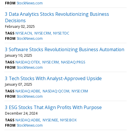
FROM
StockNews.com
3 Data Analytics Stocks Revolutionizing Business
Decisions
February 02, 2025
TAGS
NYSE:ACN
NYSE:CRM
NYSE:TDC
FROM
StockNews.com
3 Software Stocks Revolutionizing Business Automation
January 10, 2025
TAGS
NASDAQ:OTEX
NYSE:CRM
NASDAQ:PRGS
FROM
StockNews.com
3 Tech Stocks With Analyst-Approved Upside
January 07, 2025
TAGS
NASDAQ:ADBE
NASDAQ:QCOM
NYSE:CRM
FROM
StockNews.com
3 ESG Stocks That Align Profits With Purpose
December 24, 2024
TAGS
NASDAQ:ADBE
NYSE:NEE
NYSE:BOX
FROM
StockNews.com