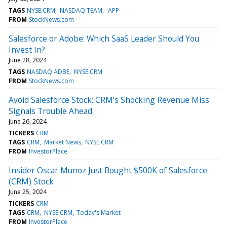
TAGS
NYSE:CRM
NASDAQ:TEAM
:APP
FROM
StockNews.com
Salesforce or Adobe: Which SaaS Leader Should You
Invest In?
June 28, 2024
TAGS
NASDAQ:ADBE
NYSE:CRM
FROM
StockNews.com
Avoid Salesforce Stock: CRM’s Shocking Revenue Miss
Signals Trouble Ahead
June 26, 2024
TICKERS
CRM
TAGS
CRM
Market News
NYSE:CRM
FROM
InvestorPlace
Insider Oscar Munoz Just Bought $500K of Salesforce
(CRM) Stock
June 25, 2024
TICKERS
CRM
TAGS
CRM
NYSE:CRM
Today's Market
FROM
InvestorPlace