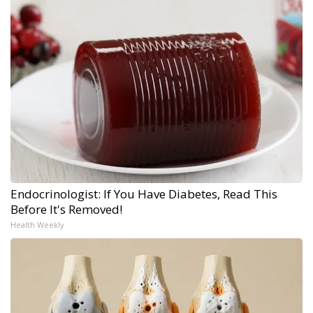
Endocrinologist: If You Have Diabetes, Read This
Before It's Removed!
Health Weekly