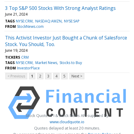
3 Top S&P 500 Stocks With Strong Analyst Ratings
June 21, 2024
TAGS
NYSE:CRM
NASDAQ:AMZN
NYSE:SAP
FROM
StockNews.com
This Activist Investor Just Bought a Chunk of Salesforce
Stock. You Should, Too.
June 19, 2024
TICKERS
CRM
TAGS
NYSE:CRM
Market News
Stocks to Buy
FROM
InvestorPlace
< Previous
1
2
3
4
5
Next >
Stock Quote API & Stock News API supplied by
www.cloudquote.io
Quotes delayed at least 20 minutes.