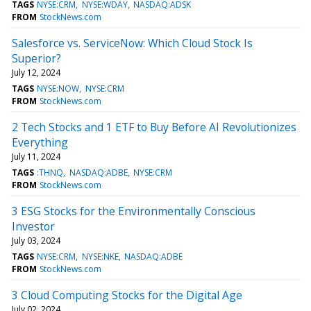
TAGS
NYSE:CRM
NYSE:WDAY
NASDAQ:ADSK
FROM
StockNews.com
Salesforce vs. ServiceNow: Which Cloud Stock Is
Superior?
July 12, 2024
TAGS
NYSE:NOW
NYSE:CRM
FROM
StockNews.com
2 Tech Stocks and 1 ETF to Buy Before AI Revolutionizes
Everything
July 11, 2024
TAGS
:THNQ
NASDAQ:ADBE
NYSE:CRM
FROM
StockNews.com
3 ESG Stocks for the Environmentally Conscious
Investor
July 03, 2024
TAGS
NYSE:CRM
NYSE:NKE
NASDAQ:ADBE
FROM
StockNews.com
3 Cloud Computing Stocks for the Digital Age
July 02, 2024