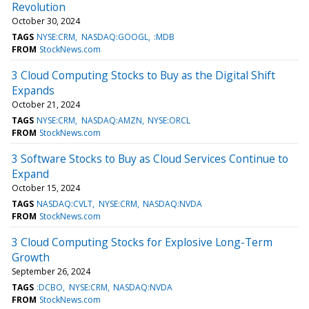
Revolution
October 30, 2024
TAGS
NYSE:CRM
NASDAQ:GOOGL
:MDB
FROM
StockNews.com
3 Cloud Computing Stocks to Buy as the Digital Shift
Expands
October 21, 2024
TAGS
NYSE:CRM
NASDAQ:AMZN
NYSE:ORCL
FROM
StockNews.com
3 Software Stocks to Buy as Cloud Services Continue to
Expand
October 15, 2024
TAGS
NASDAQ:CVLT
NYSE:CRM
NASDAQ:NVDA
FROM
StockNews.com
3 Cloud Computing Stocks for Explosive Long-Term
Growth
September 26, 2024
TAGS
:DCBO
NYSE:CRM
NASDAQ:NVDA
FROM
StockNews.com