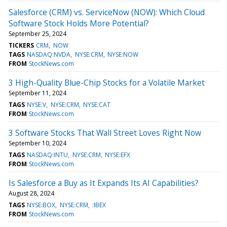
Salesforce (CRM) vs. ServiceNow (NOW): Which Cloud
Software Stock Holds More Potential?
September 25, 2024
TICKERS
CRM
NOW
TAGS
NASDAQ:NVDA
NYSE:CRM
NYSE:NOW
FROM
StockNews.com
3 High-Quality Blue-Chip Stocks for a Volatile Market
September 11, 2024
TAGS
NYSE:V
NYSE:CRM
NYSE:CAT
FROM
StockNews.com
3 Software Stocks That Wall Street Loves Right Now
September 10, 2024
TAGS
NASDAQ:INTU
NYSE:CRM
NYSE:EFX
FROM
StockNews.com
Is Salesforce a Buy as It Expands Its AI Capabilities?
August 28, 2024
TAGS
NYSE:BOX
NYSE:CRM
:IBEX
FROM
StockNews.com