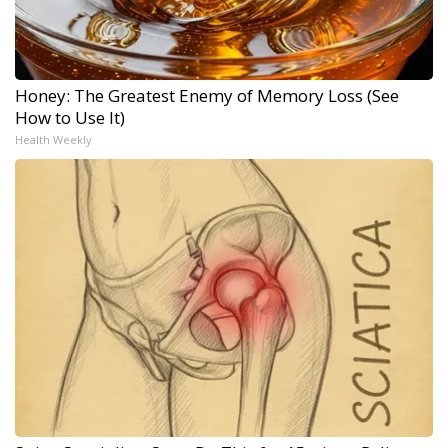
Honey: The Greatest Enemy of Memory Loss (See
How to Use It)
Health Weekly