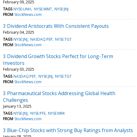
February 09, 2025
TAGS
NYSE:UNH
NYSE:WMT
NYSE:JNJ
FROM
StockNews.com
3 Dividend Aristocrats With Consistent Payouts
February 04, 2025
TAGS
NYSE:JNJ
NASDAQ:PEP
NYSE:TGT
FROM
StockNews.com
3 Dividend Growth Stocks Perfect for Long-Term
Investors
February 03, 2025
TAGS
NASDAQ:PEP
NYSE:JNJ
NYSE:TGT
FROM
StockNews.com
3 Pharmaceutical Stocks Addressing Global Health
Challenges
January 13, 2025
TAGS
NYSE:JNJ
NYSE:PFE
NYSE:MRK
FROM
StockNews.com
3 Blue-Chip Stocks with Strong Buy Ratings from Analysts
January 08, 2025