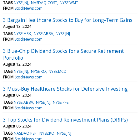
TAGS
NYSE:JNJ
NASDAQ:COST
NYSE:WMT
FROM
StockNews.com
3 Bargain Healthcare Stocks to Buy for Long-Term Gains
August 13, 2024
TAGS
NYSE:MRK
NYSE:ABBV
NYSE:JNJ
FROM
StockNews.com
3 Blue-Chip Dividend Stocks for a Secure Retirement
Portfolio
August 12, 2024
TAGS
NYSE:JNJ
NYSE:KO
NYSE:MCD
FROM
StockNews.com
3 Must-Buy Healthcare Stocks for Defensive Investing
August 07, 2024
TAGS
NYSE:ABBV
NYSE:JNJ
NYSE:PFE
FROM
StockNews.com
3 Top Stocks for Dividend Reinvestment Plans (DRIPs)
August 06, 2024
TAGS
NASDAQ:PEP
NYSE:KO
NYSE:JNJ
FROM
StockNews.com