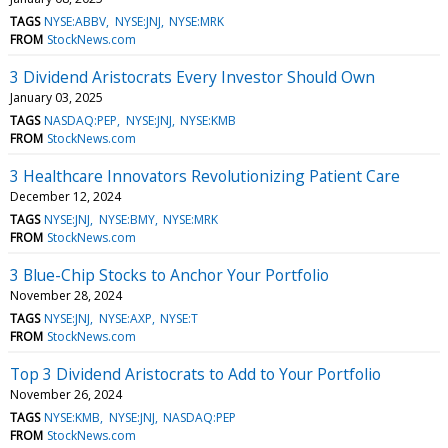
TAGS
NYSE:ABBV
NYSE:JNJ
NYSE:MRK
FROM
StockNews.com
3 Dividend Aristocrats Every Investor Should Own
January 03, 2025
TAGS
NASDAQ:PEP
NYSE:JNJ
NYSE:KMB
FROM
StockNews.com
3 Healthcare Innovators Revolutionizing Patient Care
December 12, 2024
TAGS
NYSE:JNJ
NYSE:BMY
NYSE:MRK
FROM
StockNews.com
3 Blue-Chip Stocks to Anchor Your Portfolio
November 28, 2024
TAGS
NYSE:JNJ
NYSE:AXP
NYSE:T
FROM
StockNews.com
Top 3 Dividend Aristocrats to Add to Your Portfolio
November 26, 2024
TAGS
NYSE:KMB
NYSE:JNJ
NASDAQ:PEP
FROM
StockNews.com