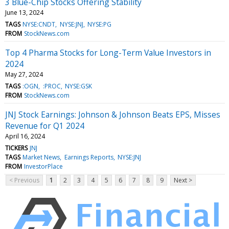
3 Blue-Chip Stocks Offering Stability
June 13, 2024
TAGS
NYSE:CNDT
NYSE:JNJ
NYSE:PG
FROM
StockNews.com
Top 4 Pharma Stocks for Long-Term Value Investors in
2024
May 27, 2024
TAGS
:OGN
:PROC
NYSE:GSK
FROM
StockNews.com
JNJ Stock Earnings: Johnson & Johnson Beats EPS, Misses
Revenue for Q1 2024
April 16, 2024
TICKERS
JNJ
TAGS
Market News
Earnings Reports
NYSE:JNJ
FROM
InvestorPlace
< Previous
1
2
3
4
5
6
7
8
9
Next >