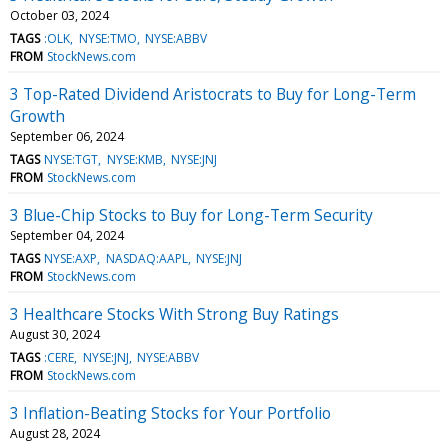
October 03, 2024
TAGS
:OLK
NYSE:TMO
NYSE:ABBV
FROM
StockNews.com
3 Top-Rated Dividend Aristocrats to Buy for Long-Term
Growth
September 06, 2024
TAGS
NYSE:TGT
NYSE:KMB
NYSE:JNJ
FROM
StockNews.com
3 Blue-Chip Stocks to Buy for Long-Term Security
September 04, 2024
TAGS
NYSE:AXP
NASDAQ:AAPL
NYSE:JNJ
FROM
StockNews.com
3 Healthcare Stocks With Strong Buy Ratings
August 30, 2024
TAGS
:CERE
NYSE:JNJ
NYSE:ABBV
FROM
StockNews.com
3 Inflation-Beating Stocks for Your Portfolio
August 28, 2024