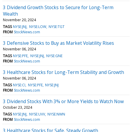
3 Dividend Growth Stocks to Secure for Long-Term
Wealth
November 20, 2024
TAGS
NYSE:JNJ
NYSE:LOW
NYSE:TGT
FROM
StockNews.com
3 Defensive Stocks to Buy as Market Volatility Rises
November 06, 2024
TAGS
NYSE:PFE
NYSE:JNJ
NYSE:GNE
FROM
StockNews.com
3 Healthcare Stocks for Long-Term Stability and Growth
November 06, 2024
TAGS
NYSE:CI
NYSE:PFE
NYSE:JNJ
FROM
StockNews.com
3 Dividend Stocks With 3% or More Yields to Watch Now
October 23, 2024
TAGS
NYSE:JNJ
NYSE:UVV
NYSE:NWN
FROM
StockNews.com
3 Healthcare Stocks for Safe, Steady Growth