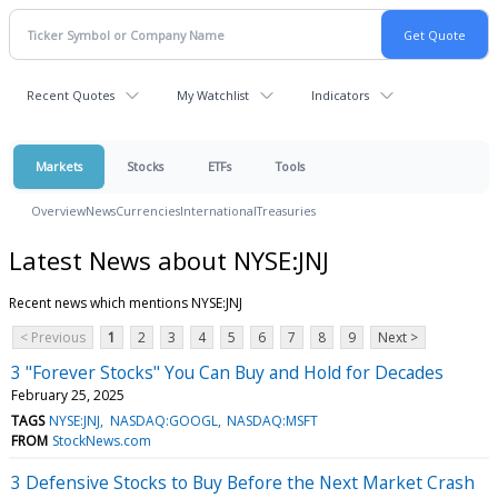
Recent Quotes
My Watchlist
Indicators
Markets
Stocks
ETFs
Tools
Overview
News
Currencies
International
Treasuries
Latest News about NYSE:JNJ
Recent news which mentions NYSE:JNJ
< Previous
1
2
3
4
5
6
7
8
9
Next >
3 "Forever Stocks" You Can Buy and Hold for Decades
February 25, 2025
TAGS
NYSE:JNJ
NASDAQ:GOOGL
NASDAQ:MSFT
FROM
StockNews.com
3 Defensive Stocks to Buy Before the Next Market Crash