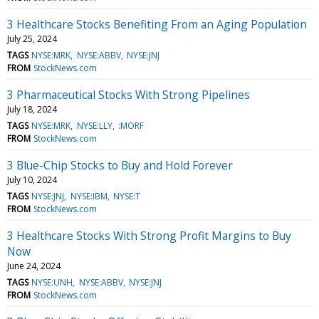
3 Healthcare Stocks Benefiting From an Aging Population
July 25, 2024
TAGS
NYSE:MRK
NYSE:ABBV
NYSE:JNJ
FROM
StockNews.com
3 Pharmaceutical Stocks With Strong Pipelines
July 18, 2024
TAGS
NYSE:MRK
NYSE:LLY
:MORF
FROM
StockNews.com
3 Blue-Chip Stocks to Buy and Hold Forever
July 10, 2024
TAGS
NYSE:JNJ
NYSE:IBM
NYSE:T
FROM
StockNews.com
3 Healthcare Stocks With Strong Profit Margins to Buy
Now
June 24, 2024
TAGS
NYSE:UNH
NYSE:ABBV
NYSE:JNJ
FROM
StockNews.com