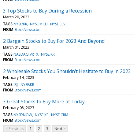
3 Top Stocks to Buy During a Recession
March 20, 2023
TAGS
NYSE:KR
NYSE:MCD
NYSE:ELV
FROM
StockNews.com
2 Bargain Stocks to Buy For 2023 And Beyond
March 01, 2023
TAGS
NASDAQ:VRTX
NYSE:KR
FROM
StockNews.com
2 Wholesale Stocks You Shouldn't Hesitate to Buy in 2023
February 14, 2023
TAGS
:BJ
NYSE:KR
FROM
StockNews.com
3 Great Stocks to Buy More of Today
February 08, 2023
TAGS
NYSE:NOW
NYSE:KR
NYSE:CRM
FROM
StockNews.com
< Previous
1
2
3
Next >