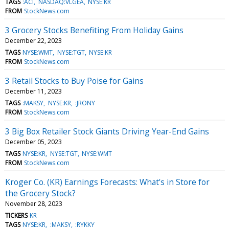
TAGS
:ACI
NASDAQ:VLGEA
NYSE:KR
FROM
StockNews.com
3 Grocery Stocks Benefiting From Holiday Gains
December 22, 2023
TAGS
NYSE:WMT
NYSE:TGT
NYSE:KR
FROM
StockNews.com
3 Retail Stocks to Buy Poise for Gains
December 11, 2023
TAGS
:MAKSY
NYSE:KR
:JRONY
FROM
StockNews.com
3 Big Box Retailer Stock Giants Driving Year-End Gains
December 05, 2023
TAGS
NYSE:KR
NYSE:TGT
NYSE:WMT
FROM
StockNews.com
Kroger Co. (KR) Earnings Forecasts: What's in Store for
the Grocery Stock?
November 28, 2023
TICKERS
KR
TAGS
NYSE:KR
:MAKSY
:RYKKY