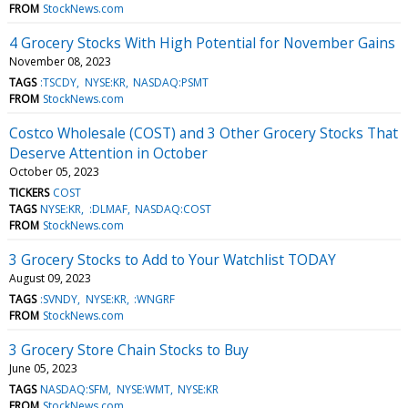
FROM
StockNews.com
4 Grocery Stocks With High Potential for November Gains
November 08, 2023
TAGS
:TSCDY
NYSE:KR
NASDAQ:PSMT
FROM
StockNews.com
Costco Wholesale (COST) and 3 Other Grocery Stocks That
Deserve Attention in October
October 05, 2023
TICKERS
COST
TAGS
NYSE:KR
:DLMAF
NASDAQ:COST
FROM
StockNews.com
3 Grocery Stocks to Add to Your Watchlist TODAY
August 09, 2023
TAGS
:SVNDY
NYSE:KR
:WNGRF
FROM
StockNews.com
3 Grocery Store Chain Stocks to Buy
June 05, 2023
TAGS
NASDAQ:SFM
NYSE:WMT
NYSE:KR
FROM
StockNews.com