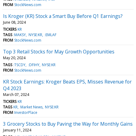
FROM
StockNews.com
Is Kroger (KR) Stock a Smart Buy Before Q1 Earnings?
June 08, 2024
TICKERS
KR
TAGS
:MAKSY
NYSE:KR
:EMLAF
FROM
StockNews.com
Top 3 Retail Stocks for May Growth Opportunities
May 20, 2024
TAGS
:TSCDY
:DFIHY
NYSE:KR
FROM
StockNews.com
KR Stock Earnings: Kroger Beats EPS, Misses Revenue for
Q4 2023
March 07, 2024
TICKERS
KR
TAGS
KR
Market News
NYSE:KR
FROM
InvestorPlace
3 Grocery Stocks to Buy Paving the Way for Monthly Gains
January 11, 2024