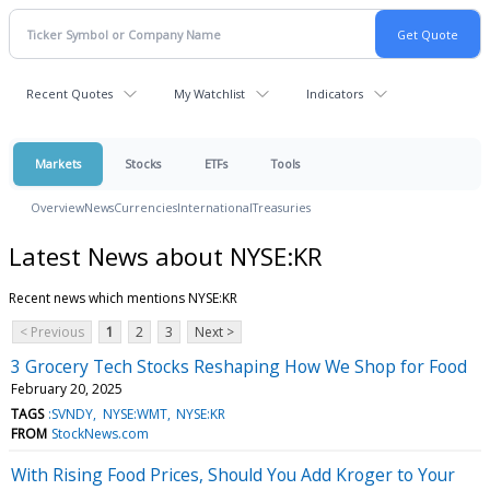
Recent Quotes
My Watchlist
Indicators
Markets
Stocks
ETFs
Tools
Overview
News
Currencies
International
Treasuries
Latest News about NYSE:KR
Recent news which mentions NYSE:KR
< Previous
1
2
3
Next >
3 Grocery Tech Stocks Reshaping How We Shop for Food
February 20, 2025
TAGS
:SVNDY
NYSE:WMT
NYSE:KR
FROM
StockNews.com
With Rising Food Prices, Should You Add Kroger to Your