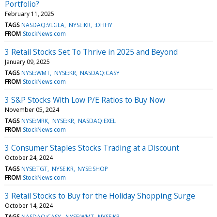
Portfolio?
February 11, 2025
TAGS
NASDAQ:VLGEA
NYSE:KR
:DFIHY
FROM
StockNews.com
3 Retail Stocks Set To Thrive in 2025 and Beyond
January 09, 2025
TAGS
NYSE:WMT
NYSE:KR
NASDAQ:CASY
FROM
StockNews.com
3 S&P Stocks With Low P/E Ratios to Buy Now
November 05, 2024
TAGS
NYSE:MRK
NYSE:KR
NASDAQ:EXEL
FROM
StockNews.com
3 Consumer Staples Stocks Trading at a Discount
October 24, 2024
TAGS
NYSE:TGT
NYSE:KR
NYSE:SHOP
FROM
StockNews.com
3 Retail Stocks to Buy for the Holiday Shopping Surge
October 14, 2024
TAGS
NASDAQ:CASY
NYSE:WMT
NYSE:KR