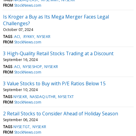
FROM
StockNews.com
Is Kroger a Buy as Its Mega Merger Faces Legal
Challenges?
October 07, 2024
TAGS
:ACI
:RYKKY
NYSE:KR
FROM
StockNews.com
3 High-Quality Retail Stocks Trading at a Discount
September 16, 2024
TAGS
:ACI
NYSE:SHOP
NYSE:KR
FROM
StockNews.com
3 Value Stocks to Buy with P/E Ratios Below 15
September 10, 2024
TAGS
NYSE:KR
NASDAQ:UTHR
NYSE:TXT
FROM
StockNews.com
2 Retail Stocks to Consider Ahead of Holiday Season
September 06, 2024
TAGS
NYSE:TGT
NYSE:KR
FROM
StockNews.com