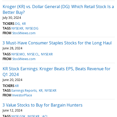
Kroger (KR) vs. Dollar General (DG): Which Retail Stock Is a
Better Buy?
July 30, 2024
TICKERS
DG
KR
TAGS
NYSE:KR
NYSE:DG
FROM
StockNews.com
3 Must-Have Consumer Staples Stocks for the Long Haul
June 28, 2024
TAGS
NYSE:MO
NYSE:CL
NYSE:KR
FROM
StockNews.com
KR Stock Earnings: Kroger Beats EPS, Beats Revenue for
Q1 2024
June 20, 2024
TICKERS
KR
TAGS
Earnings Reports
KR
NYSE:KR
FROM
InvestorPlace
3 Value Stocks to Buy for Bargain Hunters
June 12, 2024
TAGS
NYSE:GSK
NYSE:KR
:ACI