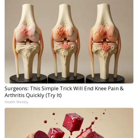
Surgeons: This Simple Trick Will End Knee Pain &
Arthritis Quickly (Try It)
Health Weekly