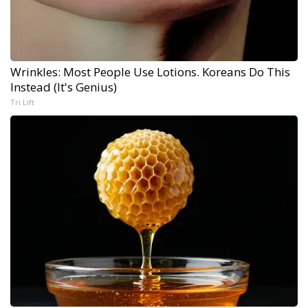
Wrinkles: Most People Use Lotions. Koreans Do This
Instead (It's Genius)
Tri Lift