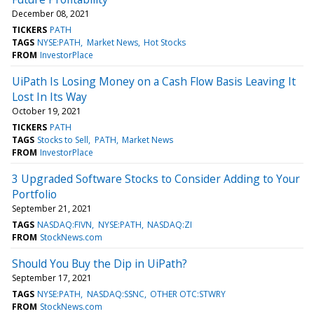
December 08, 2021
TICKERS
PATH
TAGS
NYSE:PATH
Market News
Hot Stocks
FROM
InvestorPlace
UiPath Is Losing Money on a Cash Flow Basis Leaving It
Lost In Its Way
October 19, 2021
TICKERS
PATH
TAGS
Stocks to Sell
PATH
Market News
FROM
InvestorPlace
3 Upgraded Software Stocks to Consider Adding to Your
Portfolio
September 21, 2021
TAGS
NASDAQ:FIVN
NYSE:PATH
NASDAQ:ZI
FROM
StockNews.com
Should You Buy the Dip in UiPath?
September 17, 2021
TAGS
NYSE:PATH
NASDAQ:SSNC
OTHER OTC:STWRY
FROM
StockNews.com