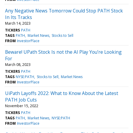
Any Negative News Tomorrow Could Stop PATH Stock
In Its Tracks
March 14, 2023
TICKERS
PATH
TAGS
PATH
Market News
Stocks to Sell
FROM
InvestorPlace
Beware! UPath Stock Is not the AI Play You’re Looking
For
March 08, 2023
TICKERS
PATH
TAGS
NYSE:PATH
Stocks to Sell
Market News
FROM
InvestorPlace
UiPath Layoffs 2022: What to Know About the Latest
PATH Job Cuts
November 15, 2022
TICKERS
PATH
TAGS
PATH
Market News
NYSE:PATH
FROM
InvestorPlace