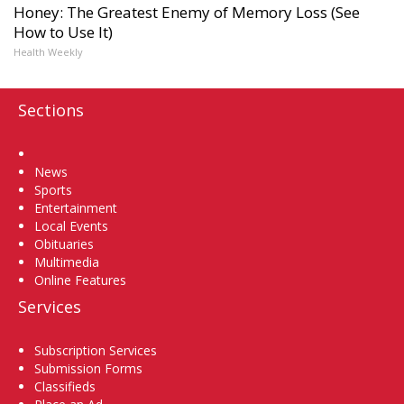
Honey: The Greatest Enemy of Memory Loss (See
How to Use It)
Health Weekly
Sections
Home
News
Sports
Entertainment
Local Events
Obituaries
Multimedia
Online Features
Services
Subscription Services
Submission Forms
Classifieds