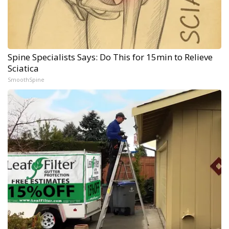
Spine Specialists Says: Do This for 15min to Relieve
Sciatica
SmoothSpine