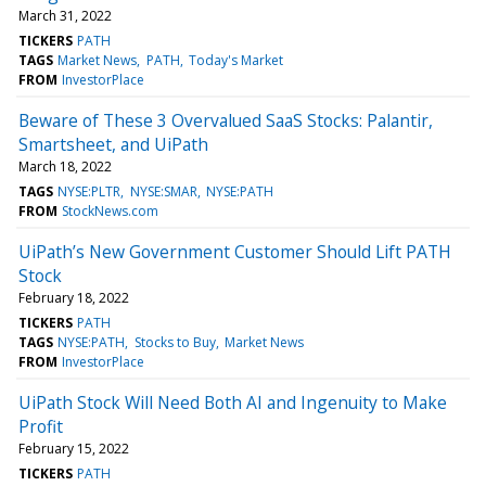
March 31, 2022
TICKERS
PATH
TAGS
Market News
PATH
Today's Market
FROM
InvestorPlace
Beware of These 3 Overvalued SaaS Stocks: Palantir,
Smartsheet, and UiPath
March 18, 2022
TAGS
NYSE:PLTR
NYSE:SMAR
NYSE:PATH
FROM
StockNews.com
UiPath’s New Government Customer Should Lift PATH
Stock
February 18, 2022
TICKERS
PATH
TAGS
NYSE:PATH
Stocks to Buy
Market News
FROM
InvestorPlace
UiPath Stock Will Need Both AI and Ingenuity to Make
Profit
February 15, 2022
TICKERS
PATH