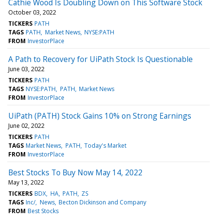
Cathie Wood Is Doubling Down on This Software Stock
October 03, 2022
TICKERS
PATH
TAGS
PATH
Market News
NYSE:PATH
FROM
InvestorPlace
A Path to Recovery for UiPath Stock Is Questionable
June 03, 2022
TICKERS
PATH
TAGS
NYSE:PATH
PATH
Market News
FROM
InvestorPlace
UiPath (PATH) Stock Gains 10% on Strong Earnings
June 02, 2022
TICKERS
PATH
TAGS
Market News
PATH
Today's Market
FROM
InvestorPlace
Best Stocks To Buy Now May 14, 2022
May 13, 2022
TICKERS
BDX
HA
PATH
ZS
TAGS
Inc/
News
Becton Dickinson and Company
FROM
Best Stocks