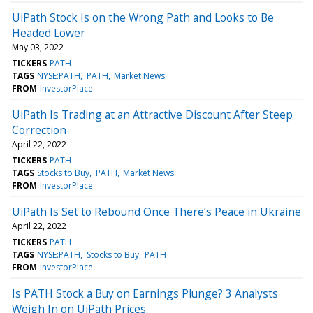
UiPath Stock Is on the Wrong Path and Looks to Be
Headed Lower
May 03, 2022
TICKERS
PATH
TAGS
NYSE:PATH
PATH
Market News
FROM
InvestorPlace
UiPath Is Trading at an Attractive Discount After Steep
Correction
April 22, 2022
TICKERS
PATH
TAGS
Stocks to Buy
PATH
Market News
FROM
InvestorPlace
UiPath Is Set to Rebound Once There’s Peace in Ukraine
April 22, 2022
TICKERS
PATH
TAGS
NYSE:PATH
Stocks to Buy
PATH
FROM
InvestorPlace
Is PATH Stock a Buy on Earnings Plunge? 3 Analysts
Weigh In on UiPath Prices.