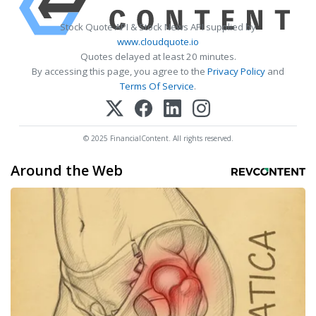
Stock Quote API & Stock News API supplied by
www.cloudquote.io
Quotes delayed at least 20 minutes.
By accessing this page, you agree to the
Privacy Policy
and
Terms Of Service
.
© 2025 FinancialContent. All rights reserved.
Around the Web