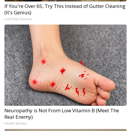
If You're Over 65, Try This Instead of Gutter Cleaning
(It's Genius)
LeafFilter Partner
Neuropathy is Not From Low Vitamin B (Meet The
Real Enemy)
Health Weekly