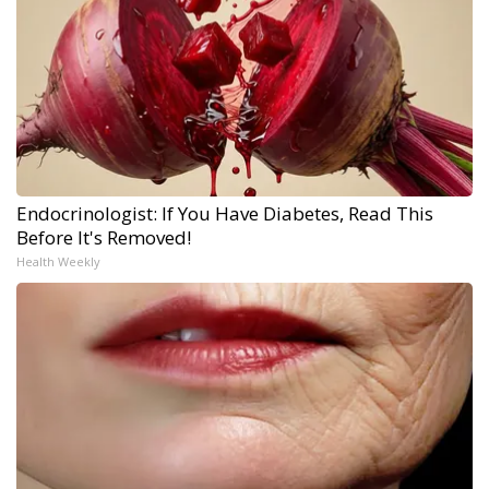
Endocrinologist: If You Have Diabetes, Read This
Before It's Removed!
Health Weekly