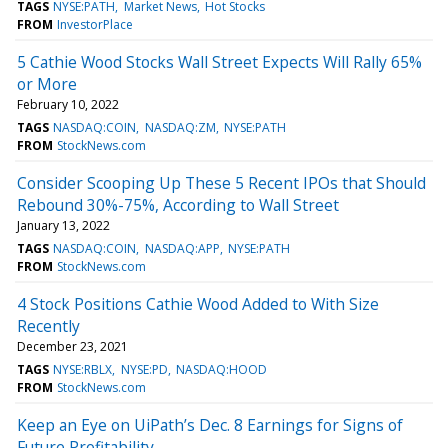
TAGS
NYSE:PATH
Market News
Hot Stocks
FROM
InvestorPlace
5 Cathie Wood Stocks Wall Street Expects Will Rally 65%
or More
February 10, 2022
TAGS
NASDAQ:COIN
NASDAQ:ZM
NYSE:PATH
FROM
StockNews.com
Consider Scooping Up These 5 Recent IPOs that Should
Rebound 30%-75%, According to Wall Street
January 13, 2022
TAGS
NASDAQ:COIN
NASDAQ:APP
NYSE:PATH
FROM
StockNews.com
4 Stock Positions Cathie Wood Added to With Size
Recently
December 23, 2021
TAGS
NYSE:RBLX
NYSE:PD
NASDAQ:HOOD
FROM
StockNews.com
Keep an Eye on UiPath’s Dec. 8 Earnings for Signs of
Future Profitability