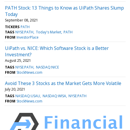
PATH Stock: 13 Things to Know as UiPath Shares Slump
Today
September 08, 2021
TICKERS
PATH
TAGS
NYSE:PATH
Today's Market
PATH
FROM
InvestorPlace
UiPath vs. NICE: Which Software Stock is a Better
Investment?
August 25, 2021
TAGS
NYSE:PATH
NASDAQ:NICE
FROM
StockNews.com
Avoid These 3 Stocks as the Market Gets More Volatile
July 20, 2021
TAGS
NASDAQ:USAU
NASDAQ:WISA
NYSE:PATH
FROM
StockNews.com