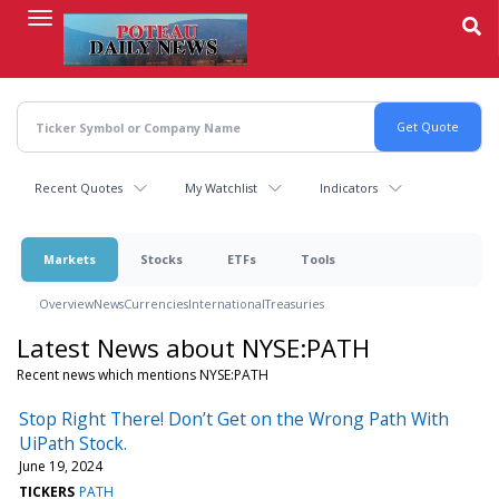
Skip
to
main
content
Recent Quotes
My Watchlist
Indicators
Markets
Stocks
ETFs
Tools
Overview
News
Currencies
International
Treasuries
Latest News about NYSE:PATH
Recent news which mentions NYSE:PATH
Stop Right There! Don’t Get on the Wrong Path With
UiPath Stock.
June 19, 2024
TICKERS
PATH