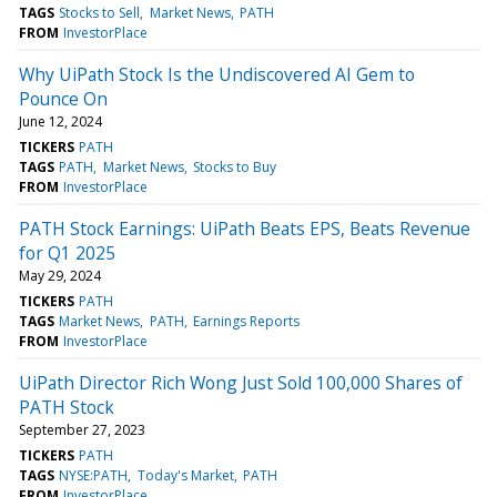
TAGS
Stocks to Sell
Market News
PATH
FROM
InvestorPlace
Why UiPath Stock Is the Undiscovered AI Gem to
Pounce On
June 12, 2024
TICKERS
PATH
TAGS
PATH
Market News
Stocks to Buy
FROM
InvestorPlace
PATH Stock Earnings: UiPath Beats EPS, Beats Revenue
for Q1 2025
May 29, 2024
TICKERS
PATH
TAGS
Market News
PATH
Earnings Reports
FROM
InvestorPlace
UiPath Director Rich Wong Just Sold 100,000 Shares of
PATH Stock
September 27, 2023
TICKERS
PATH
TAGS
NYSE:PATH
Today's Market
PATH
FROM
InvestorPlace