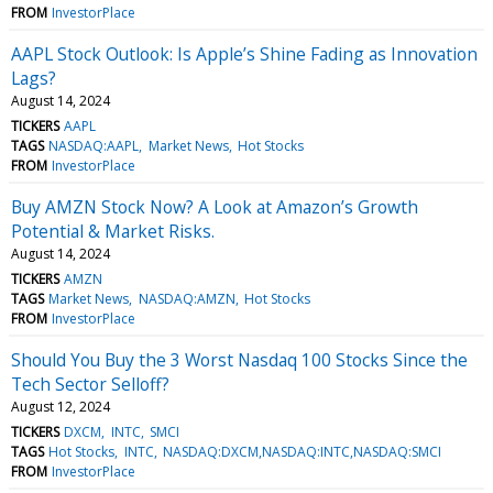
FROM
InvestorPlace
AAPL Stock Outlook: Is Apple’s Shine Fading as Innovation
Lags?
August 14, 2024
TICKERS
AAPL
TAGS
NASDAQ:AAPL
Market News
Hot Stocks
FROM
InvestorPlace
Buy AMZN Stock Now? A Look at Amazon’s Growth
Potential & Market Risks.
August 14, 2024
TICKERS
AMZN
TAGS
Market News
NASDAQ:AMZN
Hot Stocks
FROM
InvestorPlace
Should You Buy the 3 Worst Nasdaq 100 Stocks Since the
Tech Sector Selloff?
August 12, 2024
TICKERS
DXCM
INTC
SMCI
TAGS
Hot Stocks
INTC
NASDAQ:DXCM,NASDAQ:INTC,NASDAQ:SMCI
FROM
InvestorPlace