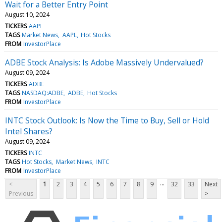
Wait for a Better Entry Point
August 10, 2024
TICKERS
AAPL
TAGS
Market News
AAPL
Hot Stocks
FROM
InvestorPlace
ADBE Stock Analysis: Is Adobe Massively Undervalued?
August 09, 2024
TICKERS
ADBE
TAGS
NASDAQ:ADBE
ADBE
Hot Stocks
FROM
InvestorPlace
INTC Stock Outlook: Is Now the Time to Buy, Sell or Hold
Intel Shares?
August 09, 2024
TICKERS
INTC
TAGS
Hot Stocks
Market News
INTC
FROM
InvestorPlace
...
<
1
2
3
4
5
6
7
8
9
32
33
Next
Previous
>