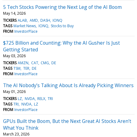
5 Tech Stocks Powering the Next Leg of the AI Boom
May 14, 2026
TICKERS
ALAB
AMD
DASH
IONQ
TAGS
Market News
IONQ
Stocks to Buy
FROM
InvestorPlace
$725 Billion and Counting: Why the AI Gusher Is Just
Getting Started
May 03, 2026
TICKERS
AMZN
CAT
CMG
DE
TAGS
TSM
TER
DE
FROM
InvestorPlace
The AI Nobody’s Talking About Is Already Picking Winners
May 01, 2026
TICKERS
LZ
NVDA
RELX
TRI
TAGS
TRI
NVDA
LZ
FROM
InvestorPlace
GPUs Built the Boom, But the Next Great AI Stocks Aren’t
What You Think
March 23, 2026