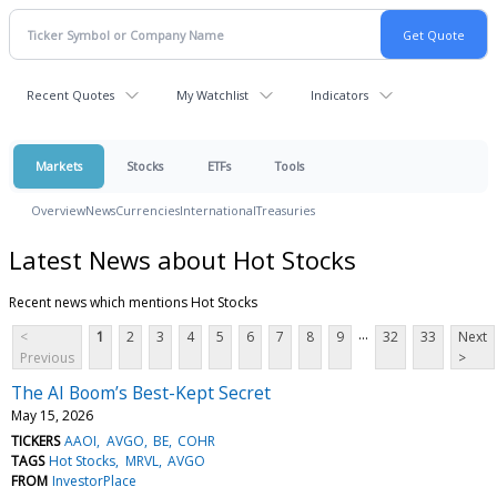
Recent Quotes
My Watchlist
Indicators
Markets
Stocks
ETFs
Tools
Overview
News
Currencies
International
Treasuries
Latest News about Hot Stocks
Recent news which mentions Hot Stocks
...
<
1
2
3
4
5
6
7
8
9
32
33
Next
Previous
>
The AI Boom’s Best-Kept Secret
May 15, 2026
TICKERS
AAOI
AVGO
BE
COHR
TAGS
Hot Stocks
MRVL
AVGO
FROM
InvestorPlace