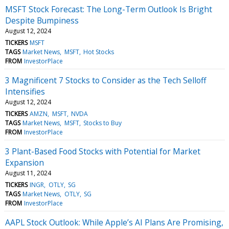
MSFT Stock Forecast: The Long-Term Outlook Is Bright
Despite Bumpiness
August 12, 2024
TICKERS
MSFT
TAGS
Market News
MSFT
Hot Stocks
FROM
InvestorPlace
3 Magnificent 7 Stocks to Consider as the Tech Selloff
Intensifies
August 12, 2024
TICKERS
AMZN
MSFT
NVDA
TAGS
Market News
MSFT
Stocks to Buy
FROM
InvestorPlace
3 Plant-Based Food Stocks with Potential for Market
Expansion
August 11, 2024
TICKERS
INGR
OTLY
SG
TAGS
Market News
OTLY
SG
FROM
InvestorPlace
AAPL Stock Outlook: While Apple’s AI Plans Are Promising,