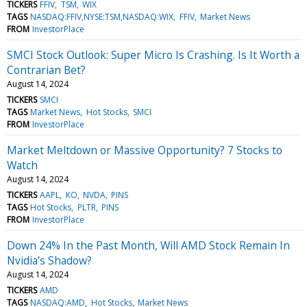
TICKERS
FFIV
TSM
WIX
TAGS
NASDAQ:FFIV,NYSE:TSM,NASDAQ:WIX
FFIV
Market News
FROM
InvestorPlace
SMCI Stock Outlook: Super Micro Is Crashing. Is It Worth a
Contrarian Bet?
August 14, 2024
TICKERS
SMCI
TAGS
Market News
Hot Stocks
SMCI
FROM
InvestorPlace
Market Meltdown or Massive Opportunity? 7 Stocks to
Watch
August 14, 2024
TICKERS
AAPL
KO
NVDA
PINS
TAGS
Hot Stocks
PLTR
PINS
FROM
InvestorPlace
Down 24% In the Past Month, Will AMD Stock Remain In
Nvidia’s Shadow?
August 14, 2024
TICKERS
AMD
TAGS
NASDAQ:AMD
Hot Stocks
Market News