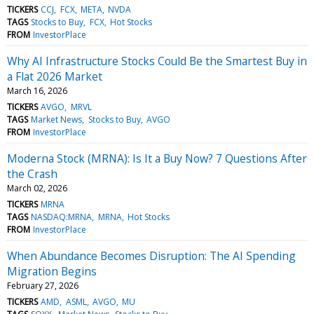
TICKERS
CCJ
FCX
META
NVDA
TAGS
Stocks to Buy
FCX
Hot Stocks
FROM
InvestorPlace
Why AI Infrastructure Stocks Could Be the Smartest Buy in
a Flat 2026 Market
March 16, 2026
TICKERS
AVGO
MRVL
TAGS
Market News
Stocks to Buy
AVGO
FROM
InvestorPlace
Moderna Stock (MRNA): Is It a Buy Now? 7 Questions After
the Crash
March 02, 2026
TICKERS
MRNA
TAGS
NASDAQ:MRNA
MRNA
Hot Stocks
FROM
InvestorPlace
When Abundance Becomes Disruption: The AI Spending
Migration Begins
February 27, 2026
TICKERS
AMD
ASML
AVGO
MU