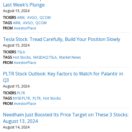
Last Week’s Plunge
August 15, 2024
TICKERS
ARM
AVGO
QCOM
TAGS
ARM
AVGO
QCOM
FROM
InvestorPlace
Tesla Stock: Tread Carefully, Build Your Position Slowly
August 15, 2024
TICKERS
TSLA
TAGS
Hot Stocks
NASDAQ:TSLA
Market News
FROM
InvestorPlace
PLTR Stock Outlook: Key Factors to Watch for Palantir in
Q3
August 15, 2024
TICKERS
PLTR
TAGS
NYSE:PLTR
PLTR
Hot Stocks
FROM
InvestorPlace
Needham Just Boosted Its Price Target on These 3 Stocks:
August 13, 2024
August 14, 2024