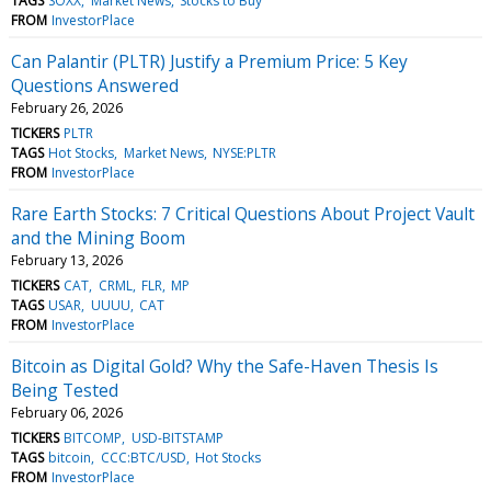
TAGS
SOXX
Market News
Stocks to Buy
FROM
InvestorPlace
Can Palantir (PLTR) Justify a Premium Price: 5 Key
Questions Answered
February 26, 2026
TICKERS
PLTR
TAGS
Hot Stocks
Market News
NYSE:PLTR
FROM
InvestorPlace
Rare Earth Stocks: 7 Critical Questions About Project Vault
and the Mining Boom
February 13, 2026
TICKERS
CAT
CRML
FLR
MP
TAGS
USAR
UUUU
CAT
FROM
InvestorPlace
Bitcoin as Digital Gold? Why the Safe-Haven Thesis Is
Being Tested
February 06, 2026
TICKERS
BITCOMP
USD-BITSTAMP
TAGS
bitcoin
CCC:BTC/USD
Hot Stocks
FROM
InvestorPlace