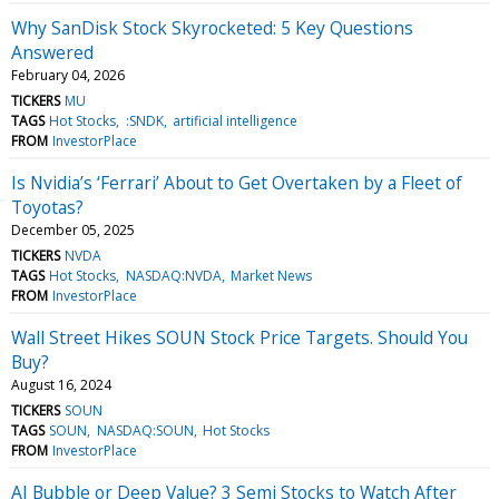
Why SanDisk Stock Skyrocketed: 5 Key Questions
Answered
February 04, 2026
TICKERS
MU
TAGS
Hot Stocks
:SNDK
artificial intelligence
FROM
InvestorPlace
Is Nvidia’s ‘Ferrari’ About to Get Overtaken by a Fleet of
Toyotas?
December 05, 2025
TICKERS
NVDA
TAGS
Hot Stocks
NASDAQ:NVDA
Market News
FROM
InvestorPlace
Wall Street Hikes SOUN Stock Price Targets. Should You
Buy?
August 16, 2024
TICKERS
SOUN
TAGS
SOUN
NASDAQ:SOUN
Hot Stocks
FROM
InvestorPlace
AI Bubble or Deep Value? 3 Semi Stocks to Watch After