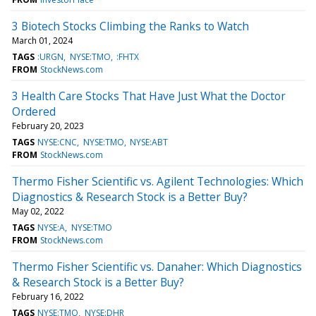
3 Biotech Stocks Climbing the Ranks to Watch
March 01, 2024
TAGS
:URGN
NYSE:TMO
:FHTX
FROM
StockNews.com
3 Health Care Stocks That Have Just What the Doctor
Ordered
February 20, 2023
TAGS
NYSE:CNC
NYSE:TMO
NYSE:ABT
FROM
StockNews.com
Thermo Fisher Scientific vs. Agilent Technologies: Which
Diagnostics & Research Stock is a Better Buy?
May 02, 2022
TAGS
NYSE:A
NYSE:TMO
FROM
StockNews.com
Thermo Fisher Scientific vs. Danaher: Which Diagnostics
& Research Stock is a Better Buy?
February 16, 2022
TAGS
NYSE:TMO
NYSE:DHR