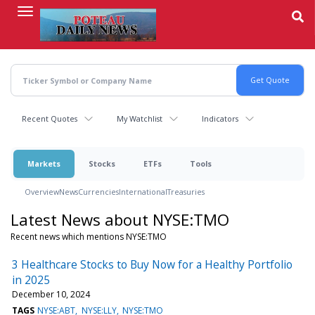
Skip
to
main
content
Recent Quotes
My Watchlist
Indicators
Markets
Stocks
ETFs
Tools
Overview
News
Currencies
International
Treasuries
Latest News about NYSE:TMO
Recent news which mentions NYSE:TMO
3 Healthcare Stocks to Buy Now for a Healthy Portfolio
in 2025
December 10, 2024
TAGS
NYSE:ABT
NYSE:LLY
NYSE:TMO