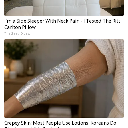
I'm a Side Sleeper With Neck Pain - I Tested The Ritz
Carlton Pillow
The Sleep Digest
Crepey Skin: Most People Use Lotions. Koreans Do