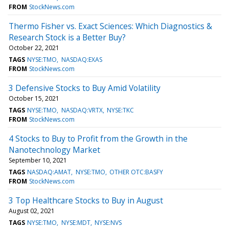
FROM
StockNews.com
Thermo Fisher vs. Exact Sciences: Which Diagnostics &
Research Stock is a Better Buy?
October 22, 2021
TAGS
NYSE:TMO
NASDAQ:EXAS
FROM
StockNews.com
3 Defensive Stocks to Buy Amid Volatility
October 15, 2021
TAGS
NYSE:TMO
NASDAQ:VRTX
NYSE:TKC
FROM
StockNews.com
4 Stocks to Buy to Profit from the Growth in the
Nanotechnology Market
September 10, 2021
TAGS
NASDAQ:AMAT
NYSE:TMO
OTHER OTC:BASFY
FROM
StockNews.com
3 Top Healthcare Stocks to Buy in August
August 02, 2021
TAGS
NYSE:TMO
NYSE:MDT
NYSE:NVS