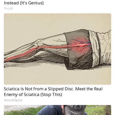
Instead (It's Genius)
Tri Lift
Sciatica Is Not from a Slipped Disc. Meet the Real
Enemy of Sciatica (Stop This)
SmoothSpine