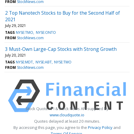
FROM
StockNews.com
2 Top Nanotech Stocks to Buy for the Second Half of
2021
July 29, 2021
TAGS
NYSE:TMO
NYSE:ONTO
FROM
StockNews.com
3 Must-Own Large-Cap Stocks with Strong Growth
July 20, 2021
TAGS
NYSE:MDT
NYSE:ABT
NYSE:TMO
FROM
StockNews.com
Stock Quote API & Stock News API supplied by
www.cloudquote.io
Quotes delayed at least 20 minutes.
By accessing this page, you agree to the
Privacy Policy
and
Terms Of Service
.