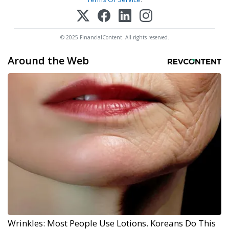
© 2025 FinancialContent. All rights reserved.
Around the Web
Wrinkles: Most People Use Lotions. Koreans Do This