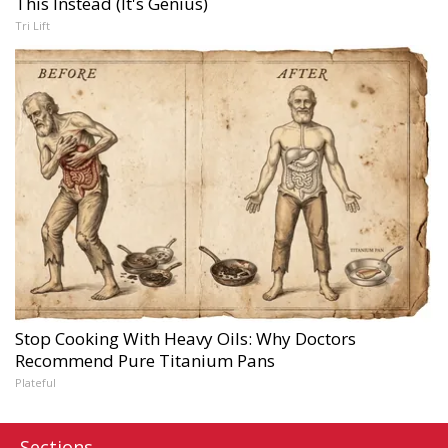
This Instead (It's Genius)
Tri Lift
Stop Cooking With Heavy Oils: Why Doctors
Recommend Pure Titanium Pans
Plateful
Sections