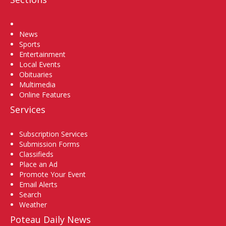
Home
News
Sports
Entertainment
Local Events
Obituaries
Multimedia
Online Features
Services
Subscription Services
Submission Forms
Classifieds
Place an Ad
Promote Your Event
Email Alerts
Search
Weather
Poteau Daily News