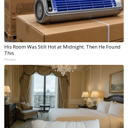
His Room Was Still Hot at Midnight. Then He Found
This
Peoasis