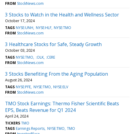
FROM
StockNews.com
3 Stocks to Watch in the Health and Wellness Sector
October 17, 2024
TAGS
NYSE:UNH
NYSE:HLF
NYSE:TMO
FROM
StockNews.com
3 Healthcare Stocks for Safe, Steady Growth
October 03, 2024
TAGS
NYSE:TMO
:OLK
:CERE
FROM
StockNews.com
3 Stocks Benefiting From the Aging Population
August 26, 2024
TAGS
NYSE:PFE
NYSE:TMO
NYSE:ELV
FROM
StockNews.com
TMO Stock Earnings: Thermo Fisher Scientific Beats
EPS, Beats Revenue for Q1 2024
April 24, 2024
TICKERS
TMO
TAGS
Earnings Reports
NYSE:TMO
TMO
FROM
InvestorPlace