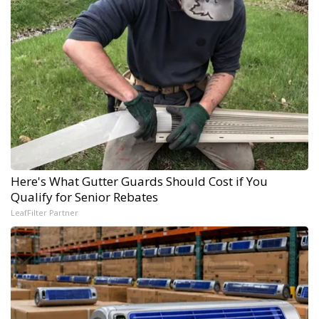
Here's What Gutter Guards Should Cost if You
Qualify for Senior Rebates
LeafFilter Partner