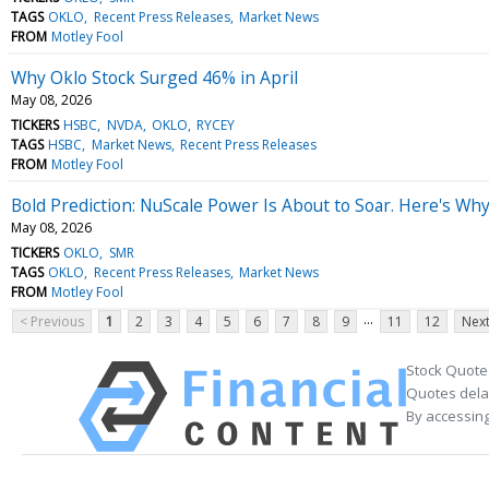
TAGS
OKLO
Recent Press Releases
Market News
FROM
Motley Fool
Why Oklo Stock Surged 46% in April
May 08, 2026
TICKERS
HSBC
NVDA
OKLO
RYCEY
TAGS
HSBC
Market News
Recent Press Releases
FROM
Motley Fool
Bold Prediction: NuScale Power Is About to Soar. Here's Why
May 08, 2026
TICKERS
OKLO
SMR
TAGS
OKLO
Recent Press Releases
Market News
FROM
Motley Fool
...
< Previous
1
2
3
4
5
6
7
8
9
11
12
Next
Stock Quote
Quotes delay
By accessing