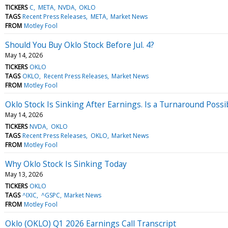
TICKERS
C
META
NVDA
OKLO
TAGS
Recent Press Releases
META
Market News
FROM
Motley Fool
Should You Buy Oklo Stock Before Jul. 4?
May 14, 2026
TICKERS
OKLO
TAGS
OKLO
Recent Press Releases
Market News
FROM
Motley Fool
Oklo Stock Is Sinking After Earnings. Is a Turnaround Possib
May 14, 2026
TICKERS
NVDA
OKLO
TAGS
Recent Press Releases
OKLO
Market News
FROM
Motley Fool
Why Oklo Stock Is Sinking Today
May 13, 2026
TICKERS
OKLO
TAGS
^IXIC
^GSPC
Market News
FROM
Motley Fool
Oklo (OKLO) Q1 2026 Earnings Call Transcript