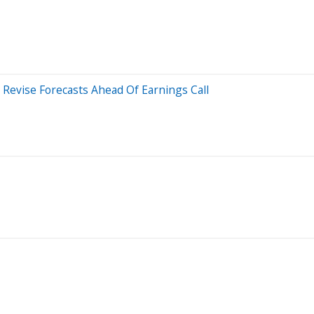
Revise Forecasts Ahead Of Earnings Call