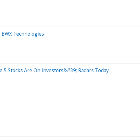
s. BWX Technologies
e 5 Stocks Are On Investors&#39; Radars Today