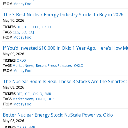
FROM
Motley Fool
The 3 Best Nuclear Energy Industry Stocks to Buy in 2026
May 10, 2026
TICKERS
BEP
CCJ
CEG
OKLO
TAGS
CEG
SO
CCJ
FROM
Motley Fool
If You'd Invested $10,000 in Oklo 1 Year Ago, Here's How M
May 09, 2026
TICKERS
OKLO
TAGS
Market News
Recent Press Releases
OKLO
FROM
Motley Fool
The Nuclear Boom Is Real. These 3 Stocks Are the Smartes
May 08, 2026
TICKERS
BEP
CCJ
OKLO
SMR
TAGS
Market News
OKLO
BEP
FROM
Motley Fool
Better Nuclear Energy Stock: NuScale Power vs. Oklo
May 08, 2026
TICKERS
OKLO
SMR