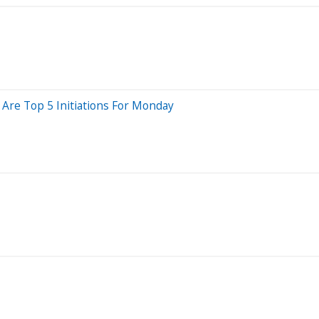
 Are Top 5 Initiations For Monday