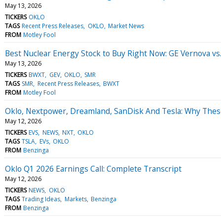
May 13, 2026
TICKERS
OKLO
TAGS
Recent Press Releases
OKLO
Market News
FROM
Motley Fool
Best Nuclear Energy Stock to Buy Right Now: GE Vernova v
May 13, 2026
TICKERS
BWXT
GEV
OKLO
SMR
TAGS
SMR
Recent Press Releases
BWXT
FROM
Motley Fool
Oklo, Nextpower, Dreamland, SanDisk And Tesla: Why Thes
May 12, 2026
TICKERS
EVS
NEWS
NXT
OKLO
TAGS
TSLA
EVs
OKLO
FROM
Benzinga
Oklo Q1 2026 Earnings Call: Complete Transcript
May 12, 2026
TICKERS
NEWS
OKLO
TAGS
Trading Ideas
Markets
Benzinga
FROM
Benzinga