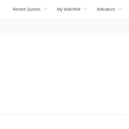
Recent Quotes
My Watchlist
Indicators