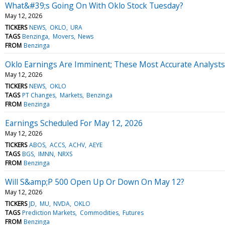
What&#39;s Going On With Oklo Stock Tuesday?
May 12, 2026
TICKERS
NEWS
OKLO
URA
TAGS
Benzinga
Movers
News
FROM
Benzinga
Oklo Earnings Are Imminent; These Most Accurate Analysts 
May 12, 2026
TICKERS
NEWS
OKLO
TAGS
PT Changes
Markets
Benzinga
FROM
Benzinga
Earnings Scheduled For May 12, 2026
May 12, 2026
TICKERS
ABOS
ACCS
ACHV
AEYE
TAGS
BGS
IMNN
NRXS
FROM
Benzinga
Will S&amp;P 500 Open Up Or Down On May 12?
May 12, 2026
TICKERS
JD
MU
NVDA
OKLO
TAGS
Prediction Markets
Commodities
Futures
FROM
Benzinga