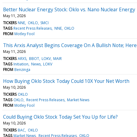
Better Nuclear Energy Stock: Oklo vs. Nano Nuclear Energy
May 11, 2026
TICKERS
NNE
OKLO
SMCI
TAGS
Recent Press Releases
NNE
OKLO
FROM
Motley Fool
This Arxis Analyst Begins Coverage On A Bullish Note; Here
May 11, 2026
TICKERS
ARXS
BBOT
LOKV
MAIR
TAGS
Initiation
News
LOKV
FROM
Benzinga
How Buying Oklo Stock Today Could 10X Your Net Worth
May 10, 2026
TICKERS
OKLO
TAGS
OKLO
Recent Press Releases
Market News
FROM
Motley Fool
Could Buying Oklo Stock Today Set You Up for Life?
May 10, 2026
TICKERS
BAC
OKLO
TAGS
Market News
Recent Press Releases
OKLO