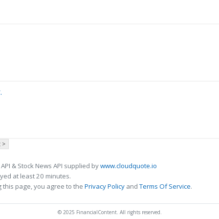
.
 >
 API & Stock News API supplied by
www.cloudquote.io
ed at least 20 minutes.
 this page, you agree to the
Privacy Policy
and
Terms Of Service
.
© 2025 FinancialContent. All rights reserved.