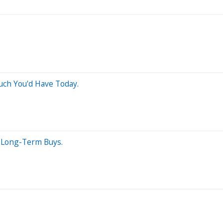
uch You'd Have Today.
t Long-Term Buys.