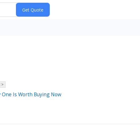
 >
ly One Is Worth Buying Now