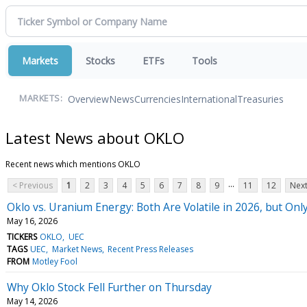
Markets
Stocks
ETFs
Tools
Overview
News
Currencies
International
Treasuries
MARKETS:
Latest News about OKLO
Recent news which mentions OKLO
...
< Previous
1
2
3
4
5
6
7
8
9
11
12
Next
Oklo vs. Uranium Energy: Both Are Volatile in 2026, but On
May 16, 2026
TICKERS
OKLO
UEC
TAGS
UEC
Market News
Recent Press Releases
FROM
Motley Fool
Why Oklo Stock Fell Further on Thursday
May 14, 2026