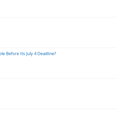
le Before Its July 4 Deadline?