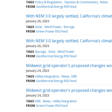
TAGS
Policy & Regulation
Opinion & Commentary
News
FROM
Geothermal Energy RSS Feed
With NEM 3.0 largely settled, California’s climat
January 26, 2023
TAGS
Solar
Wind Power
Storage
FROM
Green Power RSS Feed
With NEM 3.0 largely settled, California’s climat
January 26, 2023
TAGS
Storage
Solar
Wind Power
FROM
Geothermal Energy RSS Feed
Midwest grid operator’s proposed changes wou
January 24, 2023
TAGS
Utility Integration
News
DER
FROM
Geothermal Energy RSS Feed
Midwest grid operator’s proposed changes wou
January 24, 2023
TAGS
DER
News
Utility Integration
FROM
Green Power RSS Feed