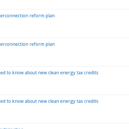
terconnection reform plan
terconnection reform plan
eed to know about new clean energy tax credits
eed to know about new clean energy tax credits