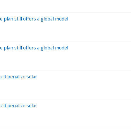
e plan still offers a global model
e plan still offers a global model
ld penalize solar
ld penalize solar