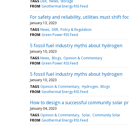
TAGS
DER
News
Storage
FROM
Geothermal Energy RSS Feed
For safety and reliability, utilities must shift 
January 13, 2023
TAGS
News
DER
Policy & Regulation
FROM
Green Power RSS Feed
5 fossil fuel industry myths about hydrogen
January 10, 2023
TAGS
News
Blogs
Opinion & Commentary
FROM
Green Power RSS Feed
5 fossil fuel industry myths about hydrogen
January 10, 2023
TAGS
Opinion & Commentary
Hydrogen
Blogs
FROM
Geothermal Energy RSS Feed
How to design a successful community solar pr
January 04, 2023
TAGS
Opinion & Commentary
Solar
Community Solar
FROM
Geothermal Energy RSS Feed