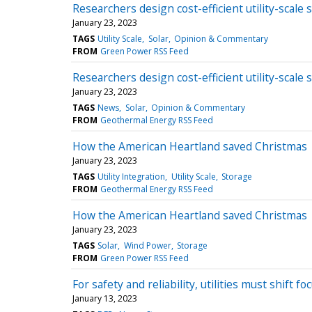
Researchers design cost-efficient utility-scale 
January 23, 2023
TAGS
Utility Scale
Solar
Opinion & Commentary
FROM
Green Power RSS Feed
Researchers design cost-efficient utility-scale 
January 23, 2023
TAGS
News
Solar
Opinion & Commentary
FROM
Geothermal Energy RSS Feed
How the American Heartland saved Christmas
January 23, 2023
TAGS
Utility Integration
Utility Scale
Storage
FROM
Geothermal Energy RSS Feed
How the American Heartland saved Christmas
January 23, 2023
TAGS
Solar
Wind Power
Storage
FROM
Green Power RSS Feed
For safety and reliability, utilities must shift 
January 13, 2023