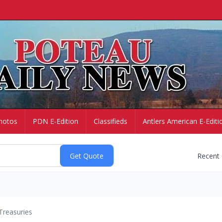
hotos
PDN E-Edition
Classifieds
Antlers American E-Editi
Recent
Treasuries