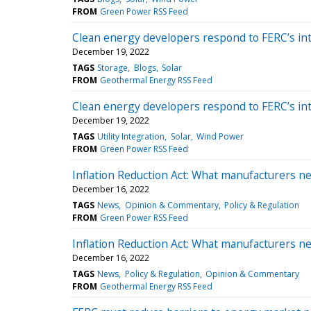
FROM
Green Power RSS Feed
Clean energy developers respond to FERC’s in
December 19, 2022
TAGS
Storage
Blogs
Solar
FROM
Geothermal Energy RSS Feed
Clean energy developers respond to FERC’s in
December 19, 2022
TAGS
Utility Integration
Solar
Wind Power
FROM
Green Power RSS Feed
Inflation Reduction Act: What manufacturers n
December 16, 2022
TAGS
News
Opinion & Commentary
Policy & Regulation
FROM
Green Power RSS Feed
Inflation Reduction Act: What manufacturers n
December 16, 2022
TAGS
News
Policy & Regulation
Opinion & Commentary
FROM
Geothermal Energy RSS Feed