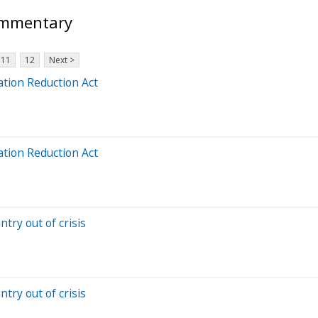
ommentary
11
12
Next >
ation Reduction Act
ation Reduction Act
try out of crisis
try out of crisis