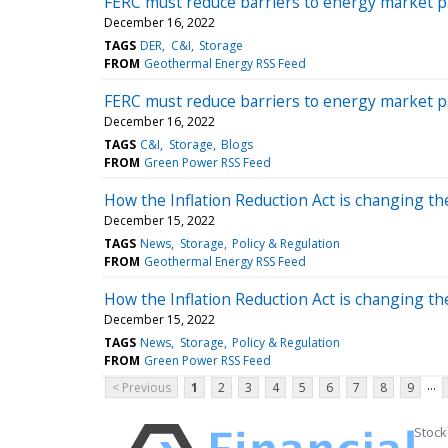
FERC must reduce barriers to energy market pa
December 16, 2022
TAGS
DER
C&I
Storage
FROM
Geothermal Energy RSS Feed
FERC must reduce barriers to energy market pa
December 16, 2022
TAGS
C&I
Storage
Blogs
FROM
Green Power RSS Feed
How the Inflation Reduction Act is changing t
December 15, 2022
TAGS
News
Storage
Policy & Regulation
FROM
Geothermal Energy RSS Feed
How the Inflation Reduction Act is changing t
December 15, 2022
TAGS
News
Storage
Policy & Regulation
FROM
Green Power RSS Feed
...
< Previous
1
2
3
4
5
6
7
8
9
Stock