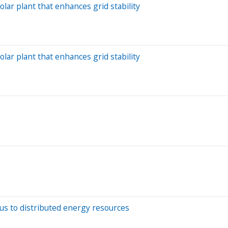
solar plant that enhances grid stability
solar plant that enhances grid stability
focus to distributed energy resources