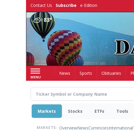
Skip
Contact Us
Subscribe
e-Edition
to
main
83°
content
Home
News
Sports
Obituaries
P
MENU
Markets
Stocks
ETFs
Tools
Overview
News
Currencies
International
MARKETS: