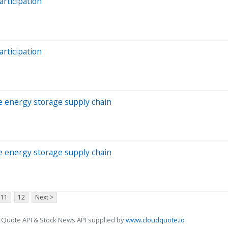
rticipation
rticipation
he energy storage supply chain
he energy storage supply chain
11
12
Next >
 Quote API & Stock News API supplied by
www.cloudquote.io