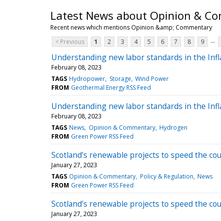
Latest News about Opinion & C
Recent news which mentions Opinion &amp; Commentary
...
< Previous
1
2
3
4
5
6
7
8
9
Understanding new labor standards in the Infl
February 08, 2023
TAGS
Hydropower
Storage
Wind Power
FROM
Geothermal Energy RSS Feed
Understanding new labor standards in the Infl
February 08, 2023
TAGS
News
Opinion & Commentary
Hydrogen
FROM
Green Power RSS Feed
Scotland’s renewable projects to speed the coun
January 27, 2023
TAGS
Opinion & Commentary
Policy & Regulation
News
FROM
Green Power RSS Feed
Scotland’s renewable projects to speed the coun
January 27, 2023