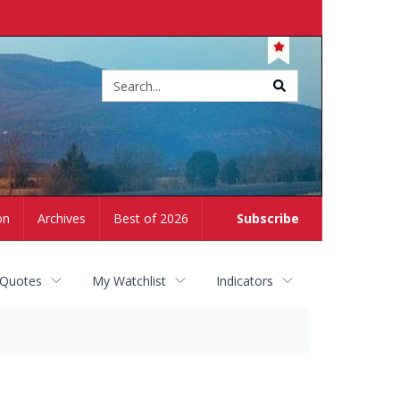
Site
search
on
Archives
Best of 2026
Subscribe
 Quotes
My Watchlist
Indicators