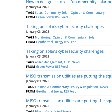
How to design a successful community solar pr
January 04, 2023
TAGS
Solar
Community Solar
Opinion & Commentary
FROM
Green Power RSS Feed
Taking on solar’s cybersecurity challenges
January 03, 2023
TAGS
Monitoring
Opinion & Commentary
Solar
FROM
Geothermal Energy RSS Feed
Taking on solar’s cybersecurity challenges
January 03, 2023
TAGS
Asset Management
DER
News
FROM
Green Power RSS Feed
MISO transmission utilities are putting the 
January 03, 2023
TAGS
Opinion & Commentary
Policy & Regulation
News
FROM
Geothermal Energy RSS Feed
MISO transmission utilities are putting the 
January 03, 2023
TAGS
Blogs
Solar
Wind Power