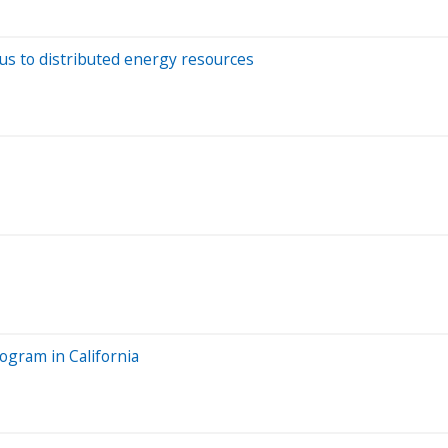
focus to distributed energy resources
ogram in California