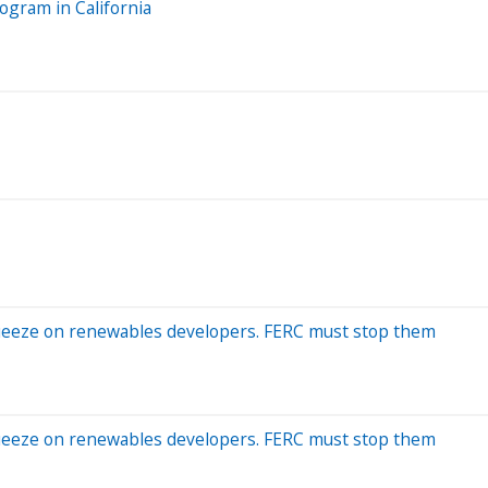
ogram in California
squeeze on renewables developers. FERC must stop them
squeeze on renewables developers. FERC must stop them