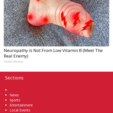
Neuropathy is Not From Low Vitamin B (Meet The
Real Enemy)
Health Weekly
Sections
Home
News
Sports
Entertainment
Local Events