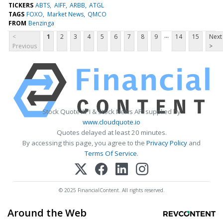
TICKERS
ABTS
AIFF
ARBB
ATGL
TAGS
FOXO
Market News
QMCO
FROM
Benzinga
...
<
1
2
3
4
5
6
7
8
9
14
15
Next
Previous
>
Stock Quote API & Stock News API supplied by
www.cloudquote.io
Quotes delayed at least 20 minutes.
By accessing this page, you agree to the
Privacy Policy
and
Terms Of Service
.
© 2025 FinancialContent. All rights reserved.
Around the Web