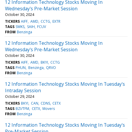
12 Information Technology Stocks Moving In
Wednesday's Pre-Market Session
October 30, 2024
TICKERS
AIFF
AMD
CCTG
EXTR
TAGS
SWKS
SAIH
FCUV
FROM
Benzinga
12 Information Technology Stocks Moving In
Wednesday's Pre-Market Session
October 30, 2024
TICKERS
AIFF
AMD
BKYI
CCTG
TAGS
PHUN
Benzinga
QRVO
FROM
Benzinga
12 Information Technology Stocks Moving In Tuesday's
Intraday Session
October 29, 2024
TICKERS
BKYI
CAN
CDNS
CETX
TAGS
BZI/TFM
CETX
Movers
FROM
Benzinga
12 Information Technology Stocks Moving In Tuesday's
Pre-Market Session