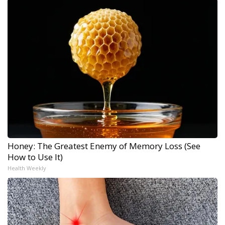
Honey: The Greatest Enemy of Memory Loss (See
How to Use It)
Health Weekly