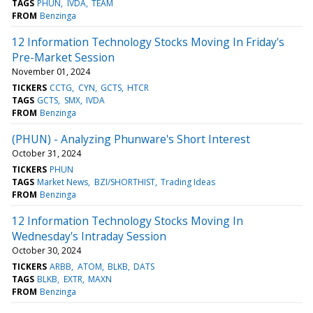
TAGS
PHUN
IVDA
TEAM
FROM
Benzinga
12 Information Technology Stocks Moving In Friday's
Pre-Market Session
November 01, 2024
TICKERS
CCTG
CYN
GCTS
HTCR
TAGS
GCTS
SMX
IVDA
FROM
Benzinga
(PHUN) - Analyzing Phunware's Short Interest
October 31, 2024
TICKERS
PHUN
TAGS
Market News
BZI/SHORTHIST
Trading Ideas
FROM
Benzinga
12 Information Technology Stocks Moving In
Wednesday's Intraday Session
October 30, 2024
TICKERS
ARBB
ATOM
BLKB
DATS
TAGS
BLKB
EXTR
MAXN
FROM
Benzinga