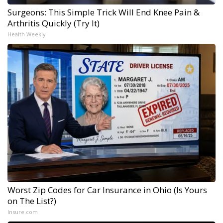
Surgeons: This Simple Trick Will End Knee Pain &
Arthritis Quickly (Try It)
Health Weekly
Worst Zip Codes for Car Insurance in Ohio (Is Yours
on The List?)
Insure.com