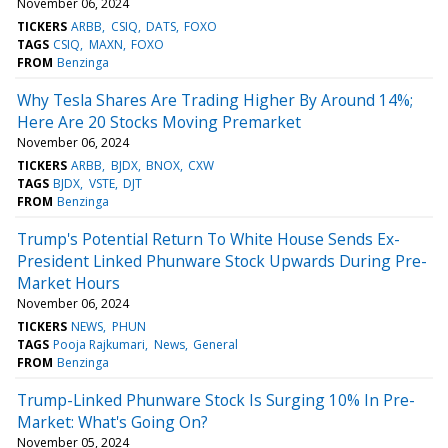
November 06, 2024
TICKERS
ARBB
CSIQ
DATS
FOXO
TAGS
CSIQ
MAXN
FOXO
FROM
Benzinga
Why Tesla Shares Are Trading Higher By Around 14%;
Here Are 20 Stocks Moving Premarket
November 06, 2024
TICKERS
ARBB
BJDX
BNOX
CXW
TAGS
BJDX
VSTE
DJT
FROM
Benzinga
Trump's Potential Return To White House Sends Ex-
President Linked Phunware Stock Upwards During Pre-
Market Hours
November 06, 2024
TICKERS
NEWS
PHUN
TAGS
Pooja Rajkumari
News
General
FROM
Benzinga
Trump-Linked Phunware Stock Is Surging 10% In Pre-
Market: What's Going On?
November 05, 2024