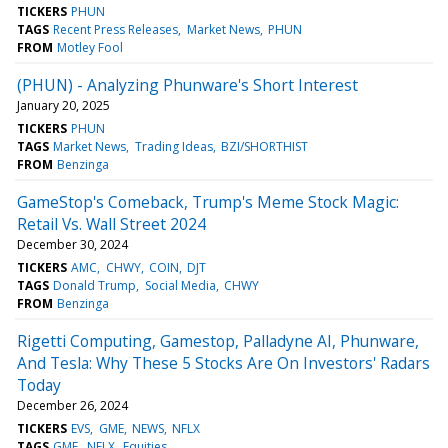
TICKERS
PHUN
TAGS
Recent Press Releases
Market News
PHUN
FROM
Motley Fool
(PHUN) - Analyzing Phunware's Short Interest
January 20, 2025
TICKERS
PHUN
TAGS
Market News
Trading Ideas
BZI/SHORTHIST
FROM
Benzinga
GameStop's Comeback, Trump's Meme Stock Magic:
Retail Vs. Wall Street 2024
December 30, 2024
TICKERS
AMC
CHWY
COIN
DJT
TAGS
Donald Trump
Social Media
CHWY
FROM
Benzinga
Rigetti Computing, Gamestop, Palladyne AI, Phunware,
And Tesla: Why These 5 Stocks Are On Investors' Radars
Today
December 26, 2024
TICKERS
EVS
GME
NEWS
NFLX
TAGS
GME
NFLX
Equities