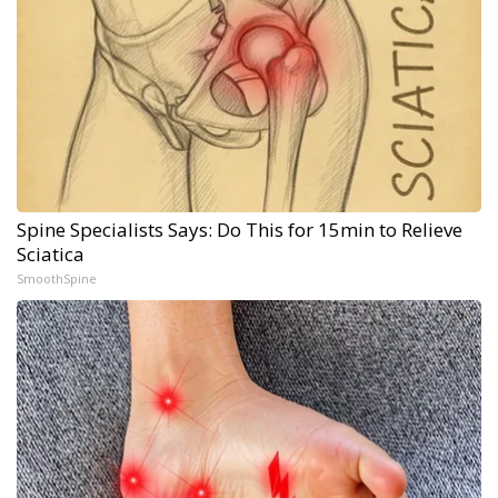
Spine Specialists Says: Do This for 15min to Relieve
Sciatica
SmoothSpine