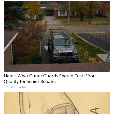
Here's What Gutter Guards Should Cost if You
Qualify for Senior Rebates
LeafFilter Partner