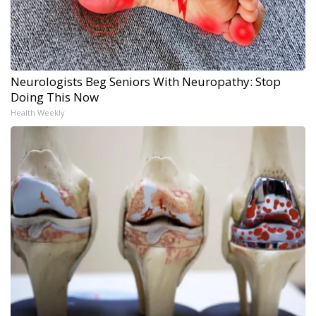
Neurologists Beg Seniors With Neuropathy: Stop
Doing This Now
Health Weekly