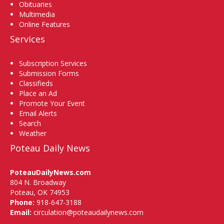
Obituaries
Multimedia
Online Features
Services
Subscription Services
Submission Forms
Classifieds
Place an Ad
Promote Your Event
Email Alerts
Search
Weather
Poteau Daily News
PoteauDailyNews.com
804 N. Broadway
Poteau, OK 74953
Phone:
918-647-3188
Email:
circulation@poteaudailynews.com