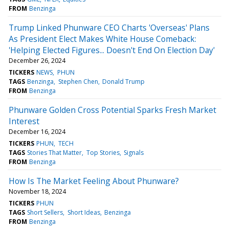
FROM
Benzinga
Trump Linked Phunware CEO Charts 'Overseas' Plans
As President Elect Makes White House Comeback:
'Helping Elected Figures... Doesn't End On Election Day'
December 26, 2024
TICKERS
NEWS
PHUN
TAGS
Benzinga
Stephen Chen
Donald Trump
FROM
Benzinga
Phunware Golden Cross Potential Sparks Fresh Market
Interest
December 16, 2024
TICKERS
PHUN
TECH
TAGS
Stories That Matter
Top Stories
Signals
FROM
Benzinga
How Is The Market Feeling About Phunware?
November 18, 2024
TICKERS
PHUN
TAGS
Short Sellers
Short Ideas
Benzinga
FROM
Benzinga