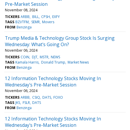
Pre-Market Session
November 08, 2024
TICKERS
ARBB
BILL
CPSH
EXFY
TAGS
BZI/TFM
SEMR
Movers
FROM
Benzinga
Trump Media & Technology Group Stock Is Surging
Wednesday: What's Going On?
November 06, 2024
TICKERS
COIN
DJT
MSTR
NEWS
TAGS
Kamala Harris
Donald Trump
Market News
FROM
Benzinga
12 Information Technology Stocks Moving In
Wednesday's Pre-Market Session
November 06, 2024
TICKERS
ARBB
CSIQ
DATS
FOXO
TAGS
JKS
FSLR
DATS
FROM
Benzinga
12 Information Technology Stocks Moving In
Wednesday's Pre-Market Session