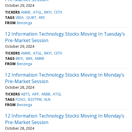
October 29, 2024
TICKERS
AMKR
ATGL
BKYI
CETX
TAGS
VEEA
QUBT
XRX
FROM
Benzinga
12 Information Technology Stocks Moving In Tuesday's
Pre-Market Session
October 29, 2024
TICKERS
AMKR
ATGL
BKYI
CETX
TAGS
BKYI
SMX
AMKR
FROM
Benzinga
12 Information Technology Stocks Moving In Monday's
Pre-Market Session
October 28, 2024
TICKERS
ABTS
AIFF
ARBB
ATGL
TAGS
FOXO
BZI/TFM
VLN
FROM
Benzinga
12 Information Technology Stocks Moving In Monday's
Pre-Market Session
October 28, 2024