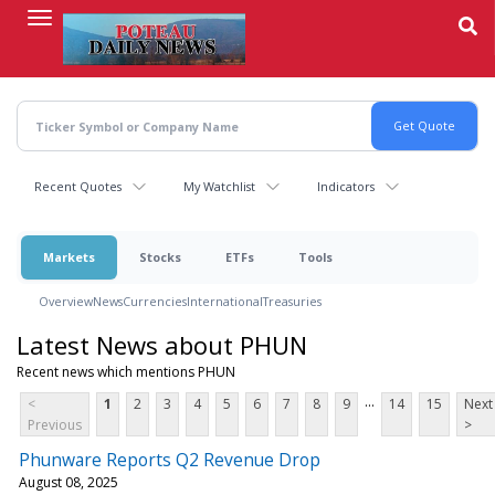
Skip
to
main
content
Recent Quotes
My Watchlist
Indicators
Markets
Stocks
ETFs
Tools
Overview
News
Currencies
International
Treasuries
Latest News about PHUN
Recent news which mentions PHUN
...
<
1
2
3
4
5
6
7
8
9
14
15
Next
Previous
>
Phunware Reports Q2 Revenue Drop
August 08, 2025