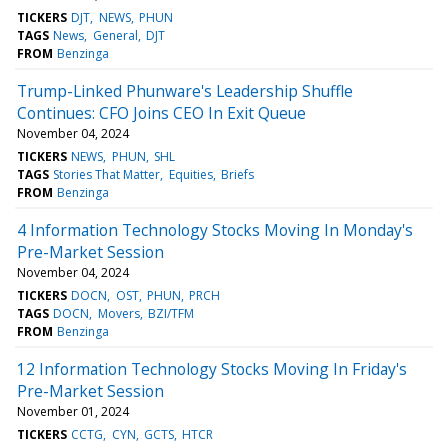
TICKERS
DJT
NEWS
PHUN
TAGS
News
General
DJT
FROM
Benzinga
Trump-Linked Phunware's Leadership Shuffle
Continues: CFO Joins CEO In Exit Queue
November 04, 2024
TICKERS
NEWS
PHUN
SHL
TAGS
Stories That Matter
Equities
Briefs
FROM
Benzinga
4 Information Technology Stocks Moving In Monday's
Pre-Market Session
November 04, 2024
TICKERS
DOCN
OST
PHUN
PRCH
TAGS
DOCN
Movers
BZI/TFM
FROM
Benzinga
12 Information Technology Stocks Moving In Friday's
Pre-Market Session
November 01, 2024
TICKERS
CCTG
CYN
GCTS
HTCR