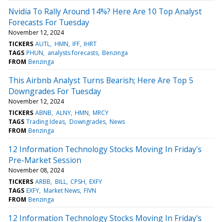
Nvidia To Rally Around 14%? Here Are 10 Top Analyst
Forecasts For Tuesday
November 12, 2024
TICKERS
AUTL
HMN
IFF
IHRT
TAGS
PHUN
analysts forecasts
Benzinga
FROM
Benzinga
This Airbnb Analyst Turns Bearish; Here Are Top 5
Downgrades For Tuesday
November 12, 2024
TICKERS
ABNB
ALNY
HMN
MRCY
TAGS
Trading Ideas
Downgrades
News
FROM
Benzinga
12 Information Technology Stocks Moving In Friday's
Pre-Market Session
November 08, 2024
TICKERS
ARBB
BILL
CPSH
EXFY
TAGS
EXFY
Market News
FIVN
FROM
Benzinga
12 Information Technology Stocks Moving In Friday's