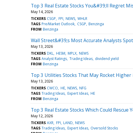
Top 3 Real Estate Stocks You&#39;ll Regret Mi
May 14, 2026
TICKERS
CSGP
FPI
NEWS
WHLR
TAGS
Pre/Market Outlook
CSGP
Benzinga
FROM
Benzinga
Wall Street&#39;s Most Accurate Analysts Spot
May 13, 2026
TICKERS
DKL
HESM
MPLX
NEWS
TAGS
Analyst Ratings
Trading Ideas
dividend yield
FROM
Benzinga
Top 3 Utilities Stocks That May Rocket Higher
May 13, 2026
TICKERS
CWCO
HE
NEWS
NFG
TAGS
Trading Ideas
Expert Ideas
HE
FROM
Benzinga
Top 3 Real Estate Stocks Which Could Rescue Y
May 12, 2026
TICKERS
AXR
FPI
LAND
NEWS
TAGS
Trading Ideas
Expert Ideas
Oversold Stocks