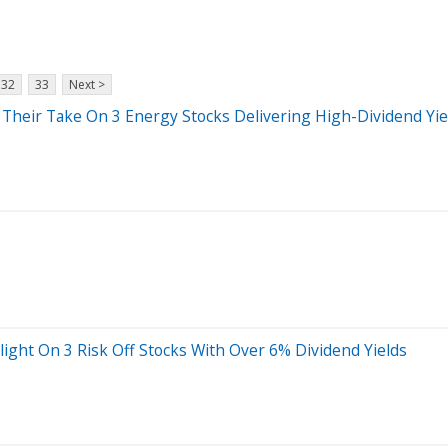
32
33
Next >
 Their Take On 3 Energy Stocks Delivering High-Dividend Yie
light On 3 Risk Off Stocks With Over 6% Dividend Yields