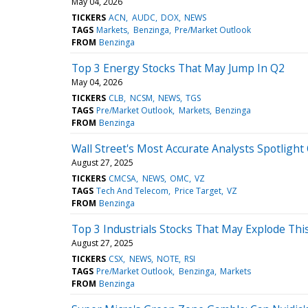
May 04, 2026
TICKERS
ACN
AUDC
DOX
NEWS
TAGS
Markets
Benzinga
Pre/Market Outlook
FROM
Benzinga
Top 3 Energy Stocks That May Jump In Q2
May 04, 2026
TICKERS
CLB
NCSM
NEWS
TGS
TAGS
Pre/Market Outlook
Markets
Benzinga
FROM
Benzinga
Wall Street's Most Accurate Analysts Spotligh
August 27, 2025
TICKERS
CMCSA
NEWS
OMC
VZ
TAGS
Tech And Telecom
Price Target
VZ
FROM
Benzinga
Top 3 Industrials Stocks That May Explode Th
August 27, 2025
TICKERS
CSX
NEWS
NOTE
RSI
TAGS
Pre/Market Outlook
Benzinga
Markets
FROM
Benzinga