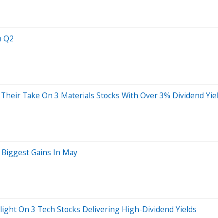
n Q2
 Their Take On 3 Materials Stocks With Over 3% Dividend Yie
r Biggest Gains In May
light On 3 Tech Stocks Delivering High-Dividend Yields