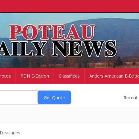
hotos
PDN E-Edition
Classifieds
Antlers American E-Editi
Recent
Treasuries