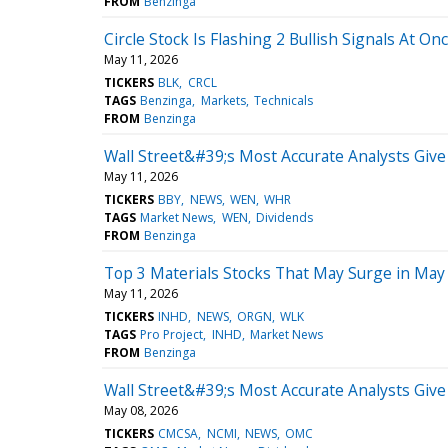
FROM
Benzinga
Circle Stock Is Flashing 2 Bullish Signals At On
May 11, 2026
TICKERS
BLK
CRCL
TAGS
Benzinga
Markets
Technicals
FROM
Benzinga
Wall Street&#39;s Most Accurate Analysts Giv
May 11, 2026
TICKERS
BBY
NEWS
WEN
WHR
TAGS
Market News
WEN
Dividends
FROM
Benzinga
Top 3 Materials Stocks That May Surge in May
May 11, 2026
TICKERS
INHD
NEWS
ORGN
WLK
TAGS
Pro Project
INHD
Market News
FROM
Benzinga
Wall Street&#39;s Most Accurate Analysts Giv
May 08, 2026
TICKERS
CMCSA
NCMI
NEWS
OMC