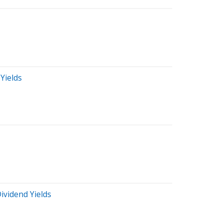
Yields
ividend Yields