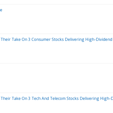
ce
e Their Take On 3 Consumer Stocks Delivering High-Dividend 
e Their Take On 3 Tech And Telecom Stocks Delivering High-D