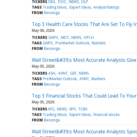
TICKERS
DEA
DOC
NEWS
OLP
TAGS
Trading Ideas
Expert Ideas
Analyst Ratings
FROM
Benzinga
Top 3 Health Care Stocks That Are Set To Fly I
May 06, 2026
TICKERS
GNPX
MDT
NEWS
OPCH
TAGS
GNPX
Pre/Market Outlook
Markets
FROM
Benzinga
Wall Street&#39;s Most Accurate Analysts Give
May 05, 2026
TICKERS
ASH
AVNT
GEF
NEWS
TAGS
Pre/Market Outlook
AVNT
Markets
FROM
Benzinga
Top 3 Financial Stocks That Could Lead To You
May 05, 2026
TICKERS
KFS
NEWS
SPFI
TCBX
TAGS
Trading Ideas
Expert Ideas
financial stocks
FROM
Benzinga
Wall Street&#39;s Most Accurate Analysts Spot