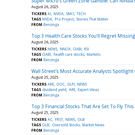
Super Micro's Green Zone Gamble: Can Nvidia'
August 26, 2025
TICKERS
AI
NVDA
SMCI
TECH
TAGS
NVDA
Pro Project
Stories That Matter
FROM
Benzinga
Top 3 Health Care Stocks You'll Regret Missin
August 26, 2025
TICKERS
NEWS
NNOX
OABI
RSI
TAGS
OABI
health care stocks
Markets
FROM
Benzinga
Wall Street's Most Accurate Analysts Spotlight
August 25, 2025
TICKERS
ARE
DOC
GLPI
NEWS
TAGS
dividend yield
ARE
Expert Ideas
FROM
Benzinga
Top 3 Financial Stocks That Are Set To Fly Thi
August 25, 2025
TICKERS
AC
FRST
NEWS
OLB
TAGS
OLB
Oversold Stocks
Market News
FROM
Benzinga