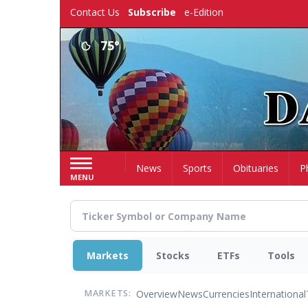
Skip
Contact Us
Subscribe
e-Edition
to
main
75°
content
Home
News
Sports
Obituaries
P
MENU
Markets
Stocks
ETFs
Tools
Overview
News
Currencies
International
MARKETS: