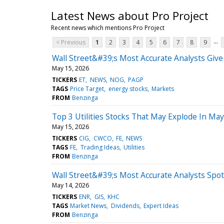
Latest News about Pro Project
Recent news which mentions Pro Project
...
< Previous
1
2
3
4
5
6
7
8
9
Wall Street&#39;s Most Accurate Analysts Give
May 15, 2026
TICKERS
ET
NEWS
NOG
PAGP
TAGS
Price Target
energy stocks
Markets
FROM
Benzinga
Top 3 Utilities Stocks That May Explode In May
May 15, 2026
TICKERS
CIG
CWCO
FE
NEWS
TAGS
FE
Trading Ideas
Utilities
FROM
Benzinga
Wall Street&#39;s Most Accurate Analysts Spot
May 14, 2026
TICKERS
ENR
GIS
KHC
TAGS
Market News
Dividends
Expert Ideas
FROM
Benzinga