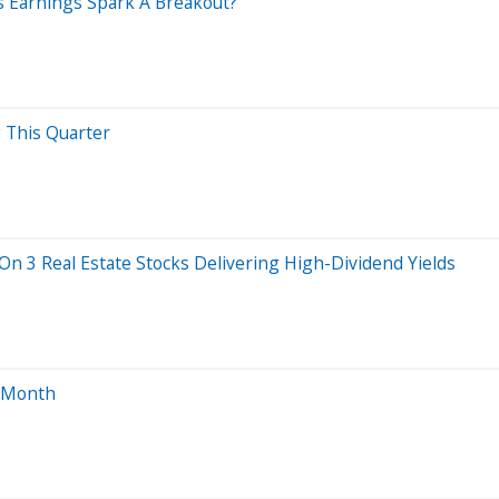
s Earnings Spark A Breakout?
g This Quarter
 On 3 Real Estate Stocks Delivering High-Dividend Yields
s Month