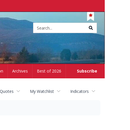
Site
search
on
Archives
Best of 2026
Subscribe
 Quotes
My Watchlist
Indicators