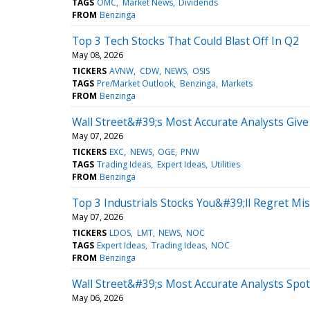
TAGS
OMC
Market News
Dividends
FROM
Benzinga
Top 3 Tech Stocks That Could Blast Off In Q2
May 08, 2026
TICKERS
AVNW
CDW
NEWS
OSIS
TAGS
Pre/Market Outlook
Benzinga
Markets
FROM
Benzinga
Wall Street&#39;s Most Accurate Analysts Give 
May 07, 2026
TICKERS
EXC
NEWS
OGE
PNW
TAGS
Trading Ideas
Expert Ideas
Utilities
FROM
Benzinga
Top 3 Industrials Stocks You&#39;ll Regret Mi
May 07, 2026
TICKERS
LDOS
LMT
NEWS
NOC
TAGS
Expert Ideas
Trading Ideas
NOC
FROM
Benzinga
Wall Street&#39;s Most Accurate Analysts Spot
May 06, 2026