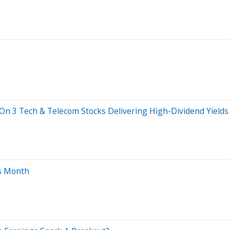
t On 3 Tech & Telecom Stocks Delivering High-Dividend Yields
is Month