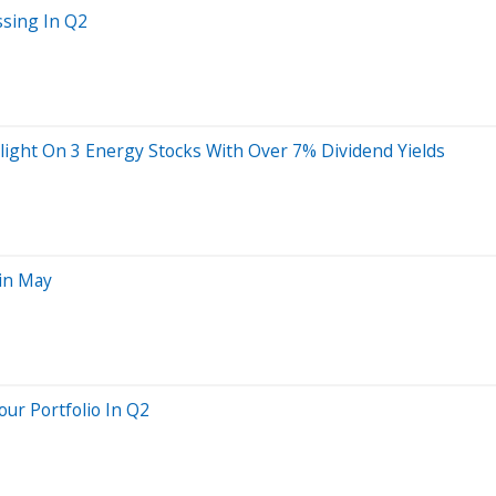
ssing In Q2
light On 3 Energy Stocks With Over 7% Dividend Yields
 in May
our Portfolio In Q2