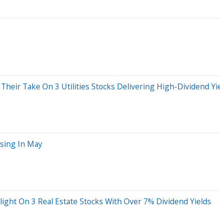
Their Take On 3 Utilities Stocks Delivering High-Dividend Yi
ssing In May
light On 3 Real Estate Stocks With Over 7% Dividend Yields