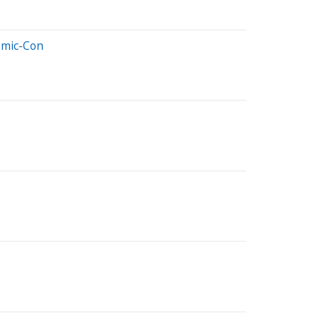
Comic-Con