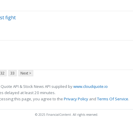
st fight
32
33
Next >
 Quote API & Stock News API supplied by
www.cloudquote.io
s delayed at least 20 minutes.
cessing this page, you agree to the
Privacy Policy
and
Terms Of Service
.
© 2025 FinancialContent. All rights reserved.