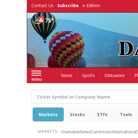
Skip
Contact Us
Subscribe
e-Edition
to
main
75°
content
Home
News
Sports
Obituaries
P
MENU
Markets
Stocks
ETFs
Tools
Overview
News
Currencies
International
MARKETS: