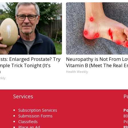
sts: Enlarged Prostate? Try
Neuropathy is Not From L
mple Trick Tonight (It's
Vitamin B (Meet The Real 
)
Health Weekly
ekly
Services
P
Subscription Services
P
Submission Forms
80
Classifieds
Po
Place an Ad
P