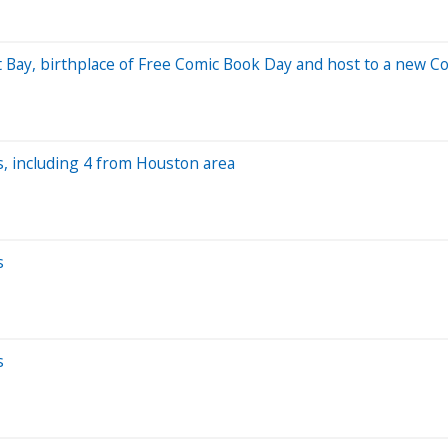
ast Bay, birthplace of Free Comic Book Day and host to a new 
s, including 4 from Houston area
s
s