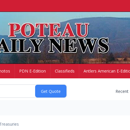
hotos
PDN E-Edition
Classifieds
Antlers American E-Editi
Recent
Treasuries