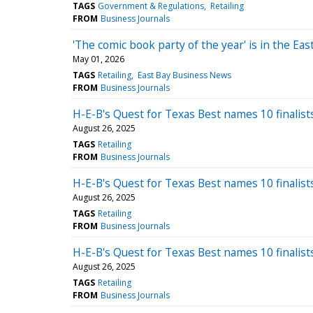
TAGS
Government & Regulations
Retailing
FROM
Business Journals
'The comic book party of the year' is in the E
May 01, 2026
TAGS
Retailing
East Bay Business News
FROM
Business Journals
H-E-B's Quest for Texas Best names 10 finalist
August 26, 2025
TAGS
Retailing
FROM
Business Journals
H-E-B's Quest for Texas Best names 10 finalist
August 26, 2025
TAGS
Retailing
FROM
Business Journals
H-E-B's Quest for Texas Best names 10 finalist
August 26, 2025
TAGS
Retailing
FROM
Business Journals