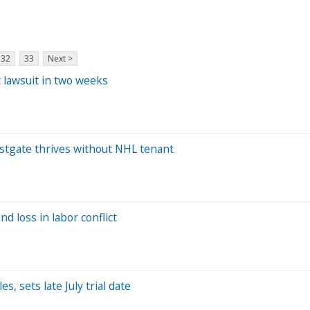
32
33
Next >
 lawsuit in two weeks
Westgate thrives without NHL tenant
and loss in labor conflict
 sets late July trial date