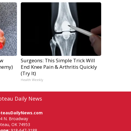
ow
Surgeons: This Simple Trick Will
Enemy)
End Knee Pain & Arthritis Quickly
(Try It)
Health Weekly
oteau Daily News
oteauDailyNews.com
4 N. Broadway
teau, OK 74953
hone:
918-647-3188