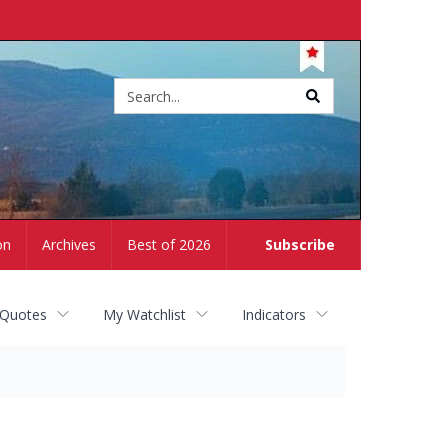
Site
search
on
Archives
Best of 2026
Subscribe
 Quotes
My Watchlist
Indicators