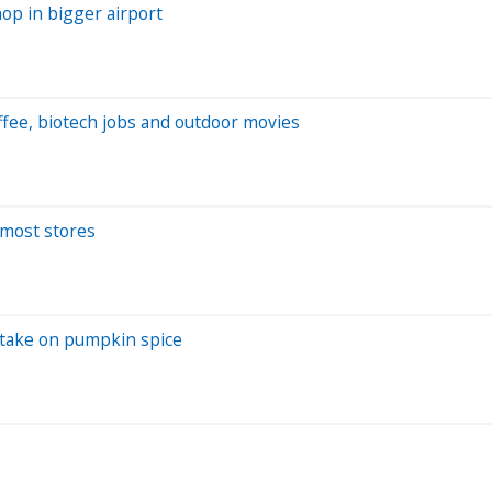
hop in bigger airport
ffee, biotech jobs and outdoor movies
t most stores
 take on pumpkin spice