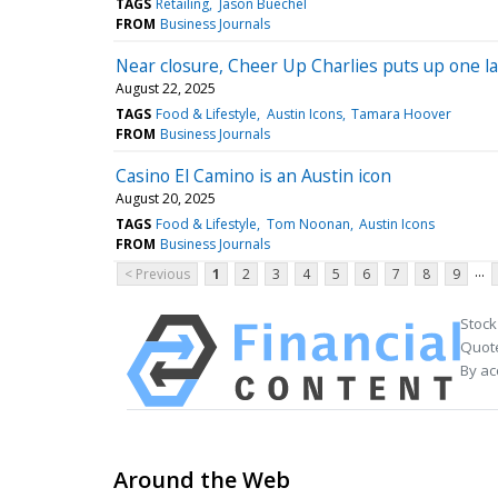
TAGS
Retailing
Jason Buechel
FROM
Business Journals
Near closure, Cheer Up Charlies puts up one la
August 22, 2025
TAGS
Food & Lifestyle
Austin Icons
Tamara Hoover
FROM
Business Journals
Casino El Camino is an Austin icon
August 20, 2025
TAGS
Food & Lifestyle
Tom Noonan
Austin Icons
FROM
Business Journals
...
< Previous
1
2
3
4
5
6
7
8
9
Stock
Quote
By ac
Around the Web