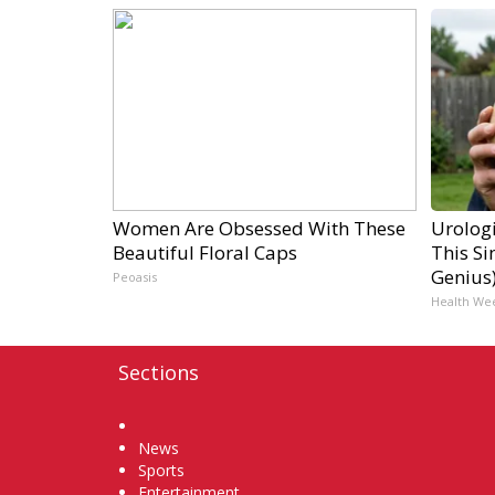
Women Are Obsessed With These
Urologi
Beautiful Floral Caps
This Si
Genius
Peoasis
Health We
Sections
Home
News
Sports
Entertainment