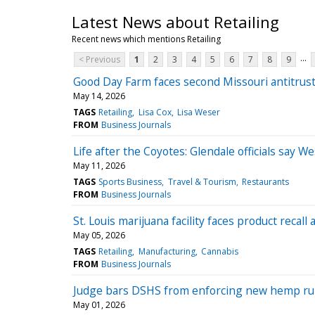
Latest News about Retailing
Recent news which mentions Retailing
...
< Previous
1
2
3
4
5
6
7
8
9
Good Day Farm faces second Missouri antitrust
May 14, 2026
TAGS
Retailing
Lisa Cox
Lisa Weser
FROM
Business Journals
Life after the Coyotes: Glendale officials say 
May 11, 2026
TAGS
Sports Business
Travel & Tourism
Restaurants
FROM
Business Journals
St. Louis marijuana facility faces product recall 
May 05, 2026
TAGS
Retailing
Manufacturing
Cannabis
FROM
Business Journals
Judge bars DSHS from enforcing new hemp rules,
May 01, 2026