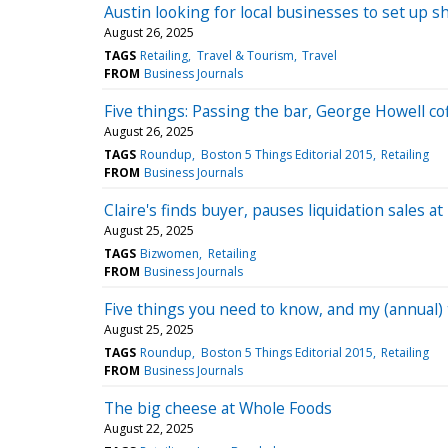
Austin looking for local businesses to set up s
August 26, 2025
TAGS
Retailing
Travel & Tourism
Travel
FROM
Business Journals
Five things: Passing the bar, George Howell co
August 26, 2025
TAGS
Roundup
Boston 5 Things Editorial 2015
Retailing
FROM
Business Journals
Claire's finds buyer, pauses liquidation sales a
August 25, 2025
TAGS
Bizwomen
Retailing
FROM
Business Journals
Five things you need to know, and my (annual)
August 25, 2025
TAGS
Roundup
Boston 5 Things Editorial 2015
Retailing
FROM
Business Journals
The big cheese at Whole Foods
August 22, 2025