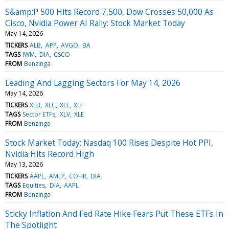
S&amp;P 500 Hits Record 7,500, Dow Crosses 50,000 As
Cisco, Nvidia Power AI Rally: Stock Market Today
May 14, 2026
TICKERS
ALB
APP
AVGO
BA
TAGS
IWM
DIA
CSCO
FROM
Benzinga
Leading And Lagging Sectors For May 14, 2026
May 14, 2026
TICKERS
XLB
XLC
XLE
XLF
TAGS
Sector ETFs
XLV
XLE
FROM
Benzinga
Stock Market Today: Nasdaq 100 Rises Despite Hot PPI,
Nvidia Hits Record High
May 13, 2026
TICKERS
AAPL
AMLP
COHR
DIA
TAGS
Equities
DIA
AAPL
FROM
Benzinga
Sticky Inflation And Fed Rate Hike Fears Put These ETFs In
The Spotlight