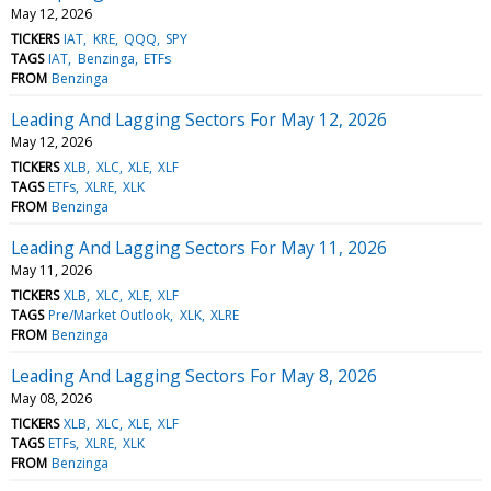
May 12, 2026
TICKERS
IAT
KRE
QQQ
SPY
TAGS
IAT
Benzinga
ETFs
FROM
Benzinga
Leading And Lagging Sectors For May 12, 2026
May 12, 2026
TICKERS
XLB
XLC
XLE
XLF
TAGS
ETFs
XLRE
XLK
FROM
Benzinga
Leading And Lagging Sectors For May 11, 2026
May 11, 2026
TICKERS
XLB
XLC
XLE
XLF
TAGS
Pre/Market Outlook
XLK
XLRE
FROM
Benzinga
Leading And Lagging Sectors For May 8, 2026
May 08, 2026
TICKERS
XLB
XLC
XLE
XLF
TAGS
ETFs
XLRE
XLK
FROM
Benzinga