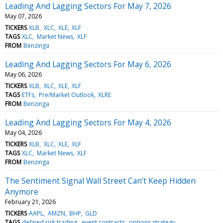
Leading And Lagging Sectors For May 7, 2026
May 07, 2026
TICKERS
XLB
XLC
XLE
XLF
TAGS
XLC
Market News
XLF
FROM
Benzinga
Leading And Lagging Sectors For May 6, 2026
May 06, 2026
TICKERS
XLB
XLC
XLE
XLF
TAGS
ETFs
Pre/Market Outlook
XLRE
FROM
Benzinga
Leading And Lagging Sectors For May 4, 2026
May 04, 2026
TICKERS
XLB
XLC
XLE
XLF
TAGS
XLC
Market News
XLF
FROM
Benzinga
The Sentiment Signal Wall Street Can’t Keep Hidden
Anymore
February 21, 2026
TICKERS
AAPL
AMZN
BHP
GLD
TAGS
defined risk trading
event contracts
options strategy