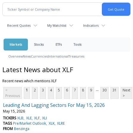
Recent Quotes
My Watchlist
Indicators
Markets
Stocks
ETFs
Tools
Overview
News
Currencies
International
Treasuries
Latest News about XLF
Recent news which mentions XLF
...
<
1
2
3
4
5
6
7
8
9
30
31
Next
Previous
>
Leading And Lagging Sectors For May 15, 2026
May 15, 2026
TICKERS
XLB
XLE
XLF
XLI
TAGS
Pre/Market Outlook
XLK
XLRE
FROM
Benzinga