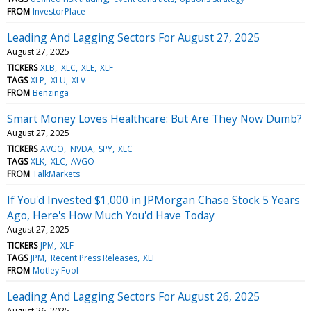
FROM
InvestorPlace
Leading And Lagging Sectors For August 27, 2025
August 27, 2025
TICKERS
XLB
XLC
XLE
XLF
TAGS
XLP
XLU
XLV
FROM
Benzinga
Smart Money Loves Healthcare: But Are They Now Dumb?
August 27, 2025
TICKERS
AVGO
NVDA
SPY
XLC
TAGS
XLK
XLC
AVGO
FROM
TalkMarkets
If You'd Invested $1,000 in JPMorgan Chase Stock 5 Years
Ago, Here's How Much You'd Have Today
August 27, 2025
TICKERS
JPM
XLF
TAGS
JPM
Recent Press Releases
XLF
FROM
Motley Fool
Leading And Lagging Sectors For August 26, 2025
August 26, 2025