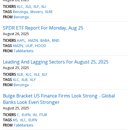
TICKERS
XLC
XLE
XLF
XLI
TAGS
Benzinga
Movers
XLRE
FROM
Benzinga
SPDR ETF Report For Monday, Aug 25
August 26, 2025
TICKERS
AAPL
AMZN
BABA
BND
TAGS
AMZN
UUP
HOOD
FROM
TalkMarkets
Leading And Lagging Sectors For August 25, 2025
August 25, 2025
TICKERS
XLB
XLC
XLE
XLF
TAGS
XLC
XLB
XLY
FROM
Benzinga
Bulge Bracket US Finance Firms Look Strong - Global
Banks Look Even Stronger
August 25, 2025
TICKERS
C
EUFN
IAI
ITUB
TAGS
MS
XLC
EUFN
FROM
TalkMarkets