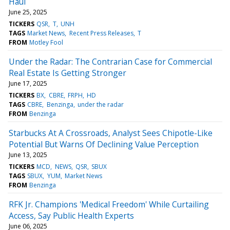
Haul
June 25, 2025
TICKERS
QSR
T
UNH
TAGS
Market News
Recent Press Releases
T
FROM
Motley Fool
Under the Radar: The Contrarian Case for Commercial
Real Estate Is Getting Stronger
June 17, 2025
TICKERS
BX
CBRE
FRPH
HD
TAGS
CBRE
Benzinga
under the radar
FROM
Benzinga
Starbucks At A Crossroads, Analyst Sees Chipotle-Like
Potential But Warns Of Declining Value Perception
June 13, 2025
TICKERS
MCD
NEWS
QSR
SBUX
TAGS
SBUX
YUM
Market News
FROM
Benzinga
RFK Jr. Champions 'Medical Freedom' While Curtailing
Access, Say Public Health Experts
June 06, 2025