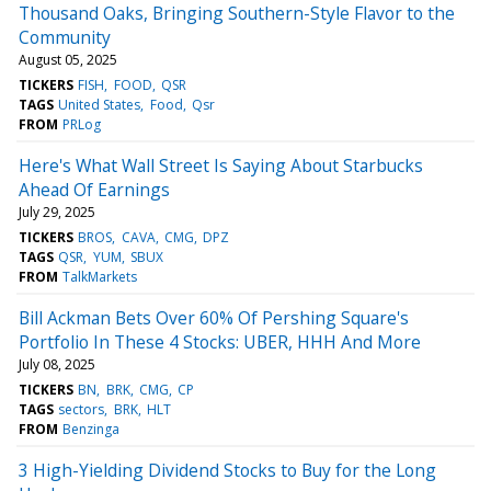
Thousand Oaks, Bringing Southern-Style Flavor to the
Community
August 05, 2025
TICKERS
FISH
FOOD
QSR
TAGS
United States
Food
Qsr
FROM
PRLog
Here's What Wall Street Is Saying About Starbucks
Ahead Of Earnings
July 29, 2025
TICKERS
BROS
CAVA
CMG
DPZ
TAGS
QSR
YUM
SBUX
FROM
TalkMarkets
Bill Ackman Bets Over 60% Of Pershing Square's
Portfolio In These 4 Stocks: UBER, HHH And More
July 08, 2025
TICKERS
BN
BRK
CMG
CP
TAGS
sectors
BRK
HLT
FROM
Benzinga
3 High-Yielding Dividend Stocks to Buy for the Long