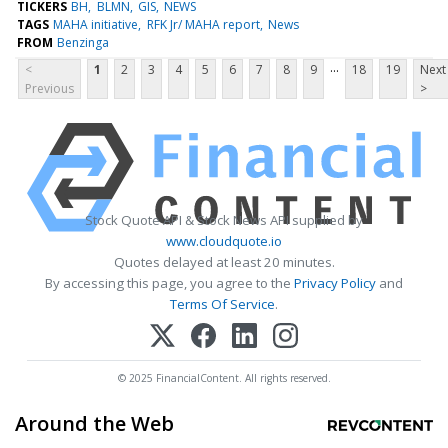
TICKERS
BH
BLMN
GIS
NEWS
TAGS
MAHA initiative
RFK Jr/ MAHA report
News
FROM
Benzinga
...
<
1
2
3
4
5
6
7
8
9
18
19
Next
Previous
>
Stock Quote API & Stock News API supplied by
www.cloudquote.io
Quotes delayed at least 20 minutes.
By accessing this page, you agree to the
Privacy Policy
and
Terms Of Service
.
© 2025 FinancialContent. All rights reserved.
Around the Web