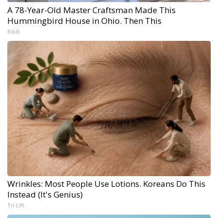
A 78-Year-Old Master Craftsman Made This
Hummingbird House in Ohio. Then This
Ribili
Wrinkles: Most People Use Lotions. Koreans Do This
Instead (It's Genius)
Tri Lift