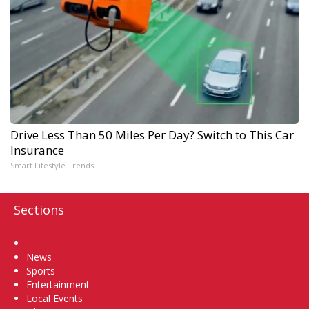
Drive Less Than 50 Miles Per Day? Switch to This Car
Insurance
Smart Lifestyle Trends
Sections
Home
News
Sports
Entertainment
Local Events