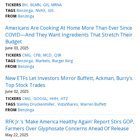
TICKERS
BH
BLMN
GIS
MRNA
TAGS
Benzinga
NVAX
GIS
FROM
Benzinga
Americans Are Cooking At Home More Than Ever Since
COVID—And They Want Ingredients That Stretch Their
Budget
June 03, 2025
TICKERS
CMG
CPB
MCD
QSR
TAGS
Benzinga
Markets
Burger King
FROM
Benzinga
New ETFs Let Investors Mirror Buffett, Ackman, Burry's
Top Stock Trades
June 02, 2025
TICKERS
CMG
GOOGL
HHH
HTZ
TAGS
Stanley Druckenmiller
VistaShares
Warren Buffett
FROM
Benzinga
RFK Jr.'s 'Make America Healthy Again' Report Stirs GOP,
Farmers Over Glyphosate Concerns Ahead Of Release
May 22, 2025