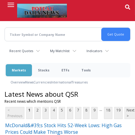
Skip
to
main
content
Recent Quotes
My Watchlist
Indicators
Markets
Stocks
ETFs
Tools
Overview
News
Currencies
International
Treasuries
Latest News about QSR
Recent news which mentions QSR
...
<
1
2
3
4
5
6
7
8
9
18
19
Next
Previous
>
McDonald&#39;s Stock Hits 52-Week Lows: High Gas
Prices Could Make Things Worse