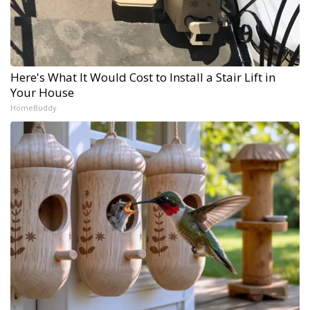
Here's What It Would Cost to Install a Stair Lift in
Your House
HomeBuddy