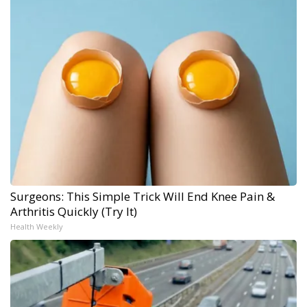
Surgeons: This Simple Trick Will End Knee Pain &
Arthritis Quickly (Try It)
Health Weekly