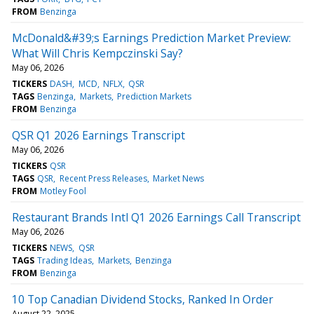
FROM
Benzinga
McDonald&#39;s Earnings Prediction Market Preview:
What Will Chris Kempczinski Say?
May 06, 2026
TICKERS
DASH
MCD
NFLX
QSR
TAGS
Benzinga
Markets
Prediction Markets
FROM
Benzinga
QSR Q1 2026 Earnings Transcript
May 06, 2026
TICKERS
QSR
TAGS
QSR
Recent Press Releases
Market News
FROM
Motley Fool
Restaurant Brands Intl Q1 2026 Earnings Call Transcript
May 06, 2026
TICKERS
NEWS
QSR
TAGS
Trading Ideas
Markets
Benzinga
FROM
Benzinga
10 Top Canadian Dividend Stocks, Ranked In Order
August 22, 2025