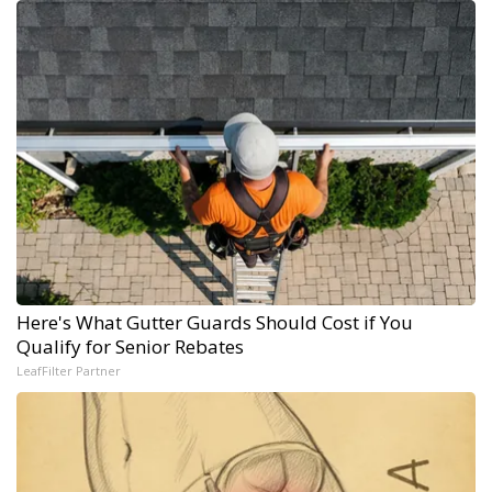
Here's What Gutter Guards Should Cost if You
Qualify for Senior Rebates
LeafFilter Partner