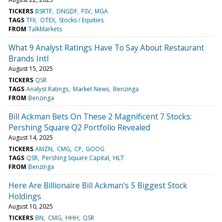
TICKERS
BSRTF
DNGDF
FSV
MGA
TAGS
TFII
OTEX
Stocks / Equities
FROM
TalkMarkets
What 9 Analyst Ratings Have To Say About Restaurant
Brands Intl
August 15, 2025
TICKERS
QSR
TAGS
Analyst Ratings
Market News
Benzinga
FROM
Benzinga
Bill Ackman Bets On These 2 Magnificent 7 Stocks:
Pershing Square Q2 Portfolio Revealed
August 14, 2025
TICKERS
AMZN
CMG
CP
GOOG
TAGS
QSR
Pershing Square Capital
HLT
FROM
Benzinga
Here Are Billionaire Bill Ackman's 5 Biggest Stock
Holdings
August 10, 2025
TICKERS
BN
CMG
HHH
QSR