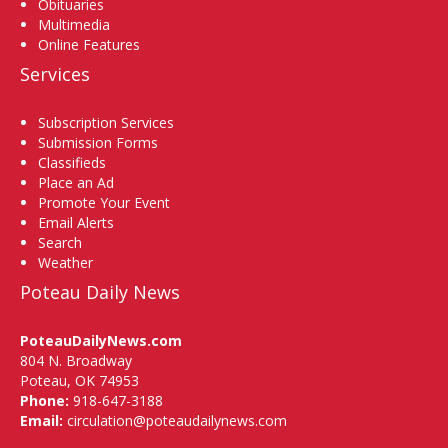
Obituaries
Multimedia
Online Features
Services
Subscription Services
Submission Forms
Classifieds
Place an Ad
Promote Your Event
Email Alerts
Search
Weather
Poteau Daily News
PoteauDailyNews.com
804 N. Broadway
Poteau, OK 74953
Phone:
918-647-3188
Email:
circulation@poteaudailynews.com