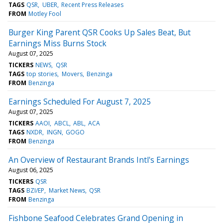
TAGS
QSR
UBER
Recent Press Releases
FROM
Motley Fool
Burger King Parent QSR Cooks Up Sales Beat, But
Earnings Miss Burns Stock
August 07, 2025
TICKERS
NEWS
QSR
TAGS
top stories
Movers
Benzinga
FROM
Benzinga
Earnings Scheduled For August 7, 2025
August 07, 2025
TICKERS
AAOI
ABCL
ABL
ACA
TAGS
NXDR
INGN
GOGO
FROM
Benzinga
An Overview of Restaurant Brands Intl's Earnings
August 06, 2025
TICKERS
QSR
TAGS
BZI/EP
Market News
QSR
FROM
Benzinga
Fishbone Seafood Celebrates Grand Opening in