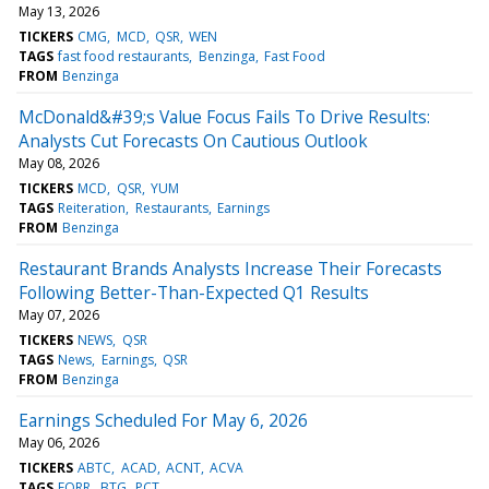
May 13, 2026
TICKERS
CMG
MCD
QSR
WEN
TAGS
fast food restaurants
Benzinga
Fast Food
FROM
Benzinga
McDonald&#39;s Value Focus Fails To Drive Results:
Analysts Cut Forecasts On Cautious Outlook
May 08, 2026
TICKERS
MCD
QSR
YUM
TAGS
Reiteration
Restaurants
Earnings
FROM
Benzinga
Restaurant Brands Analysts Increase Their Forecasts
Following Better-Than-Expected Q1 Results
May 07, 2026
TICKERS
NEWS
QSR
TAGS
News
Earnings
QSR
FROM
Benzinga
Earnings Scheduled For May 6, 2026
May 06, 2026
TICKERS
ABTC
ACAD
ACNT
ACVA
TAGS
FORR
BTG
PCT