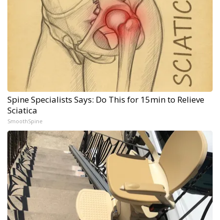
Spine Specialists Says: Do This for 15min to Relieve
Sciatica
SmoothSpine