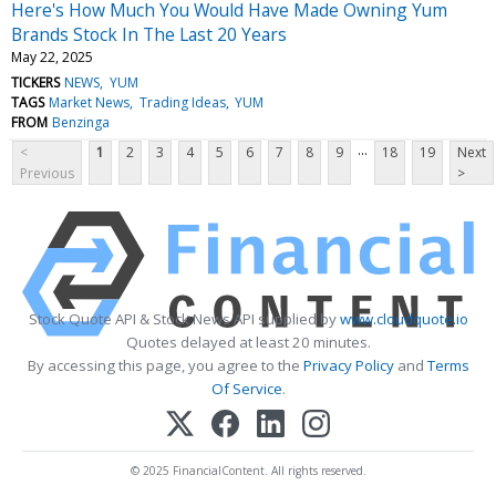
Here's How Much You Would Have Made Owning Yum
Brands Stock In The Last 20 Years
May 22, 2025
TICKERS
NEWS
YUM
TAGS
Market News
Trading Ideas
YUM
FROM
Benzinga
...
<
1
2
3
4
5
6
7
8
9
18
19
Next
Previous
>
Stock Quote API & Stock News API supplied by
www.cloudquote.io
Quotes delayed at least 20 minutes.
By accessing this page, you agree to the
Privacy Policy
and
Terms
Of Service
.
© 2025 FinancialContent. All rights reserved.