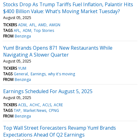
Stocks Drop As Trump Tariffs Fuel Inflation, Palantir Hits
$400 Billion Value: What's Moving Market Tuesday?
August 05, 2025
TICKERS
ADM
AFL
AMD
AMGN
TAGS
AFL
ADM
Top Stories
FROM
Benzinga
Yum! Brands Opens 871 New Restaurants While
Navigating A Slower Quarter
August 05, 2025
TICKERS
YUM
TAGS
General
Earnings
why it's moving
FROM
Benzinga
Earnings Scheduled For August 5, 2025
August 05, 2025
TICKERS
ACEL
ACHC
ACLS
ACRE
TAGS
TAP
Market News
CPNG
FROM
Benzinga
Top Wall Street Forecasters Revamp Yum! Brands
Expectations Ahead Of Q2 Earnings