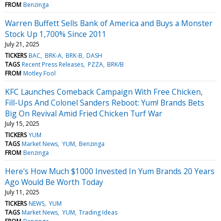
FROM
Benzinga
Warren Buffett Sells Bank of America and Buys a Monster
Stock Up 1,700% Since 2011
July 21, 2025
TICKERS
BAC
BRK-A
BRK-B
DASH
TAGS
Recent Press Releases
PZZA
BRK/B
FROM
Motley Fool
KFC Launches Comeback Campaign With Free Chicken,
Fill-Ups And Colonel Sanders Reboot: Yum! Brands Bets
Big On Revival Amid Fried Chicken Turf War
July 15, 2025
TICKERS
YUM
TAGS
Market News
YUM
Benzinga
FROM
Benzinga
Here's How Much $1000 Invested In Yum Brands 20 Years
Ago Would Be Worth Today
July 11, 2025
TICKERS
NEWS
YUM
TAGS
Market News
YUM
Trading Ideas