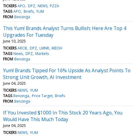
TICKERS
APO
DPZ
NEWS
PZZA
TAGS
APO
Briefs
YUM
FROM
Benzinga
This Yum! Brands Analyst Turns Bullish; Here Are Top 4
Upgrades For Tuesday
June 10, 2025
TICKERS
ARCB
DPZ
LMNR
MEOH
TAGS
News
DPZ
Markets
FROM
Benzinga
Yum! Brands Tipped For 16% Upside As Analyst Points To
Strong Unit Growth, AI Investment
June 04, 2025
TICKERS
NEWS
YUM
TAGS
Benzinga
Price Target
Briefs
FROM
Benzinga
If You Invested $1000 In This Stock 20 Years Ago, You
Would Have This Much Today
June 04, 2025
TICKERS
NEWS
YUM