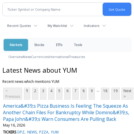
Recent Quotes
My Watchlist
Indicators
Markets
Stocks
ETFs
Tools
Overview
News
Currencies
International
Treasuries
Latest News about YUM
Recent news which mentions YUM
...
<
1
2
3
4
5
6
7
8
9
18
19
Next
Previous
>
America&#39;s Pizza Business Is Feeling The Squeeze As
Another Chain Files For Bankruptcy While Domino&#39;s,
Papa John&#39;s Warn Consumers Are Pulling Back
May 16, 2026
TICKERS
DPZ
NEWS
PZZA
YUM