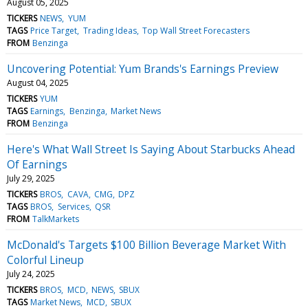
August 05, 2025
TICKERS
NEWS
YUM
TAGS
Price Target
Trading Ideas
Top Wall Street Forecasters
FROM
Benzinga
Uncovering Potential: Yum Brands's Earnings Preview
August 04, 2025
TICKERS
YUM
TAGS
Earnings
Benzinga
Market News
FROM
Benzinga
Here's What Wall Street Is Saying About Starbucks Ahead
Of Earnings
July 29, 2025
TICKERS
BROS
CAVA
CMG
DPZ
TAGS
BROS
Services
QSR
FROM
TalkMarkets
McDonald's Targets $100 Billion Beverage Market With
Colorful Lineup
July 24, 2025
TICKERS
BROS
MCD
NEWS
SBUX
TAGS
Market News
MCD
SBUX