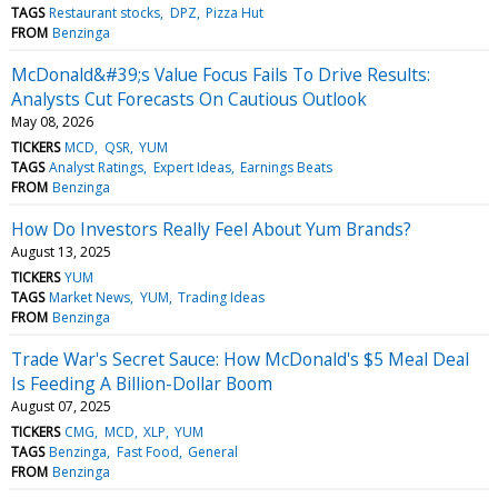
TAGS
Restaurant stocks
DPZ
Pizza Hut
FROM
Benzinga
McDonald&#39;s Value Focus Fails To Drive Results:
Analysts Cut Forecasts On Cautious Outlook
May 08, 2026
TICKERS
MCD
QSR
YUM
TAGS
Analyst Ratings
Expert Ideas
Earnings Beats
FROM
Benzinga
How Do Investors Really Feel About Yum Brands?
August 13, 2025
TICKERS
YUM
TAGS
Market News
YUM
Trading Ideas
FROM
Benzinga
Trade War's Secret Sauce: How McDonald's $5 Meal Deal
Is Feeding A Billion-Dollar Boom
August 07, 2025
TICKERS
CMG
MCD
XLP
YUM
TAGS
Benzinga
Fast Food
General
FROM
Benzinga