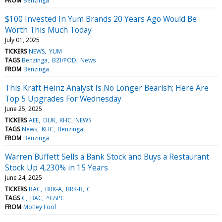
FROM
Benzinga
$100 Invested In Yum Brands 20 Years Ago Would Be
Worth This Much Today
July 01, 2025
TICKERS
NEWS
YUM
TAGS
Benzinga
BZI/POD
News
FROM
Benzinga
This Kraft Heinz Analyst Is No Longer Bearish; Here Are
Top 5 Upgrades For Wednesday
June 25, 2025
TICKERS
AEE
DUK
KHC
NEWS
TAGS
News
KHC
Benzinga
FROM
Benzinga
Warren Buffett Sells a Bank Stock and Buys a Restaurant
Stock Up 4,230% in 15 Years
June 24, 2025
TICKERS
BAC
BRK-A
BRK-B
C
TAGS
C
BAC
^GSPC
FROM
Motley Fool