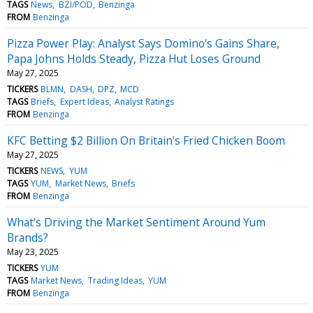
TAGS
News
BZI/POD
Benzinga
FROM
Benzinga
Pizza Power Play: Analyst Says Domino's Gains Share,
Papa Johns Holds Steady, Pizza Hut Loses Ground
May 27, 2025
TICKERS
BLMN
DASH
DPZ
MCD
TAGS
Briefs
Expert Ideas
Analyst Ratings
FROM
Benzinga
KFC Betting $2 Billion On Britain's Fried Chicken Boom
May 27, 2025
TICKERS
NEWS
YUM
TAGS
YUM
Market News
Briefs
FROM
Benzinga
What's Driving the Market Sentiment Around Yum
Brands?
May 23, 2025
TICKERS
YUM
TAGS
Market News
Trading Ideas
YUM
FROM
Benzinga