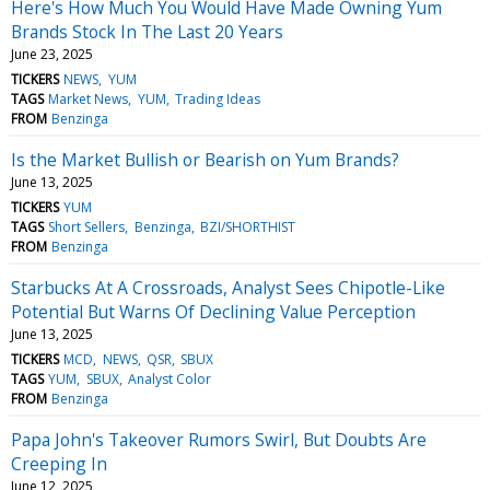
Here's How Much You Would Have Made Owning Yum
Brands Stock In The Last 20 Years
June 23, 2025
TICKERS
NEWS
YUM
TAGS
Market News
YUM
Trading Ideas
FROM
Benzinga
Is the Market Bullish or Bearish on Yum Brands?
June 13, 2025
TICKERS
YUM
TAGS
Short Sellers
Benzinga
BZI/SHORTHIST
FROM
Benzinga
Starbucks At A Crossroads, Analyst Sees Chipotle-Like
Potential But Warns Of Declining Value Perception
June 13, 2025
TICKERS
MCD
NEWS
QSR
SBUX
TAGS
YUM
SBUX
Analyst Color
FROM
Benzinga
Papa John's Takeover Rumors Swirl, But Doubts Are
Creeping In
June 12, 2025