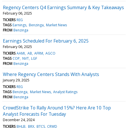
Regency Centers Q4 Earnings Summary & Key Takeaways
February 06, 2025
TICKERS
REG
TAGS
Earnings
Benzinga
Market News
FROM
Benzinga
Earnings Scheduled For February 6, 2025
February 06, 2025
TICKERS
AAMI
AB
AFRM
AGCO
TAGS
COP
NVT
LGF
FROM
Benzinga
Where Regency Centers Stands With Analysts
January 29, 2025
TICKERS
REG
TAGS
Benzinga
Market News
Analyst Ratings
FROM
Benzinga
CrowdStrike To Rally Around 15%? Here Are 10 Top
Analyst Forecasts For Tuesday
December 24, 2024
TICKERS
BHLB
BRX
BTCS
CRWD