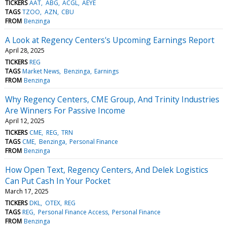
TICKERS
AAT
ABG
ACGL
AEYE
TAGS
TZOO
AZN
CBU
FROM
Benzinga
A Look at Regency Centers's Upcoming Earnings Report
April 28, 2025
TICKERS
REG
TAGS
Market News
Benzinga
Earnings
FROM
Benzinga
Why Regency Centers, CME Group, And Trinity Industries
Are Winners For Passive Income
April 12, 2025
TICKERS
CME
REG
TRN
TAGS
CME
Benzinga
Personal Finance
FROM
Benzinga
How Open Text, Regency Centers, And Delek Logistics
Can Put Cash In Your Pocket
March 17, 2025
TICKERS
DKL
OTEX
REG
TAGS
REG
Personal Finance Access
Personal Finance
FROM
Benzinga