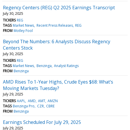
Regency Centers (REG) Q2 2025 Earnings Transcript
July 30, 2025
TICKERS
REG
TAGS
Market News
Recent Press Releases
REG
FROM
Motley Fool
Beyond The Numbers: 6 Analysts Discuss Regency
Centers Stock
July 30, 2025
TICKERS
REG
TAGS
Market News
Benzinga
Analyst Ratings
FROM
Benzinga
AMD Rises To 1-Year Highs, Crude Eyes $68: What's
Moving Markets Tuesday?
July 29, 2025
TICKERS
AAPL
AMD
AMT
AMZN
TAGS
Benzinga Pro
CZR
CBRE
FROM
Benzinga
Earnings Scheduled For July 29, 2025
July 29, 2025