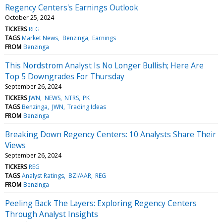
Regency Centers's Earnings Outlook
October 25, 2024
TICKERS
REG
TAGS
Market News
Benzinga
Earnings
FROM
Benzinga
This Nordstrom Analyst Is No Longer Bullish; Here Are
Top 5 Downgrades For Thursday
September 26, 2024
TICKERS
JWN
NEWS
NTRS
PK
TAGS
Benzinga
JWN
Trading Ideas
FROM
Benzinga
Breaking Down Regency Centers: 10 Analysts Share Their
Views
September 26, 2024
TICKERS
REG
TAGS
Analyst Ratings
BZI/AAR
REG
FROM
Benzinga
Peeling Back The Layers: Exploring Regency Centers
Through Analyst Insights