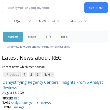
Recent Quotes
My Watchlist
Indicators
Markets
Stocks
ETFs
Tools
Overview
News
Currencies
International
Treasuries
Latest News about REG
Recent news which mentions REG
< Previous
1
2
3
Next >
Demystifying Regency Centers: Insights From 5 Analyst
Reviews
August 18, 2025
TICKERS
REG
TAGS
Analyst Ratings
REG
BZI/AAR
FROM
Benzinga