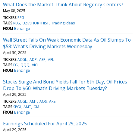
What Does the Market Think About Regency Centers?
May 08, 2025
TICKERS
REG
TAGS
REG
BZI/SHORTHIST
Trading Ideas
FROM
Benzinga
Wall Street Falls On Weak Economic Data As Oil Slumps To
$58: What's Driving Markets Wednesday
April 30, 2025
TICKERS
ACGL
ADP
AEP
AFL
TAGS
EG
QQQ
VICI
FROM
Benzinga
Stocks Surge And Bond Yields Fall For 6th Day, Oil Prices
Drop To $60: What's Driving Markets Tuesday?
April 29, 2025
TICKERS
ACGL
AMT
AOS
ARE
TAGS
SPGI
AMT
GM
FROM
Benzinga
Earnings Scheduled For April 29, 2025
April 29, 2025