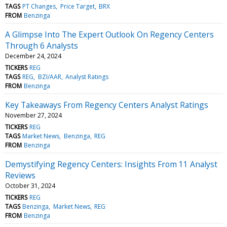
TAGS
PT Changes
Price Target
BRX
FROM
Benzinga
A Glimpse Into The Expert Outlook On Regency Centers
Through 6 Analysts
December 24, 2024
TICKERS
REG
TAGS
REG
BZI/AAR
Analyst Ratings
FROM
Benzinga
Key Takeaways From Regency Centers Analyst Ratings
November 27, 2024
TICKERS
REG
TAGS
Market News
Benzinga
REG
FROM
Benzinga
Demystifying Regency Centers: Insights From 11 Analyst
Reviews
October 31, 2024
TICKERS
REG
TAGS
Benzinga
Market News
REG
FROM
Benzinga