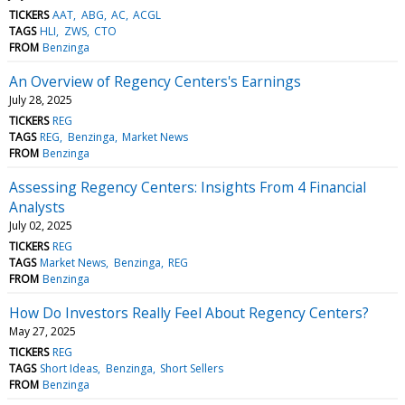
TICKERS
AAT
ABG
AC
ACGL
TAGS
HLI
ZWS
CTO
FROM
Benzinga
An Overview of Regency Centers's Earnings
July 28, 2025
TICKERS
REG
TAGS
REG
Benzinga
Market News
FROM
Benzinga
Assessing Regency Centers: Insights From 4 Financial
Analysts
July 02, 2025
TICKERS
REG
TAGS
Market News
Benzinga
REG
FROM
Benzinga
How Do Investors Really Feel About Regency Centers?
May 27, 2025
TICKERS
REG
TAGS
Short Ideas
Benzinga
Short Sellers
FROM
Benzinga