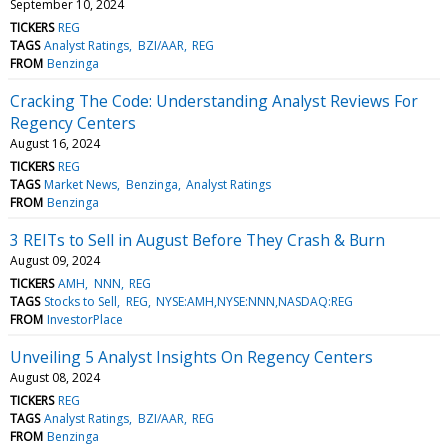
September 10, 2024
TICKERS
REG
TAGS
Analyst Ratings
BZI/AAR
REG
FROM
Benzinga
Cracking The Code: Understanding Analyst Reviews For
Regency Centers
August 16, 2024
TICKERS
REG
TAGS
Market News
Benzinga
Analyst Ratings
FROM
Benzinga
3 REITs to Sell in August Before They Crash & Burn
August 09, 2024
TICKERS
AMH
NNN
REG
TAGS
Stocks to Sell
REG
NYSE:AMH,NYSE:NNN,NASDAQ:REG
FROM
InvestorPlace
Unveiling 5 Analyst Insights On Regency Centers
August 08, 2024
TICKERS
REG
TAGS
Analyst Ratings
BZI/AAR
REG
FROM
Benzinga