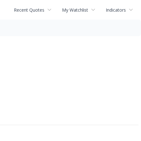
Recent Quotes
My Watchlist
Indicators