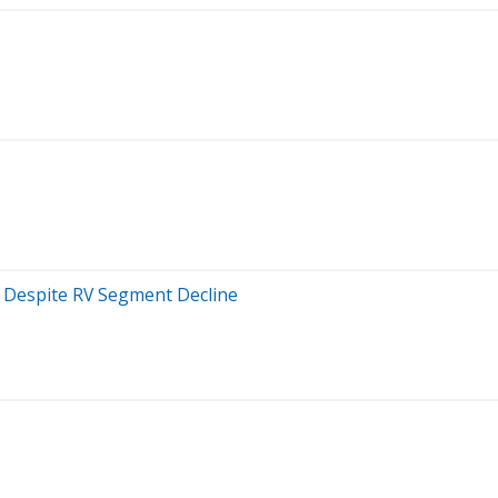
k Despite RV Segment Decline