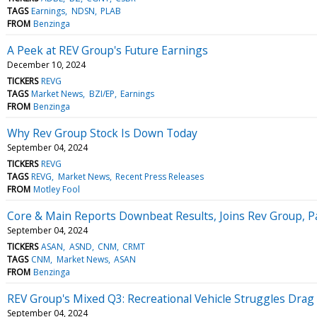
TAGS
Earnings
NDSN
PLAB
FROM
Benzinga
A Peek at REV Group's Future Earnings
December 10, 2024
TICKERS
REVG
TAGS
Market News
BZI/EP
Earnings
FROM
Benzinga
Why Rev Group Stock Is Down Today
September 04, 2024
TICKERS
REVG
TAGS
REVG
Market News
Recent Press Releases
FROM
Motley Fool
Core & Main Reports Downbeat Results, Joins Rev Group, P
September 04, 2024
TICKERS
ASAN
ASND
CNM
CRMT
TAGS
CNM
Market News
ASAN
FROM
Benzinga
REV Group's Mixed Q3: Recreational Vehicle Struggles Drag 
September 04, 2024