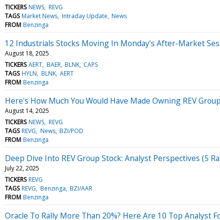
TICKERS
NEWS
REVG
TAGS
Market News
Intraday Update
News
FROM
Benzinga
12 Industrials Stocks Moving In Monday's After-Market Ses
August 18, 2025
TICKERS
AERT
BAER
BLNK
CAPS
TAGS
HYLN
BLNK
AERT
FROM
Benzinga
Here's How Much You Would Have Made Owning REV Group S
August 14, 2025
TICKERS
NEWS
REVG
TAGS
REVG
News
BZI/POD
FROM
Benzinga
Deep Dive Into REV Group Stock: Analyst Perspectives (5 Ra
July 22, 2025
TICKERS
REVG
TAGS
REVG
Benzinga
BZI/AAR
FROM
Benzinga
Oracle To Rally More Than 20%? Here Are 10 Top Analyst F