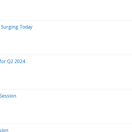
e Surging Today
for Q2 2024
 Session
sion