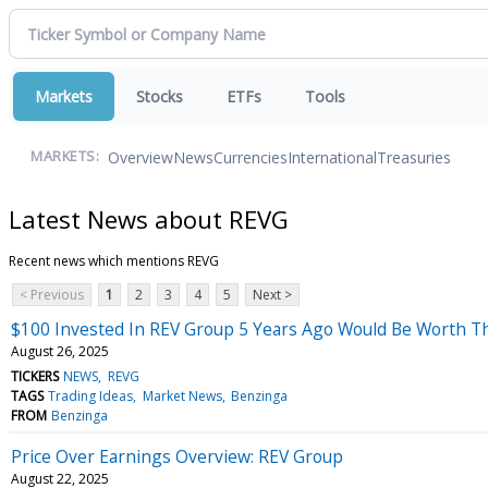
Markets
Stocks
ETFs
Tools
Overview
News
Currencies
International
Treasuries
MARKETS:
Latest News about REVG
Recent news which mentions REVG
< Previous
1
2
3
4
5
Next >
$100 Invested In REV Group 5 Years Ago Would Be Worth T
August 26, 2025
TICKERS
NEWS
REVG
TAGS
Trading Ideas
Market News
Benzinga
FROM
Benzinga
Price Over Earnings Overview: REV Group
August 22, 2025