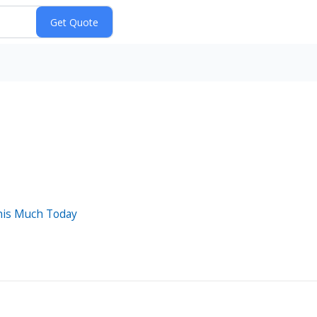
his Much Today