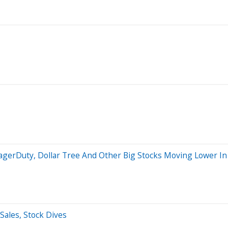
agerDuty, Dollar Tree And Other Big Stocks Moving Lower I
Sales, Stock Dives