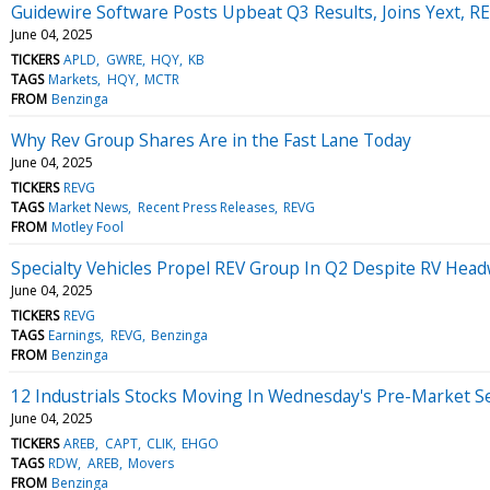
Guidewire Software Posts Upbeat Q3 Results, Joins Yext,
June 04, 2025
TICKERS
APLD
GWRE
HQY
KB
TAGS
Markets
HQY
MCTR
FROM
Benzinga
Why Rev Group Shares Are in the Fast Lane Today
June 04, 2025
TICKERS
REVG
TAGS
Market News
Recent Press Releases
REVG
FROM
Motley Fool
Specialty Vehicles Propel REV Group In Q2 Despite RV Hea
June 04, 2025
TICKERS
REVG
TAGS
Earnings
REVG
Benzinga
FROM
Benzinga
12 Industrials Stocks Moving In Wednesday's Pre-Market S
June 04, 2025
TICKERS
AREB
CAPT
CLIK
EHGO
TAGS
RDW
AREB
Movers
FROM
Benzinga