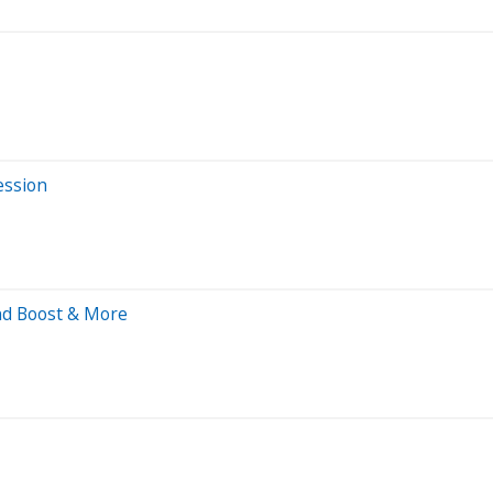
ession
end Boost & More