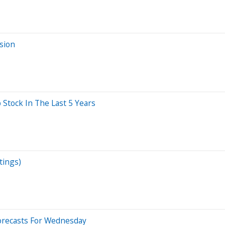
sion
tock In The Last 5 Years
tings)
orecasts For Wednesday