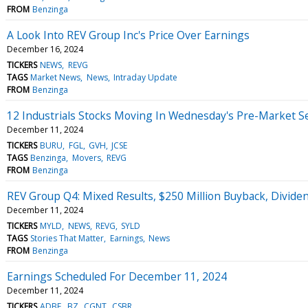
FROM
Benzinga
A Look Into REV Group Inc's Price Over Earnings
December 16, 2024
TICKERS
NEWS
REVG
TAGS
Market News
News
Intraday Update
FROM
Benzinga
12 Industrials Stocks Moving In Wednesday's Pre-Market S
December 11, 2024
TICKERS
BURU
FGL
GVH
JCSE
TAGS
Benzinga
Movers
REVG
FROM
Benzinga
REV Group Q4: Mixed Results, $250 Million Buyback, Divid
December 11, 2024
TICKERS
MYLD
NEWS
REVG
SYLD
TAGS
Stories That Matter
Earnings
News
FROM
Benzinga
Earnings Scheduled For December 11, 2024
December 11, 2024
TICKERS
ADBE
BZ
CGNT
CSBR