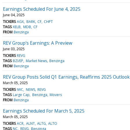
Earnings Scheduled For June 4, 2025
June 04, 2025
TICKERS
AGX
BARK
CF
CHPT
TAGS
XELB
MDB
CF
FROM
Benzinga
REV Group's Earnings: A Preview
June 03, 2025
TICKERS
REVG
TAGS
BZI/EP
Market News
Benzinga
FROM
Benzinga
REV Group Posts Solid Q1 Earnings, Reaffirms 2025 Outloo
March 05, 2025
TICKERS
IWC
NEWS
REVG
TAGS
Large Cap
Benzinga
Movers
FROM
Benzinga
Earnings Scheduled For March 5, 2025
March 05, 2025
TICKERS
ACR
ALNT
ALTG
ALTO
TAGS
NC
REVG
Benzinga