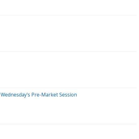
n Wednesday's Pre-Market Session