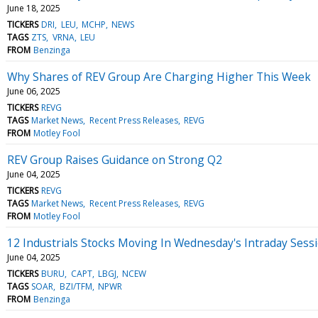
June 18, 2025
TICKERS
DRI
LEU
MCHP
NEWS
TAGS
ZTS
VRNA
LEU
FROM
Benzinga
Why Shares of REV Group Are Charging Higher This Week
June 06, 2025
TICKERS
REVG
TAGS
Market News
Recent Press Releases
REVG
FROM
Motley Fool
REV Group Raises Guidance on Strong Q2
June 04, 2025
TICKERS
REVG
TAGS
Market News
Recent Press Releases
REVG
FROM
Motley Fool
12 Industrials Stocks Moving In Wednesday's Intraday Sess
June 04, 2025
TICKERS
BURU
CAPT
LBGJ
NCEW
TAGS
SOAR
BZI/TFM
NPWR
FROM
Benzinga