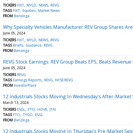
TICKERS
FIXT
MYLD
NEWS
REVG
TAGS
FIXT
Equities
Market News
FROM
Benzinga
Why Specialty Vehicles Manufacturer REV Group Shares Ar
June 05, 2024
TICKERS
FIXT
MYLD
NEWS
REVG
TAGS
Briefs
Guidance
REVG
FROM
Benzinga
REVG Stock Earnings: REV Group Beats EPS, Beats Revenue 
June 05, 2024
TICKERS
REVG
TAGS
Earnings Reports
REVG
NYSE:REVG
FROM
InvestorPlace
12 Industrials Stocks Moving In Wednesday's After-Market
March 13, 2024
TICKERS
ESGL
FTCI
HOVR
JTAI
TAGS
FTCI
TYGO
ESGL
FROM
Benzinga
12 Industrials Stocks Moving In Thursday's Pre-Market Ses