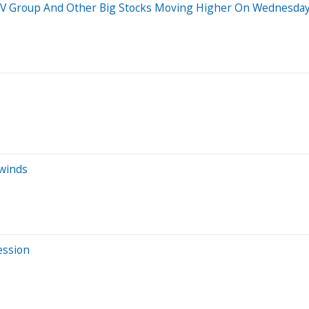
 REV Group And Other Big Stocks Moving Higher On Wednesda
dwinds
ession