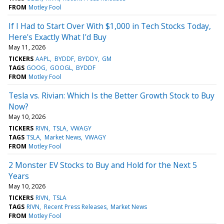
FROM
Motley Fool
If I Had to Start Over With $1,000 in Tech Stocks Today,
Here's Exactly What I'd Buy
May 11, 2026
TICKERS
AAPL
BYDDF
BYDDY
GM
TAGS
GOOG
GOOGL
BYDDF
FROM
Motley Fool
Tesla vs. Rivian: Which Is the Better Growth Stock to Buy
Now?
May 10, 2026
TICKERS
RIVN
TSLA
VWAGY
TAGS
TSLA
Market News
VWAGY
FROM
Motley Fool
2 Monster EV Stocks to Buy and Hold for the Next 5
Years
May 10, 2026
TICKERS
RIVN
TSLA
TAGS
RIVN
Recent Press Releases
Market News
FROM
Motley Fool