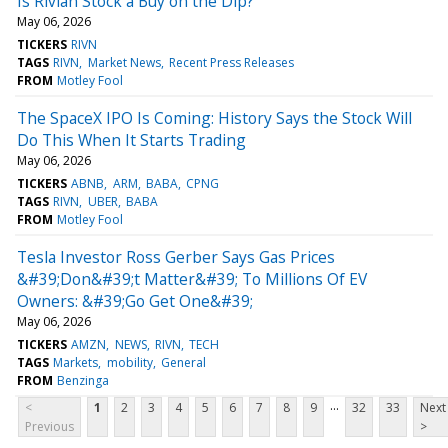
Is Rivian Stock a Buy on the Dip?
May 06, 2026
TICKERS
RIVN
TAGS
RIVN
Market News
Recent Press Releases
FROM
Motley Fool
The SpaceX IPO Is Coming: History Says the Stock Will
Do This When It Starts Trading
May 06, 2026
TICKERS
ABNB
ARM
BABA
CPNG
TAGS
RIVN
UBER
BABA
FROM
Motley Fool
Tesla Investor Ross Gerber Says Gas Prices
&#39;Don&#39;t Matter&#39; To Millions Of EV
Owners: &#39;Go Get One&#39;
May 06, 2026
TICKERS
AMZN
NEWS
RIVN
TECH
TAGS
Markets
mobility
General
FROM
Benzinga
...
<
1
2
3
4
5
6
7
8
9
32
33
Next
Previous
>