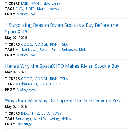
TICKERS
LCID
RIVN
TSLA
UBER
TAGS
RIVN
UBER
Market News
FROM
Motley Fool
1 Surprising Reason Rivian Stock Is a Buy Before the
SpaceX IPO
May 07, 2026
TICKERS
GOOG
GOOGL
RIVN
TSLA
TAGS
Market News
Recent Press Releases
RIVN
FROM
Motley Fool
Here's Why the SpaceX IPO Makes Rivian Stock a Buy
May 07, 2026
TICKERS
GOOG
GOOGL
RIVN
TSLA
TAGS
Market News
TSLA
GOOG
FROM
Motley Fool
Why Uber May Stay On Top For The Next Several Years
May 07, 2026
TICKERS
BIDU
HTZ
LCID
NEWS
TAGS
Benzinga
why it's moving
NVDA
FROM
Benzinga