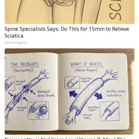
Spine Specialists Says: Do This for 15min to Relieve
Sciatica
SmoothSpine