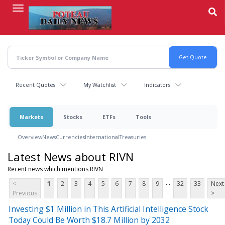
Skip
to
main
content
Recent Quotes
My Watchlist
Indicators
Markets
Stocks
ETFs
Tools
Overview
News
Currencies
International
Treasuries
Latest News about RIVN
Recent news which mentions RIVN
...
<
1
2
3
4
5
6
7
8
9
32
33
Next
Previous
>
Investing $1 Million in This Artificial Intelligence Stock
Today Could Be Worth $18.7 Million by 2032