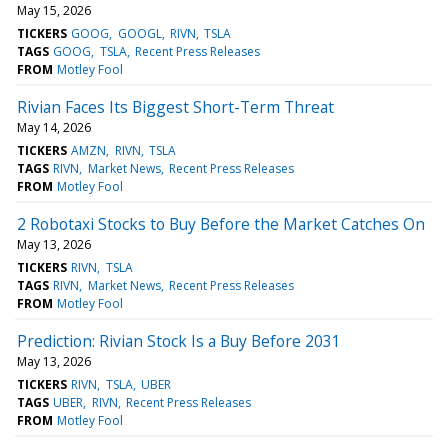
May 15, 2026
TICKERS
GOOG
GOOGL
RIVN
TSLA
TAGS
GOOG
TSLA
Recent Press Releases
FROM
Motley Fool
Rivian Faces Its Biggest Short-Term Threat
May 14, 2026
TICKERS
AMZN
RIVN
TSLA
TAGS
RIVN
Market News
Recent Press Releases
FROM
Motley Fool
2 Robotaxi Stocks to Buy Before the Market Catches On
May 13, 2026
TICKERS
RIVN
TSLA
TAGS
RIVN
Market News
Recent Press Releases
FROM
Motley Fool
Prediction: Rivian Stock Is a Buy Before 2031
May 13, 2026
TICKERS
RIVN
TSLA
UBER
TAGS
UBER
RIVN
Recent Press Releases
FROM
Motley Fool