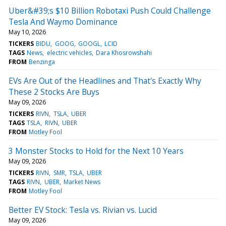
Uber&#39;s $10 Billion Robotaxi Push Could Challenge
Tesla And Waymo Dominance
May 10, 2026
TICKERS
BIDU
GOOG
GOOGL
LCID
TAGS
News
electric vehicles
Dara Khosrowshahi
FROM
Benzinga
EVs Are Out of the Headlines and That's Exactly Why
These 2 Stocks Are Buys
May 09, 2026
TICKERS
RIVN
TSLA
UBER
TAGS
TSLA
RIVN
UBER
FROM
Motley Fool
3 Monster Stocks to Hold for the Next 10 Years
May 09, 2026
TICKERS
RIVN
SMR
TSLA
UBER
TAGS
RIVN
UBER
Market News
FROM
Motley Fool
Better EV Stock: Tesla vs. Rivian vs. Lucid
May 09, 2026