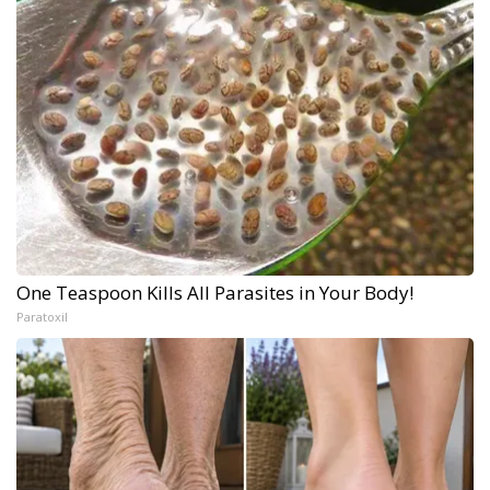
One Teaspoon Kills All Parasites in Your Body!
Paratoxil