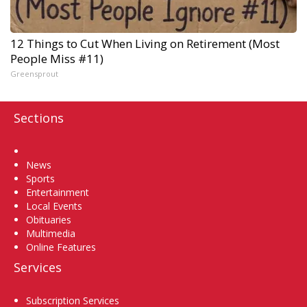
12 Things to Cut When Living on Retirement (Most
People Miss #11)
Greensprout
Sections
Home
News
Sports
Entertainment
Local Events
Obituaries
Multimedia
Online Features
Services
Subscription Services