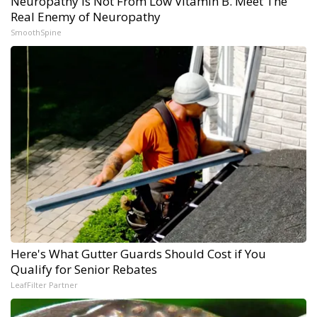
Neuropathy is Not From Low Vitamin B. Meet The
Real Enemy of Neuropathy
SmoothSpine
Here's What Gutter Guards Should Cost if You
Qualify for Senior Rebates
LeafFilter Partner