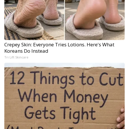
Crepey Skin: Everyone Tries Lotions. Here's What
Koreans Do Instead
Tri Lift Skincare