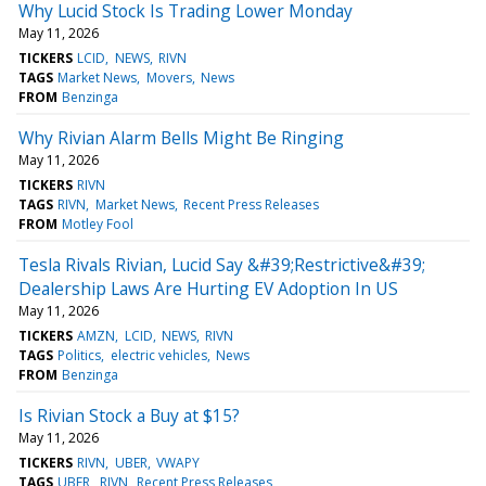
Why Lucid Stock Is Trading Lower Monday
May 11, 2026
TICKERS
LCID
NEWS
RIVN
TAGS
Market News
Movers
News
FROM
Benzinga
Why Rivian Alarm Bells Might Be Ringing
May 11, 2026
TICKERS
RIVN
TAGS
RIVN
Market News
Recent Press Releases
FROM
Motley Fool
Tesla Rivals Rivian, Lucid Say &#39;Restrictive&#39;
Dealership Laws Are Hurting EV Adoption In US
May 11, 2026
TICKERS
AMZN
LCID
NEWS
RIVN
TAGS
Politics
electric vehicles
News
FROM
Benzinga
Is Rivian Stock a Buy at $15?
May 11, 2026
TICKERS
RIVN
UBER
VWAPY
TAGS
UBER
RIVN
Recent Press Releases