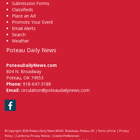
Submission Forms
Classifieds
Place an Ad
Promote Your Event
Email Alerts
Search
Weather
Poteau Daily News
PoteauDailyNews.com
804 N. Broadway
Poteau, OK 74953
Phone:
918-647-3188
Email:
circulation@poteaudailynews.com
Facebook
© Copyright 2026
Poteau Daily News
804 N. Broadway, Poteau, OK
|
Terms of Use
|
Privacy
Policy
|
California Privacy Notice
|
Cookie Preferences