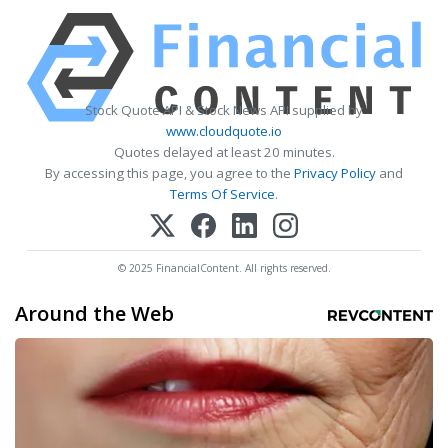
Stock Quote API & Stock News API supplied by
www.cloudquote.io
Quotes delayed at least 20 minutes.
By accessing this page, you agree to the
Privacy Policy
and
Terms Of Service
.
© 2025 FinancialContent. All rights reserved.
Around the Web