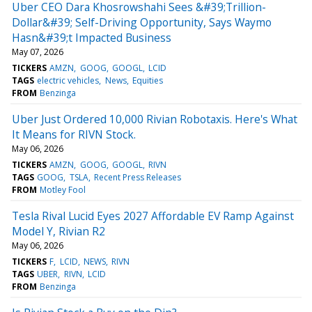
Uber CEO Dara Khosrowshahi Sees &#39;Trillion-
Dollar&#39; Self-Driving Opportunity, Says Waymo
Hasn&#39;t Impacted Business
May 07, 2026
TICKERS
AMZN
GOOG
GOOGL
LCID
TAGS
electric vehicles
News
Equities
FROM
Benzinga
Uber Just Ordered 10,000 Rivian Robotaxis. Here's What
It Means for RIVN Stock.
May 06, 2026
TICKERS
AMZN
GOOG
GOOGL
RIVN
TAGS
GOOG
TSLA
Recent Press Releases
FROM
Motley Fool
Tesla Rival Lucid Eyes 2027 Affordable EV Ramp Against
Model Y, Rivian R2
May 06, 2026
TICKERS
F
LCID
NEWS
RIVN
TAGS
UBER
RIVN
LCID
FROM
Benzinga