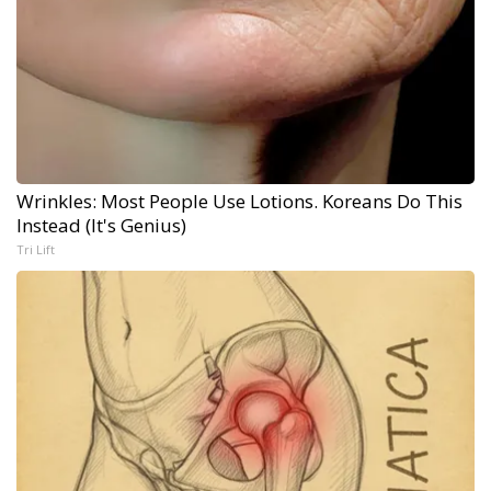
Wrinkles: Most People Use Lotions. Koreans Do This
Instead (It's Genius)
Tri Lift