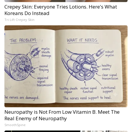
Crepey Skin: Everyone Tries Lotions. Here's What
Koreans Do Instead
Tri Lift Crepey Skin
Neuropathy is Not From Low Vitamin B. Meet The
Real Enemy of Neuropathy
SmoothSpine