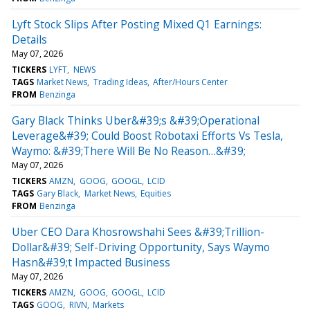
Lyft Stock Slips After Posting Mixed Q1 Earnings:
Details
May 07, 2026
TICKERS
LYFT
NEWS
TAGS
Market News
Trading Ideas
After/Hours Center
FROM
Benzinga
Gary Black Thinks Uber&#39;s &#39;Operational
Leverage&#39; Could Boost Robotaxi Efforts Vs Tesla,
Waymo: &#39;There Will Be No Reason…&#39;
May 07, 2026
TICKERS
AMZN
GOOG
GOOGL
LCID
TAGS
Gary Black
Market News
Equities
FROM
Benzinga
Uber CEO Dara Khosrowshahi Sees &#39;Trillion-
Dollar&#39; Self-Driving Opportunity, Says Waymo
Hasn&#39;t Impacted Business
May 07, 2026
TICKERS
AMZN
GOOG
GOOGL
LCID
TAGS
GOOG
RIVN
Markets