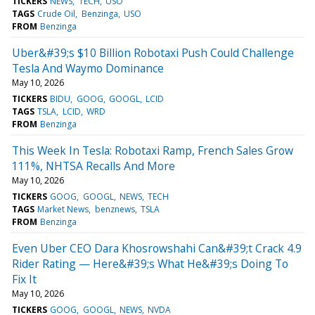
TICKERS
NEWS
TECH
USO
TAGS
Crude Oil
Benzinga
USO
FROM
Benzinga
Uber&#39;s $10 Billion Robotaxi Push Could Challenge
Tesla And Waymo Dominance
May 10, 2026
TICKERS
BIDU
GOOG
GOOGL
LCID
TAGS
TSLA
LCID
WRD
FROM
Benzinga
This Week In Tesla: Robotaxi Ramp, French Sales Grow
111%, NHTSA Recalls And More
May 10, 2026
TICKERS
GOOG
GOOGL
NEWS
TECH
TAGS
Market News
benznews
TSLA
FROM
Benzinga
Even Uber CEO Dara Khosrowshahi Can&#39;t Crack 4.9
Rider Rating — Here&#39;s What He&#39;s Doing To
Fix It
May 10, 2026
TICKERS
GOOG
GOOGL
NEWS
NVDA