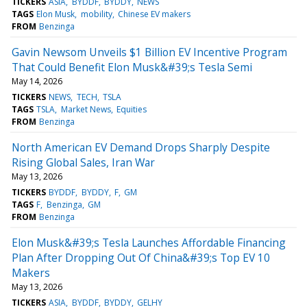
TICKERS
ASIA
BYDDF
BYDDY
NEWS
TAGS
Elon Musk
mobility
Chinese EV makers
FROM
Benzinga
Gavin Newsom Unveils $1 Billion EV Incentive Program
That Could Benefit Elon Musk&#39;s Tesla Semi
May 14, 2026
TICKERS
NEWS
TECH
TSLA
TAGS
TSLA
Market News
Equities
FROM
Benzinga
North American EV Demand Drops Sharply Despite
Rising Global Sales, Iran War
May 13, 2026
TICKERS
BYDDF
BYDDY
F
GM
TAGS
F
Benzinga
GM
FROM
Benzinga
Elon Musk&#39;s Tesla Launches Affordable Financing
Plan After Dropping Out Of China&#39;s Top EV 10
Makers
May 13, 2026
TICKERS
ASIA
BYDDF
BYDDY
GELHY