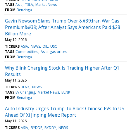
TAGS
Asia
TSLA
Market News
FROM
Benzinga
Gavin Newsom Slams Trump Over &#39;Iran War Gas
Premium&#39; After Analyst Says Americans Paid $28
Billion More
May 12, 2026
TICKERS
ASIA
NEWS
OIL
USO
TAGS
Commodities
Asia
gas prices
FROM
Benzinga
Why Blink Charging Stock Is Trading Higher After Q1
Results
May 11, 2026
TICKERS
BLNK
NEWS
TAGS
EV Charging
Market News
BLNK
FROM
Benzinga
Auto Industry Urges Trump To Block Chinese EVs In US
Ahead Of Xi Jinping Meet: Report
May 11, 2026
TICKERS
ASIA
BYDDF
BYDDY
NEWS