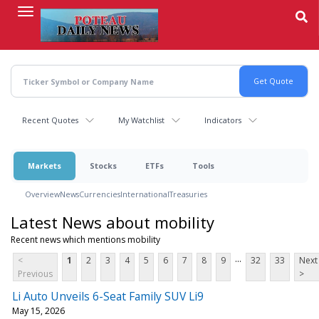
Skip
to
main
content
Recent Quotes
My Watchlist
Indicators
Markets
Stocks
ETFs
Tools
Overview
News
Currencies
International
Treasuries
Latest News about mobility
Recent news which mentions mobility
...
<
1
2
3
4
5
6
7
8
9
32
33
Next
Previous
>
Li Auto Unveils 6-Seat Family SUV Li9
May 15, 2026