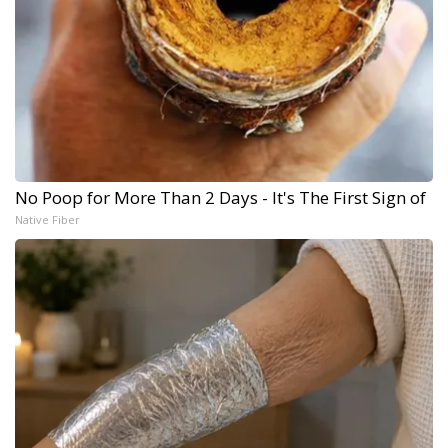
No Poop for More Than 2 Days - It's The First Sign of
Native Fiber