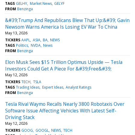
TAGS
GELHY
Market News
GELYF
FROM
Benzinga
&#39;Trump And Republicans Blew That Up:&#39; Gavin
Newsom Warns America Is Losing EV War To China
May 13, 2026
TICKERS
AAPL
ASIA
BA
NEWS
TAGS
Politics
NVDA
News
FROM
Benzinga
Elon Musk Sees $15 Trillion Optimus Upside — Tesla
Investors Could Get A Piece For &#39;Free&#39;
May 12, 2026
TICKERS
TECH
TSLA
TAGS
Trading Ideas
Expert Ideas
Analyst Ratings
FROM
Benzinga
Tesla Rival Waymo Recalls Nearly 3800 Robotaxis Over
Software Issue Affecting Vehicles With Latest Self-
Driving Stack
May 12, 2026
TICKERS
GOOG
GOOGL
NEWS
TECH