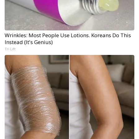
Wrinkles: Most People Use Lotions. Koreans Do This
Instead (It's Genius)
Tri Lift