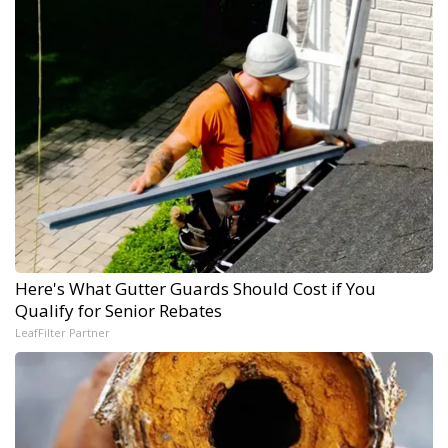
Here's What Gutter Guards Should Cost if You
Qualify for Senior Rebates
LeafFilter Partner