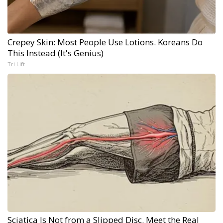
Crepey Skin: Most People Use Lotions. Koreans Do
This Instead (It's Genius)
Tri Lift
Sciatica Is Not from a Slipped Disc. Meet the Real