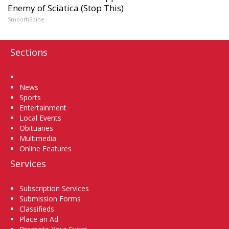
Enemy of Sciatica (Stop This)
SmoothSpine
Sections
Home
News
Sports
Entertainment
Local Events
Obituaries
Multimedia
Online Features
Services
Subscription Services
Submission Forms
Classifieds
Place an Ad