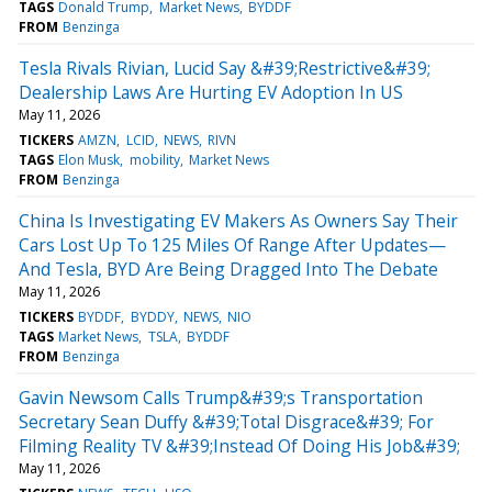
TAGS
Donald Trump
Market News
BYDDF
FROM
Benzinga
Tesla Rivals Rivian, Lucid Say &#39;Restrictive&#39;
Dealership Laws Are Hurting EV Adoption In US
May 11, 2026
TICKERS
AMZN
LCID
NEWS
RIVN
TAGS
Elon Musk
mobility
Market News
FROM
Benzinga
China Is Investigating EV Makers As Owners Say Their
Cars Lost Up To 125 Miles Of Range After Updates—
And Tesla, BYD Are Being Dragged Into The Debate
May 11, 2026
TICKERS
BYDDF
BYDDY
NEWS
NIO
TAGS
Market News
TSLA
BYDDF
FROM
Benzinga
Gavin Newsom Calls Trump&#39;s Transportation
Secretary Sean Duffy &#39;Total Disgrace&#39; For
Filming Reality TV &#39;Instead Of Doing His Job&#39;
May 11, 2026