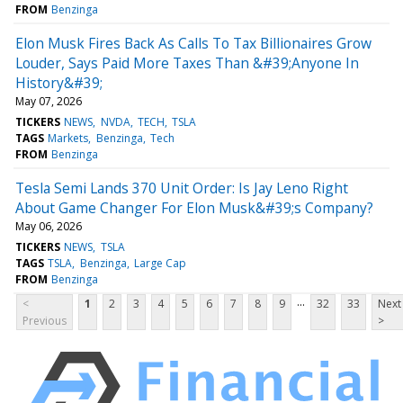
FROM
Benzinga
Elon Musk Fires Back As Calls To Tax Billionaires Grow
Louder, Says Paid More Taxes Than &#39;Anyone In
History&#39;
May 07, 2026
TICKERS
NEWS
NVDA
TECH
TSLA
TAGS
Markets
Benzinga
Tech
FROM
Benzinga
Tesla Semi Lands 370 Unit Order: Is Jay Leno Right
About Game Changer For Elon Musk&#39;s Company?
May 06, 2026
TICKERS
NEWS
TSLA
TAGS
TSLA
Benzinga
Large Cap
FROM
Benzinga
...
<
1
2
3
4
5
6
7
8
9
32
33
Next
Previous
>