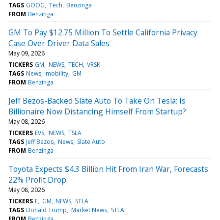
TAGS
GOOG
Tech
Benzinga
FROM
Benzinga
GM To Pay $12.75 Million To Settle California Privacy
Case Over Driver Data Sales
May 09, 2026
TICKERS
GM
NEWS
TECH
VRSK
TAGS
News
mobility
GM
FROM
Benzinga
Jeff Bezos-Backed Slate Auto To Take On Tesla: Is
Billionaire Now Distancing Himself From Startup?
May 08, 2026
TICKERS
EVS
NEWS
TSLA
TAGS
Jeff Bezos
News
Slate Auto
FROM
Benzinga
Toyota Expects $4.3 Billion Hit From Iran War, Forecasts
22% Profit Drop
May 08, 2026
TICKERS
F
GM
NEWS
STLA
TAGS
Donald Trump
Market News
STLA
FROM
Benzinga