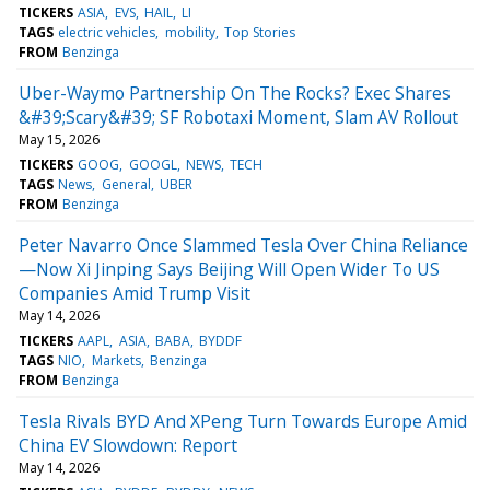
TICKERS
ASIA
EVS
HAIL
LI
TAGS
electric vehicles
mobility
Top Stories
FROM
Benzinga
Uber-Waymo Partnership On The Rocks? Exec Shares
&#39;Scary&#39; SF Robotaxi Moment, Slam AV Rollout
May 15, 2026
TICKERS
GOOG
GOOGL
NEWS
TECH
TAGS
News
General
UBER
FROM
Benzinga
Peter Navarro Once Slammed Tesla Over China Reliance
—Now Xi Jinping Says Beijing Will Open Wider To US
Companies Amid Trump Visit
May 14, 2026
TICKERS
AAPL
ASIA
BABA
BYDDF
TAGS
NIO
Markets
Benzinga
FROM
Benzinga
Tesla Rivals BYD And XPeng Turn Towards Europe Amid
China EV Slowdown: Report
May 14, 2026