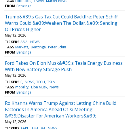
TAGS
robotaxis
Travel
Market News
FROM
Benzinga
Trump&#39;s Gas Tax Cut Could Backfire: Peter Schiff
Warns Could &#39;Weaken The Dollar,&#39; Sending
Oil Prices Higher
May 12, 2026
TICKERS
ASIA
NEWS
TAGS
Markets
Benzinga
Peter Schiff
FROM
Benzinga
Ford Takes On Elon Musk&#39;s Tesla Energy Business
With New Battery Storage Push
May 12, 2026
TICKERS
F
NEWS
TECH
TSLA
TAGS
mobility
Elon Musk
News
FROM
Benzinga
Ro Khanna Warns Trump Against Letting China Build
Factories In America Ahead Of Xi Meeting:
&#39;Disaster For American Workers&#39;
May 12, 2026
TICKERS
AAPL
ASIA
BA
NEWS