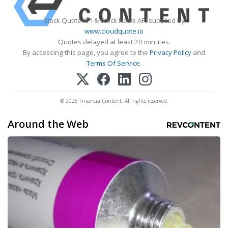
Stock Quote API & Stock News API supplied by
www.cloudquote.io
Quotes delayed at least 20 minutes.
By accessing this page, you agree to the
Privacy Policy
and
Terms Of Service
.
© 2025 FinancialContent. All rights reserved.
Around the Web