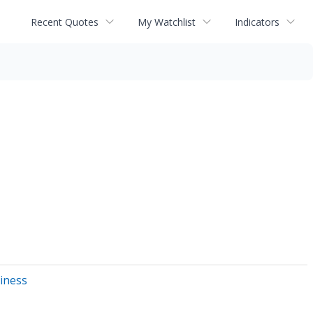
Recent Quotes
My Watchlist
Indicators
siness