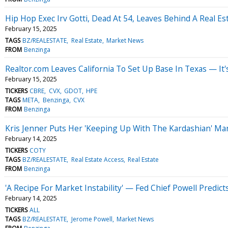
Hip Hop Exec Irv Gotti, Dead At 54, Leaves Behind A Real Es
February 15, 2025
TAGS
BZ/REALESTATE
Real Estate
Market News
FROM
Benzinga
Realtor.com Leaves California To Set Up Base In Texas — I
February 15, 2025
TICKERS
CBRE
CVX
GDOT
HPE
TAGS
META
Benzinga
CVX
FROM
Benzinga
Kris Jenner Puts Her 'Keeping Up With The Kardashian' Mans
February 14, 2025
TICKERS
COTY
TAGS
BZ/REALESTATE
Real Estate Access
Real Estate
FROM
Benzinga
'A Recipe For Market Instability' — Fed Chief Powell Predi
February 14, 2025
TICKERS
ALL
TAGS
BZ/REALESTATE
Jerome Powell
Market News