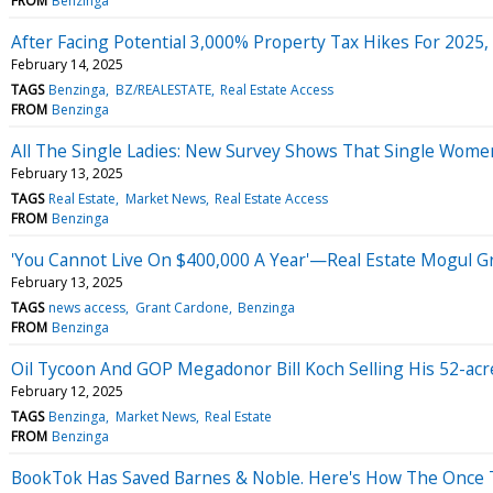
FROM
Benzinga
After Facing Potential 3,000% Property Tax Hikes For 2025,
February 14, 2025
TAGS
Benzinga
BZ/REALESTATE
Real Estate Access
FROM
Benzinga
All The Single Ladies: New Survey Shows That Single Wome
February 13, 2025
TAGS
Real Estate
Market News
Real Estate Access
FROM
Benzinga
'You Cannot Live On $400,000 A Year'—Real Estate Mogul G
February 13, 2025
TAGS
news access
Grant Cardone
Benzinga
FROM
Benzinga
Oil Tycoon And GOP Megadonor Bill Koch Selling His 52-ac
February 12, 2025
TAGS
Benzinga
Market News
Real Estate
FROM
Benzinga
BookTok Has Saved Barnes & Noble. Here's How The Once Th