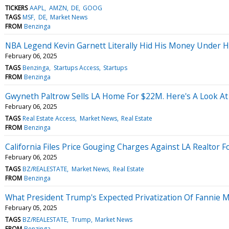
TICKERS
AAPL
AMZN
DE
GOOG
TAGS
MSF
DE
Market News
FROM
Benzinga
NBA Legend Kevin Garnett Literally Hid His Money Under H
February 06, 2025
TAGS
Benzinga
Startups Access
Startups
FROM
Benzinga
Gwyneth Paltrow Sells LA Home For $22M. Here's A Look At
February 06, 2025
TAGS
Real Estate Access
Market News
Real Estate
FROM
Benzinga
California Files Price Gouging Charges Against LA Realtor 
February 06, 2025
TAGS
BZ/REALESTATE
Market News
Real Estate
FROM
Benzinga
What President Trump's Expected Privatization Of Fannie 
February 05, 2025
TAGS
BZ/REALESTATE
Trump
Market News
FROM
Benzinga