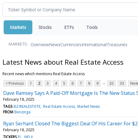
Markets
Stocks
ETFs
Tools
Overview
News
Currencies
International
Treasuries
MARKETS:
Latest News about Real Estate Access
Recent news which mentions Real Estate Access
...
< Previous
1
2
3
4
5
6
7
8
9
32
33
Next
Dave Ramsey Says A Paid-Off Mortgage Is The New Statu
February 18, 2025
TAGS
BZ/REALESTATE
Real Estate Access
Market News
FROM
Benzinga
Ryan Serhant Closed The Biggest Deal Of His Career For $20
February 18, 2025
TICKERS
EL
NFLX