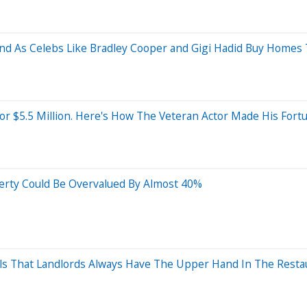
nd As Celebs Like Bradley Cooper and Gigi Hadid Buy Homes
r $5.5 Million. Here's How The Veteran Actor Made His Fort
erty Could Be Overvalued By Almost 40%
ls That Landlords Always Have The Upper Hand In The Resta