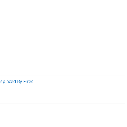
splaced By Fires