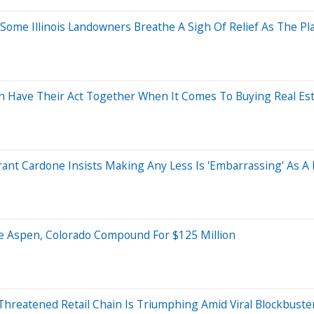
 Some Illinois Landowners Breathe A Sigh Of Relief As The Pl
n Have Their Act Together When It Comes To Buying Real Es
rant Cardone Insists Making Any Less Is 'Embarrassing' As 
re Aspen, Colorado Compound For $125 Million
reatened Retail Chain Is Triumphing Amid Viral Blockbuste