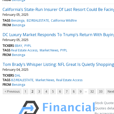
California's State-Run Insurer Of Last Resort Could Be Facin
February 05, 2025
TAGS
Benzinga
BZ/REALESTATE
California Wildfire
FROM
Benzinga
DC Luxury Market Responds To Trump's Return With Buying F
February 05, 2025
TICKERS
EBAY
PYPL
TAGS
Real Estate Access
Market News
PYPL
FROM
Benzinga
Tom Brady's Whisper Listing: NFL Great Is Quietly Shoppin
February 04, 2025
TICKERS
DAL
TAGS
BZ/REALESTATE
Market News
Real Estate Access
FROM
Benzinga
...
< Previous
1
2
3
4
5
6
7
8
9
32
33
Next
Stock Quote
Quotes delay
By accessing