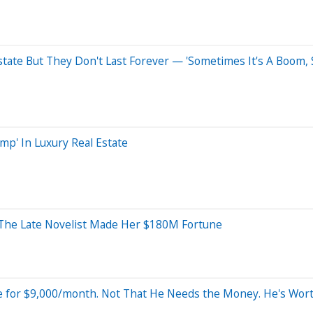
state But They Don't Last Forever — 'Sometimes It's A Boom, 
p' In Luxury Real Estate
w The Late Novelist Made Her $180M Fortune
e for $9,000/month. Not That He Needs the Money. He's Wo