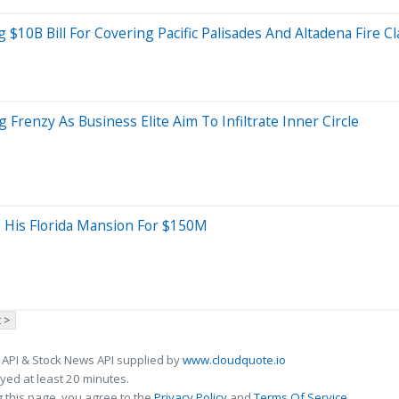
g $10B Bill For Covering Pacific Palisades And Altadena Fire C
renzy As Business Elite Aim To Infiltrate Inner Circle
g His Florida Mansion For $150M
 >
 API & Stock News API supplied by
www.cloudquote.io
ed at least 20 minutes.
 this page, you agree to the
Privacy Policy
and
Terms Of Service
.