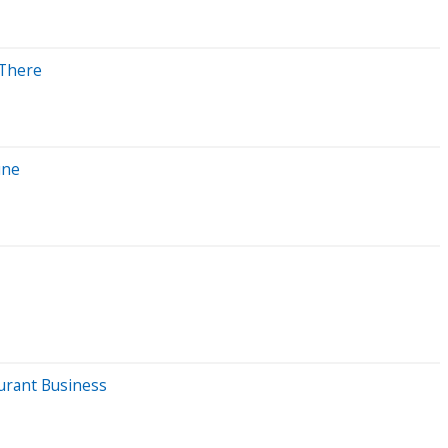
 There
une
urant Business