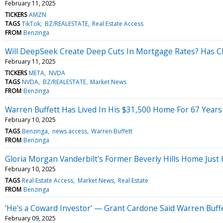
February 11, 2025
TICKERS
AMZN
TAGS
TikTok
BZ/REALESTATE
Real Estate Access
FROM
Benzinga
Will DeepSeek Create Deep Cuts In Mortgage Rates? Has Chin
February 11, 2025
TICKERS
META
NVDA
TAGS
NVDA
BZ/REALESTATE
Market News
FROM
Benzinga
Warren Buffett Has Lived In His $31,500 Home For 67 Years
February 10, 2025
TAGS
Benzinga
news access
Warren Buffett
FROM
Benzinga
Gloria Morgan Vanderbilt's Former Beverly Hills Home Just
February 10, 2025
TAGS
Real Estate Access
Market News
Real Estate
FROM
Benzinga
'He's a Coward Investor' — Grant Cardone Said Warren Buff
February 09, 2025