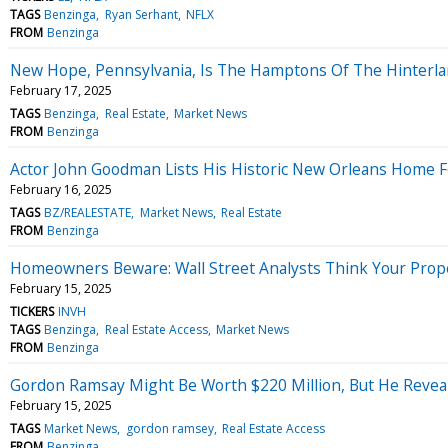
TAGS
Benzinga
Ryan Serhant
NFLX
FROM
Benzinga
New Hope, Pennsylvania, Is The Hamptons Of The Hinterla
February 17, 2025
TAGS
Benzinga
Real Estate
Market News
FROM
Benzinga
Actor John Goodman Lists His Historic New Orleans Home Fo
February 16, 2025
TAGS
BZ/REALESTATE
Market News
Real Estate
FROM
Benzinga
Homeowners Beware: Wall Street Analysts Think Your Prop
February 15, 2025
TICKERS
INVH
TAGS
Benzinga
Real Estate Access
Market News
FROM
Benzinga
Gordon Ramsay Might Be Worth $220 Million, But He Revea
February 15, 2025
TAGS
Market News
gordon ramsey
Real Estate Access
FROM
Benzinga