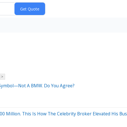
 >
s Symbol—Not A BMW. Do You Agree?
0 Million. This Is How The Celebrity Broker Elevated His Bu