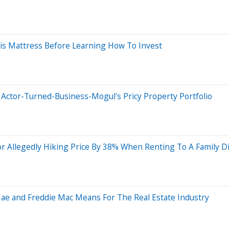
is Mattress Before Learning How To Invest
 Actor-Turned-Business-Mogul's Pricy Property Portfolio
For Allegedly Hiking Price By 38% When Renting To A Family Di
Mae and Freddie Mac Means For The Real Estate Industry