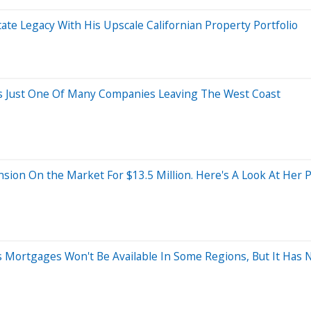
tate Legacy With His Upscale Californian Property Portfolio
t's Just One Of Many Companies Leaving The West Coast
ion On the Market For $13.5 Million. Here's A Look At Her P
cts Mortgages Won't Be Available In Some Regions, But It Has