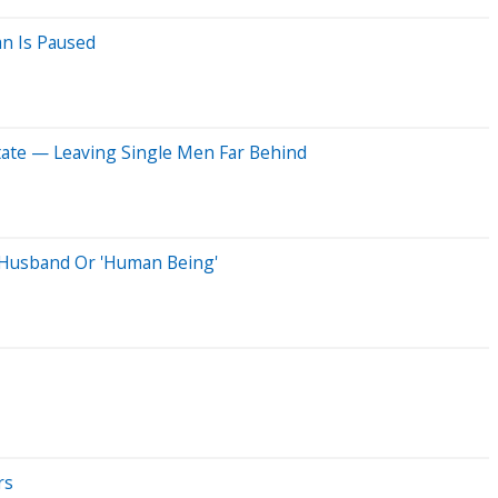
an Is Paused
tate — Leaving Single Men Far Behind
A Husband Or 'Human Being'
rs