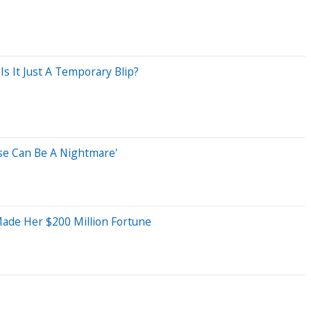
s It Just A Temporary Blip?
use Can Be A Nightmare'
Made Her $200 Million Fortune