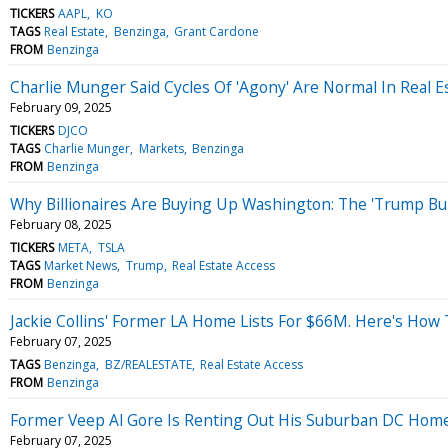
TICKERS
AAPL
KO
TAGS
Real Estate
Benzinga
Grant Cardone
FROM
Benzinga
Charlie Munger Said Cycles Of 'Agony' Are Normal In Real E
February 09, 2025
TICKERS
DJCO
TAGS
Charlie Munger
Markets
Benzinga
FROM
Benzinga
Why Billionaires Are Buying Up Washington: The 'Trump Bum
February 08, 2025
TICKERS
META
TSLA
TAGS
Market News
Trump
Real Estate Access
FROM
Benzinga
Jackie Collins' Former LA Home Lists For $66M. Here's Ho
February 07, 2025
TAGS
Benzinga
BZ/REALESTATE
Real Estate Access
FROM
Benzinga
Former Veep Al Gore Is Renting Out His Suburban DC Hom
February 07, 2025