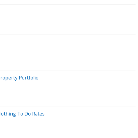
roperty Portfolio
 Nothing To Do Rates