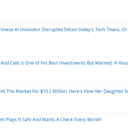
ese AI Innovator Disrupted Silicon Valley's Tech Titans, Or I
 And Calls It One of His Best Investments But Warned: 'A Ho
 Hit The Market For $16.5 Million. Here's How Her Daughter 
ett Plays It Safe And Wants A Check Every Month