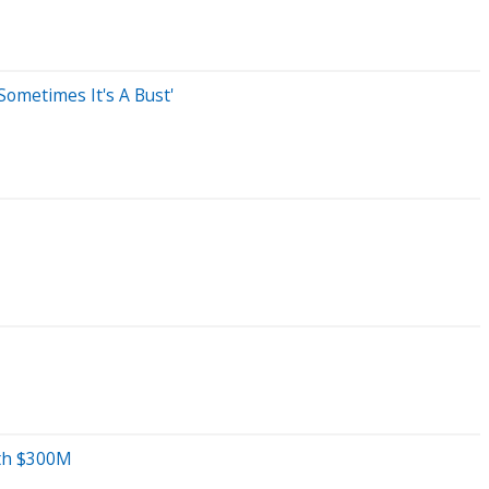
Sometimes It's A Bust'
rth $300M