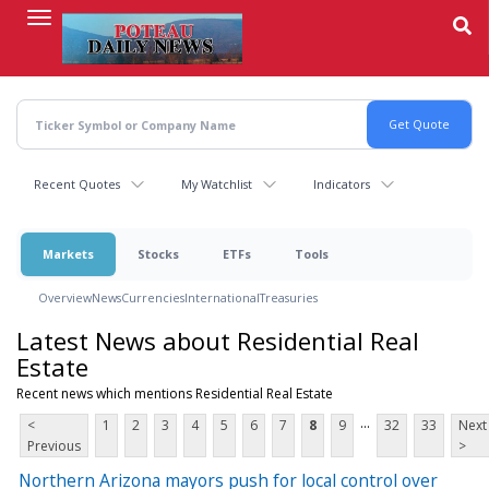
Skip
to
main
content
Recent Quotes
My Watchlist
Indicators
Markets
Stocks
ETFs
Tools
Overview
News
Currencies
International
Treasuries
Latest News about Residential Real
Estate
Recent news which mentions Residential Real Estate
...
<
1
2
3
4
5
6
7
8
9
32
33
Next
Previous
>
Northern Arizona mayors push for local control over