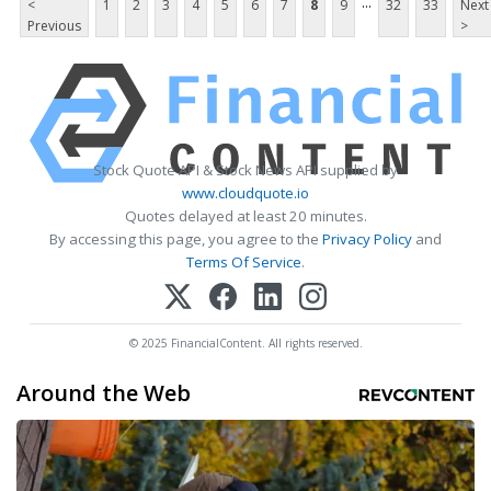
...
<
1
2
3
4
5
6
7
8
9
32
33
Next
Previous
>
Stock Quote API & Stock News API supplied by
www.cloudquote.io
Quotes delayed at least 20 minutes.
By accessing this page, you agree to the
Privacy Policy
and
Terms Of Service
.
© 2025 FinancialContent. All rights reserved.
Around the Web