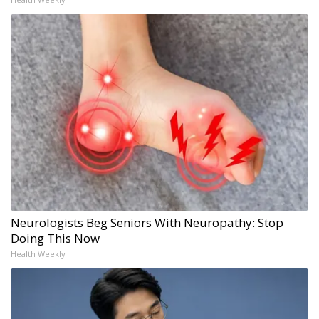
Neurologists Beg Seniors With Neuropathy: Stop
Doing This Now
Health Weekly