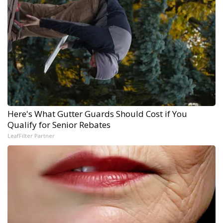
Here's What Gutter Guards Should Cost if You
Qualify for Senior Rebates
LeafFilter Partner