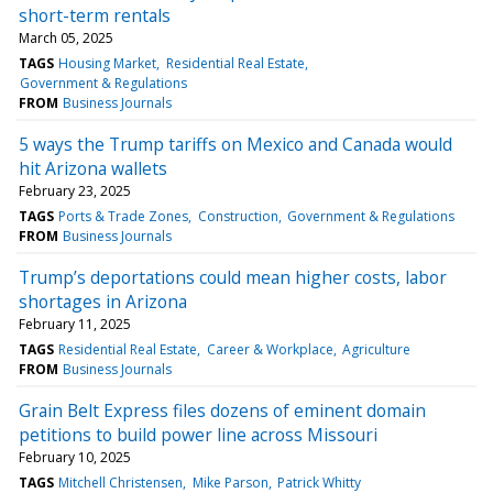
short-term rentals
March 05, 2025
TAGS
Housing Market
Residential Real Estate
Government & Regulations
FROM
Business Journals
5 ways the Trump tariffs on Mexico and Canada would
hit Arizona wallets
February 23, 2025
TAGS
Ports & Trade Zones
Construction
Government & Regulations
FROM
Business Journals
Trump’s deportations could mean higher costs, labor
shortages in Arizona
February 11, 2025
TAGS
Residential Real Estate
Career & Workplace
Agriculture
FROM
Business Journals
Grain Belt Express files dozens of eminent domain
petitions to build power line across Missouri
February 10, 2025
TAGS
Mitchell Christensen
Mike Parson
Patrick Whitty