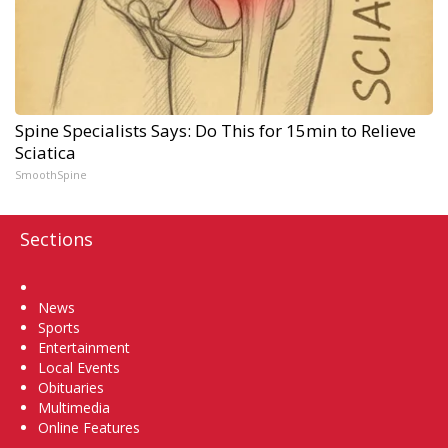
Spine Specialists Says: Do This for 15min to Relieve
Sciatica
SmoothSpine
Sections
Home
News
Sports
Entertainment
Local Events
Obituaries
Multimedia
Online Features