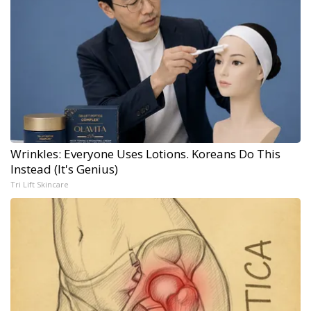
Wrinkles: Everyone Uses Lotions. Koreans Do This
Instead (It's Genius)
Tri Lift Skincare