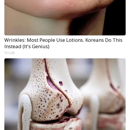
Wrinkles: Most People Use Lotions. Koreans Do This
Instead (It's Genius)
Tri Lift