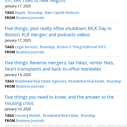
S.F.; XRP rises to new heights
January 17, 2025
TAGS
Ripple
Roundup
Bain Capital Ventures
FROM
Business Journals
Five things, plus realty office shutdown; MLK Day in
Boston; KLR merger; and podcasts videos
January 17, 2025
TAGS
Legal Services
Roundup
Boston 5 Things Editorial 2015
FROM
Business Journals
Five things: Reverse mergers, tax hikes, renter fees,
heart transplants and back-to-office mandates
January 14, 2025
TAGS
Residential Real Estate Agencies
Residential Real Estate
Roundup
FROM
Business Journals
Five things you need to know, and the answer to the
housing crisis
January 10, 2025
TAGS
Housing Market
Residential Real Estate
Roundup
FROM
Business Journals