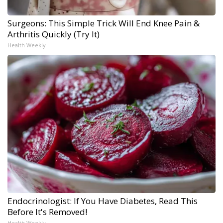
Surgeons: This Simple Trick Will End Knee Pain &
Arthritis Quickly (Try It)
Health Weekly
Endocrinologist: If You Have Diabetes, Read This
Before It's Removed!
Health Weekly