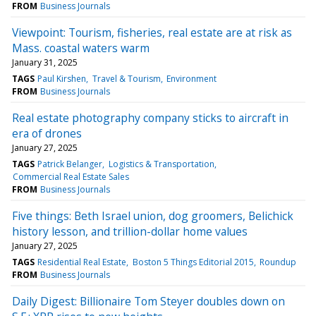
FROM
Business Journals
Viewpoint: Tourism, fisheries, real estate are at risk as
Mass. coastal waters warm
January 31, 2025
TAGS
Paul Kirshen
Travel & Tourism
Environment
FROM
Business Journals
Real estate photography company sticks to aircraft in
era of drones
January 27, 2025
TAGS
Patrick Belanger
Logistics & Transportation
Commercial Real Estate Sales
FROM
Business Journals
Five things: Beth Israel union, dog groomers, Belichick
history lesson, and trillion-dollar home values
January 27, 2025
TAGS
Residential Real Estate
Boston 5 Things Editorial 2015
Roundup
FROM
Business Journals
Daily Digest: Billionaire Tom Steyer doubles down on