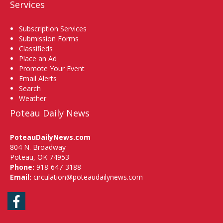
Services
Subscription Services
Submission Forms
Classifieds
Place an Ad
Promote Your Event
Email Alerts
Search
Weather
Poteau Daily News
PoteauDailyNews.com
804 N. Broadway
Poteau, OK 74953
Phone:
918-647-3188
Email:
circulation@poteaudailynews.com
Facebook