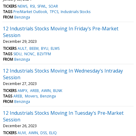
TICKERS
NEWS
RSI
SFWL
SOAR
TAGS
Pre/Market Outlook
TPCS
Industrials Stocks
FROM
Benzinga
12 Industrials Stocks Moving In Friday's Pre-Market
Session
December 29, 2023
TICKERS
AULT
BEEM
BYU
ELWS
TAGS
SIDU
NCNC
BZI/TFM
FROM
Benzinga
12 Industrials Stocks Moving In Wednesday's Intraday
Session
December 27, 2023
TICKERS
AMPX
AREB
AWIN
BLNK
TAGS
AREB
Movers
Benzinga
FROM
Benzinga
12 Industrials Stocks Moving In Tuesday's Pre-Market
Session
December 26, 2023
TICKERS
AUVI
AWIN
DSS
ELIQ