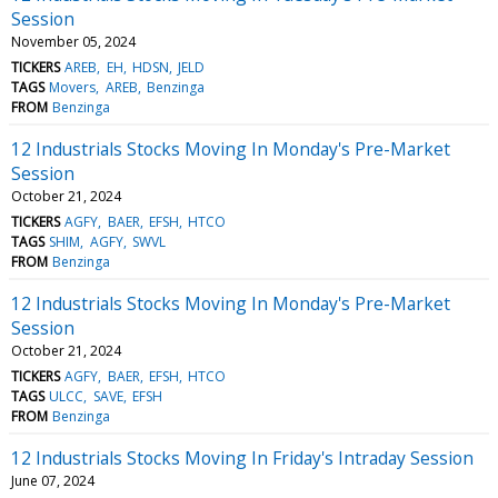
Session
November 05, 2024
TICKERS
AREB
EH
HDSN
JELD
TAGS
Movers
AREB
Benzinga
FROM
Benzinga
12 Industrials Stocks Moving In Monday's Pre-Market
Session
October 21, 2024
TICKERS
AGFY
BAER
EFSH
HTCO
TAGS
SHIM
AGFY
SWVL
FROM
Benzinga
12 Industrials Stocks Moving In Monday's Pre-Market
Session
October 21, 2024
TICKERS
AGFY
BAER
EFSH
HTCO
TAGS
ULCC
SAVE
EFSH
FROM
Benzinga
12 Industrials Stocks Moving In Friday's Intraday Session
June 07, 2024