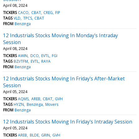
April 08, 2024
TICKERS
CACO
CBAT
CREG
FIP
TAGS
VLD
TPCS
CBAT
FROM
Benzinga
12 Industrials Stocks Moving In Monday's Intraday
Session
April 08, 2024
TICKERS
AWIN
DCO
EVTL
FGI
TAGS
BZI/TFM
EVTL
RAYA
FROM
Benzinga
12 Industrials Stocks Moving In Friday's After-Market
Session
April 05, 2024
TICKERS
AQMS
AREB
CBAT
GVH
TAGS
HYZN
Benzinga
Movers
FROM
Benzinga
12 Industrials Stocks Moving In Friday's Intraday Session
April 05, 2024
TICKERS
AREB
BLDE
GRIN
GVH