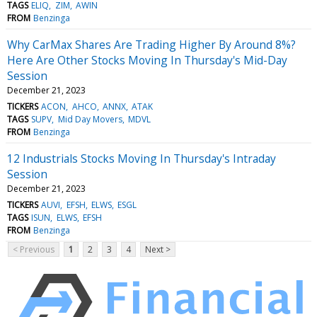
TAGS
ELIQ
ZIM
AWIN
FROM
Benzinga
Why CarMax Shares Are Trading Higher By Around 8%?
Here Are Other Stocks Moving In Thursday's Mid-Day
Session
December 21, 2023
TICKERS
ACON
AHCO
ANNX
ATAK
TAGS
SUPV
Mid Day Movers
MDVL
FROM
Benzinga
12 Industrials Stocks Moving In Thursday's Intraday
Session
December 21, 2023
TICKERS
AUVI
EFSH
ELWS
ESGL
TAGS
ISUN
ELWS
EFSH
FROM
Benzinga
< Previous
1
2
3
4
Next >