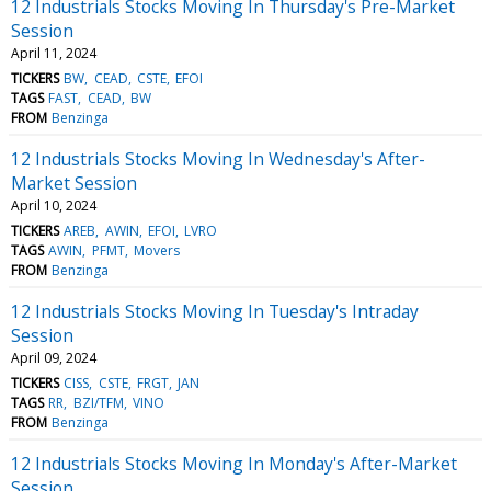
12 Industrials Stocks Moving In Thursday's Pre-Market
Session
April 11, 2024
TICKERS
BW
CEAD
CSTE
EFOI
TAGS
FAST
CEAD
BW
FROM
Benzinga
12 Industrials Stocks Moving In Wednesday's After-
Market Session
April 10, 2024
TICKERS
AREB
AWIN
EFOI
LVRO
TAGS
AWIN
PFMT
Movers
FROM
Benzinga
12 Industrials Stocks Moving In Tuesday's Intraday
Session
April 09, 2024
TICKERS
CISS
CSTE
FRGT
JAN
TAGS
RR
BZI/TFM
VINO
FROM
Benzinga
12 Industrials Stocks Moving In Monday's After-Market
Session