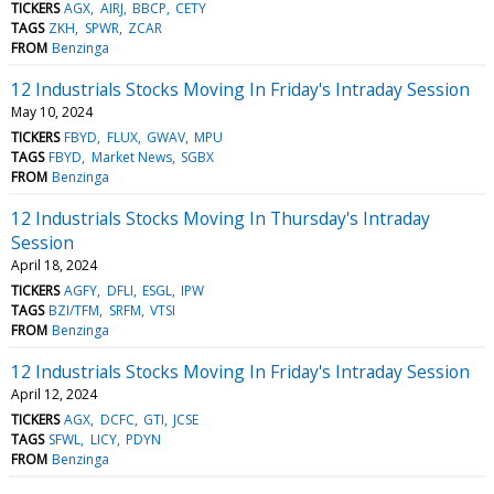
TICKERS
AGX
AIRJ
BBCP
CETY
TAGS
ZKH
SPWR
ZCAR
FROM
Benzinga
12 Industrials Stocks Moving In Friday's Intraday Session
May 10, 2024
TICKERS
FBYD
FLUX
GWAV
MPU
TAGS
FBYD
Market News
SGBX
FROM
Benzinga
12 Industrials Stocks Moving In Thursday's Intraday
Session
April 18, 2024
TICKERS
AGFY
DFLI
ESGL
IPW
TAGS
BZI/TFM
SRFM
VTSI
FROM
Benzinga
12 Industrials Stocks Moving In Friday's Intraday Session
April 12, 2024
TICKERS
AGX
DCFC
GTI
JCSE
TAGS
SFWL
LICY
PDYN
FROM
Benzinga