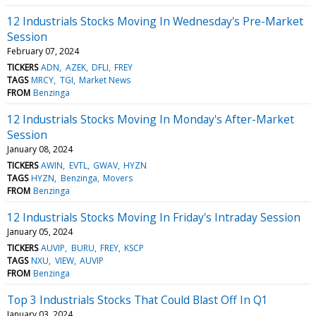
12 Industrials Stocks Moving In Wednesday's Pre-Market
Session
February 07, 2024
TICKERS
ADN
AZEK
DFLI
FREY
TAGS
MRCY
TGI
Market News
FROM
Benzinga
12 Industrials Stocks Moving In Monday's After-Market
Session
January 08, 2024
TICKERS
AWIN
EVTL
GWAV
HYZN
TAGS
HYZN
Benzinga
Movers
FROM
Benzinga
12 Industrials Stocks Moving In Friday's Intraday Session
January 05, 2024
TICKERS
AUVIP
BURU
FREY
KSCP
TAGS
NXU
VIEW
AUVIP
FROM
Benzinga
Top 3 Industrials Stocks That Could Blast Off In Q1
January 03, 2024