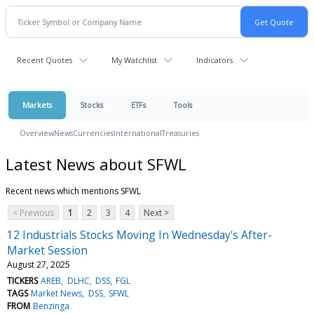
Recent Quotes
My Watchlist
Indicators
Markets
Stocks
ETFs
Tools
Overview
News
Currencies
International
Treasuries
Latest News about SFWL
Recent news which mentions SFWL
< Previous
1
2
3
4
Next >
12 Industrials Stocks Moving In Wednesday's After-
Market Session
August 27, 2025
TICKERS
AREB
DLHC
DSS
FGL
TAGS
Market News
DSS
SFWL
FROM
Benzinga