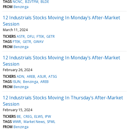
TAGS
NCNC
BZI/TFM
BLDE
FROM
Benzinga
12 Industrials Stocks Moving In Monday's After-Market
Session
March 11, 2024
TICKERS
ASTR
DFLI
FTEK
GETR
TAGS
FTEK
GETR
GWAV
FROM
Benzinga
12 Industrials Stocks Moving In Monday's After-Market
Session
February 26, 2024
TICKERS
ADN
AREB
ASUR
ATSG
TAGS
ISUN
Benzinga
AREB
FROM
Benzinga
12 Industrials Stocks Moving In Thursday's After-Market
Session
February 15, 2024
TICKERS
BE
CREG
ELWS
IPW
TAGS
WWR
Market News
SFWL
FROM
Benzinga