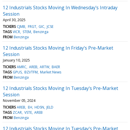
12 Industrials Stocks Moving In Wednesday's Intraday
Session
April 30, 2025
TICKERS
CJMB
FRGT
GIC
JCSE
TAGS
VICR
STEM
Benzinga
FROM
Benzinga
12 Industrials Stocks Moving In Friday's Pre-Market
Session
January 10, 2025
TICKERS
AMRC
AREB
ARTW
BAER
TAGS
GPUS
BZI/TFM
Market News
FROM
Benzinga
12 Industrials Stocks Moving In Tuesday's Pre-Market
Session
November 05, 2024
TICKERS
AREB
EH
HDSN
JELD
TAGS
ZCAR
VSTE
AREB
FROM
Benzinga
12 Industrials Stocks Moving In Tuesday's Pre-Market