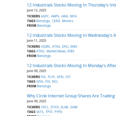
12 Industrials Stocks Moving In Thursday's Int
June 12, 2025
TICKERS
AGFY
AMPX
ARAI
BIYA
TAGS
Benzinga
CEAD
Movers
FROM
Benzinga
12 Industrials Stocks Moving In Wednesday's 
June 11, 2025
TICKERS
AQMS
ATXG
DFLI
EVEX
TAGS
ATXG
Market News
EVEX
FROM
Benzinga
12 Industrials Stocks Moving In Monday's Aft
June 09, 2025
TICKERS
FGI
FLYX
GFAI
GTI
TAGS
GFAI
FGI
NCL
FROM
Benzinga
Why Circle Internet Group Shares Are Tradin
June 09, 2025
TICKERS
CRCL
DTCK
ELAB
GHM
TAGS
SATS
TPST
PYPD