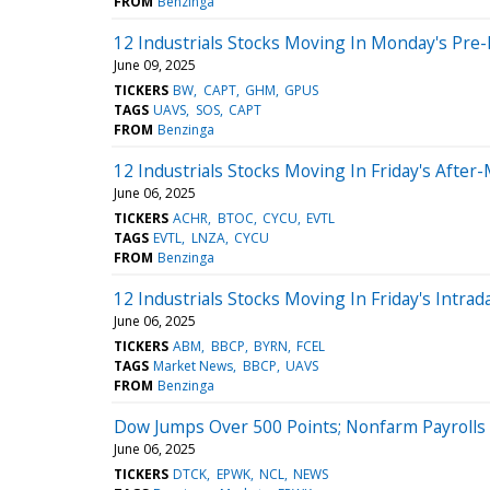
FROM
Benzinga
12 Industrials Stocks Moving In Monday's Pre
June 09, 2025
TICKERS
BW
CAPT
GHM
GPUS
TAGS
UAVS
SOS
CAPT
FROM
Benzinga
12 Industrials Stocks Moving In Friday's After
June 06, 2025
TICKERS
ACHR
BTOC
CYCU
EVTL
TAGS
EVTL
LNZA
CYCU
FROM
Benzinga
12 Industrials Stocks Moving In Friday's Intrad
June 06, 2025
TICKERS
ABM
BBCP
BYRN
FCEL
TAGS
Market News
BBCP
UAVS
FROM
Benzinga
Dow Jumps Over 500 Points; Nonfarm Payrolls
June 06, 2025
TICKERS
DTCK
EPWK
NCL
NEWS