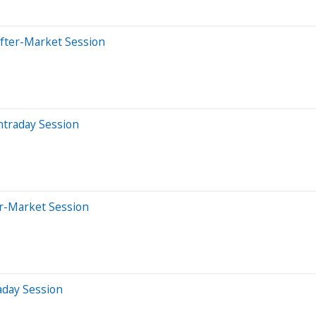
After-Market Session
ntraday Session
er-Market Session
aday Session