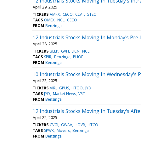
12 Industrials Stocks Moving In Tuesday's Intr
April 29, 2025
TICKERS
AMPX
CECO
CLVT
GTEC
TAGS
OMEX
NCL
CECO
FROM
Benzinga
12 Industrials Stocks Moving In Monday's Pre
April 28, 2025
TICKERS
BEEP
GVH
LICN
NCL
TAGS
SPIR
Benzinga
PHOE
FROM
Benzinga
10 Industrials Stocks Moving In Wednesday's 
April 23, 2025
TICKERS
AIRJ
GPUS
HTOO
JYD
TAGS
JYD
Market News
VRT
FROM
Benzinga
12 Industrials Stocks Moving In Tuesday's Aft
April 22, 2025
TICKERS
CVGI
GWAV
HOVR
HTCO
TAGS
SPWR
Movers
Benzinga
FROM
Benzinga