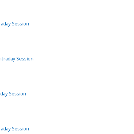
raday Session
ntraday Session
aday Session
raday Session