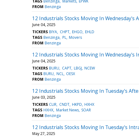
TAGS
Benzinga
Markets
EPWK
FROM
Benzinga
12 Industrials Stocks Moving In Wednesday's 
June 04, 2025
TICKERS
BIYA
CHPT
EHGO
EHLD
TAGS
Benzinga
PL
Movers
FROM
Benzinga
12 Industrials Stocks Moving In Wednesday's I
June 04, 2025
TICKERS
BURU
CAPT
LBGJ
NCEW
TAGS
BURU
NCL
OESX
FROM
Benzinga
12 Industrials Stocks Moving In Tuesday's Aft
June 03, 2025
TICKERS
CLIR
CNDT
HKPD
HXHX
TAGS
HXHX
Market News
SOAR
FROM
Benzinga
12 Industrials Stocks Moving In Tuesday's Intr
May 27, 2025