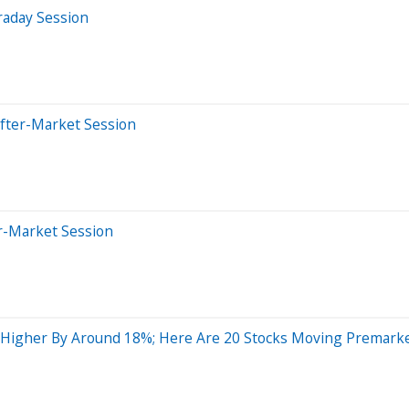
raday Session
After-Market Session
er-Market Session
g Higher By Around 18%; Here Are 20 Stocks Moving Premark