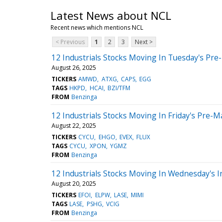
Latest News about NCL
Recent news which mentions NCL
< Previous
1
2
3
Next >
12 Industrials Stocks Moving In Tuesday's Pre
August 26, 2025
TICKERS
AMWD
ATXG
CAPS
EGG
TAGS
HKPD
HCAI
BZI/TFM
FROM
Benzinga
12 Industrials Stocks Moving In Friday's Pre-M
August 22, 2025
TICKERS
CYCU
EHGO
EVEX
FLUX
TAGS
CYCU
XPON
YGMZ
FROM
Benzinga
12 Industrials Stocks Moving In Wednesday's I
August 20, 2025
TICKERS
EFOI
ELPW
LASE
MIMI
TAGS
LASE
PSHG
VCIG
FROM
Benzinga