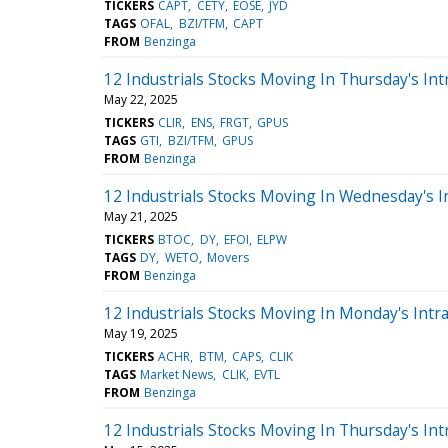
TICKERS
CAPT
CETY
EOSE
JYD
TAGS
OFAL
BZI/TFM
CAPT
FROM
Benzinga
12 Industrials Stocks Moving In Thursday's Int
May 22, 2025
TICKERS
CLIR
ENS
FRGT
GPUS
TAGS
GTI
BZI/TFM
GPUS
FROM
Benzinga
12 Industrials Stocks Moving In Wednesday's I
May 21, 2025
TICKERS
BTOC
DY
EFOI
ELPW
TAGS
DY
WETO
Movers
FROM
Benzinga
12 Industrials Stocks Moving In Monday's Intr
May 19, 2025
TICKERS
ACHR
BTM
CAPS
CLIK
TAGS
Market News
CLIK
EVTL
FROM
Benzinga
12 Industrials Stocks Moving In Thursday's Int