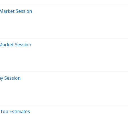
-Market Session
-Market Session
ay Session
 Top Estimates