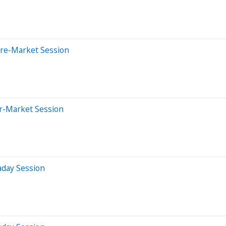
Pre-Market Session
er-Market Session
aday Session