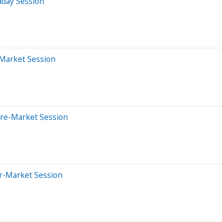
aday Session
-Market Session
Pre-Market Session
er-Market Session