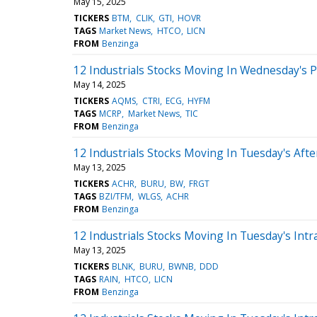
May 15, 2025
TICKERS
BTM
CLIK
GTI
HOVR
TAGS
Market News
HTCO
LICN
FROM
Benzinga
12 Industrials Stocks Moving In Wednesday's 
May 14, 2025
TICKERS
AQMS
CTRI
ECG
HYFM
TAGS
MCRP
Market News
TIC
FROM
Benzinga
12 Industrials Stocks Moving In Tuesday's Aft
May 13, 2025
TICKERS
ACHR
BURU
BW
FRGT
TAGS
BZI/TFM
WLGS
ACHR
FROM
Benzinga
12 Industrials Stocks Moving In Tuesday's Intr
May 13, 2025
TICKERS
BLNK
BURU
BWNB
DDD
TAGS
RAIN
HTCO
LICN
FROM
Benzinga