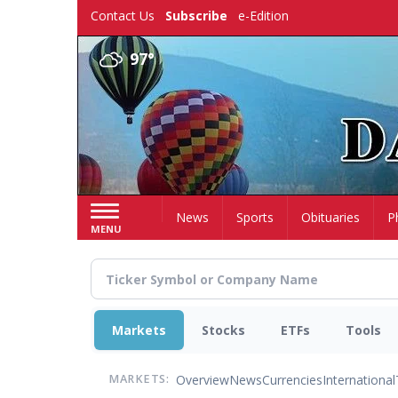
Skip
Contact Us
Subscribe
e-Edition
to
main
97°
content
Home
News
Sports
Obituaries
P
MENU
Markets
Stocks
ETFs
Tools
Overview
News
Currencies
International
MARKETS: