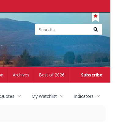
Site
search
on
Archives
Best of 2026
Subscribe
 Quotes
My Watchlist
Indicators