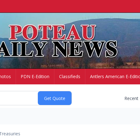
hotos
PDN E-Edition
Classifieds
Antlers American E-Editi
Recent
Treasuries