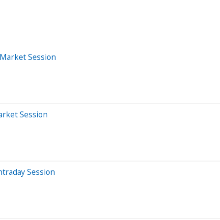
-Market Session
arket Session
ntraday Session