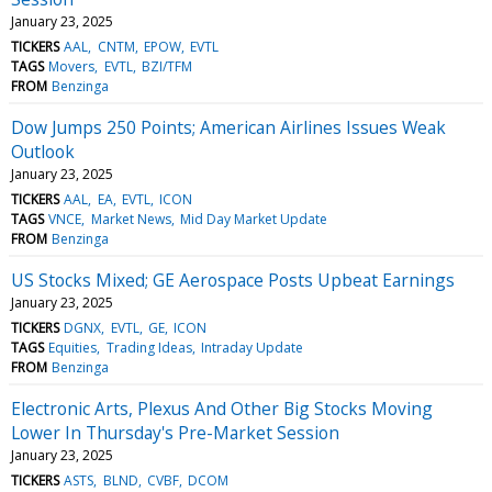
January 23, 2025
TICKERS
AAL
CNTM
EPOW
EVTL
TAGS
Movers
EVTL
BZI/TFM
FROM
Benzinga
Dow Jumps 250 Points; American Airlines Issues Weak
Outlook
January 23, 2025
TICKERS
AAL
EA
EVTL
ICON
TAGS
VNCE
Market News
Mid Day Market Update
FROM
Benzinga
US Stocks Mixed; GE Aerospace Posts Upbeat Earnings
January 23, 2025
TICKERS
DGNX
EVTL
GE
ICON
TAGS
Equities
Trading Ideas
Intraday Update
FROM
Benzinga
Electronic Arts, Plexus And Other Big Stocks Moving
Lower In Thursday's Pre-Market Session
January 23, 2025
TICKERS
ASTS
BLND
CVBF
DCOM