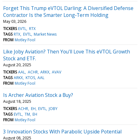
Forget This Trump eVTOL Darling: A Diversified Defense
Contractor Is the Smarter Long‑Term Holding
May 03, 2026
TICKERS
EVTL
RTX
TAGS
RTX
EVTL
Market News
FROM
Motley Fool
Like Joby Aviation? Then You'll Love This eVTOL Growth
Stock and ETF.
August 20, 2025
TICKERS
AAL
ACHR
ARKX
AVAV
TAGS
ARKX
KTOS
AAL
FROM
Motley Fool
Is Archer Aviation Stock a Buy?
August 18, 2025
TICKERS
ACHR
EH
EVTL
JOBY
TAGS
EVTL
TM
EH
FROM
Motley Fool
3 Innovation Stocks With Parabolic Upside Potential
August 08, 2025