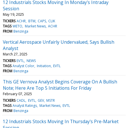
12 Industrials Stocks Moving In Monday's Intraday
Session
May 19, 2025
TICKERS
ACHR
BTM
CAPS
CLIK
TAGS
WETO
Market News
ACHR
FROM
Benzinga
Vertical Aerospace Unfairly Undervalued, Says Bullish
Analyst
March 27, 2025
TICKERS
EVTL
NEWS
TAGS
Analyst Color
Initiation
EVTL
FROM
Benzinga
This GE Vernova Analyst Begins Coverage On A Bullish
Note; Here Are Top 5 Initiations For Friday
February 07, 2025
TICKERS
CADL
EVTL
GEV
MSTR
TAGS
Analyst Ratings
Market News
EVTL
FROM
Benzinga
12 Industrials Stocks Moving In Thursday's Pre-Market
Session