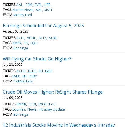
TICKERS
AAL
CRM
EVTL
LIFE
TAGS
Market News
AAL
MSFT
FROM
Motley Fool
Earnings Scheduled For August 5, 2025
August 05, 2025
TICKERS
ACEL
ACHC
ACLS
ACRE
TAGS
KMPR
FIS
EQH
FROM
Benzinga
Will Flying Car Stocks Go Higher?
July 28, 2025
TICKERS
ACHR
BLDE
EH
EVEX
TAGS
EVEX
EH
JOBY
FROM
TalkMarkets
Crude Oil Moves Higher; RxSight Shares Plunge
July 09, 2025
TICKERS
BMNR
CLDI
EVOK
EVTL
TAGS
Equities
News
Intraday Update
FROM
Benzinga
12 Industrials Stocks Moving In Wednesday's Intraday