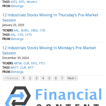
TAGS
ASTS
EVTL
Movers
FROM
Benzinga
12 Industrials Stocks Moving In Thursday's Pre-Market
Session
January 23, 2025
TICKERS
AAL
BURU
CREG
CYD
TAGS
AAL
CYD
LYTS
FROM
Benzinga
12 Industrials Stocks Moving In Monday's Pre-Market
Session
December 30, 2024
TICKERS
ARTW
CLIR
EVTL
FTCI
TAGS
WATT
CLIR
KITT
FROM
Benzinga
< Previous
1
2
3
4
5
6
7
Next >