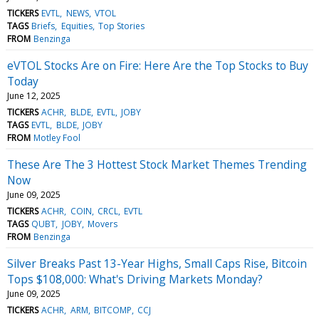
TICKERS
EVTL
NEWS
VTOL
TAGS
Briefs
Equities
Top Stories
FROM
Benzinga
eVTOL Stocks Are on Fire: Here Are the Top Stocks to Buy
Today
June 12, 2025
TICKERS
ACHR
BLDE
EVTL
JOBY
TAGS
EVTL
BLDE
JOBY
FROM
Motley Fool
These Are The 3 Hottest Stock Market Themes Trending
Now
June 09, 2025
TICKERS
ACHR
COIN
CRCL
EVTL
TAGS
QUBT
JOBY
Movers
FROM
Benzinga
Silver Breaks Past 13-Year Highs, Small Caps Rise, Bitcoin
Tops $108,000: What's Driving Markets Monday?
June 09, 2025
TICKERS
ACHR
ARM
BITCOMP
CCJ