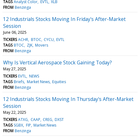
TAGS
Analyst Color
EVTL
XLB
FROM
Benzinga
12 Industrials Stocks Moving In Friday's After-Market
Session
June 06, 2025
TICKERS
ACHR
BTOC
CYCU
EVTL
TAGS
BTOC
ZJK
Movers
FROM
Benzinga
Why Is Vertical Aerospace Stock Gaining Today?
May 27, 2025
TICKERS
EVTL
NEWS
TAGS
Briefs
Market News
Equities
FROM
Benzinga
12 Industrials Stocks Moving In Thursday's After-Market
Session
May 22, 2025
TICKERS
ATXG
CAAP
CREG
DXST
TAGS
SGBX
FIP
Market News
FROM
Benzinga