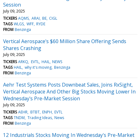
Session
July 09, 2025
TICKERS
AQMS
ARAI
BE
CIGL
TAGS
WLGS
WFF
RYDE
FROM
Benzinga
Vertical Aerospace's $60 Million Share Offering Sends
Shares Crashing
July 09, 2025
TICKERS
ARKQ
EVTL
HAIL
NEWS
TAGS
HAIL
why it's moving
Benzinga
FROM
Benzinga
Aehr Test Systems Posts Downbeat Sales, Joins RxSight,
Vertical Aerospace And Other Big Stocks Moving Lower In
Wednesday's Pre-Market Session
July 09, 2025
TICKERS
AEHR
BTBT
ENPH
EVTL
TAGS
TNDM
Trading Ideas
News
FROM
Benzinga
12 Industrials Stocks Moving In Wednesday's Pre-Market