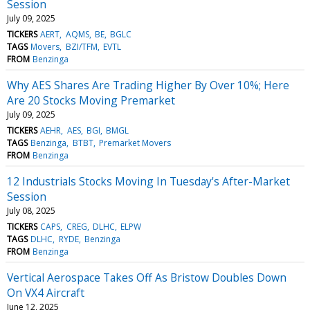
Session
July 09, 2025
TICKERS
AERT
AQMS
BE
BGLC
TAGS
Movers
BZI/TFM
EVTL
FROM
Benzinga
Why AES Shares Are Trading Higher By Over 10%; Here
Are 20 Stocks Moving Premarket
July 09, 2025
TICKERS
AEHR
AES
BGI
BMGL
TAGS
Benzinga
BTBT
Premarket Movers
FROM
Benzinga
12 Industrials Stocks Moving In Tuesday's After-Market
Session
July 08, 2025
TICKERS
CAPS
CREG
DLHC
ELPW
TAGS
DLHC
RYDE
Benzinga
FROM
Benzinga
Vertical Aerospace Takes Off As Bristow Doubles Down
On VX4 Aircraft
June 12, 2025