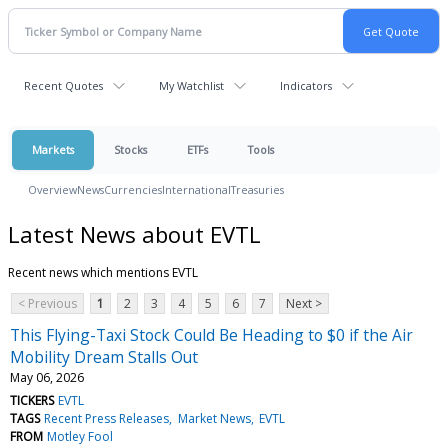
Recent Quotes
My Watchlist
Indicators
Markets
Stocks
ETFs
Tools
Overview
News
Currencies
International
Treasuries
Latest News about EVTL
Recent news which mentions EVTL
< Previous
1
2
3
4
5
6
7
Next >
This Flying-Taxi Stock Could Be Heading to $0 if the Air
Mobility Dream Stalls Out
May 06, 2026
TICKERS
EVTL
TAGS
Recent Press Releases
Market News
EVTL
FROM
Motley Fool