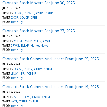
Cannabis Stock Movers For June 30, 2025
June 30, 2025
TICKERS
BBRRF
CBWTF
CNBX
CRBP
TAGS
CXXIF
SOLCF
CRBP
FROM
Benzinga
Cannabis Stock Movers For June 27, 2025
June 27, 2025
TICKERS
CPHRF
CRBP
CURR
CXXIF
TAGS
GRWG
ELLXF
Market News
FROM
Benzinga
Cannabis Stock Gainers And Losers From June 25, 2025
June 25, 2025
TICKERS
BLGVF
CBDY
CNBX
CNTMF
TAGS
LBUY
IIPR
TCNNF
FROM
Benzinga
Cannabis Stock Gainers And Losers From June 19, 2025
June 19, 2025
TICKERS
ACB
BLGVF
CNBX
CNTMF
TAGS
KAYS
TGIFF
CNTMF
FROM
Benzinga