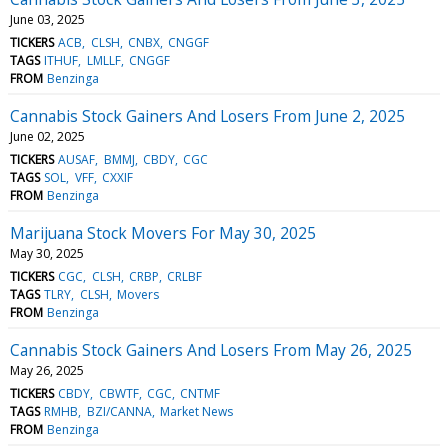
June 03, 2025
TICKERS
ACB
CLSH
CNBX
CNGGF
TAGS
ITHUF
LMLLF
CNGGF
FROM
Benzinga
Cannabis Stock Gainers And Losers From June 2, 2025
June 02, 2025
TICKERS
AUSAF
BMMJ
CBDY
CGC
TAGS
SOL
VFF
CXXIF
FROM
Benzinga
Marijuana Stock Movers For May 30, 2025
May 30, 2025
TICKERS
CGC
CLSH
CRBP
CRLBF
TAGS
TLRY
CLSH
Movers
FROM
Benzinga
Cannabis Stock Gainers And Losers From May 26, 2025
May 26, 2025
TICKERS
CBDY
CBWTF
CGC
CNTMF
TAGS
RMHB
BZI/CANNA
Market News
FROM
Benzinga