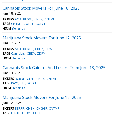
Cannabis Stock Movers For June 18, 2025
June 18, 2025
TICKERS
ACB
BLGVF
CNBX
CNTMF
TAGS
CNTMF
CWBHF
SOLCF
FROM
Benzinga
Marijuana Stock Movers For June 17, 2025
June 17, 2025
TICKERS
ACB
BGRDF
CBDY
CBWTF
TAGS
Cannabis
CBDY
ZDPY
FROM
Benzinga
Cannabis Stock Gainers And Losers From June 13, 2025
June 13, 2025
TICKERS
BGRDF
CLSH
CNBX
CNTMF
TAGS
KAYS
VFF
SOLCF
FROM
Benzinga
Marijuana Stock Movers For June 12, 2025
June 12, 2025
TICKERS
BBRRF
CNBX
CNGGF
CNTMF
TAGS
FFNTF
LBUY
BBRRF