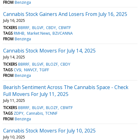
FROM
Benzinga
Cannabis Stock Gainers And Losers From July 16, 2025
July 16, 2025
TICKERS
BBRRF
BLGVF
CBDY
CBWTF
TAGS
RMHB
Market News
BZI/CANNA
FROM
Benzinga
Cannabis Stock Movers For July 14, 2025
July 14, 2025
TICKERS
BBRRF
BLGVF
BLOZF
CBDY
TAGS
CVSI
NWVCF
TGIFF
FROM
Benzinga
Bearish Sentiment Across The Cannabis Space - Check
Full Movers For July 11, 2025
July 11, 2025
TICKERS
BBRRF
BLGVF
BLOZF
CBWTF
TAGS
ZDPY
Cannabis
TCNNF
FROM
Benzinga
Cannabis Stock Movers For July 10, 2025
July 10, 2025