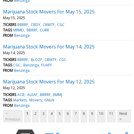
FROM
Benzinga
Marijuana Stock Movers For May 15, 2025
May 15, 2025
TICKERS
BBRRF
CBDY
CBWTF
CGC
TAGS
MRMD
BBRRF
CURR
FROM
Benzinga
Marijuana Stock Movers For May 14, 2025
May 14, 2025
TICKERS
BBRRF
BLOZF
CBWTF
CGC
TAGS
CGC
Benzinga
FUAPF
FROM
Benzinga
Marijuana Stock Movers For May 12, 2025
May 12, 2025
TICKERS
ACB
ALEAF
BBRRF
BMMJ
TAGS
Markets
Movers
GNLN
FROM
Benzinga
<
1
2
3
4
5
6
7
8
9
10
11
Next
Previous
>