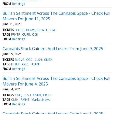
FROM
Benzinga
Bullish Sentiment Across The Cannabis Space - Check Full
Movers For June 11, 2025
June 11, 2025
TICKERS
BBRRF
BLGVF
CBWTF
CGC
TAGS
FFNTF
CURR
OGI
FROM
Benzinga
Cannabis Stock Gainers And Losers From June 9, 2025
June 09, 2025
TICKERS
BLGVF
CGC
CLSH
CNBX
TAGS
ITHUF
CGC
FUAPF
FROM
Benzinga
Bullish Sentiment Across The Cannabis Space - Check Full
Movers For June 4, 2025
June 04, 2025
TICKERS
CGC
CLSH
CNBX
CRLBF
TAGS
CLSH
RMHB
Market News
FROM
Benzinga
Cannabis Stock Gainers And Losers From June 3, 2025