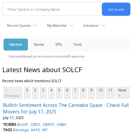
Recent Quotes
My Watchlist
Indicators
Markets
Stocks
ETFs
Tools
Overview
News
Currencies
International
Treasuries
Latest News about SOLCF
Recent news which mentions SOLCF
<
1
2
3
4
5
6
7
8
9
10
11
Next
Previous
>
Bullish Sentiment Across The Cannabis Space - Check Full
Movers For July 17, 2025
July 17, 2025
TICKERS
BLGVF
CBDY
CBWTF
CNBX
TAGS
Benzinga
KAYS
VFF