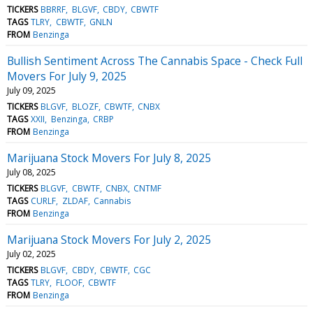
TICKERS
BBRRF
BLGVF
CBDY
CBWTF
TAGS
TLRY
CBWTF
GNLN
FROM
Benzinga
Bullish Sentiment Across The Cannabis Space - Check Full
Movers For July 9, 2025
July 09, 2025
TICKERS
BLGVF
BLOZF
CBWTF
CNBX
TAGS
XXII
Benzinga
CRBP
FROM
Benzinga
Marijuana Stock Movers For July 8, 2025
July 08, 2025
TICKERS
BLGVF
CBWTF
CNBX
CNTMF
TAGS
CURLF
ZLDAF
Cannabis
FROM
Benzinga
Marijuana Stock Movers For July 2, 2025
July 02, 2025
TICKERS
BLGVF
CBDY
CBWTF
CGC
TAGS
TLRY
FLOOF
CBWTF
FROM
Benzinga