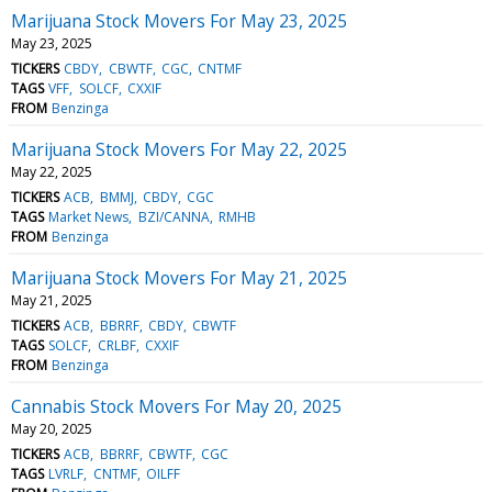
Marijuana Stock Movers For May 23, 2025
May 23, 2025
TICKERS
CBDY
CBWTF
CGC
CNTMF
TAGS
VFF
SOLCF
CXXIF
FROM
Benzinga
Marijuana Stock Movers For May 22, 2025
May 22, 2025
TICKERS
ACB
BMMJ
CBDY
CGC
TAGS
Market News
BZI/CANNA
RMHB
FROM
Benzinga
Marijuana Stock Movers For May 21, 2025
May 21, 2025
TICKERS
ACB
BBRRF
CBDY
CBWTF
TAGS
SOLCF
CRLBF
CXXIF
FROM
Benzinga
Cannabis Stock Movers For May 20, 2025
May 20, 2025
TICKERS
ACB
BBRRF
CBWTF
CGC
TAGS
LVRLF
CNTMF
OILFF