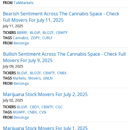
FROM
TalkMarkets
Bearish Sentiment Across The Cannabis Space - Check
Full Movers For July 11, 2025
July 11, 2025
TICKERS
BBRRF
BLGVF
BLOZF
CBWTF
TAGS
Cannabis
ZDPY
CURLF
FROM
Benzinga
Bullish Sentiment Across The Cannabis Space - Check Full
Movers For July 9, 2025
July 09, 2025
TICKERS
BLGVF
BLOZF
CBWTF
CNBX
TAGS
Markets
Movers
GNLN
FROM
Benzinga
Marijuana Stock Movers For July 2, 2025
July 02, 2025
TICKERS
BLGVF
CBDY
CBWTF
CGC
TAGS
MGWFF
CNBX
CVSI
FROM
Benzinga
Marijuana Stock Movers For July 1, 2025