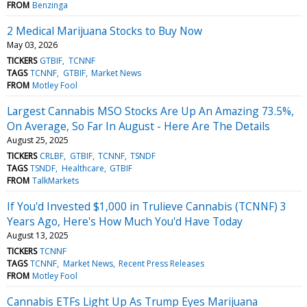
FROM
Benzinga
2 Medical Marijuana Stocks to Buy Now
May 03, 2026
TICKERS
GTBIF
TCNNF
TAGS
TCNNF
GTBIF
Market News
FROM
Motley Fool
Largest Cannabis MSO Stocks Are Up An Amazing 73.5%,
On Average, So Far In August - Here Are The Details
August 25, 2025
TICKERS
CRLBF
GTBIF
TCNNF
TSNDF
TAGS
TSNDF
Healthcare
GTBIF
FROM
TalkMarkets
If You'd Invested $1,000 in Trulieve Cannabis (TCNNF) 3
Years Ago, Here's How Much You'd Have Today
August 13, 2025
TICKERS
TCNNF
TAGS
TCNNF
Market News
Recent Press Releases
FROM
Motley Fool
Cannabis ETFs Light Up As Trump Eyes Marijuana