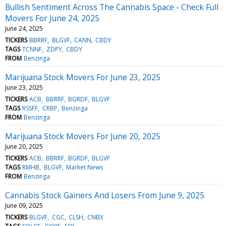
Bullish Sentiment Across The Cannabis Space - Check Full
Movers For June 24, 2025
June 24, 2025
TICKERS
BBRRF
BLGVF
CANN
CBDY
TAGS
TCNNF
ZDPY
CBDY
FROM
Benzinga
Marijuana Stock Movers For June 23, 2025
June 23, 2025
TICKERS
ACB
BBRRF
BGRDF
BLGVF
TAGS
RSSFF
CRBP
Benzinga
FROM
Benzinga
Marijuana Stock Movers For June 20, 2025
June 20, 2025
TICKERS
ACB
BBRRF
BGRDF
BLGVF
TAGS
RMHB
BLGVF
Market News
FROM
Benzinga
Cannabis Stock Gainers And Losers From June 9, 2025
June 09, 2025
TICKERS
BLGVF
CGC
CLSH
CNBX