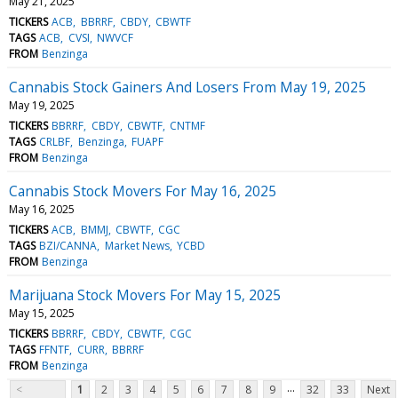
May 21, 2025
TICKERS
ACB
BBRRF
CBDY
CBWTF
TAGS
ACB
CVSI
NWVCF
FROM
Benzinga
Cannabis Stock Gainers And Losers From May 19, 2025
May 19, 2025
TICKERS
BBRRF
CBDY
CBWTF
CNTMF
TAGS
CRLBF
Benzinga
FUAPF
FROM
Benzinga
Cannabis Stock Movers For May 16, 2025
May 16, 2025
TICKERS
ACB
BMMJ
CBWTF
CGC
TAGS
BZI/CANNA
Market News
YCBD
FROM
Benzinga
Marijuana Stock Movers For May 15, 2025
May 15, 2025
TICKERS
BBRRF
CBDY
CBWTF
CGC
TAGS
FFNTF
CURR
BBRRF
FROM
Benzinga
...
<
1
2
3
4
5
6
7
8
9
32
33
Next