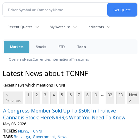
Recent Quotes
My Watchlist
Indicators
Markets
Stocks
ETFs
Tools
Overview
News
Currencies
International
Treasuries
Latest News about TCNNF
Recent news which mentions TCNNF
...
<
1
2
3
4
5
6
7
8
9
32
33
Next
Previous
>
A Congress Member Sold Up To $50K In Trulieve
Cannabis Stock: Here&#39;s What You Need To Know
May 08, 2026
TICKERS
NEWS
TCNNF
TAGS
Benzinga
Government
News