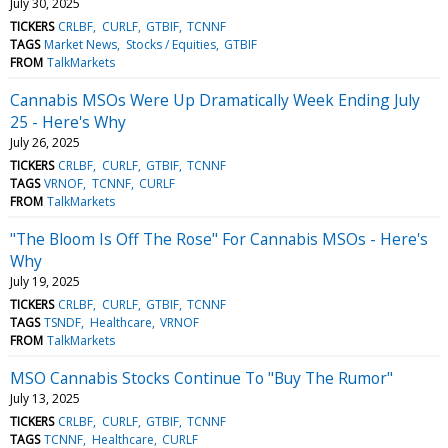
July 30, 2025
TICKERS
CRLBF
CURLF
GTBIF
TCNNF
TAGS
Market News
Stocks / Equities
GTBIF
FROM
TalkMarkets
Cannabis MSOs Were Up Dramatically Week Ending July
25 - Here's Why
July 26, 2025
TICKERS
CRLBF
CURLF
GTBIF
TCNNF
TAGS
VRNOF
TCNNF
CURLF
FROM
TalkMarkets
"The Bloom Is Off The Rose" For Cannabis MSOs - Here's
Why
July 19, 2025
TICKERS
CRLBF
CURLF
GTBIF
TCNNF
TAGS
TSNDF
Healthcare
VRNOF
FROM
TalkMarkets
MSO Cannabis Stocks Continue To "Buy The Rumor"
July 13, 2025
TICKERS
CRLBF
CURLF
GTBIF
TCNNF
TAGS
TCNNF
Healthcare
CURLF