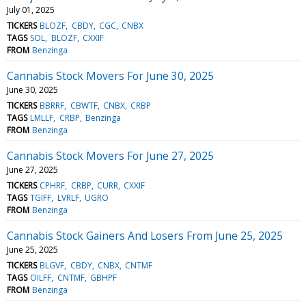
July 01, 2025
TICKERS
BLOZF
CBDY
CGC
CNBX
TAGS
SOL
BLOZF
CXXIF
FROM
Benzinga
Cannabis Stock Movers For June 30, 2025
June 30, 2025
TICKERS
BBRRF
CBWTF
CNBX
CRBP
TAGS
LMLLF
CRBP
Benzinga
FROM
Benzinga
Cannabis Stock Movers For June 27, 2025
June 27, 2025
TICKERS
CPHRF
CRBP
CURR
CXXIF
TAGS
TGIFF
LVRLF
UGRO
FROM
Benzinga
Cannabis Stock Gainers And Losers From June 25, 2025
June 25, 2025
TICKERS
BLGVF
CBDY
CNBX
CNTMF
TAGS
OILFF
CNTMF
GBHPF
FROM
Benzinga