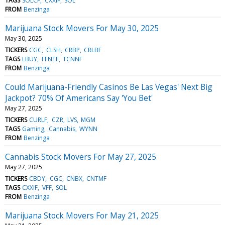
TAGS
SOLCF
CXXIF
SOL
FROM
Benzinga
Marijuana Stock Movers For May 30, 2025
May 30, 2025
TICKERS
CGC
CLSH
CRBP
CRLBF
TAGS
LBUY
FFNTF
TCNNF
FROM
Benzinga
Could Marijuana-Friendly Casinos Be Las Vegas' Next Big
Jackpot? 70% Of Americans Say 'You Bet'
May 27, 2025
TICKERS
CURLF
CZR
LVS
MGM
TAGS
Gaming
Cannabis
WYNN
FROM
Benzinga
Cannabis Stock Movers For May 27, 2025
May 27, 2025
TICKERS
CBDY
CGC
CNBX
CNTMF
TAGS
CXXIF
VFF
SOL
FROM
Benzinga
Marijuana Stock Movers For May 21, 2025