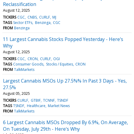
Reclassification
August 12, 2025
TICKERS
CGC
CNBS
CURLF
MJ
TAGS
Sector ETFs
Benzinga
CGC
FROM
Benzinga
11 Largest Cannabis Stocks Popped Yesterday - Here's
Why
August 12, 2025
TICKERS
CGC
CRON
CURLF
OGI
TAGS
Consumer Goods
Stocks / Equities
CRON
FROM
TalkMarkets
Largest Cannabis MSOs Up 27.5%% In Past 3 Days - Yes,
27.5%
August 05, 2025
TICKERS
CURLF
GTBIF
TCNNF
TSNDF
TAGS
TSNDF
Healthcare
Market News
FROM
TalkMarkets
6 Largest Cannabis MSOs Dropped By 6.9%, On Average,
On Tuesday, July 29th - Here's Why