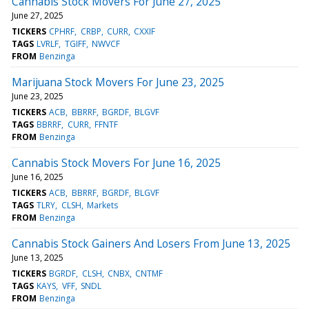
Cannabis Stock Movers For June 27, 2025
June 27, 2025
TICKERS
CPHRF
CRBP
CURR
CXXIF
TAGS
LVRLF
TGIFF
NWVCF
FROM
Benzinga
Marijuana Stock Movers For June 23, 2025
June 23, 2025
TICKERS
ACB
BBRRF
BGRDF
BLGVF
TAGS
BBRRF
CURR
FFNTF
FROM
Benzinga
Cannabis Stock Movers For June 16, 2025
June 16, 2025
TICKERS
ACB
BBRRF
BGRDF
BLGVF
TAGS
TLRY
CLSH
Markets
FROM
Benzinga
Cannabis Stock Gainers And Losers From June 13, 2025
June 13, 2025
TICKERS
BGRDF
CLSH
CNBX
CNTMF
TAGS
KAYS
VFF
SNDL
FROM
Benzinga