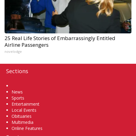
25 Real Life Stories of Embarrassingly Entitled
Airline Passengers
novelodge
Sections
Home
News
Sports
Entertainment
Local Events
Obituaries
Multimedia
Online Features