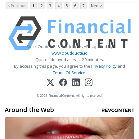
< Previous
1
2
3
4
5
6
7
Next >
Stock Quote API & Stock News API supplied by
www.cloudquote.io
Quotes delayed at least 20 minutes.
By accessing this page, you agree to the
Privacy Policy
and
Terms Of Service
.
© 2025 FinancialContent. All rights reserved.
Around the Web