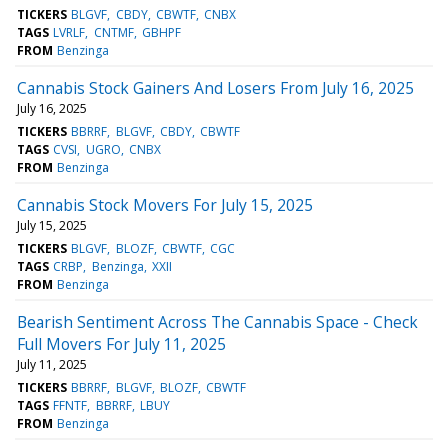
TICKERS
BLGVF
CBDY
CBWTF
CNBX
TAGS
LVRLF
CNTMF
GBHPF
FROM
Benzinga
Cannabis Stock Gainers And Losers From July 16, 2025
July 16, 2025
TICKERS
BBRRF
BLGVF
CBDY
CBWTF
TAGS
CVSI
UGRO
CNBX
FROM
Benzinga
Cannabis Stock Movers For July 15, 2025
July 15, 2025
TICKERS
BLGVF
BLOZF
CBWTF
CGC
TAGS
CRBP
Benzinga
XXII
FROM
Benzinga
Bearish Sentiment Across The Cannabis Space - Check
Full Movers For July 11, 2025
July 11, 2025
TICKERS
BBRRF
BLGVF
BLOZF
CBWTF
TAGS
FFNTF
BBRRF
LBUY
FROM
Benzinga