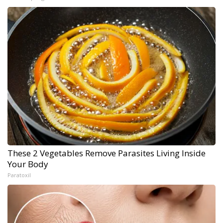
These 2 Vegetables Remove Parasites Living Inside
Your Body
Paratoxil