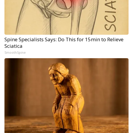
Spine Specialists Says: Do This for 15min to Relieve
Sciatica
SmoothSpine