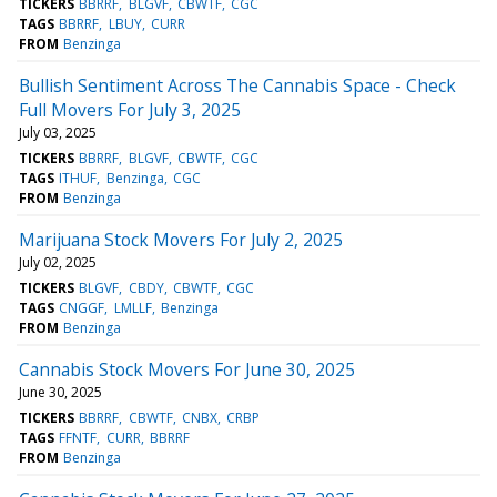
TICKERS
BBRRF
BLGVF
CBWTF
CGC
TAGS
BBRRF
LBUY
CURR
FROM
Benzinga
Bullish Sentiment Across The Cannabis Space - Check
Full Movers For July 3, 2025
July 03, 2025
TICKERS
BBRRF
BLGVF
CBWTF
CGC
TAGS
ITHUF
Benzinga
CGC
FROM
Benzinga
Marijuana Stock Movers For July 2, 2025
July 02, 2025
TICKERS
BLGVF
CBDY
CBWTF
CGC
TAGS
CNGGF
LMLLF
Benzinga
FROM
Benzinga
Cannabis Stock Movers For June 30, 2025
June 30, 2025
TICKERS
BBRRF
CBWTF
CNBX
CRBP
TAGS
FFNTF
CURR
BBRRF
FROM
Benzinga