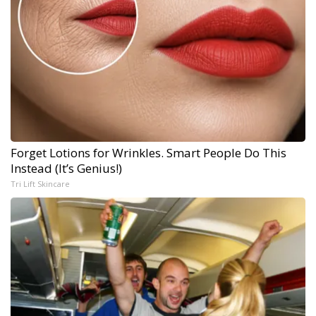
Forget Lotions for Wrinkles. Smart People Do This
Instead (It’s Genius!)
Tri Lift Skincare