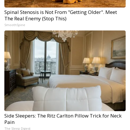
Spinal Stenosis is Not From "Getting Older". Meet
The Real Enemy (Stop This)
SmoothSpine
Side Sleepers: The Ritz Carlton Pillow Trick for Neck
Pain
The Sleep Digest