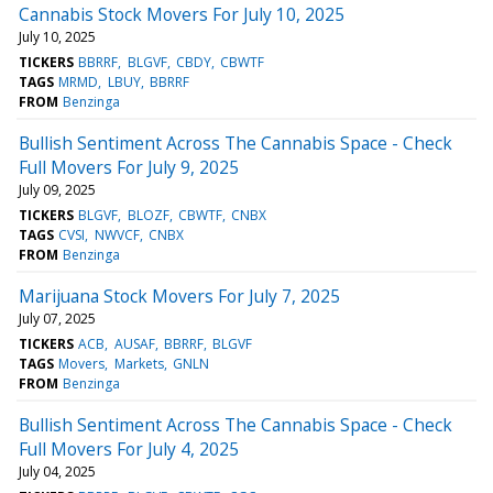
Cannabis Stock Movers For July 10, 2025
July 10, 2025
TICKERS
BBRRF
BLGVF
CBDY
CBWTF
TAGS
MRMD
LBUY
BBRRF
FROM
Benzinga
Bullish Sentiment Across The Cannabis Space - Check
Full Movers For July 9, 2025
July 09, 2025
TICKERS
BLGVF
BLOZF
CBWTF
CNBX
TAGS
CVSI
NWVCF
CNBX
FROM
Benzinga
Marijuana Stock Movers For July 7, 2025
July 07, 2025
TICKERS
ACB
AUSAF
BBRRF
BLGVF
TAGS
Movers
Markets
GNLN
FROM
Benzinga
Bullish Sentiment Across The Cannabis Space - Check
Full Movers For July 4, 2025
July 04, 2025