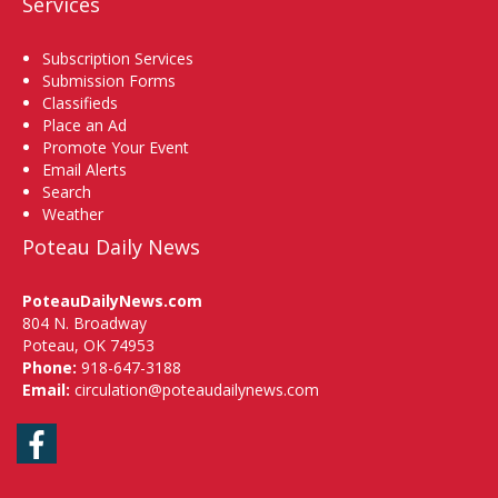
Services
Subscription Services
Submission Forms
Classifieds
Place an Ad
Promote Your Event
Email Alerts
Search
Weather
Poteau Daily News
PoteauDailyNews.com
804 N. Broadway
Poteau, OK 74953
Phone:
918-647-3188
Email:
circulation@poteaudailynews.com
Facebook