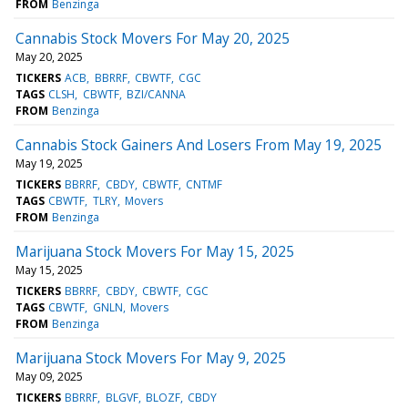
FROM
Benzinga
Cannabis Stock Movers For May 20, 2025
May 20, 2025
TICKERS
ACB
BBRRF
CBWTF
CGC
TAGS
CLSH
CBWTF
BZI/CANNA
FROM
Benzinga
Cannabis Stock Gainers And Losers From May 19, 2025
May 19, 2025
TICKERS
BBRRF
CBDY
CBWTF
CNTMF
TAGS
CBWTF
TLRY
Movers
FROM
Benzinga
Marijuana Stock Movers For May 15, 2025
May 15, 2025
TICKERS
BBRRF
CBDY
CBWTF
CGC
TAGS
CBWTF
GNLN
Movers
FROM
Benzinga
Marijuana Stock Movers For May 9, 2025
May 09, 2025
TICKERS
BBRRF
BLGVF
BLOZF
CBDY