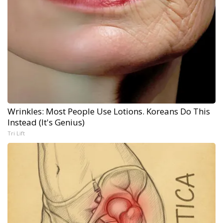
Wrinkles: Most People Use Lotions. Koreans Do This
Instead (It's Genius)
Tri Lift