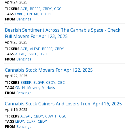
April 24, 2025
TICKERS
ACB
BBRRF
CBDY
CGC
TAGS
LVRLF
CNTMF
GBHPF
FROM
Benzinga
Bearish Sentiment Across The Cannabis Space - Check
Full Movers For April 23, 2025
April 23, 2025
TICKERS
ACB
ALEAF
BBRRF
CBDY
TAGS
ALEAF
LVRLF
TGIFF
FROM
Benzinga
Cannabis Stock Movers For April 22, 2025
April 22, 2025
TICKERS
BBRRF
BLGVF
CBDY
CGC
TAGS
GNLN
Movers
Markets
FROM
Benzinga
Cannabis Stock Gainers And Losers From April 16, 2025
April 16, 2025
TICKERS
AUSAF
CBDY
CBWTF
CGC
TAGS
LBUY
CURR
CBDY
FROM
Benzinga