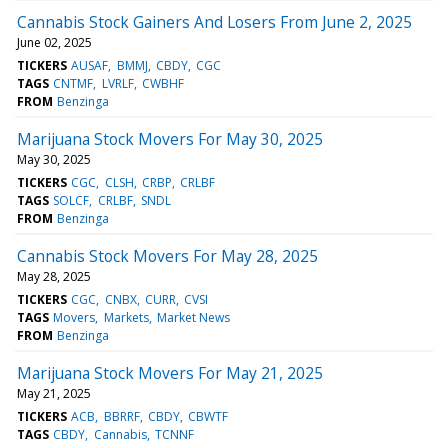
Cannabis Stock Gainers And Losers From June 2, 2025
June 02, 2025
TICKERS
AUSAF
BMMJ
CBDY
CGC
TAGS
CNTMF
LVRLF
CWBHF
FROM
Benzinga
Marijuana Stock Movers For May 30, 2025
May 30, 2025
TICKERS
CGC
CLSH
CRBP
CRLBF
TAGS
SOLCF
CRLBF
SNDL
FROM
Benzinga
Cannabis Stock Movers For May 28, 2025
May 28, 2025
TICKERS
CGC
CNBX
CURR
CVSI
TAGS
Movers
Markets
Market News
FROM
Benzinga
Marijuana Stock Movers For May 21, 2025
May 21, 2025
TICKERS
ACB
BBRRF
CBDY
CBWTF
TAGS
CBDY
Cannabis
TCNNF