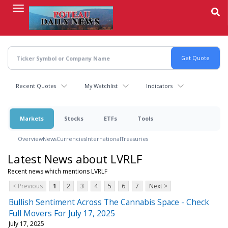
Skip
to
main
content
Recent Quotes
My Watchlist
Indicators
Markets
Stocks
ETFs
Tools
Overview
News
Currencies
International
Treasuries
Latest News about LVRLF
Recent news which mentions LVRLF
< Previous
1
2
3
4
5
6
7
Next >
Bullish Sentiment Across The Cannabis Space - Check
Full Movers For July 17, 2025
July 17, 2025