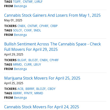
TAGS
TGIFF
CNTMF
LVRLF
FROM
Benzinga
Cannabis Stock Gainers And Losers From May 1, 2025
May 01, 2025
TICKERS
CNBX
CNTMF
CPHRF
CRBP
TAGS
SOLCF
CXXIF
SNDL
FROM
Benzinga
Bullish Sentiment Across The Cannabis Space - Check
Full Movers For April 29, 2025
April 29, 2025
TICKERS
BLGVF
BLOZF
CNBX
CPHRF
TAGS
MRMD
CURR
LBUY
FROM
Benzinga
Marijuana Stock Movers For April 25, 2025
April 25, 2025
TICKERS
ACB
BBRRF
BLOZF
CBDY
TAGS
BBRRF
FFNTF
MRMD
FROM
Benzinga
Cannabis Stock Movers For April 24, 2025