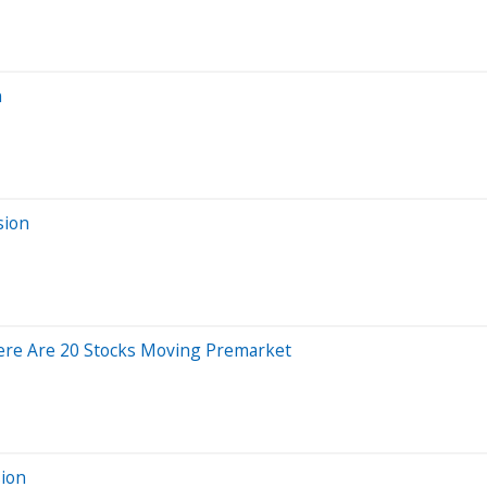
n
sion
ere Are 20 Stocks Moving Premarket
sion