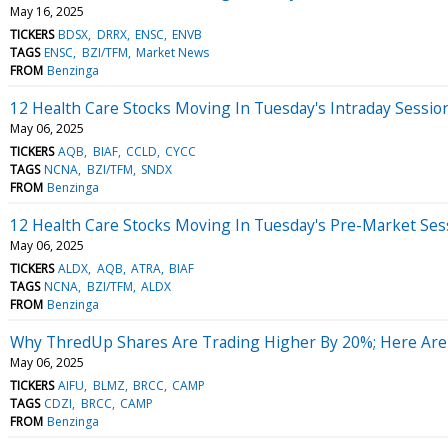
May 16, 2025
TICKERS
BDSX
DRRX
ENSC
ENVB
TAGS
ENSC
BZI/TFM
Market News
FROM
Benzinga
12 Health Care Stocks Moving In Tuesday's Intraday Sessio
May 06, 2025
TICKERS
AQB
BIAF
CCLD
CYCC
TAGS
NCNA
BZI/TFM
SNDX
FROM
Benzinga
12 Health Care Stocks Moving In Tuesday's Pre-Market Ses
May 06, 2025
TICKERS
ALDX
AQB
ATRA
BIAF
TAGS
NCNA
BZI/TFM
ALDX
FROM
Benzinga
Why ThredUp Shares Are Trading Higher By 20%; Here Are
May 06, 2025
TICKERS
AIFU
BLMZ
BRCC
CAMP
TAGS
CDZI
BRCC
CAMP
FROM
Benzinga