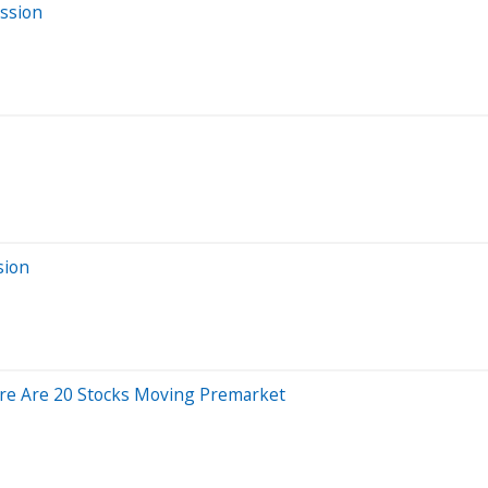
ssion
sion
ere Are 20 Stocks Moving Premarket