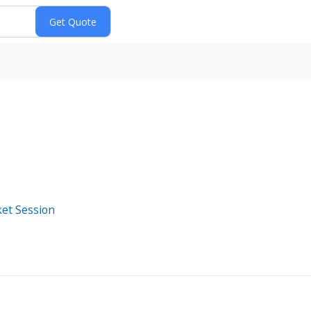
et Session