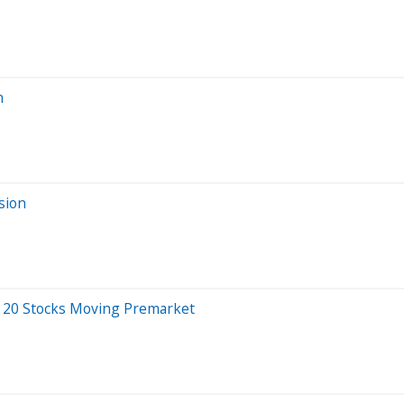
n
sion
 20 Stocks Moving Premarket