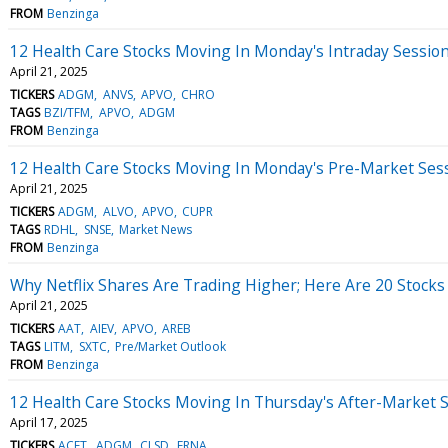
FROM
Benzinga
12 Health Care Stocks Moving In Monday's Intraday Sessio
April 21, 2025
TICKERS
ADGM
ANVS
APVO
CHRO
TAGS
BZI/TFM
APVO
ADGM
FROM
Benzinga
12 Health Care Stocks Moving In Monday's Pre-Market Ses
April 21, 2025
TICKERS
ADGM
ALVO
APVO
CUPR
TAGS
RDHL
SNSE
Market News
FROM
Benzinga
Why Netflix Shares Are Trading Higher; Here Are 20 Stock
April 21, 2025
TICKERS
AAT
AIEV
APVO
AREB
TAGS
LITM
SXTC
Pre/Market Outlook
FROM
Benzinga
12 Health Care Stocks Moving In Thursday's After-Market 
April 17, 2025
TICKERS
ACET
ADGM
CLSD
ERNA