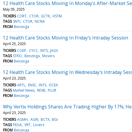
12 Health Care Stocks Moving In Monday's After-Market Se
May 05, 2025
TICKERS
CORT
CTOR
GCTK
HSTM
TAGS
SNTI
CTOR
NCNA
FROM
Benzinga
12 Health Care Stocks Moving In Friday's Intraday Session
April 25, 2025
TICKERS
COEP
CYCC
INTS
JAGX
TAGS
STRO
Benzinga
Movers
FROM
Benzinga
12 Health Care Stocks Moving In Wednesday's Intraday Ses
April 23, 2025
TICKERS
ARTL
ENSC
INTS
OCEA
TAGS
Market News
REVB
PLUR
FROM
Benzinga
Why Vertiv Holdings Shares Are Trading Higher By 17%; H
April 23, 2025
TICKERS
AGMH
AGRI
BCTX
BGI
TAGS
PEGA
VRT
Losers
FROM
Benzinga