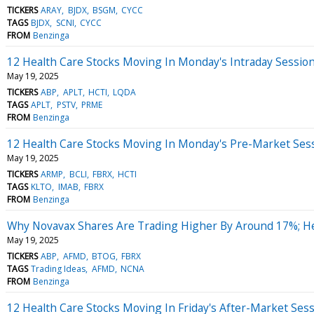
TICKERS
ARAY
BJDX
BSGM
CYCC
TAGS
BJDX
SCNI
CYCC
FROM
Benzinga
12 Health Care Stocks Moving In Monday's Intraday Sessio
May 19, 2025
TICKERS
ABP
APLT
HCTI
LQDA
TAGS
APLT
PSTV
PRME
FROM
Benzinga
12 Health Care Stocks Moving In Monday's Pre-Market Ses
May 19, 2025
TICKERS
ARMP
BCLI
FBRX
HCTI
TAGS
KLTO
IMAB
FBRX
FROM
Benzinga
Why Novavax Shares Are Trading Higher By Around 17%; H
May 19, 2025
TICKERS
ABP
AFMD
BTOG
FBRX
TAGS
Trading Ideas
AFMD
NCNA
FROM
Benzinga
12 Health Care Stocks Moving In Friday's After-Market Ses