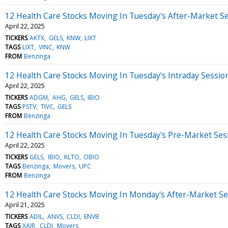
12 Health Care Stocks Moving In Tuesday's After-Market S
April 22, 2025
TICKERS
AKTX
GELS
KNW
LIXT
TAGS
LIXT
VINC
KNW
FROM
Benzinga
12 Health Care Stocks Moving In Tuesday's Intraday Sessio
April 22, 2025
TICKERS
ADGM
AHG
GELS
IBIO
TAGS
PSTV
TIVC
GELS
FROM
Benzinga
12 Health Care Stocks Moving In Tuesday's Pre-Market Ses
April 22, 2025
TICKERS
GELS
IBIO
KLTO
OBIO
TAGS
Benzinga
Movers
UPC
FROM
Benzinga
12 Health Care Stocks Moving In Monday's After-Market Se
April 21, 2025
TICKERS
ADIL
ANVS
CLDI
ENVB
TAGS
XAIR
CLDI
Movers