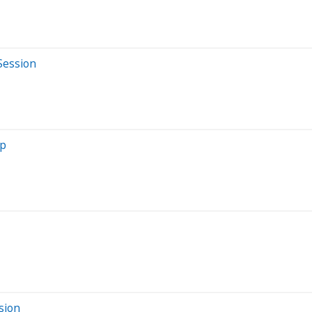
Session
mp
sion