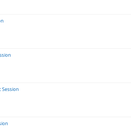
on
ssion
t Session
sion