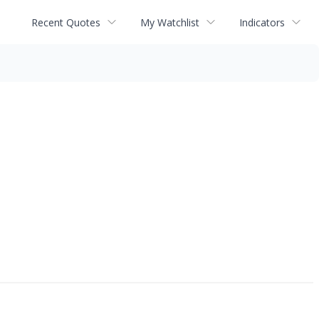
Recent Quotes
My Watchlist
Indicators