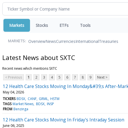
Markets
Stocks
ETFs
Tools
Overview
News
Currencies
International
Treasuries
MARKETS:
Latest News about SXTC
Recent news which mentions SXTC
< Previous
1
2
3
4
5
6
7
8
9
Next >
12 Health Care Stocks Moving In Monday&#39;s After-Mark
May 04, 2026
TICKERS
BDSX
CANF
GRML
HSTM
TAGS
Market News
BDSX
INSP
FROM
Benzinga
12 Health Care Stocks Moving In Friday's Intraday Session
June 06, 2025