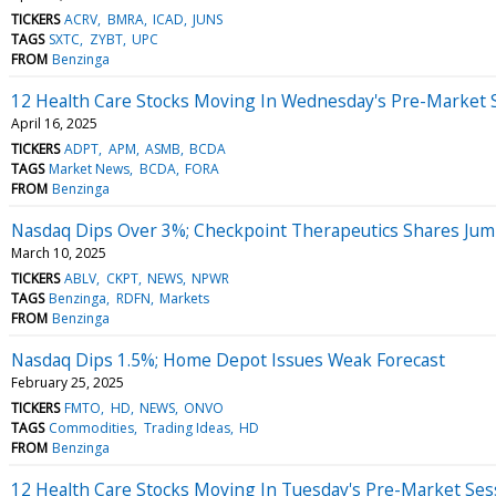
TICKERS
ACRV
BMRA
ICAD
JUNS
TAGS
SXTC
ZYBT
UPC
FROM
Benzinga
12 Health Care Stocks Moving In Wednesday's Pre-Market 
April 16, 2025
TICKERS
ADPT
APM
ASMB
BCDA
TAGS
Market News
BCDA
FORA
FROM
Benzinga
Nasdaq Dips Over 3%; Checkpoint Therapeutics Shares Ju
March 10, 2025
TICKERS
ABLV
CKPT
NEWS
NPWR
TAGS
Benzinga
RDFN
Markets
FROM
Benzinga
Nasdaq Dips 1.5%; Home Depot Issues Weak Forecast
February 25, 2025
TICKERS
FMTO
HD
NEWS
ONVO
TAGS
Commodities
Trading Ideas
HD
FROM
Benzinga
12 Health Care Stocks Moving In Tuesday's Pre-Market Ses