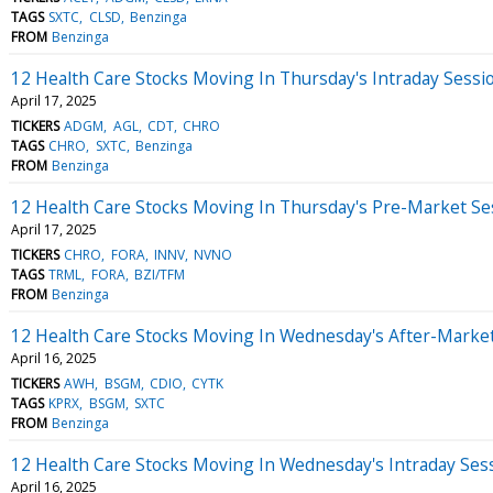
TAGS
SXTC
CLSD
Benzinga
FROM
Benzinga
12 Health Care Stocks Moving In Thursday's Intraday Sessi
April 17, 2025
TICKERS
ADGM
AGL
CDT
CHRO
TAGS
CHRO
SXTC
Benzinga
FROM
Benzinga
12 Health Care Stocks Moving In Thursday's Pre-Market Se
April 17, 2025
TICKERS
CHRO
FORA
INNV
NVNO
TAGS
TRML
FORA
BZI/TFM
FROM
Benzinga
12 Health Care Stocks Moving In Wednesday's After-Marke
April 16, 2025
TICKERS
AWH
BSGM
CDIO
CYTK
TAGS
KPRX
BSGM
SXTC
FROM
Benzinga
12 Health Care Stocks Moving In Wednesday's Intraday Ses
April 16, 2025