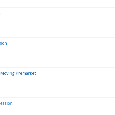
n
sion
s Moving Premarket
Session