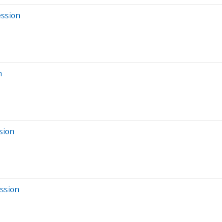
ession
n
sion
ssion