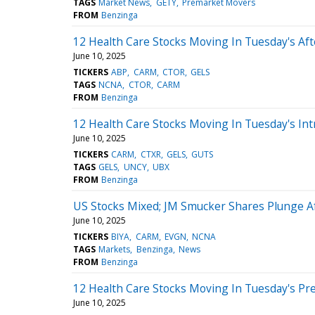
TAGS
Market News
GETY
Premarket Movers
FROM
Benzinga
12 Health Care Stocks Moving In Tuesday's Af
June 10, 2025
TICKERS
ABP
CARM
CTOR
GELS
TAGS
NCNA
CTOR
CARM
FROM
Benzinga
12 Health Care Stocks Moving In Tuesday's Int
June 10, 2025
TICKERS
CARM
CTXR
GELS
GUTS
TAGS
GELS
UNCY
UBX
FROM
Benzinga
US Stocks Mixed; JM Smucker Shares Plunge Af
June 10, 2025
TICKERS
BIYA
CARM
EVGN
NCNA
TAGS
Markets
Benzinga
News
FROM
Benzinga
12 Health Care Stocks Moving In Tuesday's Pr
June 10, 2025