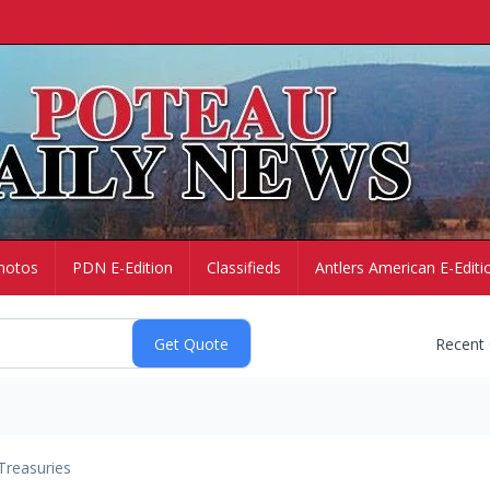
hotos
PDN E-Edition
Classifieds
Antlers American E-Editi
Recent
Treasuries