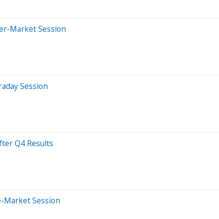
ter-Market Session
raday Session
ter Q4 Results
e-Market Session