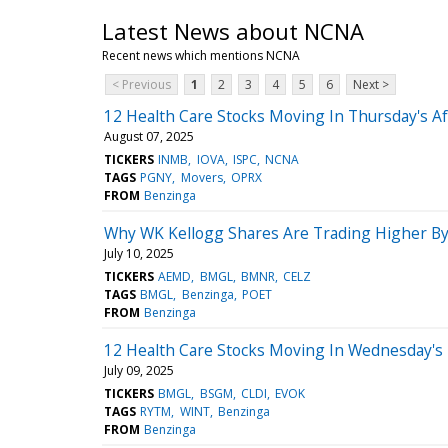
Latest News about NCNA
Recent news which mentions NCNA
< Previous
1
2
3
4
5
6
Next >
12 Health Care Stocks Moving In Thursday's A
August 07, 2025
TICKERS
INMB
IOVA
ISPC
NCNA
TAGS
PGNY
Movers
OPRX
FROM
Benzinga
Why WK Kellogg Shares Are Trading Higher By
July 10, 2025
TICKERS
AEMD
BMGL
BMNR
CELZ
TAGS
BMGL
Benzinga
POET
FROM
Benzinga
12 Health Care Stocks Moving In Wednesday's 
July 09, 2025
TICKERS
BMGL
BSGM
CLDI
EVOK
TAGS
RYTM
WINT
Benzinga
FROM
Benzinga