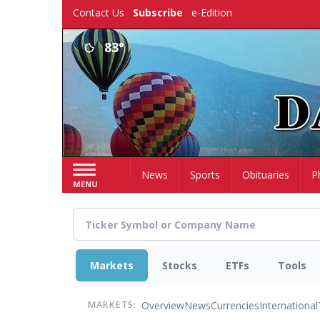
Skip
Contact Us
Subscribe
e-Edition
to
main
83°
content
Home
News
Sports
Obituaries
P
MENU
Markets
Stocks
ETFs
Tools
Overview
News
Currencies
International
MARKETS: