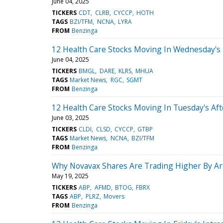
June 04, 2025
TICKERS
CDT
CLRB
CYCCP
HOTH
TAGS
BZI/TFM
NCNA
LYRA
FROM
Benzinga
12 Health Care Stocks Moving In Wednesday's
June 04, 2025
TICKERS
BMGL
DARE
KLRS
MHUA
TAGS
Market News
RGC
SGMT
FROM
Benzinga
12 Health Care Stocks Moving In Tuesday's Af
June 03, 2025
TICKERS
CLDI
CLSD
CYCCP
GTBP
TAGS
Market News
NCNA
BZI/TFM
FROM
Benzinga
Why Novavax Shares Are Trading Higher By A
May 19, 2025
TICKERS
ABP
AFMD
BTOG
FBRX
TAGS
ABP
PLRZ
Movers
FROM
Benzinga