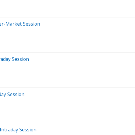
ter-Market Session
raday Session
day Session
Intraday Session