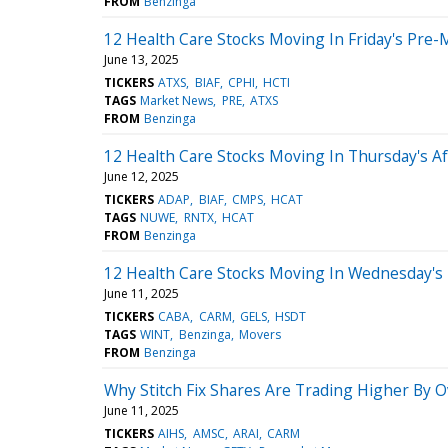
FROM
Benzinga
12 Health Care Stocks Moving In Friday's Pre-
June 13, 2025
TICKERS
ATXS
BIAF
CPHI
HCTI
TAGS
Market News
PRE
ATXS
FROM
Benzinga
12 Health Care Stocks Moving In Thursday's A
June 12, 2025
TICKERS
ADAP
BIAF
CMPS
HCAT
TAGS
NUWE
RNTX
HCAT
FROM
Benzinga
12 Health Care Stocks Moving In Wednesday's
June 11, 2025
TICKERS
CABA
CARM
GELS
HSDT
TAGS
WINT
Benzinga
Movers
FROM
Benzinga
Why Stitch Fix Shares Are Trading Higher By 
June 11, 2025
TICKERS
AIHS
AMSC
ARAI
CARM