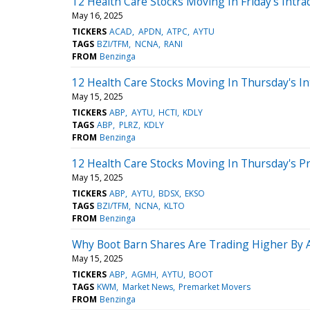
12 Health Care Stocks Moving In Friday's Intra
May 16, 2025
TICKERS
ACAD
APDN
ATPC
AYTU
TAGS
BZI/TFM
NCNA
RANI
FROM
Benzinga
12 Health Care Stocks Moving In Thursday's In
May 15, 2025
TICKERS
ABP
AYTU
HCTI
KDLY
TAGS
ABP
PLRZ
KDLY
FROM
Benzinga
12 Health Care Stocks Moving In Thursday's P
May 15, 2025
TICKERS
ABP
AYTU
BDSX
EKSO
TAGS
BZI/TFM
NCNA
KLTO
FROM
Benzinga
Why Boot Barn Shares Are Trading Higher By 
May 15, 2025
TICKERS
ABP
AGMH
AYTU
BOOT
TAGS
KWM
Market News
Premarket Movers
FROM
Benzinga