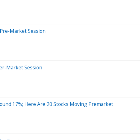
 Pre-Market Session
ter-Market Session
round 17%; Here Are 20 Stocks Moving Premarket