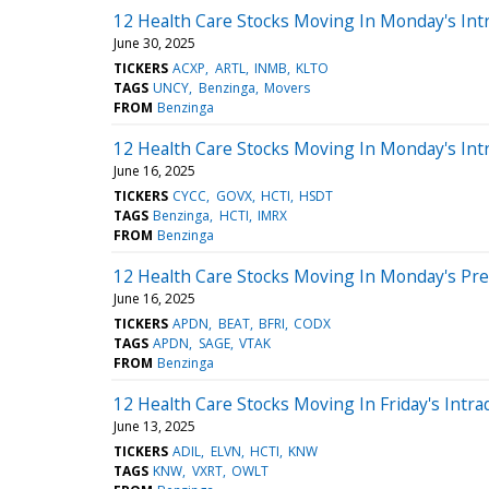
12 Health Care Stocks Moving In Monday's Int
June 30, 2025
TICKERS
ACXP
ARTL
INMB
KLTO
TAGS
UNCY
Benzinga
Movers
FROM
Benzinga
12 Health Care Stocks Moving In Monday's Int
June 16, 2025
TICKERS
CYCC
GOVX
HCTI
HSDT
TAGS
Benzinga
HCTI
IMRX
FROM
Benzinga
12 Health Care Stocks Moving In Monday's Pr
June 16, 2025
TICKERS
APDN
BEAT
BFRI
CODX
TAGS
APDN
SAGE
VTAK
FROM
Benzinga
12 Health Care Stocks Moving In Friday's Intra
June 13, 2025
TICKERS
ADIL
ELVN
HCTI
KNW
TAGS
KNW
VXRT
OWLT