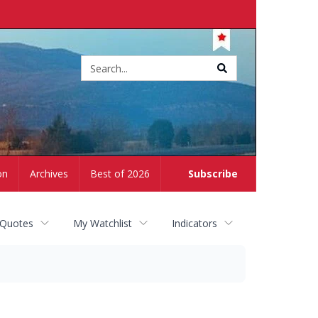
Site
search
on
Archives
Best of 2026
Subscribe
 Quotes
My Watchlist
Indicators