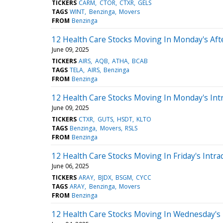
TICKERS
CARM
CTOR
CTXR
GELS
TAGS
WINT
Benzinga
Movers
FROM
Benzinga
12 Health Care Stocks Moving In Monday's Af
June 09, 2025
TICKERS
AIRS
AQB
ATHA
BCAB
TAGS
TELA
AIRS
Benzinga
FROM
Benzinga
12 Health Care Stocks Moving In Monday's Int
June 09, 2025
TICKERS
CTXR
GUTS
HSDT
KLTO
TAGS
Benzinga
Movers
RSLS
FROM
Benzinga
12 Health Care Stocks Moving In Friday's Intra
June 06, 2025
TICKERS
ARAY
BJDX
BSGM
CYCC
TAGS
ARAY
Benzinga
Movers
FROM
Benzinga
12 Health Care Stocks Moving In Wednesday's 