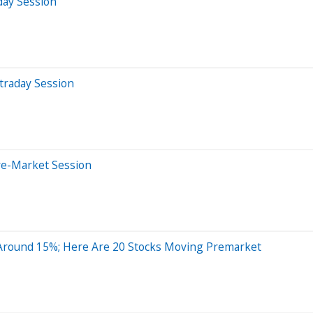
day Session
traday Session
re-Market Session
Around 15%; Here Are 20 Stocks Moving Premarket