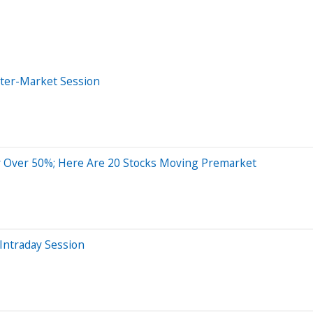
fter-Market Session
 Over 50%; Here Are 20 Stocks Moving Premarket
Intraday Session