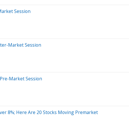
Market Session
fter-Market Session
 Pre-Market Session
Over 8%; Here Are 20 Stocks Moving Premarket