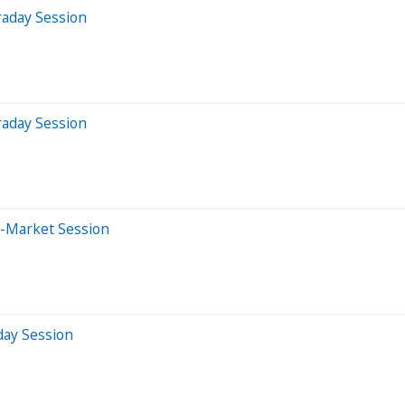
raday Session
raday Session
e-Market Session
day Session